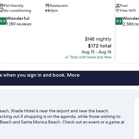
Pet friendly
Restaurant
Pool
Air conditioning
Gym
Free WiFi
9.0
9.2
Wonderful
Wonder
9.0
9.2
out
out
1,189 reviews
2,586 r
of
of
10,
10,
$148 nightly
Wonderful,
Wonderful,
The
$172 total
1,189
2,586
price
reviews
reviews
Aug 15 - Aug 16
is
Total with taxes and fees
$172
s when you sign in and book. More
ach, Shade Hotel is near the airport and near the beach.
king out if shopping is on the agenda, while those wishing to
e Beach and Santa Monica Beach. Check out an event or a game at
ence Center, a top attraction not to be missed. Take an
ke hiking/biking trails.
Visit our Manhattan Beach travel guide