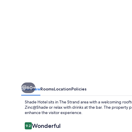
60+
Overview
Rooms
Location
Policies
Shade Hotel sits in The Strand area with a welcoming rooft
Zinc@Shade or relax with drinks at the bar. The property pr
enhance the visitor experience.
Reviews
Wonderful
9.2
9.2 out of 10