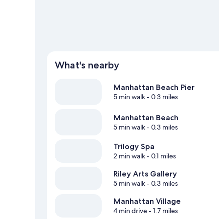
What's nearby
Manhattan Beach Pier
5 min walk
- 0.3 miles
Manhattan Beach
5 min walk
- 0.3 miles
Trilogy Spa
2 min walk
- 0.1 miles
Riley Arts Gallery
5 min walk
- 0.3 miles
Manhattan Village
4 min drive
- 1.7 miles