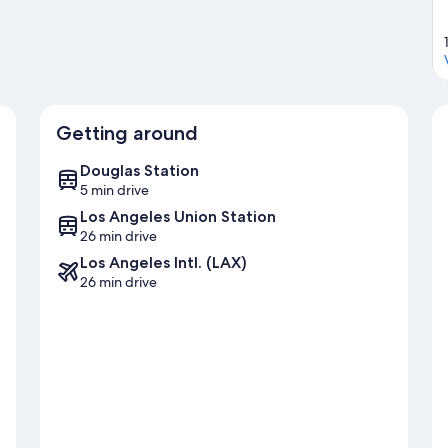
Getting around
Douglas Station
5 min drive
Los Angeles Union Station
26 min drive
Los Angeles Intl. (LAX)
26 min drive