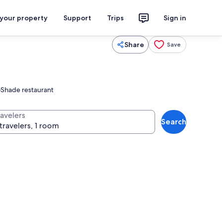
 your property
Support
Trips
Sign in
Share
Save
c@Shade restaurant
ravelers
Search