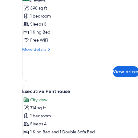
(2
2 reviews
for
reviews)
398 sq ft
Deluxe
1 bedroom
Spa
Sleeps 3
West,
1 King Bed
1
Free WiFi
King
Bed
More
More details
details
for
Deluxe
Spa
View price
West,
1
View
A modern living room with a blu
King
6
Executive Penthouse
Bed
all
City view
photos
714 sq ft
for
Executive
1 bedroom
Penthouse
Sleeps 4
1 King Bed and 1 Double Sofa Bed