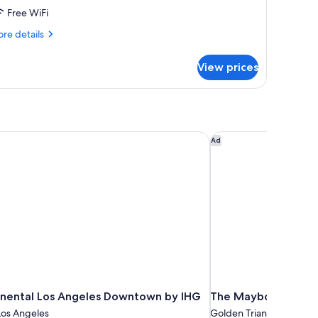
Free WiFi
ing
ed
re
re details
tails
r
View prices
urtyard
ew
om,
ng
ed
inental Los Angeles Downtown by IHG
The Maybourne Bever
Ad
inental Los Angeles Downtown by IHG
The Maybourne Beve
os Angeles
Golden Triangle