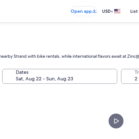
•
Open app
USD
List
nearby Strand with bike rentals, while international flavors await at Zin
Dates
T