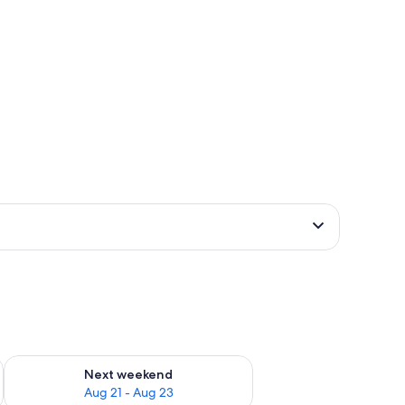
g 14 - Aug 16
Check availability for next weekend Aug 21 - Aug 23
Next weekend
Aug 21 - Aug 23