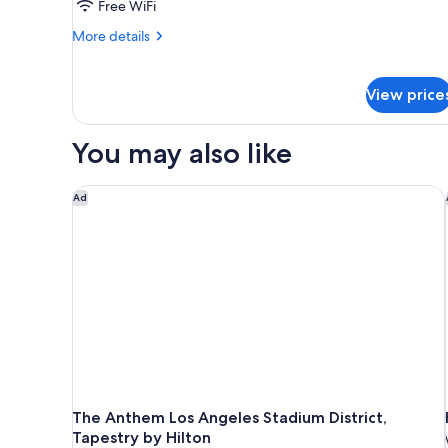
Free WiFi
More
More details
details
for
Executive
View price
Penthouse
You may also like
The Anthem Los Angeles Stadium District, Tapestry 
Ad
The Anthem Los Angeles Stadium District,
Tapestry by Hilton