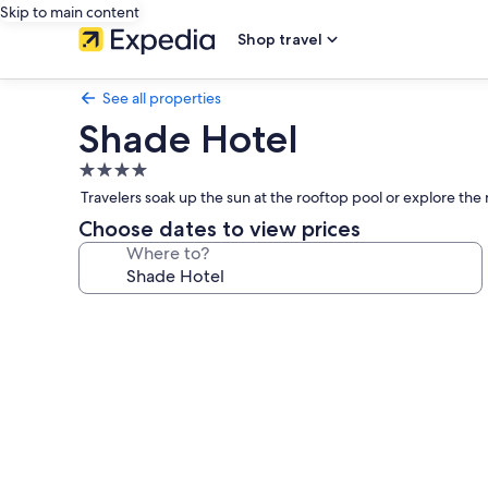
Skip to main content
Shop travel
See all properties
Shade Hotel
4.0
star
Travelers soak up the sun at the rooftop pool or explore the 
property
Choose dates to view prices
Where to?
Photo
gallery
for
Shade
Hotel