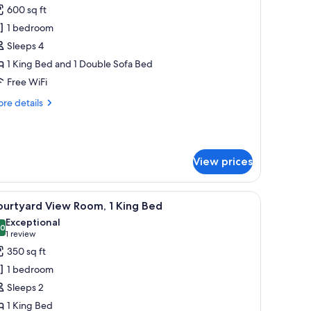
cessible
600 sq ft
or
residential
1 bedroom
enthouse
Sleeps 4
1 King Bed and 1 Double Sofa Bed
Free WiFi
re
re details
tails
r
esidential
nthouse
View prices
fee table, and a flat-screen TV.
iew
A modern bedroom with a large bed, a bathtub
7
ourtyard View Room, 1 King Bed
l
Exceptional
hotos
.0
10.0 out of 10
(1
1 review
or
review)
350 sq ft
ourtyard
1 bedroom
iew
Sleeps 2
oom,
1 King Bed