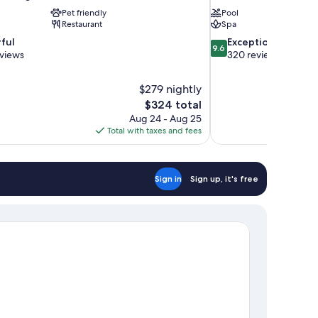
Pet friendly
Pool
Restaurant
Spa
9.6
ful
Exceptional
9.6
out
eviews
320 reviews
of
10,
$279 nightly
Exceptional,
The
$324 total
320
price
reviews
Aug 24 - Aug 25
is
Total with taxes and fees
$324
Sign in
Sign up, it's free