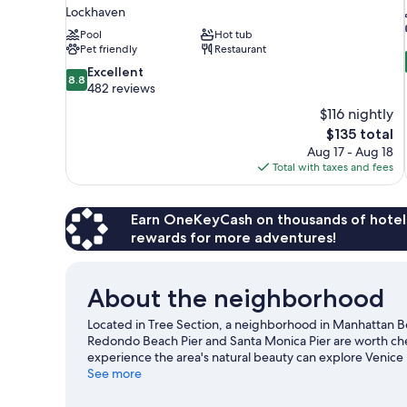
Lockhaven
Pool
Hot tub
Pet friendly
Restaurant
8.8
Excellent
8.8
out
482 reviews
of
$116 nightly
10,
The
$135 total
Excellent,
price
Aug 17 - Aug 18
482
is
Total with taxes and fees
reviews
$135
Earn OneKeyCash on thousands of hotel
rewards for more adventures!
About the neighborhood
Located in Tree Section, a neighborhood in Manhattan Be
Redondo Beach Pier and Santa Monica Pier are worth chec
experience the area's natural beauty can explore Venic
SoFi Stadium, and consider making time for California Sci
See more
opportunity to explore the area for outdoor excitement li