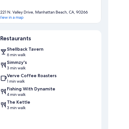
1221 N. Valley Drive, Manhattan Beach, CA, 90266
View in a map
Map
Restaurants
Shellback Tavern
6 min walk
Simmzy's
3 min walk
Verve Coffee Roasters
1 min walk
Fishing With Dynamite
4 min walk
The Kettle
3 min walk