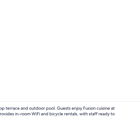
Property vi
op terrace and outdoor pool. Guests enjoy Fusion cuisine at
ovides in-room WiFi and bicycle rentals, with staff ready to
Presidential