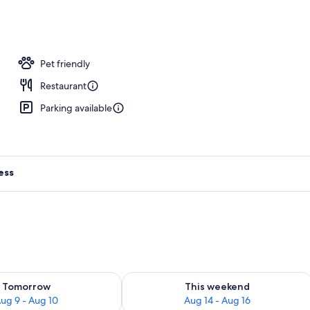
ing, Tempur-Pedic beds, minibar, in-room safe
Pet friendly
Restaurant
Parking available
ess
ility for tomorrow Aug 9 - Aug 10
Check availability for this weekend Au
Tomorrow
This weekend
ug 9 - Aug 10
Aug 14 - Aug 16