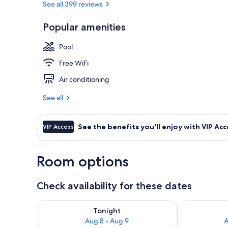
See all 399 reviews
Popular amenities
Premium bedd
Pool
Free WiFi
Air conditioning
See all
See the benefits you'll enjoy with VIP Acc
VIP Access
Room options
Check availability for these dates
Check availability for tonight Aug 8 - Aug 9
Check availab
Tonight
Aug 8 - Aug 9
A