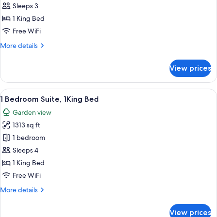
Suite
Sleeps 3
Ocean
1 King Bed
View
Free WiFi
1
More
More details
King
details
Bed
for
View prices
Junior
Suite
Ocean
View
A modern kitchen with a central island
18
View
1 Bedroom Suite, 1King Bed
all
1
Garden view
King
photos
Bed
1313 sq ft
for
1
1 bedroom
Bedroom
Sleeps 4
Suite,
1 King Bed
1King
Free WiFi
Bed
More
More details
details
for
View prices
1