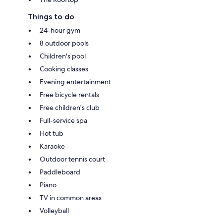
Things to do
24-hour gym
8 outdoor pools
Children's pool
Cooking classes
Evening entertainment
Free bicycle rentals
Free children's club
Full-service spa
Hot tub
Karaoke
Outdoor tennis court
Paddleboard
Piano
TV in common areas
Volleyball