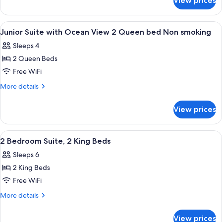
View prices
Junior
View
Suite
1
with
View
Premium bedding, minibar, in-room sa
39
King
Ocean
Junior Suite with Ocean View 2 Queen bed Non smoking
all
View
bed
Sleeps 4
1
photos
Non
King
2 Queen Beds
for
smoking
bed
Junior
Free WiFi
Non
Suite
smoking
More
More details
with
details
for
Ocean
View prices
Junior
View
Suite
2
with
View
A modern hotel room with a large bed,
22
Queen
Ocean
2 Bedroom Suite, 2 King Beds
all
View
bed
Sleeps 6
2
photos
Non
Queen
2 King Beds
for
smoking
bed
2
Free WiFi
Non
Bedroom
smoking
More
More details
Suite,
details
for
2
View prices
2