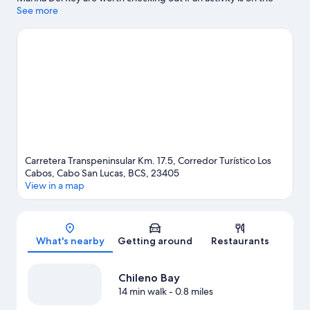
agenda, while those wishing to experience the area's natural
See more
beauty can explore Palmilla Beach and Santa Maria Beach.
Medano Beach and Land's End are two other places to visit that
come recommended.
Visit our Cabo San Lucas travel guide
View more Resorts in Cabo San Lucas
Carretera Transpeninsular Km. 17.5, Corredor Turístico Los
Cabos, Cabo San Lucas, BCS, 23405
View in a map
Map
What's nearby
Getting around
Restaurants
Chileno Bay
14 min walk
- 0.8 miles