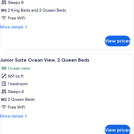
Bedroom
Sleeps 8
Suite
2 King Beds and 2 Queen Beds
Ocean
Free WiFi
Front
More
More details
details
for
View prices
3
Bedroom
Suite
View
A modern hotel room with a large bed,
11
Ocean
Junior Suite Ocean View, 2 Queen Beds
all
Front
Ocean view
photos
667 sq ft
for
Junior
1 bedroom
Suite
Sleeps 4
Ocean
2 Queen Beds
View,
Free WiFi
2
More
More details
Queen
details
Beds
for
View prices
Junior