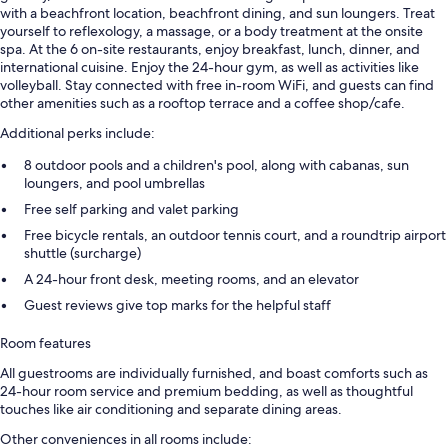
with a beachfront location, beachfront dining, and sun loungers. Treat
yourself to reflexology, a massage, or a body treatment at the onsite
spa. At the 6 on-site restaurants, enjoy breakfast, lunch, dinner, and
international cuisine. Enjoy the 24-hour gym, as well as activities like
volleyball. Stay connected with free in-room WiFi, and guests can find
other amenities such as a rooftop terrace and a coffee shop/cafe.
Additional perks include:
8 outdoor pools and a children's pool, along with cabanas, sun
loungers, and pool umbrellas
Free self parking and valet parking
Free bicycle rentals, an outdoor tennis court, and a roundtrip airport
shuttle (surcharge)
A 24-hour front desk, meeting rooms, and an elevator
Guest reviews give top marks for the helpful staff
Room features
All guestrooms are individually furnished, and boast comforts such as
24-hour room service and premium bedding, as well as thoughtful
touches like air conditioning and separate dining areas.
Other conveniences in all rooms include: