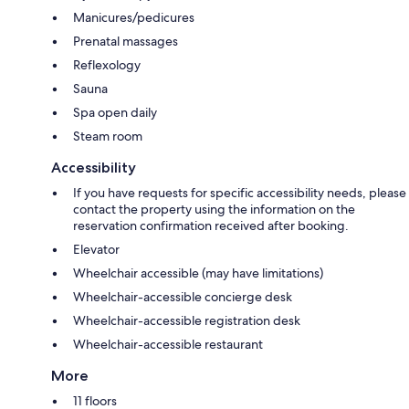
Manicures/pedicures
Prenatal massages
Reflexology
Sauna
Spa open daily
Steam room
Accessibility
If you have requests for specific accessibility needs, please
contact the property using the information on the
reservation confirmation received after booking.
Elevator
Wheelchair accessible (may have limitations)
Wheelchair-accessible concierge desk
Wheelchair-accessible registration desk
Wheelchair-accessible restaurant
More
11 floors