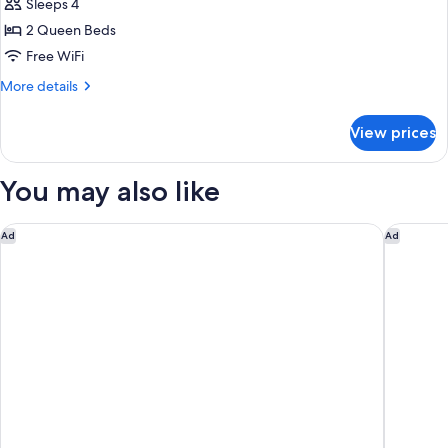
Suite
2
Sleeps 4
Queen
2
2 Queen Beds
Beds
Queen
Free WiFi
Beds
More
More details
details
for
View prices
Junior
Suite
2
You may also like
Queen
Beds
Four Seasons Resort Cabo Del Sol
Waldorf 
Ad
Ad