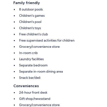
Family friendly
8 outdoor pools
Children's games
Children's pool
Children's toys
Free children's club
Free supervised activities for children
Grocery/convenience store
In-room crib
Laundry facilities
Separate bedroom
Separate in-room dining area
Snack bar/deli
Conveniences
24-hour front desk
Gift shop/newsstand
Grocery/convenience store