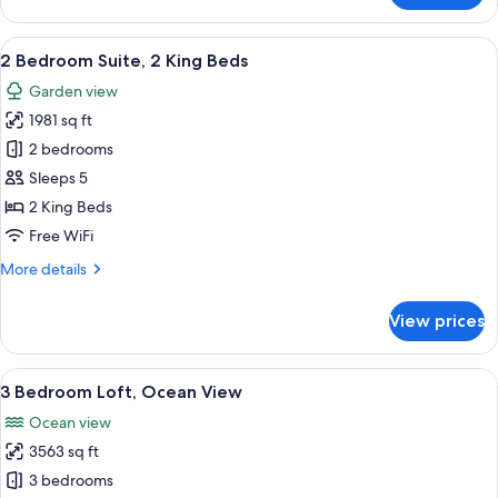
Bedroom
Suite,
View
A modern living room with a large flat
20
1King
2 Bedroom Suite, 2 King Beds
all
Bed
Garden view
photos
1981 sq ft
for
2
2 bedrooms
Bedroom
Sleeps 5
Suite,
2 King Beds
2
Free WiFi
King
More
More details
Beds
details
for
View prices
2
Bedroom
Suite,
View
A modern living room with a dining ar
20
2
3 Bedroom Loft, Ocean View
all
King
Ocean view
Beds
photos
3563 sq ft
for
3
3 bedrooms