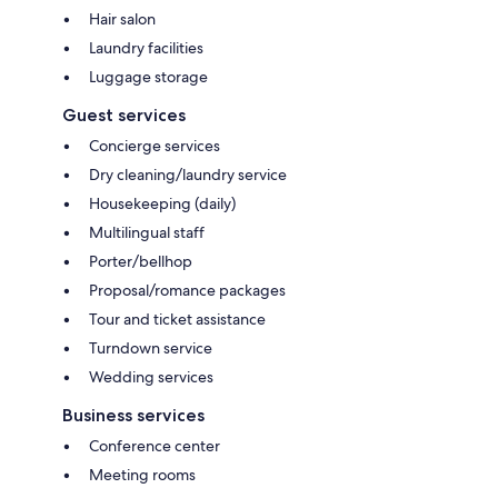
Hair salon
Laundry facilities
Luggage storage
Guest services
Concierge services
Dry cleaning/laundry service
Housekeeping (daily)
Multilingual staff
Porter/bellhop
Proposal/romance packages
Tour and ticket assistance
Turndown service
Wedding services
Business services
Conference center
Meeting rooms