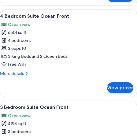
Bedroom
Loft,
View
A modern dining area with a large mar
22
Ocean
4 Bedroom Suite Ocean Front
all
View
Ocean view
photos
6501 sq ft
for
4
4 bedrooms
Bedroom
Sleeps 10
Suite
3 King Beds and 2 Queen Beds
Ocean
Free WiFi
Front
More
More details
details
for
View prices
4
Bedroom
Suite
View
A modern living room with a large TV, 
31
Ocean
3 Bedroom Suite Ocean Front
all
Front
Ocean view
photos
4198 sq ft
for
3
3 bedrooms