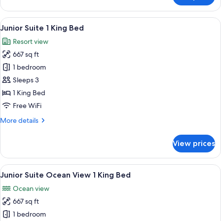
King
Bedroom
Beds
Suite,
View
A modern hotel room with a large bed, 
10
2
Junior Suite 1 King Bed
all
King
Resort view
Beds
photos
667 sq ft
for
Junior
1 bedroom
Suite
Sleeps 3
1
1 King Bed
King
Free WiFi
Bed
More
More details
details
for
View prices
Junior
Suite
1
View
A resort pool area with lounge chairs,
10
King
Junior Suite Ocean View 1 King Bed
all
Bed
Ocean view
photos
667 sq ft
for
Junior
1 bedroom