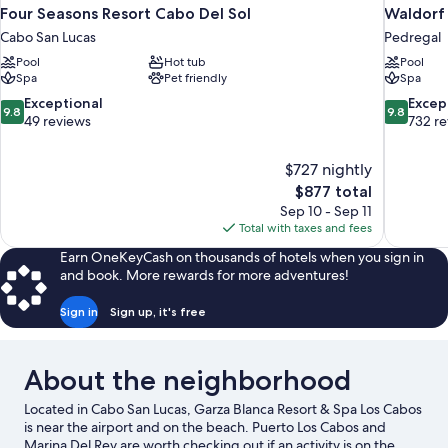
Four Seasons Resort Cabo Del Sol
Waldorf 
Cabo San Lucas
Pedregal
Pool
Hot tub
Pool
Spa
Pet friendly
Spa
9.8
9.8
Exceptional
Excep
9.8
9.8
out
out
49 reviews
732 r
of
of
10,
10,
$727 nightly
Exceptional,
Exceptiona
The
$877 total
49
732
price
reviews
reviews
Sep 10 - Sep 11
is
Total with taxes and fees
$877
Earn OneKeyCash on thousands of hotels when you sign in
and book. More rewards for more adventures!
Sign in
Sign up, it's free
About the neighborhood
Located in Cabo San Lucas, Garza Blanca Resort & Spa Los Cabos
is near the airport and on the beach. Puerto Los Cabos and
Marina Del Rey are worth checking out if an activity is on the