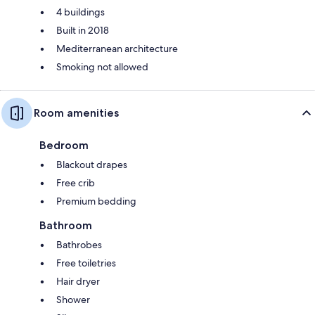
4 buildings
Built in 2018
Mediterranean architecture
Smoking not allowed
Room amenities
Bedroom
Blackout drapes
Free crib
Premium bedding
Bathroom
Bathrobes
Free toiletries
Hair dryer
Shower