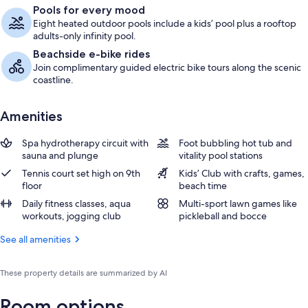
Pools for every mood
Eight heated outdoor pools include a kids’ pool plus a rooftop
adults-only infinity pool.
Beachside e-bike rides
Join complimentary guided electric bike tours along the scenic
coastline.
Amenities
Spa hydrotherapy circuit with
Foot bubbling hot tub and
sauna and plunge
vitality pool stations
Tennis court set high on 9th
Kids’ Club with crafts, games,
floor
beach time
Daily fitness classes, aqua
Multi-sport lawn games like
workouts, jogging club
pickleball and bocce
See all amenities
These property details are summarized by AI
Room options