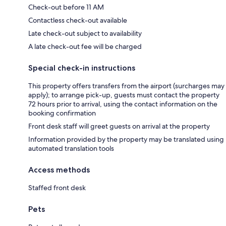
Check-out before 11 AM
Contactless check-out available
Late check-out subject to availability
A late check-out fee will be charged
Special check-in instructions
This property offers transfers from the airport (surcharges may
apply); to arrange pick-up, guests must contact the property
72 hours prior to arrival, using the contact information on the
booking confirmation
Front desk staff will greet guests on arrival at the property
Information provided by the property may be translated using
automated translation tools
Access methods
Staffed front desk
Pets