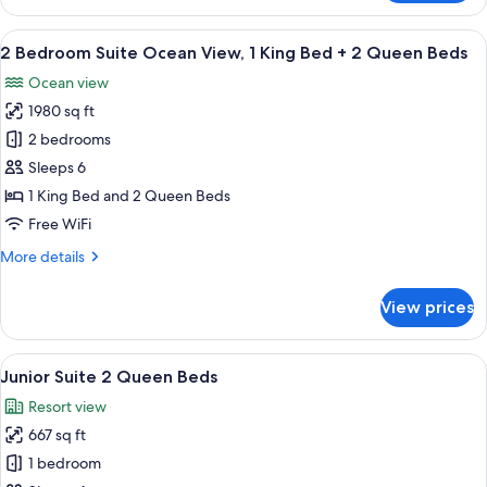
Bedroom
Suite
View
A modern living room with a sofa, coff
26
Ocean
2 Bedroom Suite Ocean View, 1 King Bed + 2 Queen Beds
all
View,
Ocean view
2
photos
King
1980 sq ft
for
Beds
2
2 bedrooms
Bedroom
Sleeps 6
Suite
1 King Bed and 2 Queen Beds
Ocean
Free WiFi
View,
More
More details
1
details
King
for
View prices
Bed
2
Bedroom
+
Suite
View
A hotel room with a large bed, a desk w
2
8
Ocean
Junior Suite 2 Queen Beds
all
Queen
View,
Resort view
1
photos
Beds
King
667 sq ft
for
Bed
Junior
1 bedroom
+