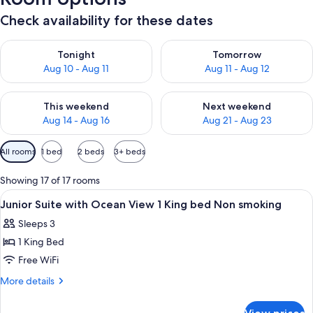
Check availability for these dates
Check availability for tonight Aug 10 - Aug 11
Check availability for tomorro
Tonight
Tomorrow
Aug 10 - Aug 11
Aug 11 - Aug 12
Check availability for this weekend Aug 14 - Aug 16
Check availability for next w
This weekend
Next weekend
Aug 14 - Aug 16
Aug 21 - Aug 23
Available
All rooms
1 bed
2 beds
3+ beds
filters
for
Showing 17 of 17 rooms
rooms
View
Premium bedding, minibar, in-room sa
50
Junior Suite with Ocean View 1 King bed Non smoking
all
Sleeps 3
photos
1 King Bed
for
Junior
Free WiFi
Suite
More
More details
with
details
for
Ocean