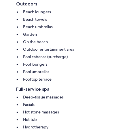
Outdoors
Beach loungers
Beach towels
Beach umbrellas
Garden
On the beach
Outdoor entertainment area
Pool cabanas (surcharge)
Pool loungers
Pool umbrellas
Rooftop terrace
Full-service spa
Deep-tissue massages
Facials
Hot stone massages
Hot tub
Hydrotherapy