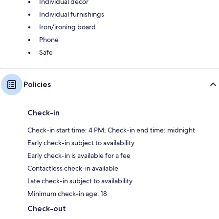
Individual decor
Individual furnishings
Iron/ironing board
Phone
Safe
Policies
Check-in
Check-in start time: 4 PM; Check-in end time: midnight
Early check-in subject to availability
Early check-in is available for a fee
Contactless check-in available
Late check-in subject to availability
Minimum check-in age: 18
Check-out