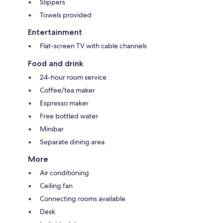
Slippers
Towels provided
Entertainment
Flat-screen TV with cable channels
Food and drink
24-hour room service
Coffee/tea maker
Espresso maker
Free bottled water
Minibar
Separate dining area
More
Air conditioning
Ceiling fan
Connecting rooms available
Desk