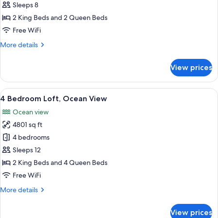
Bedroom
Sleeps 8
Loft,
2 King Beds and 2 Queen Beds
Ocean
Free WiFi
View
More
More details
details
for
View prices
3
Bedroom
Loft,
View
A modern living room with a blue secti
21
Ocean
4 Bedroom Loft, Ocean View
all
View
Ocean view
photos
4801 sq ft
for
4
4 bedrooms
Bedroom
Sleeps 12
Loft,
2 King Beds and 4 Queen Beds
Ocean
Free WiFi
View
More
More details
details
for
View prices
4