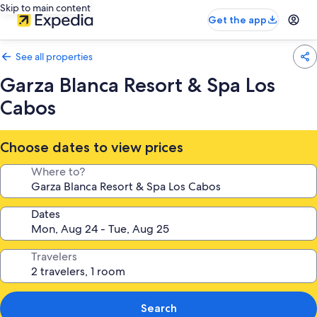
Skip to main content
Get the app
See all properties
Garza Blanca Resort & Spa Los
Cabos
Choose dates to view prices
Where to?
Dates
Travelers
Search