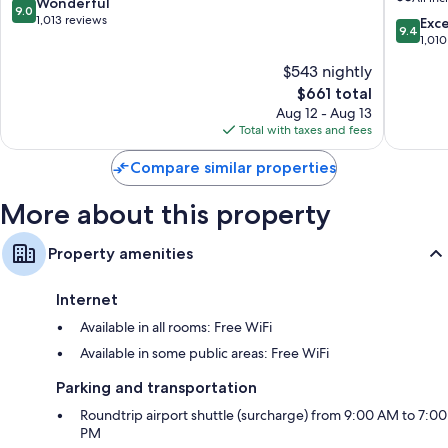
All
Cabos
9.0
Wonderful
9.0
Inclusive
-
out
1,013 reviews
9.4
Exc
9.4
Cabo
Adults
of
out
1,010
San
Only
10,
of
$543 nightly
Lucas
-
Wonderful,
10,
All-
1,013
The
$661 total
Exceptio
Inclusiv
reviews
price
1,010
Aug 12 - Aug 13
Cabo
is
reviews
Total with taxes and fees
San
$661
Lucas
Compare similar properties
More about this property
Property amenities
Internet
Available in all rooms: Free WiFi
Available in some public areas: Free WiFi
Parking and transportation
Roundtrip airport shuttle (surcharge) from 9:00 AM to 7:00
PM