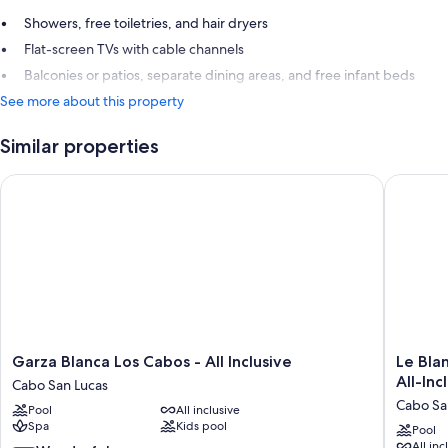
Showers, free toiletries, and hair dryers
Flat-screen TVs with cable channels
Balconies or patios, separate dining areas, and free infant beds
See more about this property
Similar properties
Garza Blanca Los Cabos - All Inclusive
Le Blanc 
Garza
Le
Garza Blanca Los Cabos - All Inclusive
Le Bla
Blanca
Blanc
All-Inc
Cabo San Lucas
Los
Spa
Cabo Sa
Pool
All inclusive
Cabos
Resort
Spa
Kids pool
-
Los
Pool
All inc