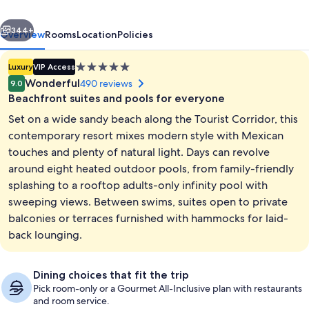
Spa
vious
Next
Los
344+
Overview
Rooms
Location
Policies
Cabos
5.0
Luxury
VIP Access
star
Wonderful
490 reviews
9.0
property
Beachfront suites and pools for everyone
Set on a wide sandy beach along the Tourist Corridor, this
contemporary resort mixes modern style with Mexican
touches and plenty of natural light. Days can revolve
around eight heated outdoor pools, from family-friendly
8 outdoor pools, cabanas (surcharge),
splashing to a rooftop adults-only infinity pool with
sweeping views. Between swims, suites open to private
balconies or terraces furnished with hammocks for laid-
back lounging.
Dining choices that fit the trip
Pick room-only or a Gourmet All-Inclusive plan with restaurants
and room service.