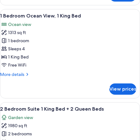
Suite
Ocean
View
A modern hotel room with a bed, a TV, 
19
View,
1 Bedroom Ocean View, 1 King Bed
all
2
Ocean view
Queen
photos
Beds
1313 sq ft
for
1
1 bedroom
Bedroom
Sleeps 4
Ocean
1 King Bed
View,
Free WiFi
1
More
More details
King
details
Bed
for
View prices
1
Bedroom
Ocean
View
A modern living room with a sofa, two 
26
View,
2 Bedroom Suite 1 King Bed + 2 Queen Beds
all
1
Garden view
King
photos
Bed
1980 sq ft
for
2
2 bedrooms