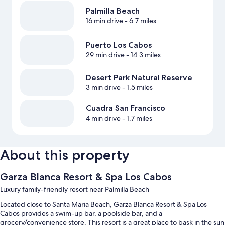
Palmilla Beach
16 min drive
- 6.7 miles
Puerto Los Cabos
29 min drive
- 14.3 miles
Desert Park Natural Reserve
3 min drive
- 1.5 miles
Cuadra San Francisco
4 min drive
- 1.7 miles
About this property
Garza Blanca Resort & Spa Los Cabos
Luxury family-friendly resort near Palmilla Beach
Located close to Santa Maria Beach, Garza Blanca Resort & Spa Los
Cabos provides a swim-up bar, a poolside bar, and a
grocery/convenience store. This resort is a great place to bask in the sun