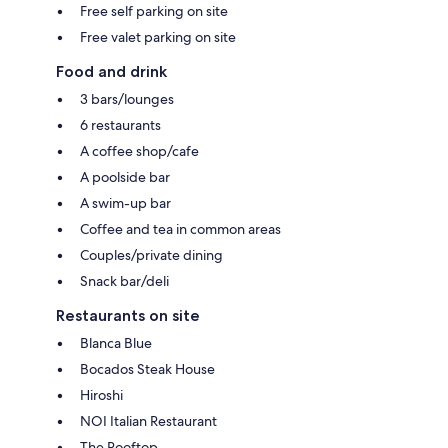
Free self parking on site
Free valet parking on site
Food and drink
3 bars/lounges
6 restaurants
A coffee shop/cafe
A poolside bar
A swim-up bar
Coffee and tea in common areas
Couples/private dining
Snack bar/deli
Restaurants on site
Blanca Blue
Bocados Steak House
Hiroshi
NOI Italian Restaurant
The Rooftop