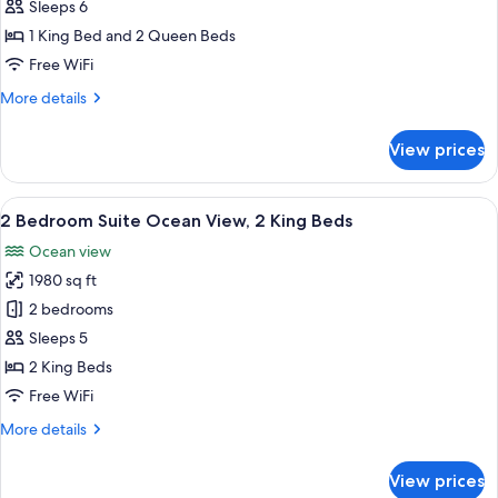
Bedroom
Sleeps 6
Suite
1 King Bed and 2 Queen Beds
1
Free WiFi
King
More
More details
Bed
details
+
for
View prices
2
2
Bedroom
Queen
Suite
View
A modern living room with a large win
Beds
21
1
2 Bedroom Suite Ocean View, 2 King Beds
all
King
Ocean view
Bed
photos
+
1980 sq ft
for
2
2
2 bedrooms
Queen
Bedroom
Beds
Sleeps 5
Suite
2 King Beds
Ocean
Free WiFi
View,
More
More details
2
details
King
for
View prices
Beds
2