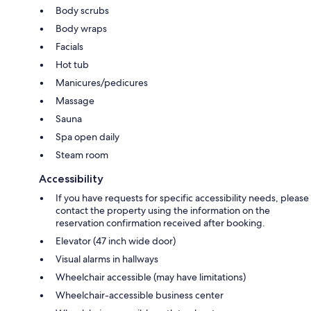
Body scrubs
Body wraps
Facials
Hot tub
Manicures/pedicures
Massage
Sauna
Spa open daily
Steam room
Accessibility
If you have requests for specific accessibility needs, please
contact the property using the information on the
reservation confirmation received after booking.
Elevator (47 inch wide door)
Visual alarms in hallways
Wheelchair accessible (may have limitations)
Wheelchair-accessible business center