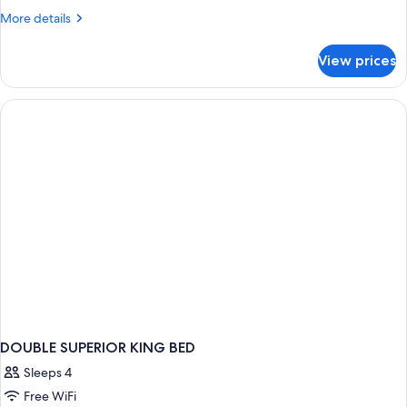
More
More details
details
for
View prices
DOUBLE
TWO
DOUBLE
BEDS
DOUBLE SUPERIOR KING BED
Sleeps 4
Free WiFi