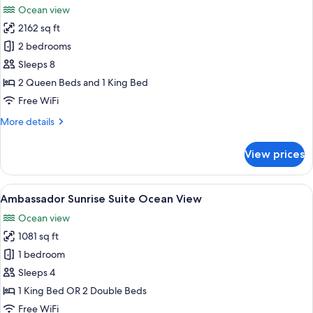
Front
Ocean view
photos
2162 sq ft
for
Ambassador
2 bedrooms
Two
Sleeps 8
Bedroom
2 Queen Beds and 1 King Bed
Family
Free WiFi
Suite
More
More details
Ocean
details
View
for
View prices
Ambassador
Two
Bedroom
View
A modern living room with a sofa, a c
5
Family
Ambassador Sunrise Suite Ocean View
all
Suite
Ocean view
Ocean
photos
View
1081 sq ft
for
Ambassador
1 bedroom
Sunrise
Sleeps 4
Suite
1 King Bed OR 2 Double Beds
Ocean
Free WiFi