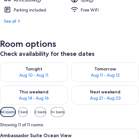
All inclusive
Spa
Parking included
Free WiFi
See all
Room options
Check availability for these dates
Check availability for tonight Aug 10 - Aug 11
Check availability for tomorro
Tonight
Tomorrow
Aug 10 - Aug 11
Aug 11 - Aug 12
Check availability for this weekend Aug 14 - Aug 16
Check availability for next w
This weekend
Next weekend
Aug 14 - Aug 16
Aug 21 - Aug 23
Available
All rooms
1 bed
2 beds
3+ beds
filters
for
Showing 11 of 11 rooms
rooms
View
A modern hotel room with a large bed, 
5
Ambassador Suite Ocean View