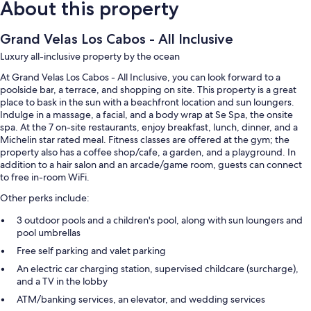
About this property
Grand Velas Los Cabos - All Inclusive
Luxury all-inclusive property by the ocean
At Grand Velas Los Cabos - All Inclusive, you can look forward to a
poolside bar, a terrace, and shopping on site. This property is a great
place to bask in the sun with a beachfront location and sun loungers.
Indulge in a massage, a facial, and a body wrap at Se Spa, the onsite
spa. At the 7 on-site restaurants, enjoy breakfast, lunch, dinner, and a
Michelin star rated meal. Fitness classes are offered at the gym; the
property also has a coffee shop/cafe, a garden, and a playground. In
addition to a hair salon and an arcade/game room, guests can connect
to free in-room WiFi.
Other perks include:
3 outdoor pools and a children's pool, along with sun loungers and
pool umbrellas
Free self parking and valet parking
An electric car charging station, supervised childcare (surcharge),
and a TV in the lobby
ATM/banking services, an elevator, and wedding services