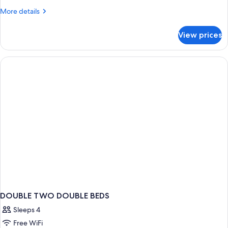
More
More details
details
for
View prices
Family
Duplex
DOUBLE TWO DOUBLE BEDS
Sleeps 4
Free WiFi