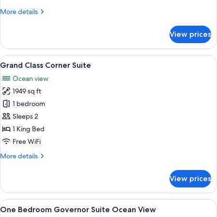
View
More
More details
details
for
View prices
Ambassador
Sunrise
Suite
View
A modern hotel room with a large bed, 
7
Ocean
Grand Class Corner Suite
all
View
Ocean view
photos
1949 sq ft
for
Grand
1 bedroom
Class
Sleeps 2
Corner
1 King Bed
Suite
Free WiFi
More
More details
details
for
View prices
Grand
Class
Corner
View
A modern hotel room with a large bed, a
5
Suite
One Bedroom Governor Suite Ocean View
all