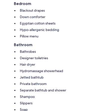
Bedroom
Blackout drapes
Down comforter
Egyptian cotton sheets
Hypo-allergenic bedding
Pillow menu
Bathroom
Bathrobes
Designer toiletries
Hair dryer
Hydromassage showerhead
Jetted bathtub
Private bathroom
Separate bathtub and shower
Shampoo
Slippers
Soap