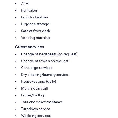
ATM
Hair salon
Laundry facilities
Luggage storage
Safe at front desk
Vending machine
Guest services
Change of bedsheets (on request)
Change of towels on request
Concierge services
Dry cleaning/laundry service
Housekeeping (daily)
Multilingual staff
Porter/bellhop
Tour and ticket assistance
Turndown service
Wedding services