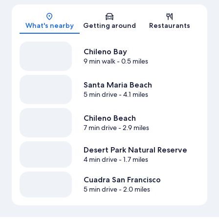
Map
What's nearby
Getting around
Restaurants
Chileno Bay
9 min walk
- 0.5 miles
Santa Maria Beach
5 min drive
- 4.1 miles
Chileno Beach
7 min drive
- 2.9 miles
Desert Park Natural Reserve
4 min drive
- 1.7 miles
Cuadra San Francisco
5 min drive
- 2.0 miles