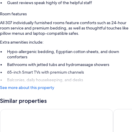
Guest reviews speak highly of the helpful staff
Room features
All 307 individually furnished rooms feature comforts such as 24-hour
room service and premium bedding, as well as thoughtful touches like
pillow menus and laptop-compatible safes.
Extra amenities include:
Hypo-allergenic bedding, Egyptian cotton sheets, and down
comforters
Bathrooms with jetted tubs and hydromassage showers
65-inch Smart TVs with premium channels
Balconies, daily housekeeping, and desks
See more about this property
Similar properties
Hard Rock Hotel Los Cabos All Inclusive
Hyatt Ziv