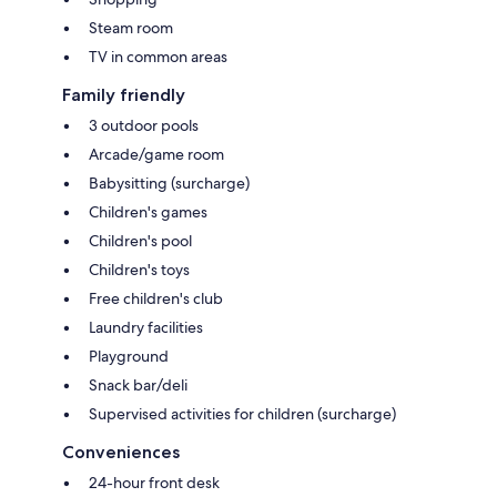
Steam room
TV in common areas
Family friendly
3 outdoor pools
Arcade/game room
Babysitting (surcharge)
Children's games
Children's pool
Children's toys
Free children's club
Laundry facilities
Playground
Snack bar/deli
Supervised activities for children (surcharge)
Conveniences
24-hour front desk