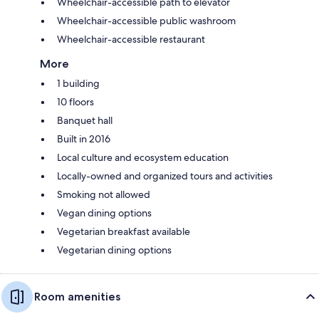
Wheelchair-accessible path to elevator
Wheelchair-accessible public washroom
Wheelchair-accessible restaurant
More
1 building
10 floors
Banquet hall
Built in 2016
Local culture and ecosystem education
Locally-owned and organized tours and activities
Smoking not allowed
Vegan dining options
Vegetarian breakfast available
Vegetarian dining options
Room amenities