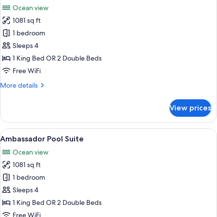
all
Ocean view
photos
1081 sq ft
for
Ambassador
1 bedroom
Suite
Sleeps 4
Ocean
1 King Bed OR 2 Double Beds
View
Free WiFi
More
More details
details
for
View prices
Ambassador
Suite
Ocean
View
A modern hotel room with a glass door 
5
View
Ambassador Pool Suite
all
Ocean view
photos
1081 sq ft
for
Ambassador
1 bedroom
Pool
Sleeps 4
Suite
1 King Bed OR 2 Double Beds
Free WiFi