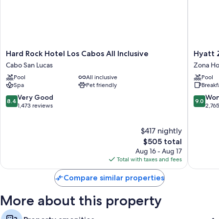
Hard
Hyatt
Hard Rock Hotel Los Cabos All Inclusive
Hyatt Z
Rock
Ziva
Cabo San Lucas
Zona Ho
Hotel
Los
Pool
All inclusive
Pool
Los
Cabos-
Spa
Pet friendly
Breakf
Cabos
All
All
Inclusiv
8.4
9.0
Very Good
Won
8.4
9.0
Inclusive
Zona
out
out
1,473 reviews
2,76
Cabo
Hoteler
of
of
San
10,
10,
$417 nightly
Lucas
Very
Wonderf
Good,
The
2,765
$505 total
1,473
price
reviews
Aug 16 - Aug 17
reviews
is
Total with taxes and fees
$505
Compare similar properties
More about this property