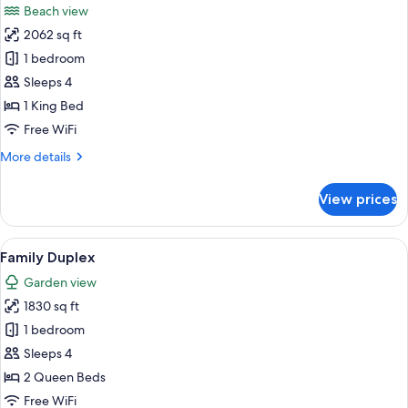
Beach view
photos
2062 sq ft
for
One
1 bedroom
Bedroom
Sleeps 4
Governor
1 King Bed
Suite
Free WiFi
Ocean
More
More details
View
details
for
View prices
One
Bedroom
Governor
View
A modern living room with a sofa, a co
6
Suite
Family Duplex
all
Ocean
Garden view
View
photos
1830 sq ft
for
Family
1 bedroom
Duplex
Sleeps 4
2 Queen Beds
Free WiFi