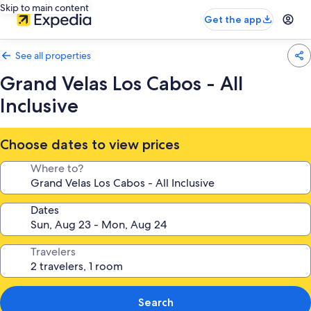
Skip to main content
Get the app
See all properties
Grand Velas Los Cabos - All
Inclusive
Choose dates to view prices
Where to?
Dates
Travelers
Search