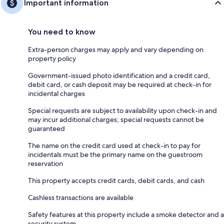
Important information
You need to know
Extra-person charges may apply and vary depending on
property policy
Government-issued photo identification and a credit card,
debit card, or cash deposit may be required at check-in for
incidental charges
Special requests are subject to availability upon check-in and
may incur additional charges; special requests cannot be
guaranteed
The name on the credit card used at check-in to pay for
incidentals must be the primary name on the guestroom
reservation
This property accepts credit cards, debit cards, and cash
Cashless transactions are available
Safety features at this property include a smoke detector and a
security system