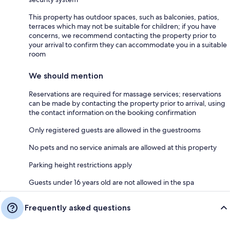
This property has outdoor spaces, such as balconies, patios,
terraces which may not be suitable for children; if you have
concerns, we recommend contacting the property prior to
your arrival to confirm they can accommodate you in a suitable
room
We should mention
Reservations are required for massage services; reservations
can be made by contacting the property prior to arrival, using
the contact information on the booking confirmation
Only registered guests are allowed in the guestrooms
No pets and no service animals are allowed at this property
Parking height restrictions apply
Guests under 16 years old are not allowed in the spa
Frequently asked questions