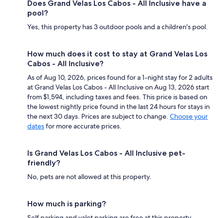
Does Grand Velas Los Cabos - All Inclusive have a
pool?
Yes, this property has 3 outdoor pools and a children's pool.
How much does it cost to stay at Grand Velas Los
Cabos - All Inclusive?
As of Aug 10, 2026, prices found for a 1-night stay for 2 adults
at Grand Velas Los Cabos - All Inclusive on Aug 13, 2026 start
from $1,594, including taxes and fees. This price is based on
the lowest nightly price found in the last 24 hours for stays in
the next 30 days. Prices are subject to change.
Choose your
dates
for more accurate prices.
Is Grand Velas Los Cabos - All Inclusive pet-
friendly?
No, pets are not allowed at this property.
How much is parking?
Self parking and valet parking are free at this property.