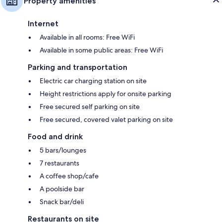
Property amenities
Internet
Available in all rooms: Free WiFi
Available in some public areas: Free WiFi
Parking and transportation
Electric car charging station on site
Height restrictions apply for onsite parking
Free secured self parking on site
Free secured, covered valet parking on site
Food and drink
5 bars/lounges
7 restaurants
A coffee shop/cafe
A poolside bar
Snack bar/deli
Restaurants on site