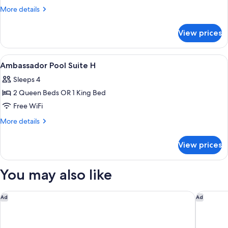
More
More details
details
for
View prices
DOUBLE
SUPERIOR
KING
View
A modern hotel room with a large bed,
6
BED
Ambassador Pool Suite H
all
Sleeps 4
photos
2 Queen Beds OR 1 King Bed
for
Ambassador
Free WiFi
Pool
More
More details
Suite
details
for
H
View prices
Ambassador
Pool
Suite
You may also like
H
Four Seasons Resort Cabo Del Sol
Waldorf 
Ad
Ad