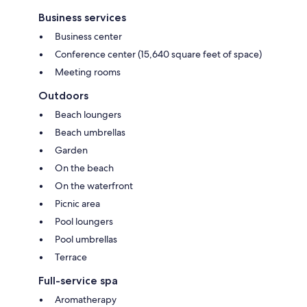
Business services
Business center
Conference center (15,640 square feet of space)
Meeting rooms
Outdoors
Beach loungers
Beach umbrellas
Garden
On the beach
On the waterfront
Picnic area
Pool loungers
Pool umbrellas
Terrace
Full-service spa
Aromatherapy