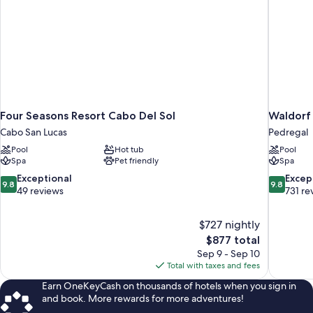
Four Seasons Resort Cabo Del Sol
Waldorf 
Cabo San Lucas
Pedregal
Pool
Hot tub
Pool
Spa
Pet friendly
Spa
9.8
9.8
Exceptional
Excep
9.8
9.8
out
out
49 reviews
731 re
of
of
10,
10,
$727 nightly
Exceptional,
Exceptiona
The
$877 total
49
731
price
reviews
reviews
Sep 9 - Sep 10
is
Total with taxes and fees
$877
Earn OneKeyCash on thousands of hotels when you sign in
and book. More rewards for more adventures!