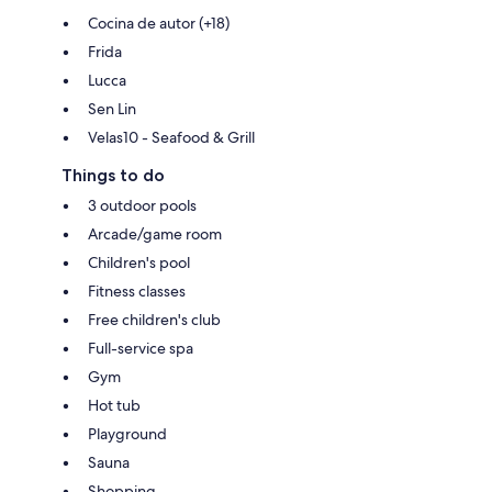
Cocina de autor (+18)
Frida
Lucca
Sen Lin
Velas10 - Seafood & Grill
Things to do
3 outdoor pools
Arcade/game room
Children's pool
Fitness classes
Free children's club
Full-service spa
Gym
Hot tub
Playground
Sauna
Shopping