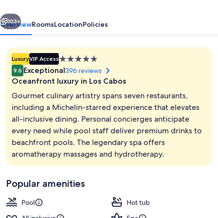
-
vious
Next
All
103+
Overview
Rooms
Location
Policies
Inclusive
5.0
Luxury
VIP Access
star
Exceptional
396 reviews
9.6
property
Oceanfront luxury in Los Cabos
Gourmet culinary artistry spans seven restaurants,
including a Michelin-starred experience that elevates
all-inclusive dining. Personal concierges anticipate
7 restaurants; breakfast, lunch, and d
every need while pool staff deliver premium drinks to
beachfront pools. The legendary spa offers
aromatherapy massages and hydrotherapy.
Popular amenities
Pool
Hot tub