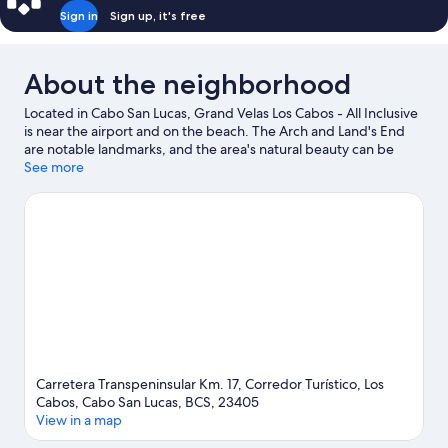
Sign in
Sign up, it's free
About the neighborhood
Located in Cabo San Lucas, Grand Velas Los Cabos - All Inclusive
is near the airport and on the beach. The Arch and Land's End
are notable landmarks, and the area's natural beauty can be
seen at Chileno Beach and Palmilla Beach. Traveling with kids?
See more
Consider Santa Maria Beach, or check out an event or a game at
Rudos Gym. Take an opportunity to explore the area for water
adventures such as fishing.
Visit our Cabo San Lucas travel guide
View more Resorts in Cabo San Lucas
Carretera Transpeninsular Km. 17, Corredor Turístico, Los
Cabos, Cabo San Lucas, BCS, 23405
View in a map