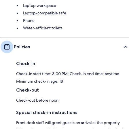
Laptop workspace
Laptop-compatible safe
Phone
Water-efficient toilets
Policies
Check-in
Check-in start time: 3:00 PM; Check-in end time: anytime
Minimum check-in age: 18
Check-out
Check-out before noon
Special check-in instructions
Front desk staff will greet guests on arrival at the property