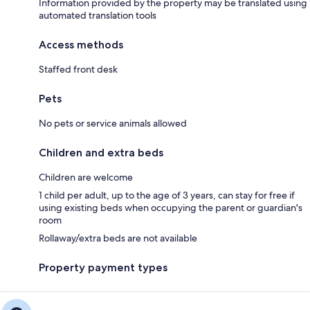
Information provided by the property may be translated using
automated translation tools
Access methods
Staffed front desk
Pets
No pets or service animals allowed
Children and extra beds
Children are welcome
1 child per adult, up to the age of 3 years, can stay for free if
using existing beds when occupying the parent or guardian's
room
Rollaway/extra beds are not available
Property payment types