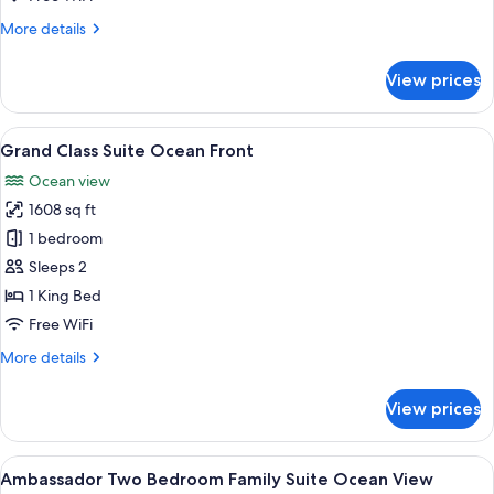
More
More details
details
for
View prices
Ambassador
Pool
Suite
View
A modern living room with a sofa, a co
5
Grand Class Suite Ocean Front
all
Ocean view
photos
1608 sq ft
for
Grand
1 bedroom
Class
Sleeps 2
Suite
1 King Bed
Ocean
Free WiFi
Front
More
More details
details
for
View prices
Grand
Class
Suite
View
A modern hotel room with a large bed, 
5
Ocean
Ambassador Two Bedroom Family Suite Ocean View
all