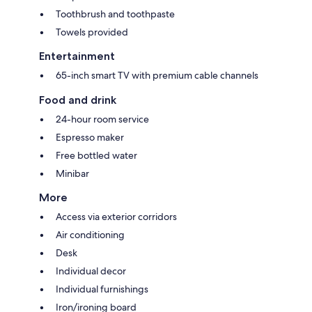
Toothbrush and toothpaste
Towels provided
Entertainment
65-inch smart TV with premium cable channels
Food and drink
24-hour room service
Espresso maker
Free bottled water
Minibar
More
Access via exterior corridors
Air conditioning
Desk
Individual decor
Individual furnishings
Iron/ironing board