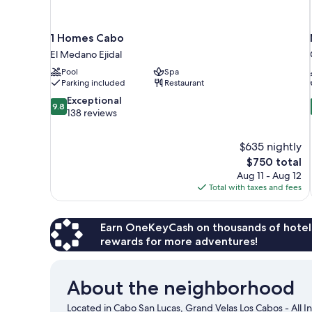
1 Homes Cabo
El Medano Ejidal
Pool
Spa
Parking included
Restaurant
9.8
Exceptional
9.8
out
138 reviews
of
10,
$635 nightly
Exceptional,
The
$750 total
138
price
reviews
Aug 11 - Aug 12
is
Total with taxes and fees
$750
Earn OneKeyCash on thousands of hotel
rewards for more adventures!
About the neighborhood
Located in Cabo San Lucas, Grand Velas Los Cabos - All In