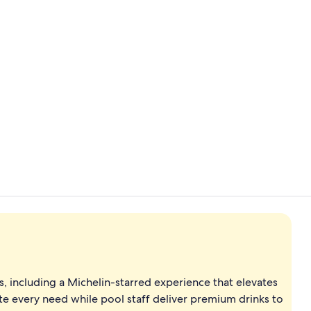
Property vi
On the beach
s, including a Michelin-starred experience that elevates
ate every need while pool staff deliver premium drinks to