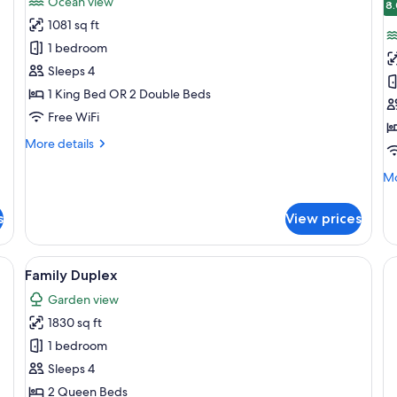
Ocean view
photos
p
8.
1081 sq ft
for
f
Ambassador
G
1 bedroom
Sunrise
C
Sleeps 4
Suite
C
1 King Bed OR 2 Double Beds
Ocean
S
Free WiFi
View
More
More details
details
for
Mo
Mo
Ambassador
de
Sunrise
fo
s
View prices
Suite
Gr
Ocean
Cl
View
Co
e bed, a bedside table, a nightstand, a bench, a chair, a small table with a p
View
A modern living room with a sofa, a co
6
Su
Family Duplex
all
Garden view
photos
1830 sq ft
for
Family
1 bedroom
Duplex
Sleeps 4
2 Queen Beds