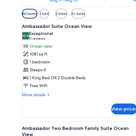
Available
All rooms
1 bed
2 beds
3+ beds
filters
View
A modern hotel room with a larg
for
5
Ambassador Suite Ocean View
all
rooms
Exceptional
photos
10.0
10.0 out of 10
(11
11 reviews
for
reviews)
Ocean view
Ambassador
1081 sq ft
Suite
1 bedroom
Ocean
Sleeps 4
View
1 King Bed OR 2 Double Beds
Free WiFi
More
More details
details
for
View price
Ambassador
Suite
Ocean
View
A modern hotel room with a lar
5
View
Ambassador Two Bedroom Family Suite Ocean
all
View