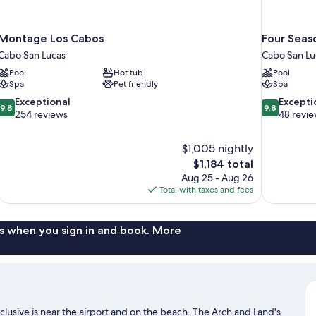
Montage Los Cabos
Four Seas
Cabo San Lucas
Cabo San Lu
Pool
Hot tub
Pool
Spa
Pet friendly
Spa
9.8
9.8
Exceptional
Excepti
9.8
9.8
out
out
254 reviews
48 revi
of
of
10,
10,
$1,005 nightly
Exceptional,
Exceptional,
The
$1,184 total
254
48
price
reviews
reviews
Aug 25 - Aug 26
is
Total with taxes and fees
$1,184
s when you sign in and book. More
clusive is near the airport and on the beach. The Arch and Land's