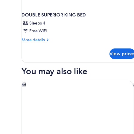
DOUBLE SUPERIOR KING BED
Sleeps 4
Free WiFi
More
More details
details
for
View price
DOUBLE
SUPERIOR
KING
You may also like
BED
1 Homes Cabo
Ad