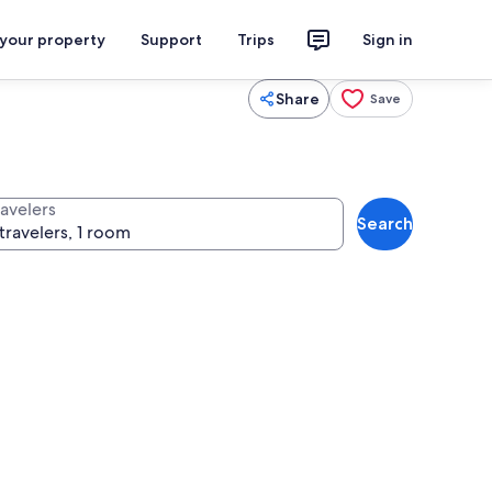
 your property
Support
Trips
Sign in
Share
Save
ravelers
Search