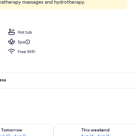
omatherapy massages and hydrotherapy.
; breakfast, lunch, and dinner served
Hot tub
Spa
Free WiFi
ess
ility for tomorrow Aug 10 - Aug 11
Check availability for this weekend Au
Tomorrow
This weekend
ug 10 - Aug 11
Aug 14 - Aug 16