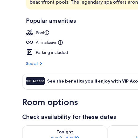
beachfront pools. The legendary spa offers ar
7 restaurants
Popular amenities
Pool
All inclusive
Parking included
See all
See the benefits you'll enjoy with VIP Acc
VIP Access
Room options
Check availability for these dates
Check availability for tonight Aug 9 - Aug 10
Check availab
Tonight
Aug 9 - Aug 10
A