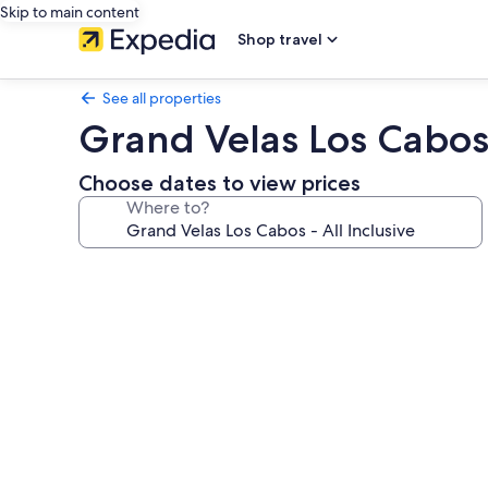
Skip to main content
Shop travel
See all properties
Grand Velas Los Cabos 
Choose dates to view prices
Where to?
Photo
gallery
for
Grand
Velas
Los
Cabos