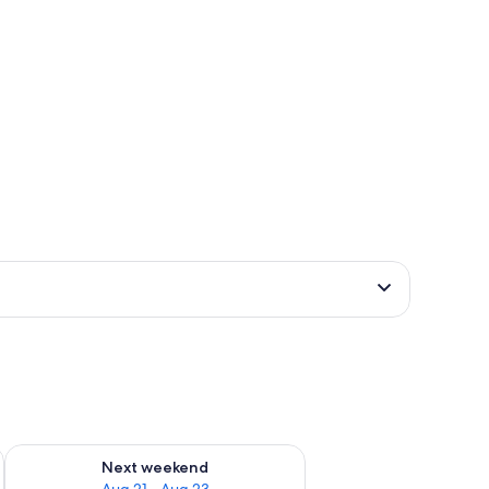
g 14 - Aug 16
Check availability for next weekend Aug 21 - Aug 23
Next weekend
Aug 21 - Aug 23