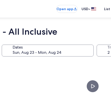
•
Open app
USD
List
- All Inclusive
Dates
T