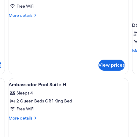
Free WiFi
More
More details
details
D
for
Family
Duplex
Mo
Mo
de
fo
s
View prices
D
T
D
View
A modern hotel room with a large bed,
6
B
Ambassador Pool Suite H
all
Sleeps 4
photos
2 Queen Beds OR 1 King Bed
for
Ambassador
Free WiFi
Pool
More
More details
Suite
details
for
H
Ambassador