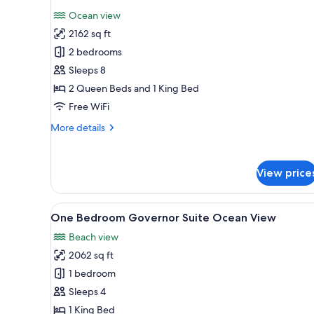
photos
Ocean view
for
2162 sq ft
Ambassador
2 bedrooms
Two
Bedroom
Sleeps 8
Family
2 Queen Beds and 1 King Bed
Suite
Free WiFi
Ocean
More
More details
View
details
for
Ambassador
View price
Two
Bedroom
Family
View
A modern hotel room with a larg
5
Suite
One Bedroom Governor Suite Ocean View
all
Ocean
Beach view
View
photos
2062 sq ft
for
One
1 bedroom
Bedroom
Sleeps 4
Governor
1 King Bed