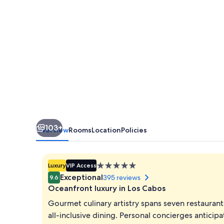
-
All
Inclusive
103+
Overview
Rooms
Location
Policies
5.0
Luxury
VIP Access
star
Exceptional
395 reviews
9.6
property
Oceanfront luxury in Los Cabos
Gourmet culinary artistry spans seven restaurant
all-inclusive dining. Personal concierges anticip