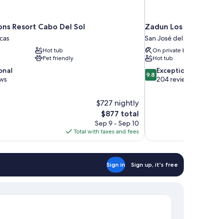
ons Resort Cabo Del Sol
Zadun Los Cabos, a 
cas
San José del Cabo
Hot tub
On private beach
Pet friendly
Hot tub
9.8
onal
Exceptional
9.8
out
ews
204 reviews
of
10,
$727 nightly
Exceptional,
The
$877 total
204
price
reviews
Sep 9 - Sep 10
is
Total with taxes and fees
$877
Sign in
Sign up, it's free