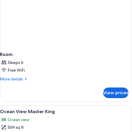
Room
Sleeps 6
Free WiFi
More
More details
details
for
View prices
Room
View
A hotel room with a bed, a desk, a chai
6
Ocean View Master King
all
Ocean view
photos
569 sq ft
for