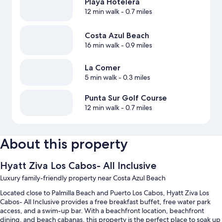
Playa Hotelera
12 min walk
- 0.7 miles
Costa Azul Beach
16 min walk
- 0.9 miles
La Comer
5 min walk
- 0.3 miles
Punta Sur Golf Course
12 min walk
- 0.7 miles
About this property
Hyatt Ziva Los Cabos- All Inclusive
Luxury family-friendly property near Costa Azul Beach
Located close to Palmilla Beach and Puerto Los Cabos, Hyatt Ziva Los
Cabos- All Inclusive provides a free breakfast buffet, free water park
access, and a swim-up bar. With a beachfront location, beachfront
dining, and beach cabanas, this property is the perfect place to soak up