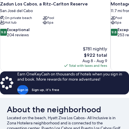
Zadun Los Cabos, a Ritz-Carlton Reserve
Montage
San José del Cabo
11.7 mi fr
On private beach
Pool
Pool
Hot tub
Spa
Spa
9.8
9.8
Exceptional
Excep
9.8
9.8
out
out
204 reviews
253 r
of
of
10,
10,
$781 nightly
Exceptional,
Exceptiona
The
$922 total
204
253
price
reviews
reviews
Aug 8 - Aug 9
is
Total with taxes and fees
$922
Earn OneKeyCash on thousands of hotels when you sign in
and book. More rewards for more adventures!
Sign in
Sign up, it's free
About the neighborhood
Located on the beach, Hyatt Ziva Los Cabos- All Inclusive is in
Zona Hotelera neighborhood and is connected to the
convention center. Puerto Los Cabos and Puerto Los Cabos Golf