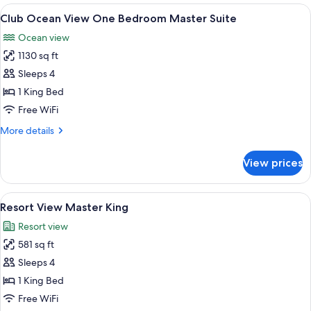
Master
View
A spacious living area with a dining tab
9
Double
Club Ocean View One Bedroom Master Suite
all
Ocean view
photos
1130 sq ft
for
Club
Sleeps 4
Ocean
1 King Bed
View
Free WiFi
One
More
More details
Bedroom
details
Master
for
View prices
Club
Suite
Ocean
View
View
A hotel room with a large bed, a desk, a
7
One
Resort View Master King
all
Bedroom
Resort view
Master
photos
Suite
581 sq ft
for
Resort
Sleeps 4
View
1 King Bed
Master
Free WiFi