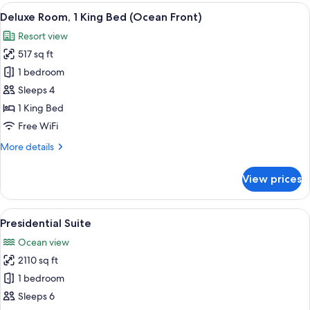
1
View
A modern hotel room with a large bed, 
4
King
Deluxe Room, 1 King Bed (Ocean Front)
all
Bed,
Resort view
Oceanfront
photos
(Master)
517 sq ft
for
Deluxe
1 bedroom
Room,
Sleeps 4
1
1 King Bed
King
Free WiFi
Bed
More
More details
(Ocean
details
Front)
for
View prices
Deluxe
Room,
1
View
A spacious living room with a large so
7
King
Presidential Suite
all
Bed
Ocean view
(Ocean
photos
Front)
2110 sq ft
for
Presidential
1 bedroom
Suite
Sleeps 6