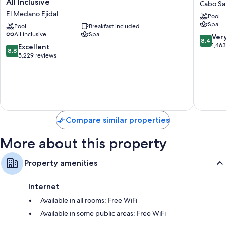
All Inclusive
Cabo Sa
Palace
Hotel
El Medano Ejidal
Pool
Baja
Los
Spa
California
Pool
Breakfast included
Cabos
All inclusive
Spa
-
All
8.4
Ver
8.4
Adults
Inclusiv
out
1,46
8.8
Excellent
8.8
Only
Cabo
of
out
5,229 reviews
-
San
10,
of
All
Lucas
Very
10,
Inclusive
Good,
Excellent,
El
1,463
5,229
Medano
reviews
reviews
Ejidal
Compare similar properties
More about this property
Property amenities
Internet
Available in all rooms: Free WiFi
Available in some public areas: Free WiFi