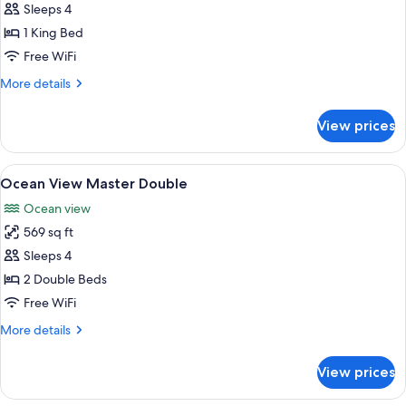
Ocean
Sleeps 4
View
1 King Bed
Master
Free WiFi
King
More
More details
details
for
View prices
Ocean
View
Master
View
A hotel room with two beds, a balcony 
6
King
Ocean View Master Double
all
Ocean view
photos
569 sq ft
for
Ocean
Sleeps 4
View
2 Double Beds
Master
Free WiFi
Double
More
More details
details
for
View prices
Ocean
View