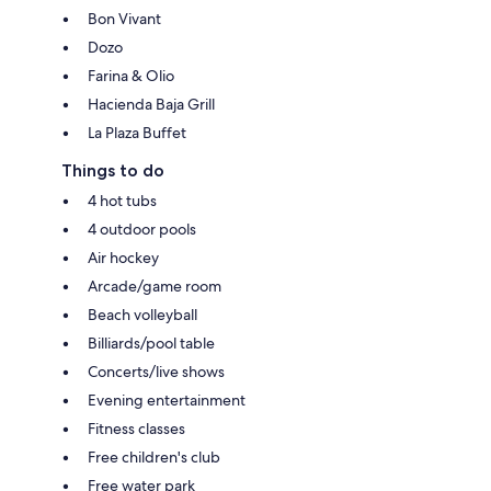
Bon Vivant
Dozo
Farina & Olio
Hacienda Baja Grill
La Plaza Buffet
Things to do
4 hot tubs
4 outdoor pools
Air hockey
Arcade/game room
Beach volleyball
Billiards/pool table
Concerts/live shows
Evening entertainment
Fitness classes
Free children's club
Free water park