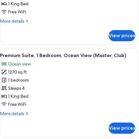
1
1 King Bed
King
Free WiFi
Bed,
More
More details
Ocean
details
View
for
View prices
Deluxe
Room,
1
View
A modern hotel room with a large bed, a
11
King
Premium Suite, 1 Bedroom, Ocean View (Master, Club)
all
Bed,
Ocean view
Ocean
photos
View
1270 sq ft
for
Premium
1 bedroom
Suite,
Sleeps 4
1
1 King Bed
Bedroom,
Free WiFi
Ocean
More
More details
View
details
(Master,
for
View prices
Club)
Premium
Suite,