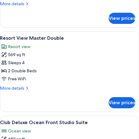
King
More
More details
details
for
View prices
Resort
View
Master
View
A hotel room with two beds, a ceiling f
6
King
Resort View Master Double
all
Resort view
photos
569 sq ft
for
Resort
Sleeps 4
View
2 Double Beds
Master
Free WiFi
Double
More
More details
details
for
View prices
Resort
View
Master
View
A modern hotel room with a balcony, a 
8
Double
Club Deluxe Ocean Front Studio Suite
all
Ocean view
photos