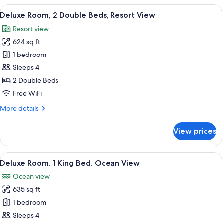
View
A modern hotel room with a bed, a sofa
6
Deluxe Room, 2 Double Beds, Resort View
all
Resort view
photos
624 sq ft
for
Deluxe
1 bedroom
Room,
Sleeps 4
2
2 Double Beds
Double
Free WiFi
Beds,
More
More details
Resort
details
View
for
View prices
Deluxe
Room,
2
View
A modern hotel room with a large bed, 
6
Double
Deluxe Room, 1 King Bed, Ocean View
all
Beds,
Ocean view
Resort
photos
View
635 sq ft
for
Deluxe
1 bedroom
Room,
Sleeps 4