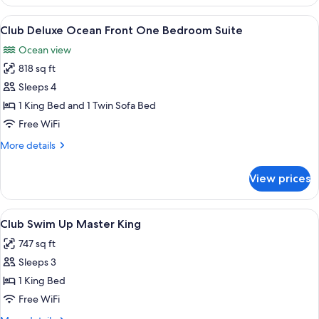
Ocean
Front
View
A modern living room with a wooden cab
8
One
Club Deluxe Ocean Front One Bedroom Suite
all
Bedroom
Ocean view
Master
photos
Suite
818 sq ft
for
Club
Sleeps 4
Deluxe
1 King Bed and 1 Twin Sofa Bed
Ocean
Free WiFi
Front
More
More details
One
details
Bedroom
for
View prices
Club
Suite
Deluxe
Ocean
View
A pool area with lounge chairs and a s
11
Front
Club Swim Up Master King
all
One
747 sq ft
Bedroom
photos
Suite
Sleeps 3
for
Club
1 King Bed
Swim
Free WiFi
Up