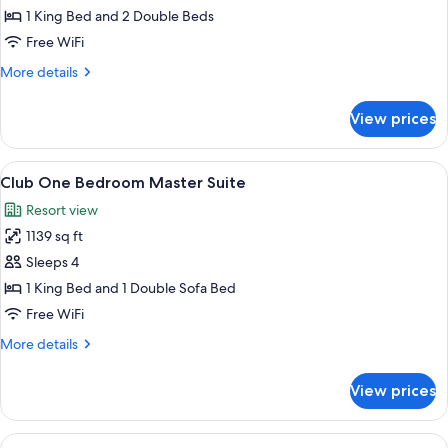
Ocean
1 King Bed and 2 Double Beds
Front
Free WiFi
Two
More
More details
Bedroom
details
Grand
for
View prices
Club
Master
Ocean
Suite
Front
View
A dining area with a table and chairs, 
7
Two
Club One Bedroom Master Suite
all
Bedroom
Resort view
Grand
photos
Master
1139 sq ft
for
Suite
Club
Sleeps 4
One
1 King Bed and 1 Double Sofa Bed
Bedroom
Free WiFi
Master
More
More details
Suite
details
for
View prices
Club
One
Bedroom