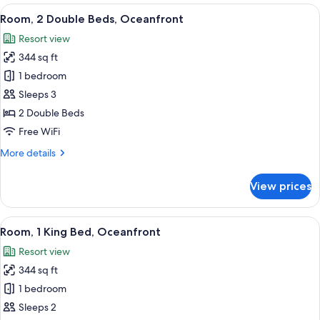
2
View
A hotel room with two beds, a ceiling
5
Double
Room, 2 Double Beds, Oceanfront
all
Beds,
Resort view
Ocean
photos
View
344 sq ft
for
Room,
1 bedroom
2
Sleeps 3
Double
2 Double Beds
Beds,
Free WiFi
Oceanfront
More
More details
details
for
View prices
Room,
2
Double
View
A hotel room with a bed, a desk, and a
5
Beds,
Room, 1 King Bed, Oceanfront
all
Oceanfront
Resort view
photos
344 sq ft
for
Room,
1 bedroom
1
Sleeps 2