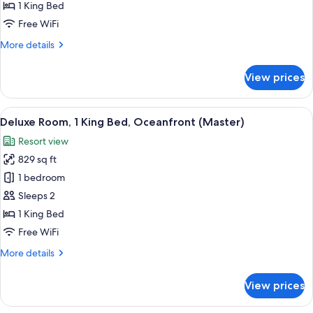
King
1 King Bed
Bed,
Free WiFi
Oceanfront
More
More details
details
for
View prices
Room,
1
King
View
A hotel room with a large bed, a desk w
4
Bed,
Deluxe Room, 1 King Bed, Oceanfront (Master)
all
Oceanfront
Resort view
photos
829 sq ft
for
Deluxe
1 bedroom
Room,
Sleeps 2
1
1 King Bed
King
Free WiFi
Bed,
More
More details
Oceanfront
details
(Master)
for
View prices
Deluxe
Room,