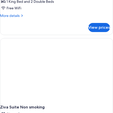
1 King Bed and 2 Double Beds
Free WiFi
More
More details
details
for
View prices
Presidential
Suite
Ziva Suite Non smoking