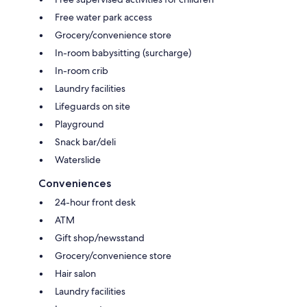
Free water park access
Grocery/convenience store
In-room babysitting (surcharge)
In-room crib
Laundry facilities
Lifeguards on site
Playground
Snack bar/deli
Waterslide
Conveniences
24-hour front desk
ATM
Gift shop/newsstand
Grocery/convenience store
Hair salon
Laundry facilities