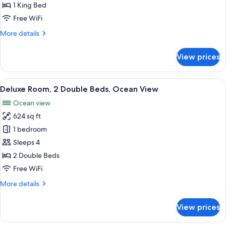
1
1 King Bed
Bedroom,
Free WiFi
Ocean
More
More details
View
details
(Master
for
View prices
,Club)
Deluxe
Suite,
1
View
A hotel room with two beds, a balcony w
7
Bedroom,
Deluxe Room, 2 Double Beds, Ocean View
all
Ocean
Ocean view
View
photos
(Master
624 sq ft
for
,Club)
Deluxe
1 bedroom
Room,
Sleeps 4
2
2 Double Beds
Double
Free WiFi
Beds,
More
More details
Ocean
details
View
for
View prices
Deluxe
Room,