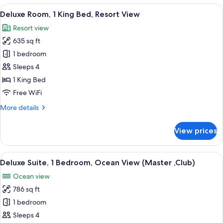
1
View
A modern hotel room with a large bed, a
5
Bedroom,
Deluxe Room, 1 King Bed, Resort View
all
Ocean
Resort view
View
photos
(Master,
635 sq ft
for
Club)
Deluxe
1 bedroom
Room,
Sleeps 4
1
1 King Bed
King
Free WiFi
Bed,
More
More details
Resort
details
View
for
View prices
Deluxe
Room,
1
View
A modern living room with a sofa, a din
8
King
Deluxe Suite, 1 Bedroom, Ocean View (Master ,Club)
all
Bed,
Ocean view
Resort
photos
View
786 sq ft
for
Deluxe
1 bedroom
Suite,
Sleeps 4