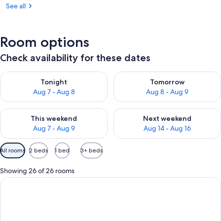
See all
Room options
Check availability for these dates
Check availability for tonight Aug 7 - Aug 8
Check availability for tomorr
Tonight
Tomorrow
Aug 7 - Aug 8
Aug 8 - Aug 9
Check availability for this weekend Aug 7 - Aug 9
Check availability for next we
This weekend
Next weekend
Aug 7 - Aug 9
Aug 14 - Aug 16
Available
All rooms
2 beds
1 bed
3+ beds
filters
for
Showing 26 of 26 rooms
rooms