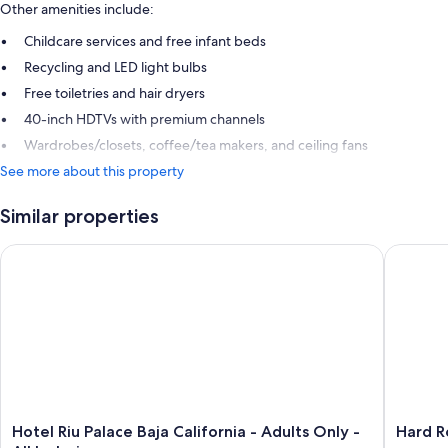
Other amenities include:
Childcare services and free infant beds
Recycling and LED light bulbs
Free toiletries and hair dryers
40-inch HDTVs with premium channels
Wardrobes/closets, coffee/tea makers, and ceiling fans
See more about this property
Similar properties
Hotel Riu Palace Baja California - Adults Only - All Inclusive
Hard Roc
Hotel
Hard
Hotel Riu Palace Baja California - Adults Only -
Hard R
Riu
Rock