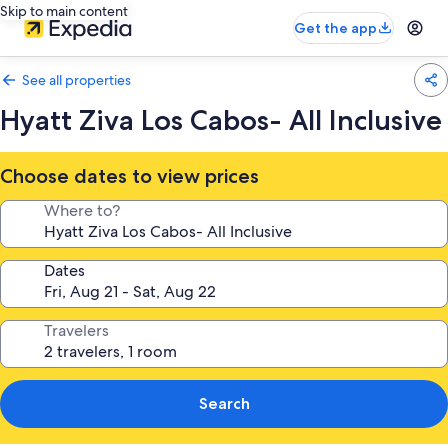
Skip to main content
Get the app
See all properties
Hyatt Ziva Los Cabos- All Inclusive
Choose dates to view prices
Where to?
Dates
Travelers
Search