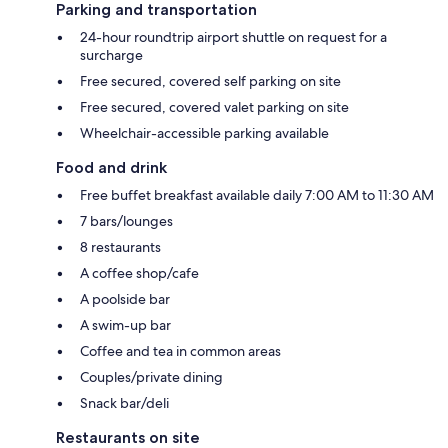
Parking and transportation
24-hour roundtrip airport shuttle on request for a
surcharge
Free secured, covered self parking on site
Free secured, covered valet parking on site
Wheelchair-accessible parking available
Food and drink
Free buffet breakfast available daily 7:00 AM to 11:30 AM
7 bars/lounges
8 restaurants
A coffee shop/cafe
A poolside bar
A swim-up bar
Coffee and tea in common areas
Couples/private dining
Snack bar/deli
Restaurants on site