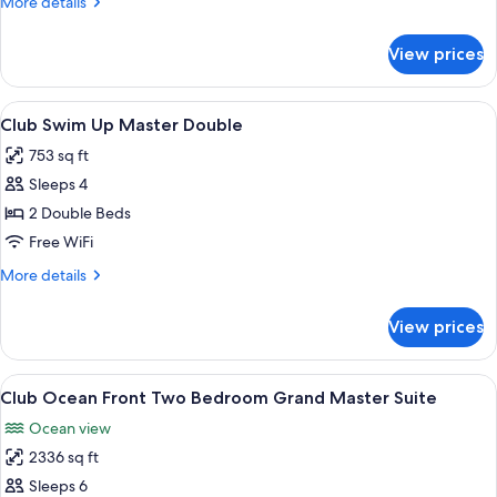
More
More details
Master
details
King
for
View prices
Club
Swim
Up
View
A hotel pool area with sun loungers a
9
Master
Club Swim Up Master Double
all
King
753 sq ft
photos
Sleeps 4
for
Club
2 Double Beds
Swim
Free WiFi
Up
More
More details
Master
details
Double
for
View prices
Club
Swim
Up
View
A hotel room with a large bed, a ceilin
10
Master
Club Ocean Front Two Bedroom Grand Master Suite
all
Double
Ocean view
photos
2336 sq ft
for
Club
Sleeps 6