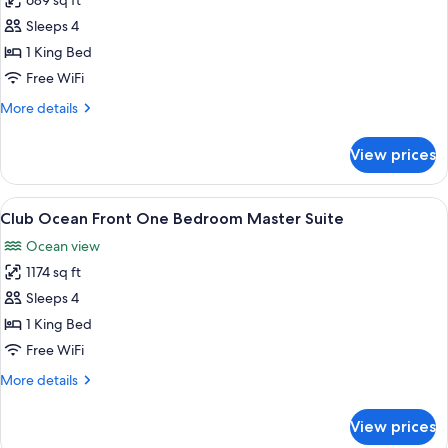
689 sq ft
for
Club
Sleeps 4
Deluxe
1 King Bed
Ocean
Free WiFi
Front
More
More details
Studio
details
Suite
for
View prices
Club
Deluxe
Ocean
View
A modern hotel room with a TV, sofa, 
10
Front
Club Ocean Front One Bedroom Master Suite
all
Studio
Ocean view
Suite
photos
1174 sq ft
for
Club
Sleeps 4
Ocean
1 King Bed
Front
Free WiFi
One
More
More details
Bedroom
details
Master
for
View prices
Club
Suite