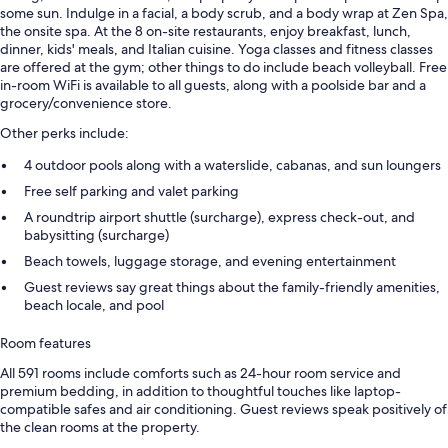
some sun. Indulge in a facial, a body scrub, and a body wrap at Zen Spa,
the onsite spa. At the 8 on-site restaurants, enjoy breakfast, lunch,
dinner, kids' meals, and Italian cuisine. Yoga classes and fitness classes
are offered at the gym; other things to do include beach volleyball. Free
in-room WiFi is available to all guests, along with a poolside bar and a
grocery/convenience store.
Other perks include:
4 outdoor pools along with a waterslide, cabanas, and sun loungers
Free self parking and valet parking
A roundtrip airport shuttle (surcharge), express check-out, and
babysitting (surcharge)
Beach towels, luggage storage, and evening entertainment
Guest reviews say great things about the family-friendly amenities,
beach locale, and pool
Room features
All 591 rooms include comforts such as 24-hour room service and
premium bedding, in addition to thoughtful touches like laptop-
compatible safes and air conditioning. Guest reviews speak positively of
the clean rooms at the property.