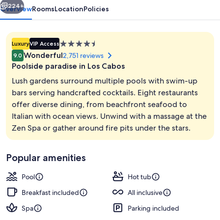
Inclusive
224+
Overview
Rooms
Location
Policies
4.5
Luxury
VIP Access
star
Wonderful
2,751 reviews
9.0
property
Poolside paradise in Los Cabos
Lush gardens surround multiple pools with swim-up
bars serving handcrafted cocktails. Eight restaurants
offer diverse dining, from beachfront seafood to
Aerial view
Italian with ocean views. Unwind with a massage at the
Zen Spa or gather around fire pits under the stars.
Popular amenities
Pool
Hot tub
Breakfast included
All inclusive
Spa
Parking included