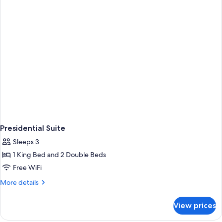
Master
Suite
Presidential Suite
Sleeps 3
1 King Bed and 2 Double Beds
Free WiFi
More
More details
details
for
View prices
Presidential
Suite