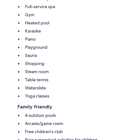
Full-service spa
Gym
Heated pool
Karaoke
Piano
Playground
Sauna
Shopping
Steam room
Table tennis
Waterslide
Yoga classes
Family friendly
4 outdoor pools
Arcade/game room
Free children's club
Free supervised activities for children