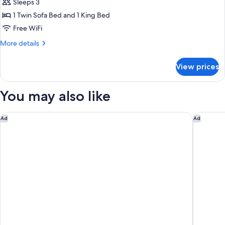
Sleeps 3
1 Twin Sofa Bed and 1 King Bed
Free WiFi
More
More details
details
for
View prices
Ziva
Suite
Non
You may also like
smoking
Zadun Los Cabos, a Ritz-Carlton Reserve
Montage
Ad
Ad