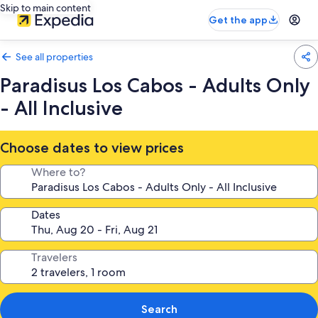
Skip to main content
Get the app
See all properties
Paradisus Los Cabos - Adults Only
- All Inclusive
Choose dates to view prices
Where to?
Dates
Travelers
Search