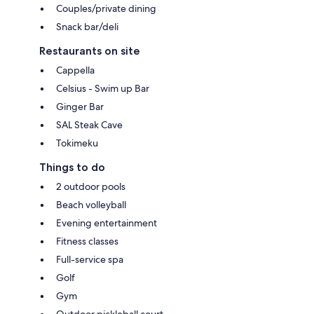
Couples/private dining
Snack bar/deli
Restaurants on site
Cappella
Celsius - Swim up Bar
Ginger Bar
SAL Steak Cave
Tokimeku
Things to do
2 outdoor pools
Beach volleyball
Evening entertainment
Fitness classes
Full-service spa
Golf
Gym
Outdoor pickleball court