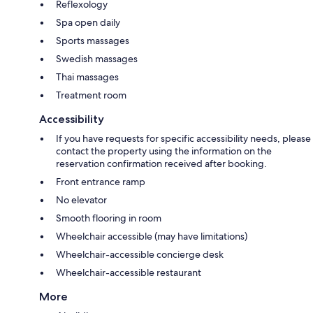
Reflexology
Spa open daily
Sports massages
Swedish massages
Thai massages
Treatment room
Accessibility
If you have requests for specific accessibility needs, please
contact the property using the information on the
reservation confirmation received after booking.
Front entrance ramp
No elevator
Smooth flooring in room
Wheelchair accessible (may have limitations)
Wheelchair-accessible concierge desk
Wheelchair-accessible restaurant
More