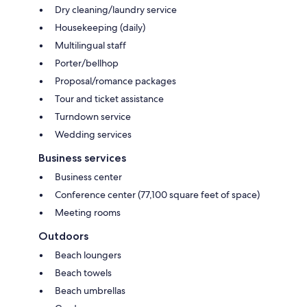
Dry cleaning/laundry service
Housekeeping (daily)
Multilingual staff
Porter/bellhop
Proposal/romance packages
Tour and ticket assistance
Turndown service
Wedding services
Business services
Business center
Conference center (77,100 square feet of space)
Meeting rooms
Outdoors
Beach loungers
Beach towels
Beach umbrellas