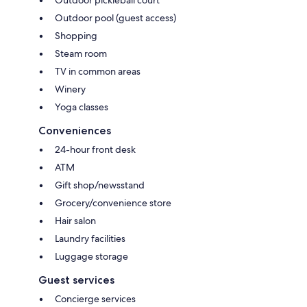
Outdoor pool (guest access)
Shopping
Steam room
TV in common areas
Winery
Yoga classes
Conveniences
24-hour front desk
ATM
Gift shop/newsstand
Grocery/convenience store
Hair salon
Laundry facilities
Luggage storage
Guest services
Concierge services