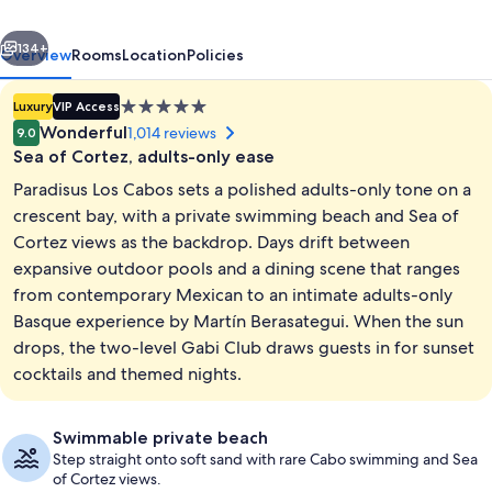
Adults
vious
Next
Only
134+
Overview
Rooms
Location
Policies
-
5.0
Luxury
VIP Access
All
star
Wonderful
1,014 reviews
9.0
Inclusive
property
Sea of Cortez, adults-only ease
Paradisus Los Cabos sets a polished adults-only tone on a
crescent bay, with a private swimming beach and Sea of
Cortez views as the backdrop. Days drift between
expansive outdoor pools and a dining scene that ranges
Exterior
from contemporary Mexican to an intimate adults-only
Basque experience by Martín Berasategui. When the sun
drops, the two-level Gabi Club draws guests in for sunset
cocktails and themed nights.
Swimmable private beach
Step straight onto soft sand with rare Cabo swimming and Sea
of Cortez views.