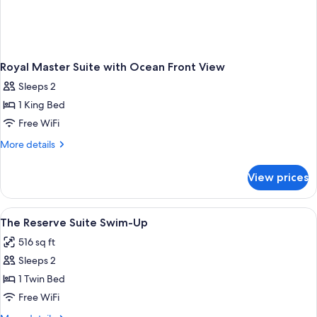
Royal Master Suite with Ocean Front View
Sleeps 2
1 King Bed
Free WiFi
More
More details
details
for
View prices
Royal
Master
Suite
View
A modern hotel room with a sofa, a sma
8
with
The Reserve Suite Swim-Up
all
Ocean
516 sq ft
Front
photos
View
Sleeps 2
for
The
1 Twin Bed
Reserve
Free WiFi
Suite