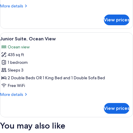
Ocean
More
More details
Front
details
for
View prices
The
Reserve
Master
View
Premium bedding, down comforters, pi
6
Suite
Junior Suite, Ocean View
all
Ocean
Ocean view
Front
photos
435 sq ft
for
Junior
1 bedroom
Suite,
Sleeps 3
Ocean
2 Double Beds OR 1 King Bed and 1 Double Sofa Bed
View
Free WiFi
More
More details
details
for
View prices
Junior
Suite,
Ocean
You may also like
View