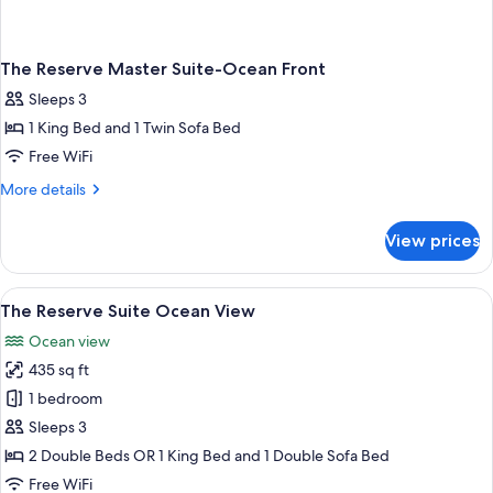
The Reserve Master Suite-Ocean Front
Sleeps 3
1 King Bed and 1 Twin Sofa Bed
Free WiFi
More
More details
details
for
View prices
The
Reserve
Master
View
A hotel room with a large bed, a small 
8
Suite-
The Reserve Suite Ocean View
all
Ocean
Ocean view
Front
photos
435 sq ft
for
The
1 bedroom
Reserve
Sleeps 3
Suite
2 Double Beds OR 1 King Bed and 1 Double Sofa Bed
Ocean
Free WiFi