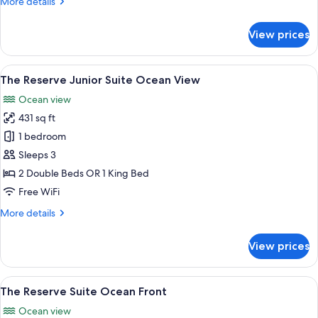
More
More details
Swim-
details
Up
for
View prices
The
Reserve
Suite
View
Premium bedding, down comforters, pi
5
Swim-
The Reserve Junior Suite Ocean View
all
Up
Ocean view
photos
431 sq ft
for
The
1 bedroom
Reserve
Sleeps 3
Junior
2 Double Beds OR 1 King Bed
Suite
Free WiFi
Ocean
More
More details
View
details
for
View prices
The
Reserve
Junior
View
A hotel room with two beds, a dining a
8
Suite
The Reserve Suite Ocean Front
all
Ocean
Ocean view
View
photos