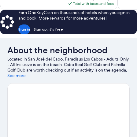
is
Total with taxes and fees
$1,093
Earn OneKeyCash on thousands of hotels when you sign in
and book. More rewards for more adventures!
Sign in
Sign up, it's free
About the neighborhood
Located in San José del Cabo, Paradisus Los Cabos - Adults Only
- All Inclusive is on the beach. Cabo Real Golf Club and Palmilla
Golf Club are worth checking out if an activity is on the agenda,
while those wishing to experience the area's natural beauty can
See more
explore Desert Park Natural Reserve and Palmilla Beach. Chileno
Beach and Querencia Golf Course are two other places to visit
that come recommended. Kayaking and scuba diving offer
great chances to get out on the surrounding water, or you can
seek out an adventure with hiking/biking trails and mountain
biking nearby.
Visit our San José del Cabo travel guide
View more Resorts in San José del Cabo