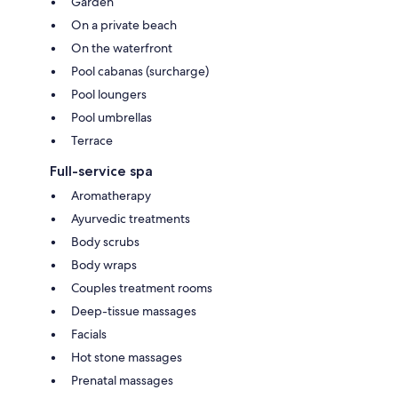
Garden
On a private beach
On the waterfront
Pool cabanas (surcharge)
Pool loungers
Pool umbrellas
Terrace
Full-service spa
Aromatherapy
Ayurvedic treatments
Body scrubs
Body wraps
Couples treatment rooms
Deep-tissue massages
Facials
Hot stone massages
Prenatal massages