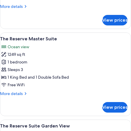
View
More
More details
details
for
View prices
The
Reserve
Suite
View
A hotel room with a bed, a sofa, a TV,
8
Ocean
The Reserve Master Suite
all
View
Ocean view
photos
1249 sq ft
for
The
1 bedroom
Reserve
Sleeps 3
Master
1 King Bed and 1 Double Sofa Bed
Suite
Free WiFi
More
More details
details
for
View prices
The
Reserve
Master
View
A hotel room with two beds, a TV, a din
7
Suite
The Reserve Suite Garden View
all