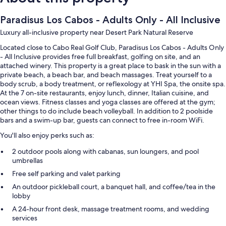
Paradisus Los Cabos - Adults Only - All Inclusive
Luxury all-inclusive property near Desert Park Natural Reserve
Located close to Cabo Real Golf Club, Paradisus Los Cabos - Adults Only
- All Inclusive provides free full breakfast, golfing on site, and an
attached winery. This property is a great place to bask in the sun with a
private beach, a beach bar, and beach massages. Treat yourself to a
body scrub, a body treatment, or reflexology at YHI Spa, the onsite spa.
At the 7 on-site restaurants, enjoy lunch, dinner, Italian cuisine, and
ocean views. Fitness classes and yoga classes are offered at the gym;
other things to do include beach volleyball. In addition to 2 poolside
bars and a swim-up bar, guests can connect to free in-room WiFi.
You'll also enjoy perks such as:
2 outdoor pools along with cabanas, sun loungers, and pool
umbrellas
Free self parking and valet parking
An outdoor pickleball court, a banquet hall, and coffee/tea in the
lobby
A 24-hour front desk, massage treatment rooms, and wedding
services