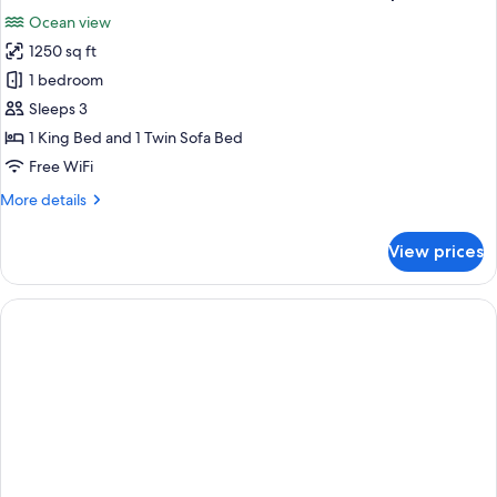
all
Front
Ocean view
Swim
photos
Up
1250 sq ft
for
The
1 bedroom
Reserve
Sleeps 3
Master
1 King Bed and 1 Twin Sofa Bed
Suite
Free WiFi
Ocean
More
More details
Front
details
Swim
for
View prices
Up
The
Reserve
Master
Suite
Ocean
Front
Swim
Up