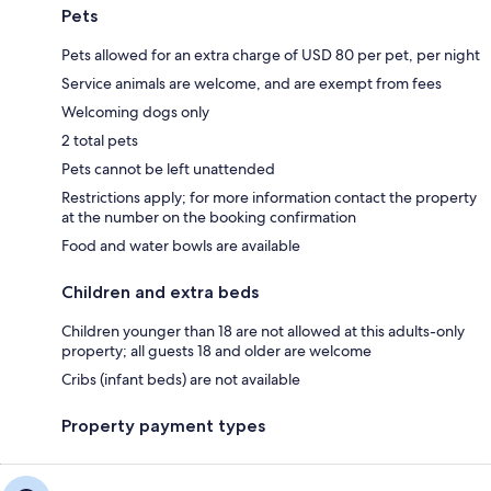
Pets
Pets allowed for an extra charge of USD 80 per pet, per night
Service animals are welcome, and are exempt from fees
Welcoming dogs only
2 total pets
Pets cannot be left unattended
Restrictions apply; for more information contact the property
at the number on the booking confirmation
Food and water bowls are available
Children and extra beds
Children younger than 18 are not allowed at this adults-only
property; all guests 18 and older are welcome
Cribs (infant beds) are not available
Property payment types