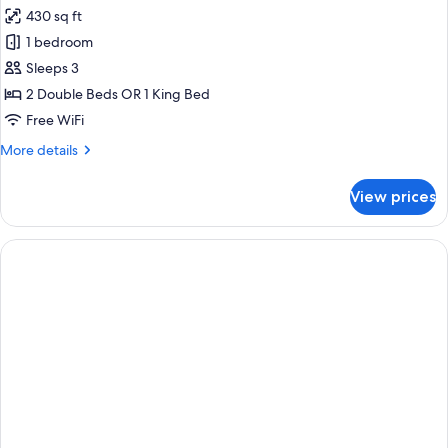
430 sq ft
for
The
1 bedroom
Reserve
Sleeps 3
Suite
2 Double Beds OR 1 King Bed
Ocean
Free WiFi
Front
More
More details
details
for
View prices
The
Reserve
Suite
Ocean
Front