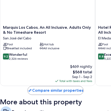
Marquis
Hotel
Marquis Los Cabos, An All Inclusive, Adults Only
Hotel R
Los
Riu
& No Timeshare Resort
All Inc
Cabos,
Palace
San José del Cabo
El Medan
An
Baja
All
Pool
Hot tub
Californi
Pool
Breakfast included
All inclusive
All inc
Inclusive,
-
Adults
Adults
9.2
8.8
Wonderful
Exce
9.2
8.8
Only
Only
out
out
2,326 reviews
5,22
&
-
of
of
$469 nightly
No
All
10,
10,
Timeshare
Inclusiv
The
$568 total
Wonderful,
Excellen
Resort
El
price
2,326
5,227
Sep 1 - Sep 2
San
Medano
is
reviews
reviews
Total with taxes and fees
José
Ejidal
$568
del
Compare similar properties
Cabo
More about this property