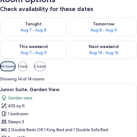
Check availability for these dates
Check availability for tonight Aug 7 - Aug 8
Check availability for tomorr
Tonight
Tomorrow
Aug 7 - Aug 8
Aug 8 - Aug 9
Check availability for this weekend Aug 7 - Aug 9
Check availability for next we
This weekend
Next weekend
Aug 7 - Aug 9
Aug 14 - Aug 16
Available
All rooms
1 bed
2 beds
filters
for
Showing 14 of 14 rooms
rooms
View
A hotel room with two beds, a dining a
6
Junior Suite, Garden View
all
Garden view
photos
435 sq ft
for
Junior
1 bedroom
Suite,
Sleeps 3
Garden
2 Double Beds OR 1 King Bed and 1 Double Sofa Bed
View