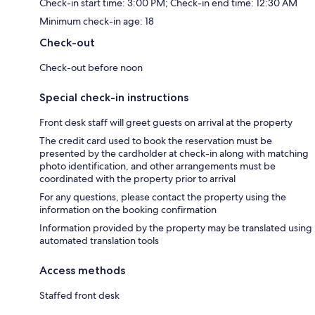
Check-in start time: 3:00 PM; Check-in end time: 12:30 AM
Minimum check-in age: 18
Check-out
Check-out before noon
Special check-in instructions
Front desk staff will greet guests on arrival at the property
The credit card used to book the reservation must be
presented by the cardholder at check-in along with matching
photo identification, and other arrangements must be
coordinated with the property prior to arrival
For any questions, please contact the property using the
information on the booking confirmation
Information provided by the property may be translated using
automated translation tools
Access methods
Staffed front desk