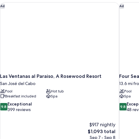
Las Ventanas al Paraiso, A Rosewood Resort
Four Sea
Ad
Ad
Las Ventanas al Paraiso, A Rosewood Resort
Four Sea
San José del Cabo
13.6 mi f
Pool
Hot tub
Pool
Breakfast included
Spa
Spa
9.8
9.8
Exceptional
Excep
9.8
9.8
out
out
399 reviews
48 re
of
of
10,
10,
$917 nightly
Exceptional,
Exceptiona
The
$1,093 total
399
48
price
reviews
reviews
Sep 7 - Sep 8