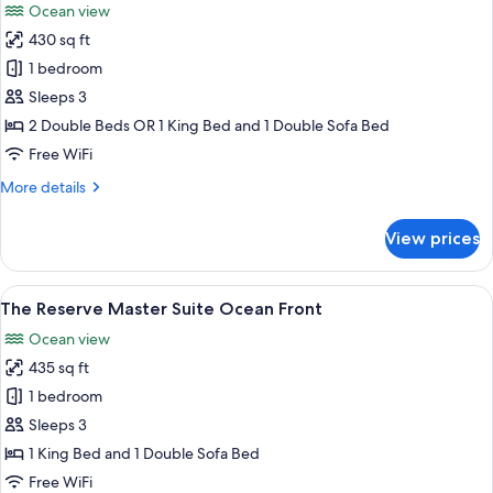
Ocean view
photos
430 sq ft
for
The
1 bedroom
Reserve
Sleeps 3
Suite
2 Double Beds OR 1 King Bed and 1 Double Sofa Bed
Garden
Free WiFi
View
More
More details
details
for
View prices
The
Reserve
Suite
View
A hotel room with a large bed, a sofa, 
8
Garden
The Reserve Master Suite Ocean Front
all
View
Ocean view
photos
435 sq ft
for
The
1 bedroom
Reserve
Sleeps 3
Master
1 King Bed and 1 Double Sofa Bed
Suite
Free WiFi