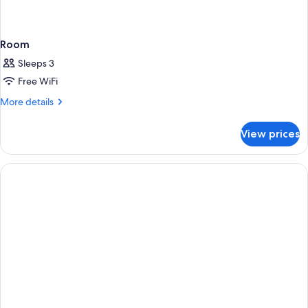
Room
Sleeps 3
Free WiFi
More
More details
details
for
View prices
Room