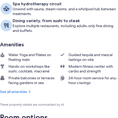
Spa hydrotherapy circuit
Unwind with sauna, steam rooms, and a whirlpool tub between
treatments.
Dining variety, from sushi to steak
Explore multiple restaurants, including adults-only fine dining
and buffets.
Amenities
Water Yoga and Pilates on
Guided tequila and mezcal
floating mats
tastings on-site
Hands-on workshops like
Modern fitness center with
sushi, cocktails, macramé
cardio and strength
Private balconies or terraces
24-hour room service for any-
facing gardens or sea
hour cravings
See all amenities
These property details are summarized by AI
Room options