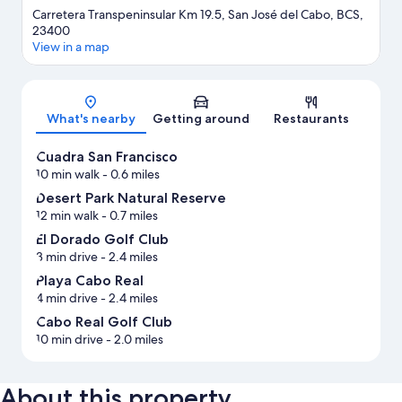
Carretera Transpeninsular Km 19.5, San José del Cabo, BCS,
23400
View in a map
Map
What's nearby
Getting around
Restaurants
Cuadra San Francisco
10 min walk
- 0.6 miles
Desert Park Natural Reserve
12 min walk
- 0.7 miles
El Dorado Golf Club
3 min drive
- 2.4 miles
Playa Cabo Real
4 min drive
- 2.4 miles
Cabo Real Golf Club
10 min drive
- 2.0 miles
About this property