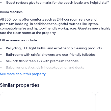
Guest reviews give top marks for the beach locale and helpful staff
Room features
All 350 rooms offer comforts such as 24-hour room service and
premium bedding, in addition to thoughtful touches like laptop-
compatible safes and laptop-friendly workspaces. Guest reviews highly
rate the clean rooms at the property.
Other amenities include:
Recycling, LED light bulbs, and eco-friendly cleaning products
Bathrooms with rainfall showers and eco-friendly toiletries
50-inch flat-screen TVs with premium channels
Balconies or patios, daily housekeeping, and desks
See more about this property
Similar properties
Marquis Los Cabos, An All Inclusive, Adults Only & No Timesh
Hotel Riu