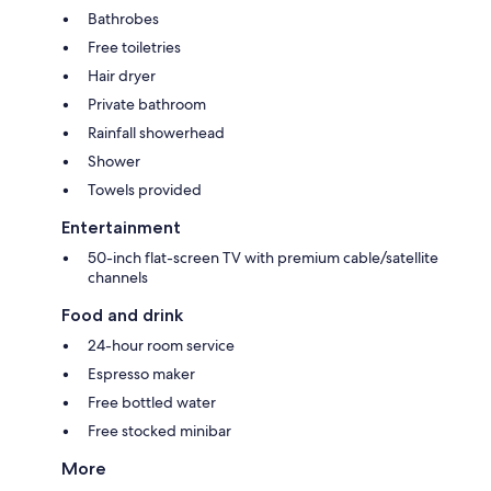
Bathrobes
Free toiletries
Hair dryer
Private bathroom
Rainfall showerhead
Shower
Towels provided
Entertainment
50-inch flat-screen TV with premium cable/satellite
channels
Food and drink
24-hour room service
Espresso maker
Free bottled water
Free stocked minibar
More