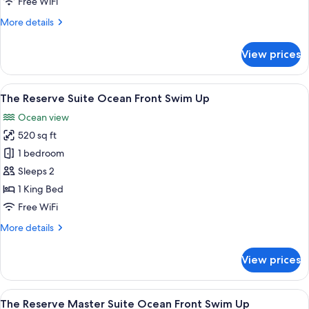
Free WiFi
More
More details
details
for
View prices
Junior
Suite,
Garden
View
A modern hotel room with a large bed, 
8
View
The Reserve Suite Ocean Front Swim Up
all
Ocean view
photos
520 sq ft
for
The
1 bedroom
Reserve
Sleeps 2
Suite
1 King Bed
Ocean
Free WiFi
Front
More
More details
Swim
details
Up
for
View prices
The
Reserve
Suite
View
A hotel room with a bed, a seating are
8
Ocean
The Reserve Master Suite Ocean Front Swim Up