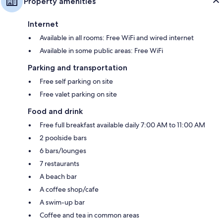
Property amenities
Internet
Available in all rooms: Free WiFi and wired internet
Available in some public areas: Free WiFi
Parking and transportation
Free self parking on site
Free valet parking on site
Food and drink
Free full breakfast available daily 7:00 AM to 11:00 AM
2 poolside bars
6 bars/lounges
7 restaurants
A beach bar
A coffee shop/cafe
A swim-up bar
Coffee and tea in common areas