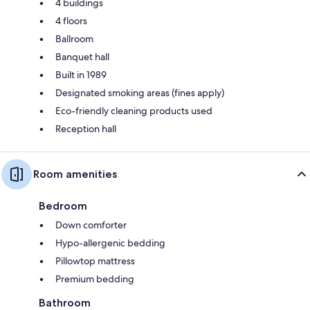
4 buildings
4 floors
Ballroom
Banquet hall
Built in 1989
Designated smoking areas (fines apply)
Eco-friendly cleaning products used
Reception hall
Room amenities
Bedroom
Down comforter
Hypo-allergenic bedding
Pillowtop mattress
Premium bedding
Bathroom