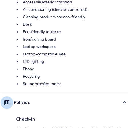
Access via exterior corridors
Air conditioning (climate-controlled)
Cleaning products are eco-friendly
Desk
Eco-friendly toiletries
Iron/ironing board
Laptop workspace
Laptop-compatible safe
LED lighting
Phone
Recycling
Soundproofed rooms
Policies
Check-in