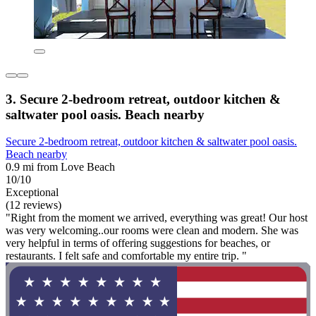
3. Secure 2-bedroom retreat, outdoor kitchen &
saltwater pool oasis. Beach nearby
Secure 2-bedroom retreat, outdoor kitchen & saltwater pool oasis.
Beach nearby
0.9 mi from Love Beach
10/10
Exceptional
(12 reviews)
"Right from the moment we arrived, everything was great! Our host
was very welcoming..our rooms were clean and modern. She was
very helpful in terms of offering suggestions for beaches, or
restaurants. I felt safe and comfortable my entire trip. "