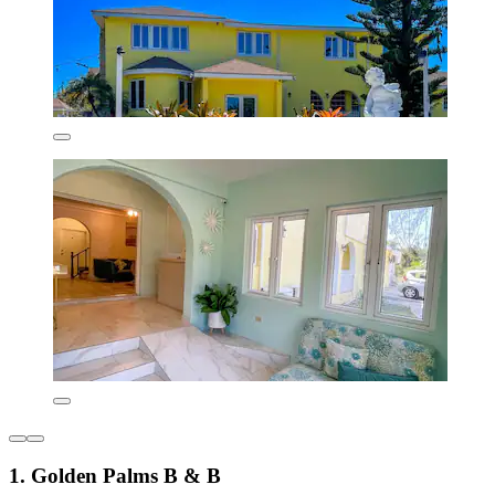
1. Golden Palms B & B