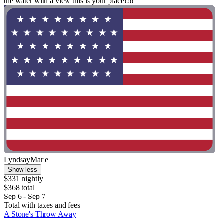
the water with a view this is your place!!!!"
LyndsayMarie
Show less
$331 nightly
$368 total
Sep 6 - Sep 7
Total with taxes and fees
A Stone's Throw Away