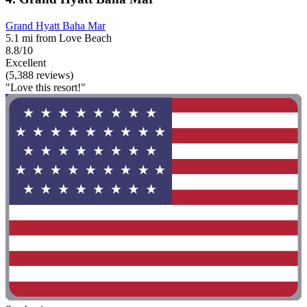
Grand Hyatt Baha Mar
5.1 mi from Love Beach
8.8/10
Excellent
(5,388 reviews)
"Love this resort!"