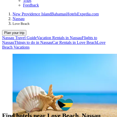
Trips
Feedback
New Providence Island
Bahamas
Hotels
Expedia.com
Nassau
Love Beach
Plan your trip
Nassau Travel Guide
Vacation Rentals in Nassau
Flights to
Nassau
Things to do in Nassau
Car Rentals in Love Beach
Love
Beach Vacations
Find hotels near Love Beach, Nassau