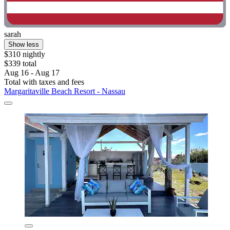
sarah
Show less
$310 nightly
$339 total
Aug 16 - Aug 17
Total with taxes and fees
Margaritaville Beach Resort - Nassau