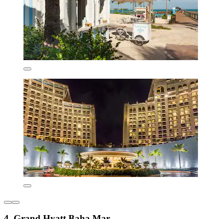
4. Grand Hyatt Baha Mar