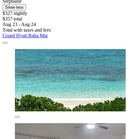
Stephanie
Show less
$327 nightly
$357 total
Aug 23 - Aug 24
Total with taxes and fees
Grand Hyatt Baha Mar