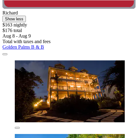
Richard
Show less
$163 nightly
$176 total
Aug 8 - Aug 9
Total with taxes and fees
Golden Palms B & B