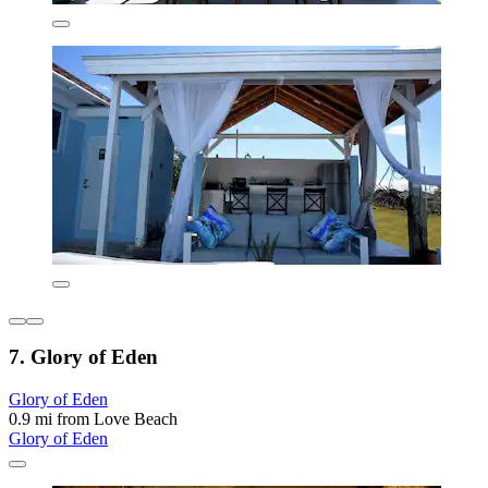
7. Glory of Eden
Glory of Eden
0.9 mi from Love Beach
Glory of Eden