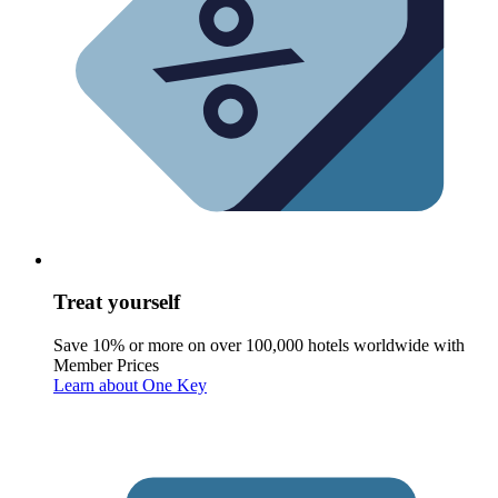
Treat yourself
Save 10% or more on over 100,000 hotels worldwide with
Member Prices
Learn about One Key