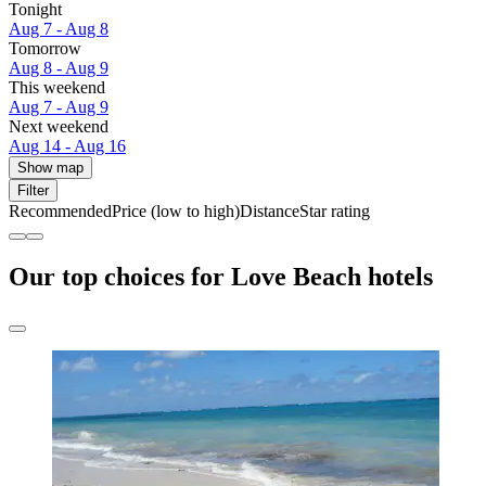
Tonight
Aug 7 - Aug 8
Tomorrow
Aug 8 - Aug 9
This weekend
Aug 7 - Aug 9
Next weekend
Aug 14 - Aug 16
Show map
Filter
Recommended
Price (low to high)
Distance
Star rating
Our top choices for Love Beach hotels