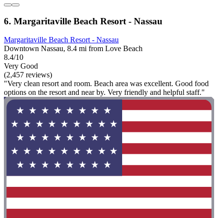
6. Margaritaville Beach Resort - Nassau
Margaritaville Beach Resort - Nassau
Downtown Nassau, 8.4 mi from Love Beach
8.4/10
Very Good
(2,457 reviews)
"Very clean resort and room. Beach area was excellent. Good food
options on the resort and near by. Very friendly and helpful staff."