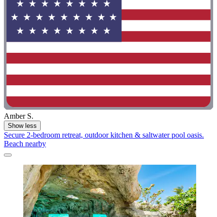
Amber S.
Show less
Secure 2-bedroom retreat, outdoor kitchen & saltwater pool oasis.
Beach nearby