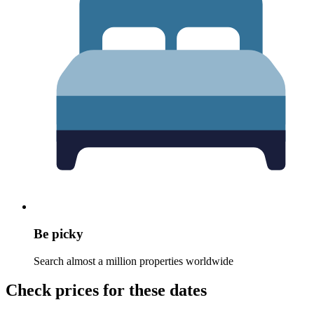
Be picky
Search almost a million properties worldwide
Check prices for these dates