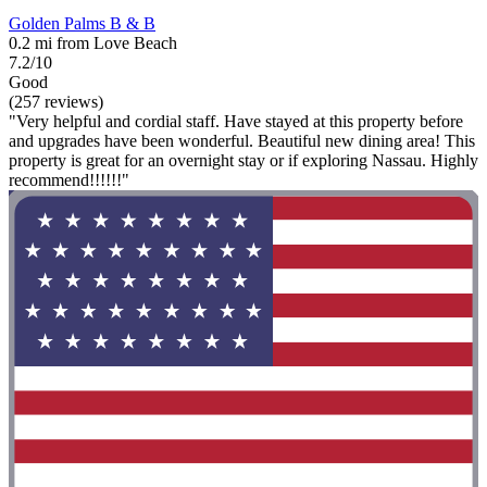
Golden Palms B & B
0.2 mi from Love Beach
7.2/10
Good
(257 reviews)
"Very helpful and cordial staff. Have stayed at this property before
and upgrades have been wonderful. Beautiful new dining area! This
property is great for an overnight stay or if exploring Nassau. Highly
recommend!!!!!!"