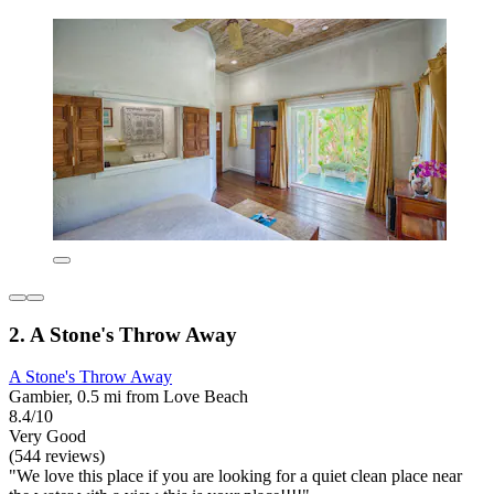
2. A Stone's Throw Away
A Stone's Throw Away
Gambier, 0.5 mi from Love Beach
8.4/10
Very Good
(544 reviews)
"We love this place if you are looking for a quiet clean place near