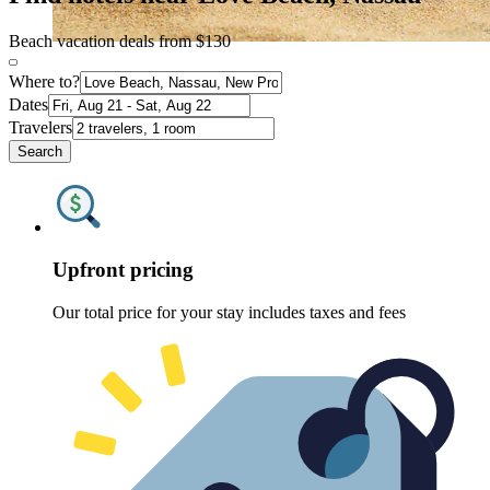
Beach vacation deals from $130
Where to?
Dates
Travelers
Search
Upfront pricing
Our total price for your stay includes taxes and fees