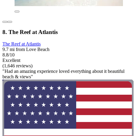
8. The Reef at Atlantis
The Reef at Atlantis
9.7 mi from Love Beach
8.8/10
Excellent
(1,646 reviews)
"Had an amazing experience loved everything about it beautiful
beach & views"