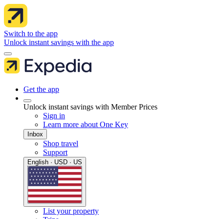
Switch to the app
Unlock instant savings with the app
Get the app
Unlock instant savings with Member Prices
Sign in
Learn more about One Key
Inbox
Shop travel
Support
English · USD · US
List your property