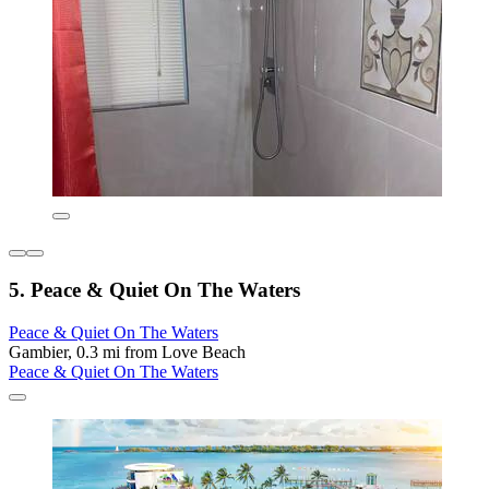
5. Peace & Quiet On The Waters
Peace & Quiet On The Waters
Gambier, 0.3 mi from Love Beach
Peace & Quiet On The Waters