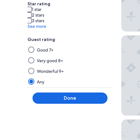
Star rating
1 star
2 stars
3 stars
See more
Traders
Guest rating
Selecting
Good 7+
then
applying
Very good 8+
a
Wonderful 9+
filter
from
Any
this
group
Done
will
update
the
results
Holiday 
on
a
new