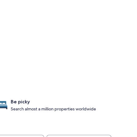
Be picky
Search almost a million properties worldwide