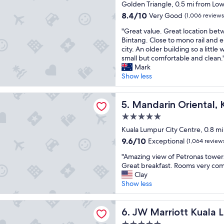
star
i
Golden Triangle, 0.5 mi from Low
n
a
property
s
t
s
8.4
8.4/10
Very Good
(1,006 reviews
n
r
t
out
"
e
"Great value. Great location bet
a
w
of
G
a
Bintang. Close to mono rail and 
l
i
10,
r
r
city. An older building so a littl
l
n
Very
e
t
small but comfortable and clean.
y
t
Good,
a
h
Mark
t
o
(1,006
t
e
Show less
o
w
reviews)
v
P
s
e
a
r
h
r
n Oriental, Kuala Lumpur
l
Mandarin Oriental, Kuala L
o
5. Mandarin Oriental,
o
s
u
t
p
"
5.0
e
r
p
star
.
Kuala Lumpur City Centre, 0.8 mi
o
i
property
G
n
n
9.6
9.6/10
Exceptional
(1,064 review
r
a
g
out
"
e
"Amazing view of Petronas towers
s
a
of
A
a
Great breakfast. Rooms very com
t
n
10,
m
t
Clay
o
d
Exceptional,
a
l
Show less
w
t
(1,064
z
o
e
r
reviews)
i
c
r
a
iott Kuala Lumpur
n
JW Marriott Kuala Lumpur
a
6. JW Marriott Kuala 
s
n
g
t
a
s