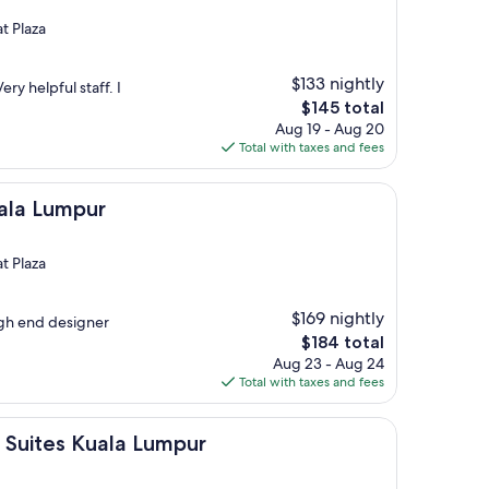
t Plaza
$133 nightly
ry helpful staff. I
The
$145 total
price
Aug 19 - Aug 20
is
Total with taxes and fees
$145
pur
uala Lumpur
t Plaza
$169 nightly
igh end designer
The
$184 total
price
Aug 23 - Aug 24
is
Total with taxes and fees
$184
Kuala Lumpur
d Suites Kuala Lumpur