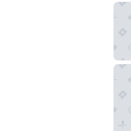
Melia K
The Kua