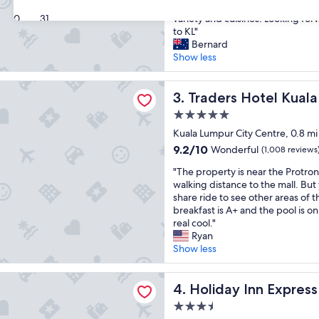
a
l
And the breakfast buffet was un
Excellent,
n
30
31
,
variety and cuisines. Looking forw
(1,006
t
n
to KL"
reviews)
a
i
Bernard
s
c
Show less
t
e
i
r
 Hotel Kuala Lumpur
c
Traders Hotel Kuala Lumpur
o
3. Traders Hotel Kual
h
o
5.0
o
m
star
t
Kuala Lumpur City Centre, 0.8 mi
s
property
e
,
9.2
9.2/10
Wonderful
(1,008 reviews
l
c
out
"
.
"The property is near the Protro
l
of
T
L
walking distance to the mall. But
o
10,
h
o
share ride to see other areas of t
s
Wonderful,
e
c
breakfast is A+ and the pool is on
e
(1,008
p
a
real cool."
t
reviews)
r
t
Ryan
o
o
e
Show less
P
p
d
e
e
i
t
Inn Express Kuala Lumpur City Centre by IHG
r
Holiday Inn Express Kuala L
n
4. Holiday Inn Expres
r
t
c
o
3.5
y
e
n