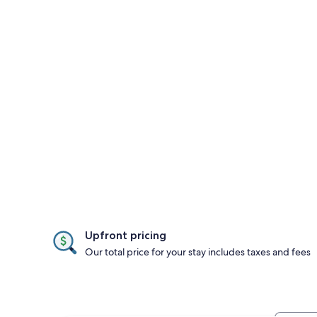
Upfront pricing
Our total price for your stay includes taxes and fees