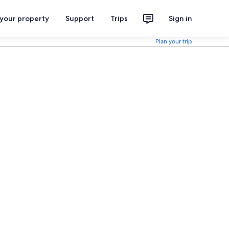
 your property
Support
Trips
Sign in
Plan your trip