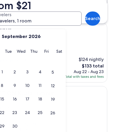
rom $21
Distance
Star rating
s
velers
Search
ravelers, 1 room
umpur
September 2026
 Yat Plaza
y
Monday
Tuesday
Wednesday
Thursday
Friday
Saturday
Tue
Wed
Thu
Fri
Sat
s)
$124 nightly
se to Petronas twin
The
$133 total
price
Aug 22 - Aug 23
1
2
3
4
5
is
Total with taxes and fees
$133
8
9
10
11
12
ala Lumpur
TION Kuala Lumpur
15
16
17
18
19
t Plaza
22
23
24
25
26
rally to shopping and
29
30
helpful and friendly.