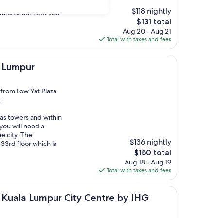
believable. So much
$118 nightly
ard to our next visit
The
$131 total
price
Aug 20 - Aug 21
is
Total with taxes and fees
$131
a Lumpur
 from Low Yat Plaza
)
nas towers and within
 you will need a
he city. The
$136 nightly
 33rd floor which is
The
$150 total
price
Aug 18 - Aug 19
is
Total with taxes and fees
$150
umpur City Centre by IHG
s Kuala Lumpur City Centre by IHG