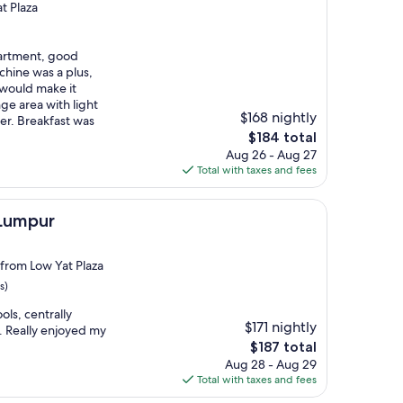
t Plaza
partment, good
chine was a plus,
 would make it
ge area with light
$168 nightly
er. Breakfast was
The
$184 total
price
Aug 26 - Aug 27
is
Total with taxes and fees
$184
 Lumpur
 from Low Yat Plaza
s)
ols, centrally
$171 nightly
. Really enjoyed my
The
$187 total
price
Aug 28 - Aug 29
is
Total with taxes and fees
$187