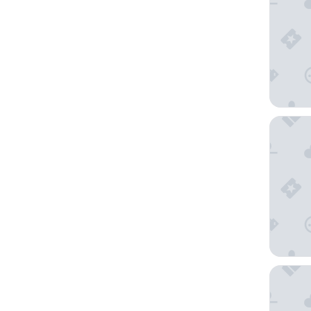
The Ritz
Pan Paci