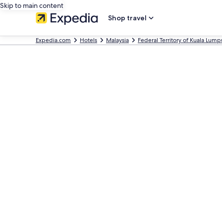
Skip to main content
Shop travel
Expedia.com
Hotels
Malaysia
Federal Territory of Kuala Lump