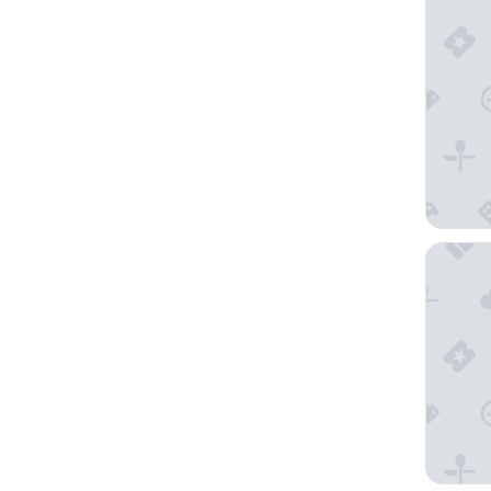
Grand H