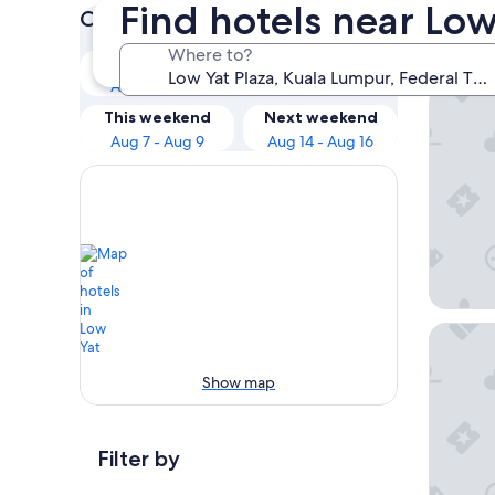
Find hotels near Low
Check prices for these dates
Our 
Where to?
Tonight
Tomorrow
Aug 6 - Aug 7
Aug 7 - Aug 8
Shangri
This weekend
Next weekend
Aug 7 - Aug 9
Aug 14 - Aug 16
PARKRO
Show map
Filter by