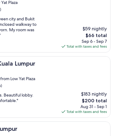
 Yat Plaza
)
ween city and Bukit
enclosed walkway to
$59 nightly
e worn. My room was
The
"
$66 total
price
Sep 6 - Sep 7
is
Total with taxes and fees
$66
umpur
 Kuala Lumpur
 from Low Yat Plaza
s)
$183 nightly
. Beautiful lobby.
The
fortable."
$200 total
price
Aug 31 - Sep 1
is
Total with taxes and fees
$200
Lumpur