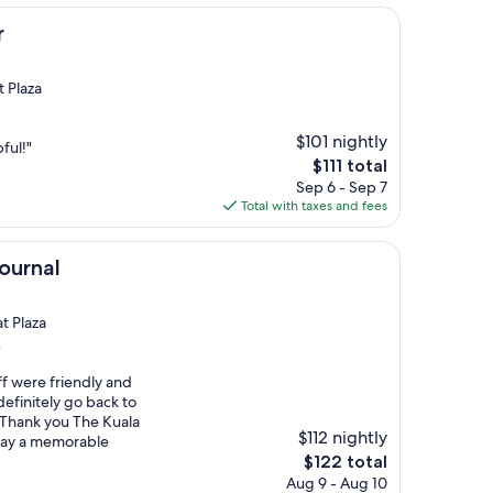
r
t Plaza
$101 nightly
ful!"
The
$111 total
price
Sep 6 - Sep 7
is
Total with taxes and fees
$111
ournal
t Plaza
)
ff were friendly and
definitely go back to
!! Thank you The Kuala
$112 nightly
tay a memorable
The
$122 total
price
Aug 9 - Aug 10