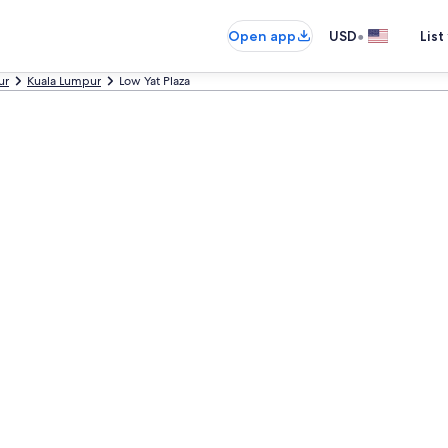
•
Open app
USD
List
ur
Kuala Lumpur
Low Yat Plaza