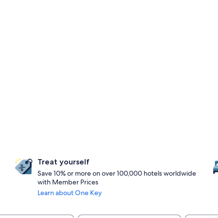
Treat yourself
Save 10% or more on over 100,000 hotels worldwide
with Member Prices
Learn about One Key