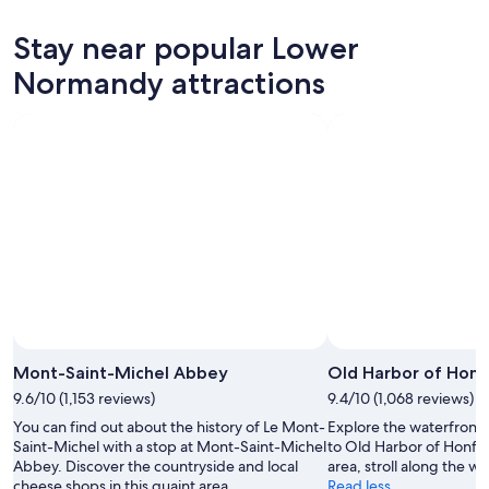
for
Lower
prices
tonight,
Normandy
in
Stay near popular Lower
Aug
for
Lower
7
tomorrow
Normandy
Normandy attractions
-
night,
for
Aug
Aug
this
8
8
weekend,
-
Aug
Aug
7
9
-
Aug
9
Mont-Saint-Michel Abbey
Old Harbor of Honf
9.6/10 (1,153 reviews)
9.4/10 (1,068 reviews)
You can find out about the history of Le Mont-
Explore the waterfront i
Saint-Michel with a stop at Mont-Saint-Michel
to Old Harbor of Honfleu
Abbey. Discover the countryside and local
area, stroll along the wa
cheese shops in this quaint area.
Read less