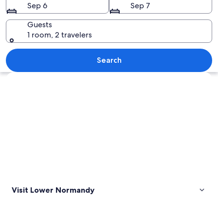
Sep 6
Sep 7
Guests
1 room, 2 travelers
A historic stone castle with a flag on 
Search
Explore map
Visit Lower Normandy