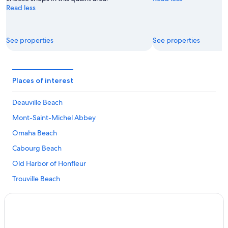
Read less
See properties
See properties
Places of interest
Deauville Beach
Mont-Saint-Michel Abbey
Omaha Beach
Cabourg Beach
Old Harbor of Honfleur
Trouville Beach
Normandy American Cemetery and Memorial
Museum of the Battle of Normandy
Museum of the Bayeux Tapestry