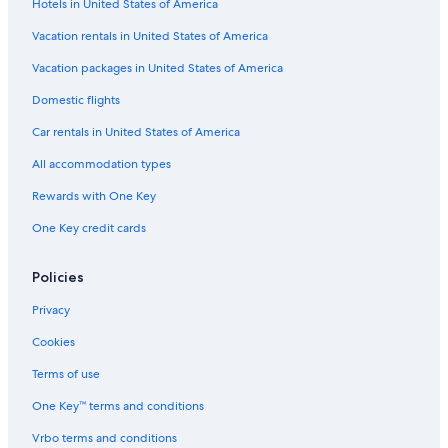
Hotels in United States of America
Vacation rentals in United States of America
Vacation packages in United States of America
Domestic flights
Car rentals in United States of America
All accommodation types
Rewards with One Key
One Key credit cards
Policies
Privacy
Cookies
Terms of use
One Key™ terms and conditions
Vrbo terms and conditions