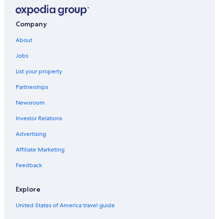
University of Caen Normandy
Company
Gold Beach
About
Barriere Casino Trouville
Caen Castle
Jobs
Pointe du Hoc
List your property
Deauville La Touques Racecourse
Partnerships
British Normandy Memorial
Newsroom
Zenith de Caen
Investor Relations
Advertising
Affiliate Marketing
Feedback
Explore
United States of America travel guide