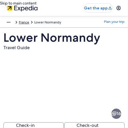
Skip to main content
Get the app
Plan your trip
France
Lower Normandy
Lower Normandy
Travel Guide
Pictures
of
Lower
16
Normandy
Check-in
Check-out