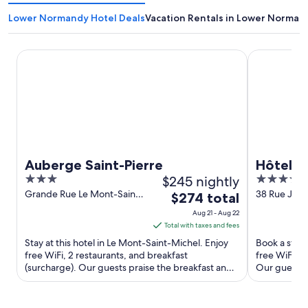
Lower Normandy Hotel Deals
Vacation Rentals in Lower Norman
Auberge Saint-Pierre
Hôtel Barri
Auberge Saint-Pierre
Hôtel B
3
$245 nightly
5
Deauvil
out
out
Grande Rue Le Mont-Saint-
38 Rue Jea
The
$274 total
Michel Manche
Deauville C
of
of
price
Aug 21 - Aug 22
5
5
is
Total with taxes and fees
$274
Stay at this hotel in Le Mont-Saint-Michel. Enjoy
Book a stay a
total
free WiFi, 2 restaurants, and breakfast
free WiFi, a
(surcharge). Our guests praise the breakfast and
per
Our guests p
the helpful staff ...
Popular ...
night
from