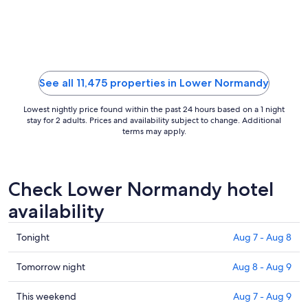
Aug
21
to
Aug
22
See all 11,475 properties in Lower Normandy
Lowest nightly price found within the past 24 hours based on a 1 night
stay for 2 adults. Prices and availability subject to change. Additional
terms may apply.
Check Lower Normandy hotel
availability
Check
Tonight
Aug 7 - Aug 8
prices
in
Check
Tomorrow night
Aug 8 - Aug 9
Lower
prices
Normandy
in
Check
This weekend
Aug 7 - Aug 9