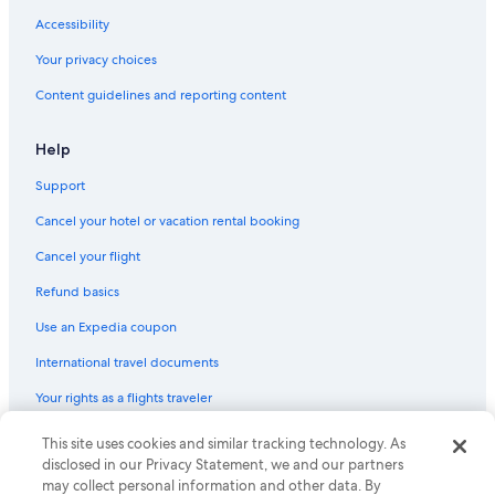
Accessibility
Your privacy choices
Content guidelines and reporting content
Help
Support
Cancel your hotel or vacation rental booking
Cancel your flight
Refund basics
Use an Expedia coupon
International travel documents
Your rights as a flights traveler
© 2026 Expedia, Inc., an Expedia Group company. All rights reserved.
This site uses cookies and similar tracking technology. As
Expedia and the Expedia Logo are trademarks or registered trademarks
disclosed in our Privacy Statement, we and our partners
of Expedia, Inc. CST# 2029030-50.
may collect personal information and other data. By