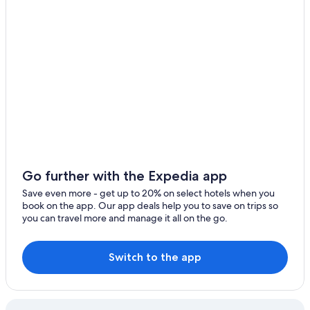
Honfleur Normandy Outlet
Juno Beach
Caen Memorial
Utah Beach
Omaha Beach Memorial Museum
Sainte-Therese Basilica
Casino Barriere de Deauville
Juno Beach Centre
Go further with the Expedia app
Ouistreham Beach
Save even more - get up to 20% on select hotels when you
Normandy Museum
book on the app. Our app deals help you to save on trips so
you can travel more and manage it all on the go.
Cathedrale Notre-Dame Bayeux
Houlgate Beach
Switch to the app
Caen University Hospital
Arromanches D-Day Museum
Courseulles-sur-Mer Beach