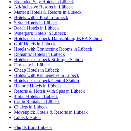
Extended Stay Hotels in Lübeck
All-Inclusive Resorts in Lübeck
Marriott Hotels & Resorts in Lübeck
Hotels with a Pool in Lübeck
5 Star Hotels in Lübeck
Beach Hotels in Lübeck
Waterpark Hotels in Lübeck
Hotels near Lübeck-Dänischburg IKEA Station
Golf Hotels in Lübeck
Hotels with Connecting Rooms in Lübeck
Romantic Hotels in Lübeck
Hotels near Lübeck St Jürgen Station
Farmstay in Lübeck
Cheap Hotels in Lübeck
Hotels with Kitchenettes in Lübeck
Hotels near Lübeck Central Station
Historic Hotels in Lübeck
Resorts & Hotels with Spas in Lübeck
4 Star Hotels in Lübeck
Cabin Rentals in Lübeck
Chalets in Lübeck
Movenpick Hotels & Resorts in Lübeck
Lübeck Hotels
Flights from Lübeck