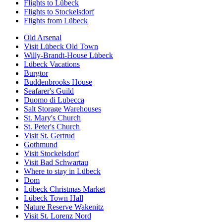
Flights to Lübeck
Flights to Stockelsdorf
Flights from Lübeck
Old Arsenal
Visit Lübeck Old Town
Willy-Brandt-House Lübeck
Lübeck Vacations
Burgtor
Buddenbrooks House
Seafarer's Guild
Duomo di Lubecca
Salt Storage Warehouses
St. Mary's Church
St. Peter's Church
Visit St. Gertrud
Gothmund
Visit Stockelsdorf
Visit Bad Schwartau
Where to stay in Lübeck
Dom
Lübeck Christmas Market
Lübeck Town Hall
Nature Reserve Wakenitz
Visit St. Lorenz Nord