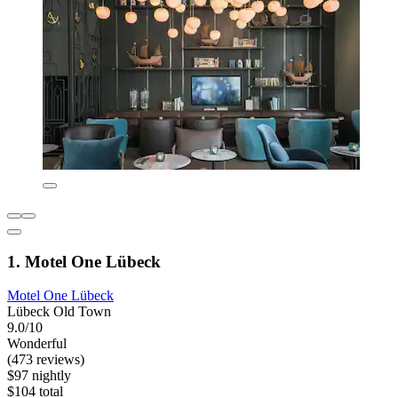
1. Motel One Lübeck
Motel One Lübeck
Lübeck Old Town
9.0/10
Wonderful
(473 reviews)
$97 nightly
$104 total