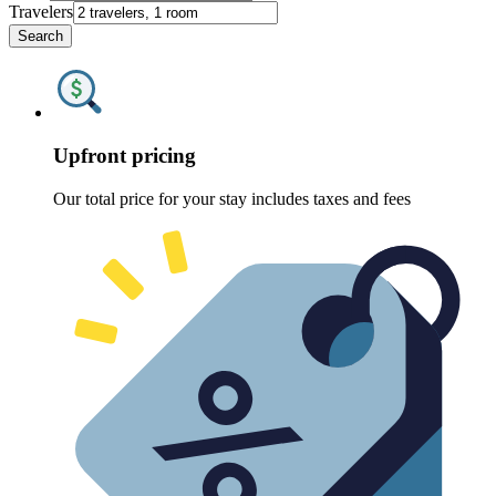
Travelers
Search
Upfront pricing
Our total price for your stay includes taxes and fees