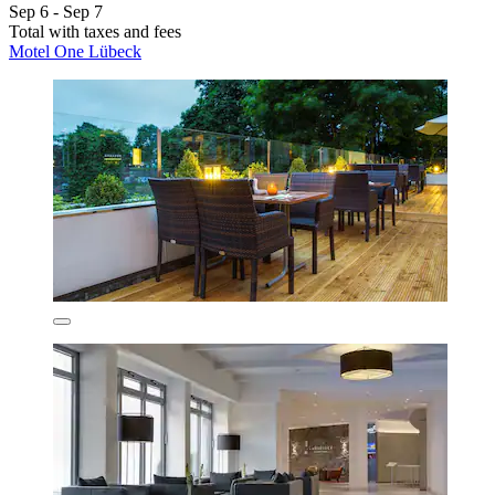
Sep 6 - Sep 7
Total with taxes and fees
Motel One Lübeck