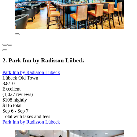
2. Park Inn by Radisson Lübeck
Park Inn by Radisson Lübeck
Lübeck Old Town
8.8/10
Excellent
(1,027 reviews)
$108 nightly
$116 total
Sep 6 - Sep 7
Total with taxes and fees
Park Inn by Radisson Lübeck