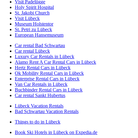
Visit Padelügge
Holy Spirit Hospital
St. Jakobi Church
Visit Lübeck
Museum Holstentor
St. Petri zu Lübeck
European Hansemuseum
Car rental Bad Schwartau
Car rental Lübeck
Luxury Car Rentals in Lübeck
Alamo Rent A Car Rental Cars in Lübeck
Hertz Rental Cars in Lübeck
Ok Mobility Rental Cars in Lübeck
Enterprise Rental Cars in Lübeck
Van Car Rentals in Lübeck
Buchbinder Rental Cars in Lübeck
Car rental Sankt Hubertus
Lübeck Vacation Rentals
Bad Schwartau Vacation Rentals
Things to do in Lübeck
Book Ski Hotels in Lübeck on Expedia.de