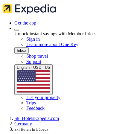
Get the app
Unlock instant savings with Member Prices
Sign in
Learn more about One Key
Inbox
Shop travel
Support
English · USD · US
List your property
Trips
Feedback
Ski Hotels
Expedia.com
Germany
Ski Hotels in Lübeck