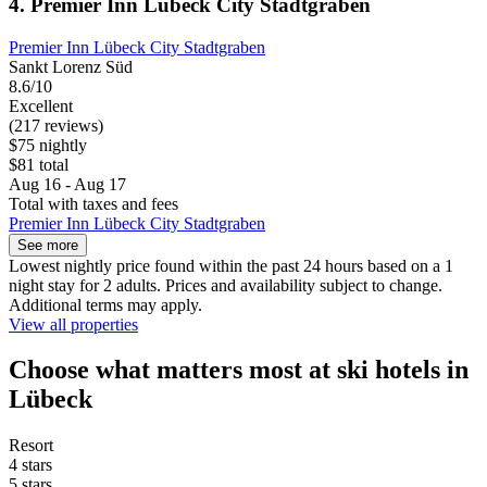
4. Premier Inn Lübeck City Stadtgraben
Premier Inn Lübeck City Stadtgraben
Sankt Lorenz Süd
8.6/10
Excellent
(217 reviews)
$75 nightly
$81 total
Aug 16 - Aug 17
Total with taxes and fees
Premier Inn Lübeck City Stadtgraben
See more
Lowest nightly price found within the past 24 hours based on a 1
night stay for 2 adults. Prices and availability subject to change.
Additional terms may apply.
View all properties
Choose what matters most at ski hotels in
Lübeck
Resort
4 stars
5 stars