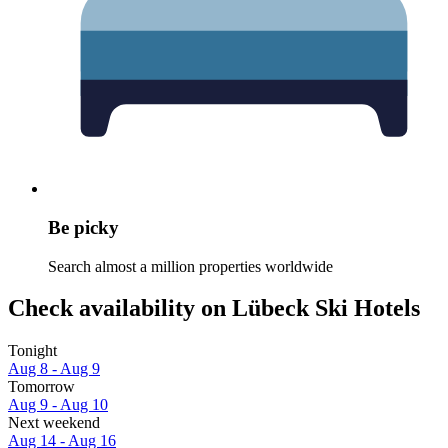
Be picky
Search almost a million properties worldwide
Check availability on Lübeck Ski Hotels
Tonight
Aug 8 - Aug 9
Tomorrow
Aug 9 - Aug 10
Next weekend
Aug 14 - Aug 16