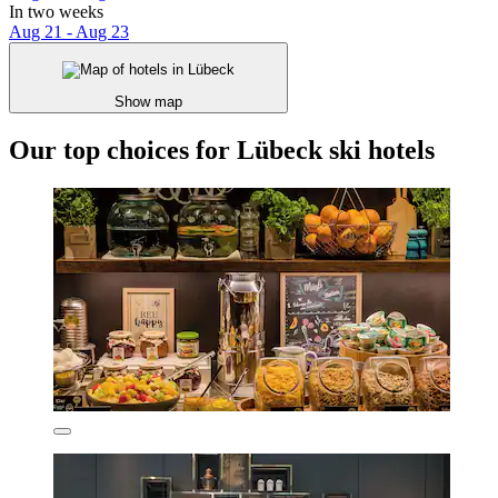
In two weeks
Aug 21 - Aug 23
Show map
Our top choices for Lübeck ski hotels