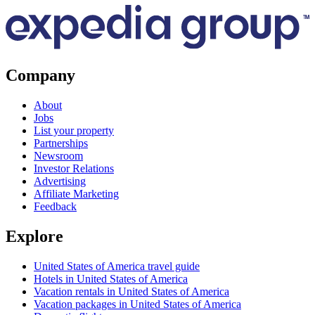
Company
About
Jobs
List your property
Partnerships
Newsroom
Investor Relations
Advertising
Affiliate Marketing
Feedback
Explore
United States of America travel guide
Hotels in United States of America
Vacation rentals in United States of America
Vacation packages in United States of America