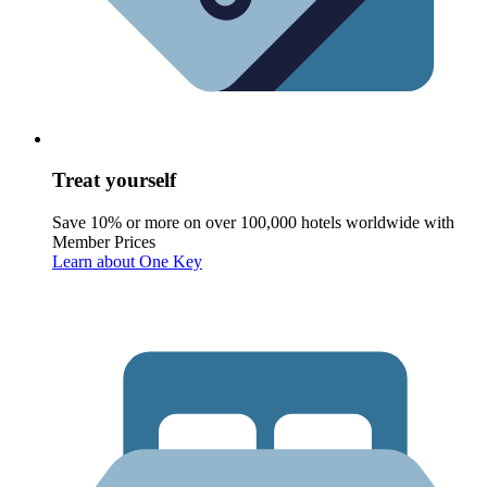
Treat yourself
Save 10% or more on over 100,000 hotels worldwide with
Member Prices
Learn about One Key