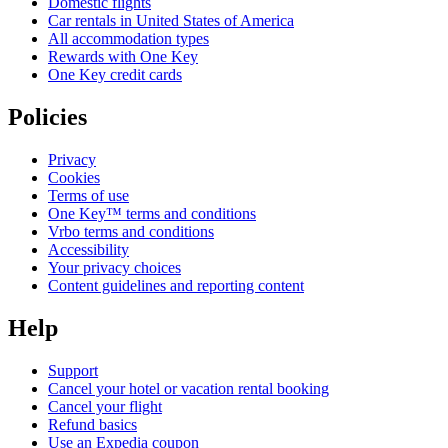
Domestic flights
Car rentals in United States of America
All accommodation types
Rewards with One Key
One Key credit cards
Policies
Privacy
Cookies
Terms of use
One Key™ terms and conditions
Vrbo terms and conditions
Accessibility
Your privacy choices
Content guidelines and reporting content
Help
Support
Cancel your hotel or vacation rental booking
Cancel your flight
Refund basics
Use an Expedia coupon