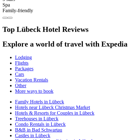
Spa
Family-friendly
Top Lübeck Hotel Reviews
Explore a world of travel with Expedia
Lodging
Flights
Packages
Cars
Vacation Rentals
Other
More ways to book
Family Hotels in Lübeck
Hotels near Lübeck Christmas Market
Hotels & Resorts for Couples in Lübeck
Treehouses in Lübeck
Condo Rentals in Lübeck
B&B in Bad Schwartau
Castles in Lübeck