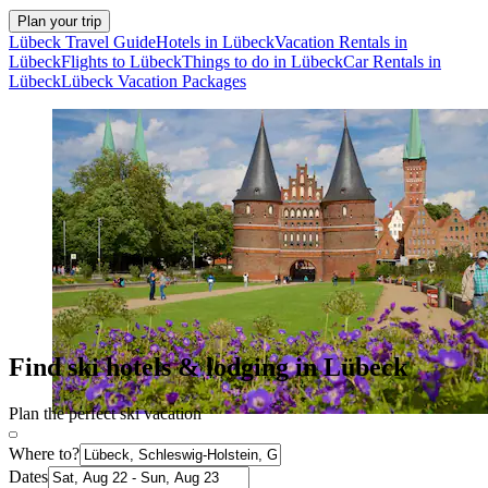
Plan your trip
Lübeck Travel Guide
Hotels in Lübeck
Vacation Rentals in
Lübeck
Flights to Lübeck
Things to do in Lübeck
Car Rentals in
Lübeck
Lübeck Vacation Packages
Find ski hotels & lodging in Lübeck
Plan the perfect ski vacation
Where to?
Dates