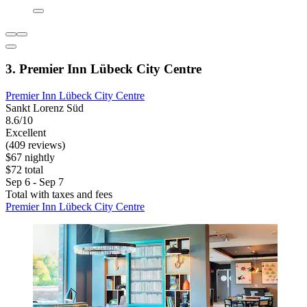
3. Premier Inn Lübeck City Centre
Premier Inn Lübeck City Centre
Sankt Lorenz Süd
8.6/10
Excellent
(409 reviews)
$67 nightly
$72 total
Sep 6 - Sep 7
Total with taxes and fees
Premier Inn Lübeck City Centre