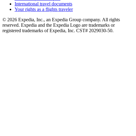
International travel documents
Your rights as a flights traveler
© 2026 Expedia, Inc., an Expedia Group company. All rights
reserved. Expedia and the Expedia Logo are trademarks or
registered trademarks of Expedia, Inc. CST# 2029030-50.