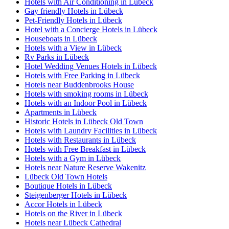
Hotels with Air Conditioning in Lübeck
Gay friendly Hotels in Lübeck
Pet-Friendly Hotels in Lübeck
Hotel with a Concierge Hotels in Lübeck
Houseboats in Lübeck
Hotels with a View in Lübeck
Rv Parks in Lübeck
Hotel Wedding Venues Hotels in Lübeck
Hotels with Free Parking in Lübeck
Hotels near Buddenbrooks House
Hotels with smoking rooms in Lübeck
Hotels with an Indoor Pool in Lübeck
Apartments in Lübeck
Historic Hotels in Lübeck Old Town
Hotels with Laundry Facilities in Lübeck
Hotels with Restaurants in Lübeck
Hotels with Free Breakfast in Lübeck
Hotels with a Gym in Lübeck
Hotels near Nature Reserve Wakenitz
Lübeck Old Town Hotels
Boutique Hotels in Lübeck
Steigenberger Hotels in Lübeck
Accor Hotels in Lübeck
Hotels on the River in Lübeck
Hotels near Lübeck Cathedral