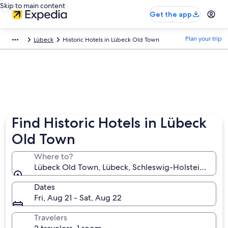
Skip to main content
Get the app
Plan your trip
Lübeck
Historic Hotels in Lübeck Old Town
Find Historic Hotels in Lübeck
Old Town
Where to?
Lübeck Old Town, Lübeck, Schleswig-Holstein, Ger
Dates
Fri, Aug 21 - Sat, Aug 22
Travelers