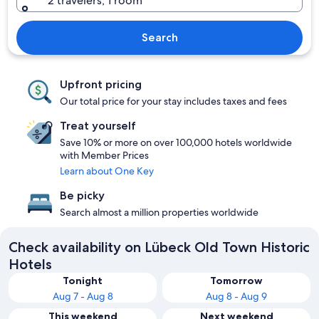
2 travelers, 1 room
Search
Upfront pricing
Our total price for your stay includes taxes and fees
Treat yourself
Save 10% or more on over 100,000 hotels worldwide
with Member Prices
Learn about One Key
Be picky
Search almost a million properties worldwide
Check availability on Lübeck Old Town Historic
Hotels
Tonight
Tomorrow
Aug 7 - Aug 8
Aug 8 - Aug 9
This weekend
Next weekend