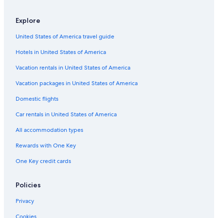
Houseboats in Lübeck
Explore
Hotels with Free Breakfast in Lübeck
United States of America travel guide
Boutique Hotels in Lübeck
Hotels in United States of America
Historic Hotels in Lübeck
Hotels with a Gym in Lübeck
Vacation rentals in United States of America
Hotels with Laundry Facilities in Lübeck
Vacation packages in United States of America
Hotels with an Indoor Pool in Lübeck
Domestic flights
Hotels with smoking rooms in Lübeck
Car rentals in United States of America
Extended Stay Hotels in Lübeck
All accommodation types
Hotels with Air Conditioning in Lübeck
Rewards with One Key
Marriott Hotels & Resorts in Lübeck
One Key credit cards
Accor Hotels in Lübeck
Hotels near Nature Reserve Wakenitz
Policies
Hotels & Resorts for Couples in Lübeck
Privacy
Hotels with Free Parking in Lübeck
Cookies