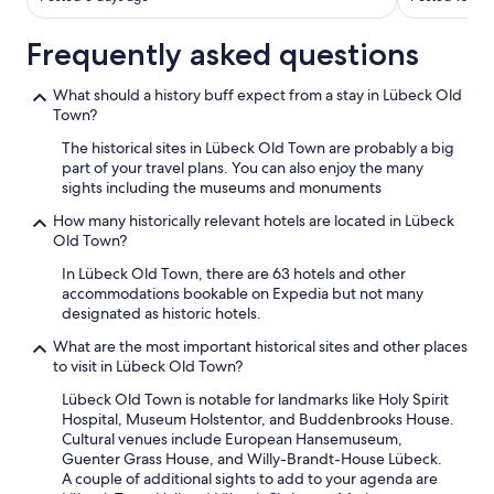
Frequently asked questions
What should a history buff expect from a stay in Lübeck Old
Town?
The historical sites in Lübeck Old Town are probably a big
part of your travel plans. You can also enjoy the many
sights including the museums and monuments
How many historically relevant hotels are located in Lübeck
Old Town?
In Lübeck Old Town, there are 63 hotels and other
accommodations bookable on Expedia but not many
designated as historic hotels.
What are the most important historical sites and other places
to visit in Lübeck Old Town?
Lübeck Old Town is notable for landmarks like Holy Spirit
Hospital, Museum Holstentor, and Buddenbrooks House.
Cultural venues include European Hansemuseum,
Guenter Grass House, and Willy-Brandt-House Lübeck.
A couple of additional sights to add to your agenda are