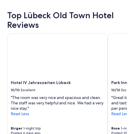
h
hours
o
based
r
Top Lübeck Old Town Hotel
on
t
a
Reviews
w
1
a
night
l
stay
Hotel IV Jahreszeiten Lübeck
Park Inn by
k
for
i
2
n
adults.
t
Prices
o
and
L
availability
u
subject
b
to
e
Hotel IV Jahreszeiten Lübeck
Park Inn b
change.
c
Additional
10/10
Excellent
10/10
Excelle
k
terms
"The room was very nice and spacious and clean.
"Great locat
.
may
The staff was very helpful and nice. We had a very
and tasty br
"
apply.
nice stay."
per person 
Read Less
Read Less
Birger
1-night trip
Rose
1-night t
Posted 6 days ago
Posted 10 day