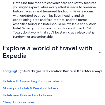
Hotels include modern conveniences and safety features
you might expect, while every effort is made to preserve
historic facades and treasured traditions. Private rooms
with updated bathroom facilities, heating and air
conditioning, free and fast Internet, and the normal
amenities found in a hotel should be available at a historic
hotel. When you choose a historic hotel in Lübeck Old
Town, don't worry that you'll be staying at a place that is
rundown or uncomfortable.
Explore a world of travel with
Expedia
Lodging
Flights
Packages
Cars
Vacation Rentals
Other
More ways t
Hotels with Connecting Rooms in Lübeck
Movenpick Hotels & Resorts in Lübeck
Hotels near Buddenbrooks House
Cheap Hotels in Lübeck