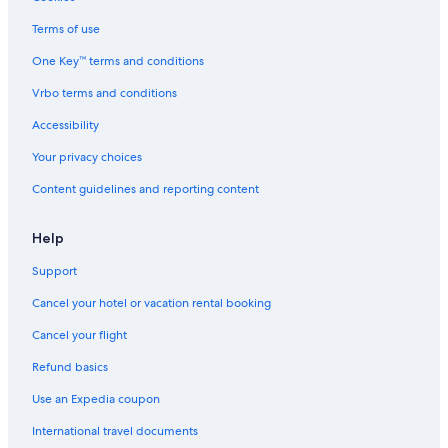
Gay friendly Hotels in Lübeck
Terms of use
Waterpark Hotels in Lübeck
One Key™ terms and conditions
Hotel with a Concierge Hotels in Lübeck
Vrbo terms and conditions
Pet-Friendly Hotels in Lübeck
Accessibility
5 Star Hotels in Lübeck
Your privacy choices
Lübeck Old Town Hotels
Content guidelines and reporting content
Hotels with a Pool in Lübeck
Hotels near Lübeck-Dänischburg IKEA Station
Help
Hotels near Lübeck Central Station
Support
Apartments in Lübeck
Cancel your hotel or vacation rental booking
Romantic Hotels in Lübeck
Cancel your flight
Treehouses in Lübeck
Refund basics
B&B in Bad Schwartau
Use an Expedia coupon
Beach Hotels in Lübeck
International travel documents
All-Inclusive Resorts in Lübeck