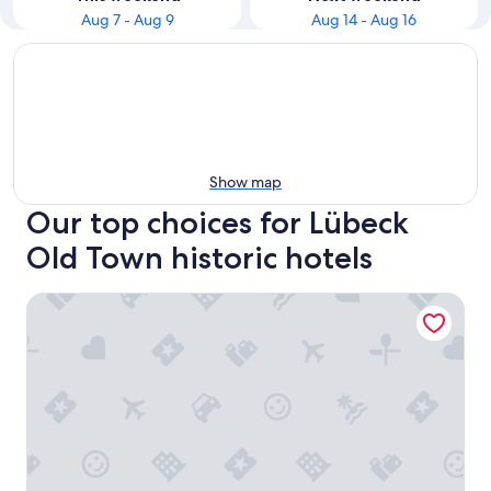
Aug 7 - Aug 9
Aug 14 - Aug 16
Show map
Our top choices for Lübeck
Old Town historic hotels
extravagant old building 80m² center, Lübeck, 3 bedrooms,