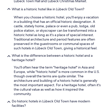
Lübeck Town Hall and Lübeck Christmas Market.
What is a historic hotel like in Lübeck Old Town?
When you choose a historic hotel, you'll enjoy a vacation
in a building that has an official historic designation. A
castle, stately home, palace or even a pub, lodge, old
police station, or skyscraper can be transformed into a
historic hotel as long as it's a place of special interest.
Traditional architecture and period features are often
preserved in the guestrooms or communal spaces of
such hotels in Lübeck Old Town, giving a historical feel.
What is the difference between a historic hotel and a
heritage hotel?
You'll often hear the term "heritage hotel" in Asia and
Europe, while "historic hotel" is more common in the U.S.
though overall the terms are quite similar. The
architecture and building of a historic hotel is generally
the most important aspect. For a heritage hotel, often it's
the cultural value as well as how it inspired the
community.
Do historic hotels in Lübeck Old Town have modern
facilities?