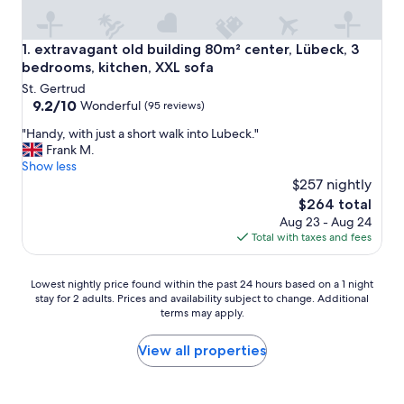
extravagant old building 80m² center, Lübeck, 3 bedrooms,
1. extravagant old building 80m² center, Lübeck, 3
bedrooms, kitchen, XXL sofa
St. Gertrud
9.2
9.2/10
Wonderful
(95 reviews)
out
"
"Handy, with just a short walk into Lubeck."
of
H
Frank M.
10,
a
Show less
Wonderful,
n
$257 nightly
(95
d
reviews)
The
$264 total
y
price
Aug 23 - Aug 24
,
is
Total with taxes and fees
w
$264
i
t
Lowest
Lowest nightly price found within the past 24 hours based on a 1 night
h
stay for 2 adults. Prices and availability subject to change. Additional
nightly
j
terms may apply.
price
u
found
s
within
View all properties
t
the
a
past
s
24