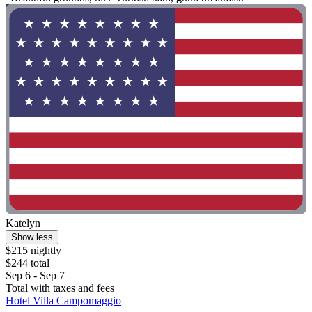
Katelyn
Show less
$215 nightly
$244 total
Sep 6 - Sep 7
Total with taxes and fees
Hotel Villa Campomaggio