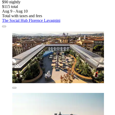
$90 nightly
$115 total
Aug 9 - Aug 10
Total with taxes and fees
The Social Hub Florence Lavagnini