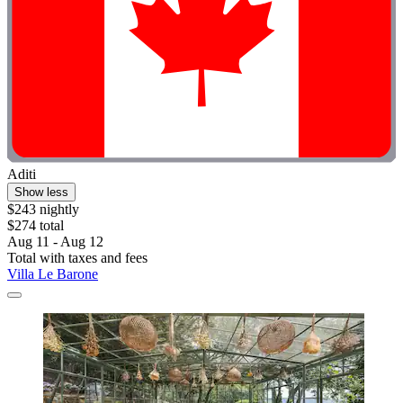
Aditi
Show less
$243 nightly
$274 total
Aug 11 - Aug 12
Total with taxes and fees
Villa Le Barone