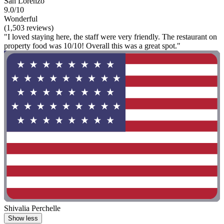
San Lorenzo
9.0/10
Wonderful
(1,503 reviews)
"I loved staying here, the staff were very friendly. The restaurant on
property food was 10/10! Overall this was a great spot."
Shivalia Perchelle
Show less