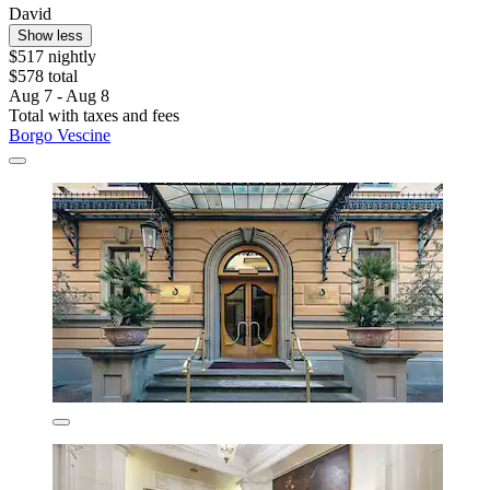
David
Show less
$517 nightly
$578 total
Aug 7 - Aug 8
Total with taxes and fees
Borgo Vescine