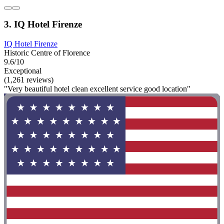
3. IQ Hotel Firenze
IQ Hotel Firenze
Historic Centre of Florence
9.6/10
Exceptional
(1,261 reviews)
"Very beautiful hotel clean excellent service good location"