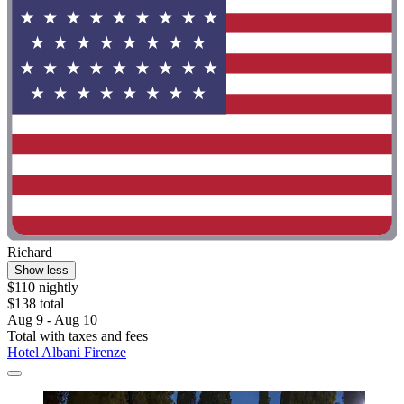
Richard
Show less
$110 nightly
$138 total
Aug 9 - Aug 10
Total with taxes and fees
Hotel Albani Firenze