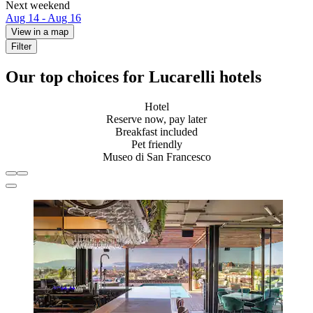
Next weekend
Aug 14 - Aug 16
View in a map
Filter
Our top choices for Lucarelli hotels
Hotel
Reserve now, pay later
Breakfast included
Pet friendly
Museo di San Francesco