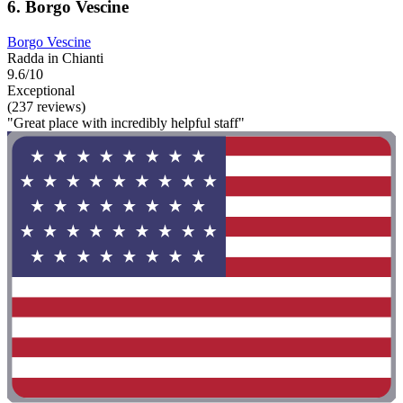
6. Borgo Vescine
Borgo Vescine
Radda in Chianti
9.6/10
Exceptional
(237 reviews)
"Great place with incredibly helpful staff"