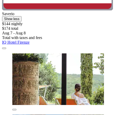
Saverio
Show less
$144 nightly
$174 total
Aug 7 - Aug 8
Total with taxes and fees
IQ Hotel Firenze