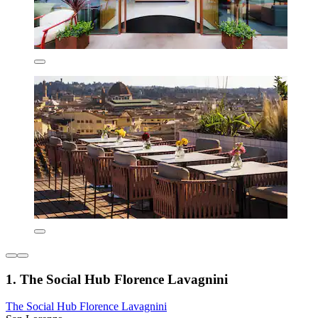
1. The Social Hub Florence Lavagnini
The Social Hub Florence Lavagnini