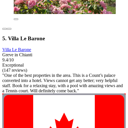
5. Villa Le Barone
Villa Le Barone
Greve in Chianti
9.4/10
Exceptional
(147 reviews)
"One of the best properties in the area. This is a Count’s palace
converted into a hotel. Views cannot get any better; very helpful
staff. Book for a relaxing stay, with a pool with amazing views and
a Tennis court. Will definitely come back."