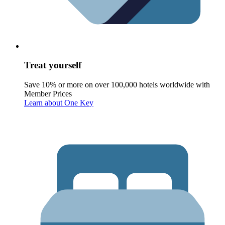
Treat yourself
Save 10% or more on over 100,000 hotels worldwide with
Member Prices
Learn about One Key