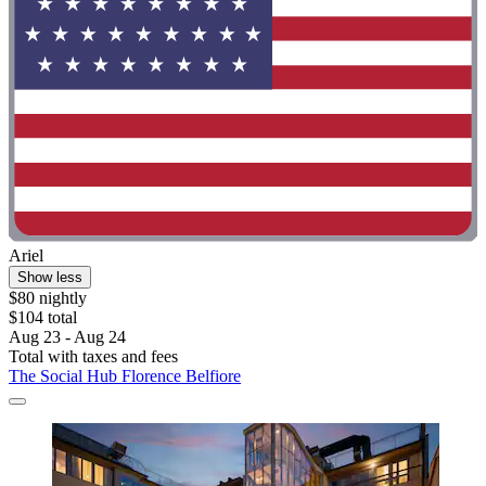
Ariel
Show less
$80 nightly
$104 total
Aug 23 - Aug 24
Total with taxes and fees
The Social Hub Florence Belfiore