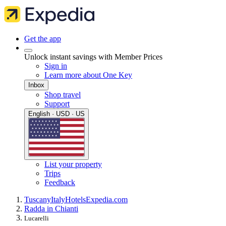
Get the app
Unlock instant savings with Member Prices
Sign in
Learn more about One Key
Inbox
Shop travel
Support
English · USD · US
List your property
Trips
Feedback
Tuscany
Italy
Hotels
Expedia.com
Radda in Chianti
Lucarelli