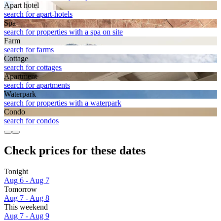
Apart hotel
search for apart-hotels
Spa
search for properties with a spa on site
Farm
search for farms
Cottage
search for cottages
Apart­ment
search for apartments
Waterpark
search for properties with a waterpark
Condo
search for condos
Check prices for these dates
Tonight
Aug 6 - Aug 7
Tomorrow
Aug 7 - Aug 8
This weekend
Aug 7 - Aug 9