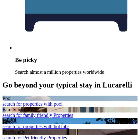
Be picky
Search almost a million properties worldwide
Go beyond your typical stay in Lucarelli
Pool
search for properties with pool
Family friendly
search for family friendly Properties
Hot tub
search for properties with hot tubs
Pet friendly
search for Pet friendly Properties