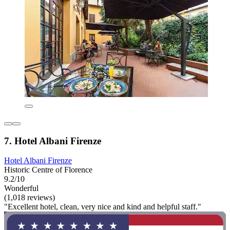
7. Hotel Albani Firenze
Hotel Albani Firenze
Historic Centre of Florence
9.2/10
Wonderful
(1,018 reviews)
"Excellent hotel, clean, very nice and kind and helpful staff."