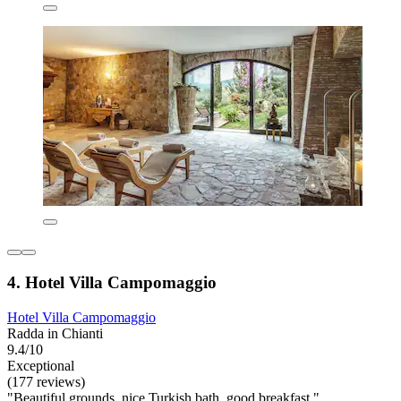
4. Hotel Villa Campomaggio
Hotel Villa Campomaggio
Radda in Chianti
9.4/10
Exceptional
(177 reviews)
"Beautiful grounds, nice Turkish bath, good breakfast."