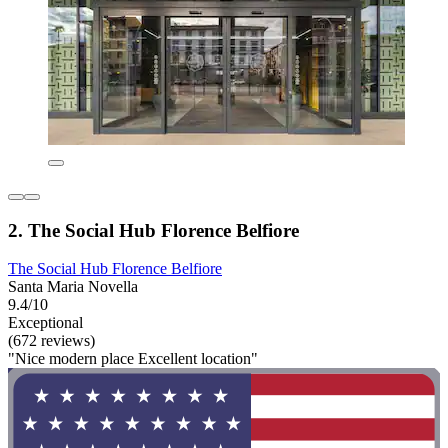
2. The Social Hub Florence Belfiore
The Social Hub Florence Belfiore
Santa Maria Novella
9.4/10
Exceptional
(672 reviews)
"Nice modern place Excellent location"