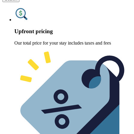
Upfront pricing
Our total price for your stay includes taxes and fees