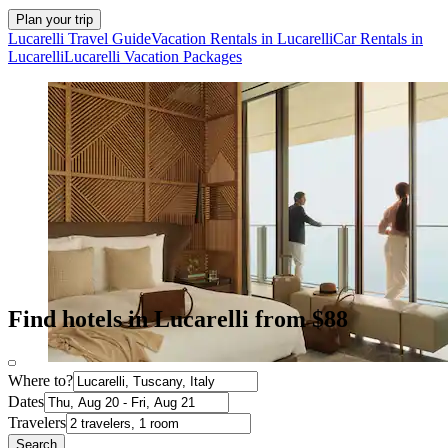
Plan your trip
Lucarelli Travel Guide
Vacation Rentals in Lucarelli
Car Rentals in
Lucarelli
Lucarelli Vacation Packages
Find hotels in Lucarelli from $88
Where to?
Dates
Travelers
Search