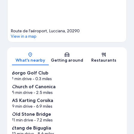
Route de l'aéroport, Lucciana, 20290
View in a map
Map
What's nearby
Getting around
Restaurants
Borgo Golf Club
1 min drive
- 0.3 miles
Church of Canonica
5 min drive
- 2.5 miles
AS Karting Corsika
9 min drive
- 6.9 miles
Old Stone Bridge
11 min drive
- 7.2 miles
Etang de Biguglia
12 min drive
- 8.6 miles