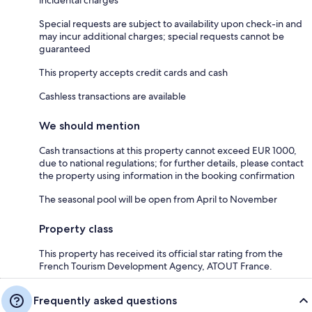
Special requests are subject to availability upon check-in and
may incur additional charges; special requests cannot be
guaranteed
This property accepts credit cards and cash
Cashless transactions are available
We should mention
Cash transactions at this property cannot exceed EUR 1000,
due to national regulations; for further details, please contact
the property using information in the booking confirmation
The seasonal pool will be open from April to November
Property class
This property has received its official star rating from the
French Tourism Development Agency, ATOUT France.
Frequently asked questions