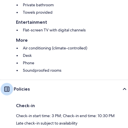
Private bathroom
Towels provided
Entertainment
Flat-screen TV with digital channels
More
Air conditioning (climate-controlled)
Desk
Phone
Soundproofed rooms
Policies
Check-in
Check-in start time: 3 PM; Check-in end time: 10:30 PM
Late check-in subject to availability