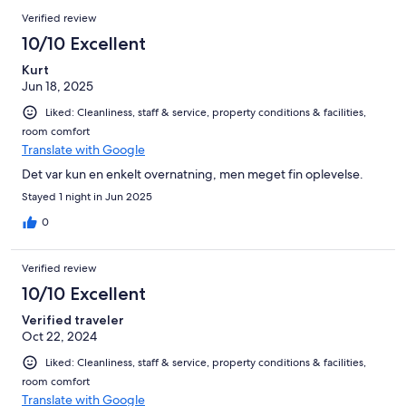
Verified review
10/10 Excellent
Kurt
Jun 18, 2025
Liked: Cleanliness, staff & service, property conditions & facilities,
room comfort
Translate with Google
Det var kun en enkelt overnatning, men meget fin oplevelse.
Stayed 1 night in Jun 2025
0
Verified review
10/10 Excellent
Verified traveler
Oct 22, 2024
Liked: Cleanliness, staff & service, property conditions & facilities,
room comfort
Translate with Google