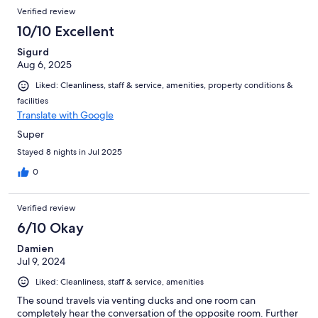
Verified review
10/10 Excellent
Sigurd
Aug 6, 2025
Liked: Cleanliness, staff & service, amenities, property conditions &
facilities
Translate with Google
Super
Stayed 8 nights in Jul 2025
0
Verified review
6/10 Okay
Damien
Jul 9, 2024
Liked: Cleanliness, staff & service, amenities
The sound travels via venting ducks and one room can
completely hear the conversation of the opposite room. Further