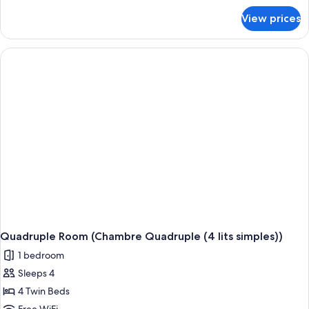
for
View prices
Twin
Room
Quadruple Room (Chambre Quadruple (4 lits simples))
1 bedroom
Sleeps 4
4 Twin Beds