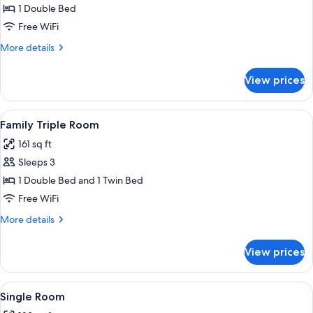
Room
1 Double Bed
Free WiFi
More
More details
details
for
View prices
Double
Room
View
A hotel room with a bed, bedside tables,
4
Family Triple Room
all
161 sq ft
photos
Sleeps 3
for
Family
1 Double Bed and 1 Twin Bed
Triple
Free WiFi
Room
More
More details
details
for
View prices
Family
Triple
Room
View
A double bed with two decorative pillo
4
Single Room
all