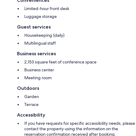
Conveniences
Limited-hour front desk
Luggage storage
Guest services
Housekeeping (daily)
Multilingual staff
Business services
2,153 square feet of conference space
Business center
Meeting room
Outdoors
Garden
Terrace
Accessibility
If you have requests for specific accessibility needs, please
contact the property using the information on the
reservation confirmation received after booking.