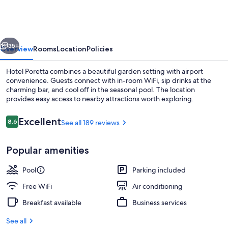
vious
Next
35+
Overview
Rooms
Location
Policies
Hotel Poretta combines a beautiful garden setting with airport
convenience. Guests connect with in-room WiFi, sip drinks at the
charming bar, and cool off in the seasonal pool. The location
provides easy access to nearby attractions worth exploring.
Reviews
Excellent
8.6
See all 189 reviews
8.6 out of 10
Popular amenities
Seasonal outdoor pool
Pool
Parking included
Free WiFi
Air conditioning
Breakfast available
Business services
See all