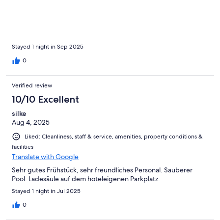
Stayed 1 night in Sep 2025
0
Verified review
10/10 Excellent
silke
Aug 4, 2025
Liked: Cleanliness, staff & service, amenities, property conditions &
facilities
Translate with Google
Sehr gutes Frühstück, sehr freundliches Personal. Sauberer
Pool. Ladesäule auf dem hoteleigenen Parkplatz.
Stayed 1 night in Jul 2025
0