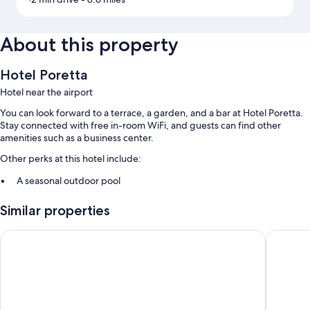
About this property
Hotel Poretta
Hotel near the airport
You can look forward to a terrace, a garden, and a bar at Hotel Poretta.
Stay connected with free in-room WiFi, and guests can find other
amenities such as a business center.
Other perks at this hotel include:
A seasonal outdoor pool
Free self parking
Similar properties
Continental breakfast (surcharge), an electric car charging station,
and smoke-free premises
Hôtel Castellu Rossu
Hotel Re
1 meeting room, luggage storage, and an elevator
Room features
All guestrooms at Hotel Poretta feature thoughtful touches such as air
conditioning, as well as amenities like free WiFi and sound-insulated