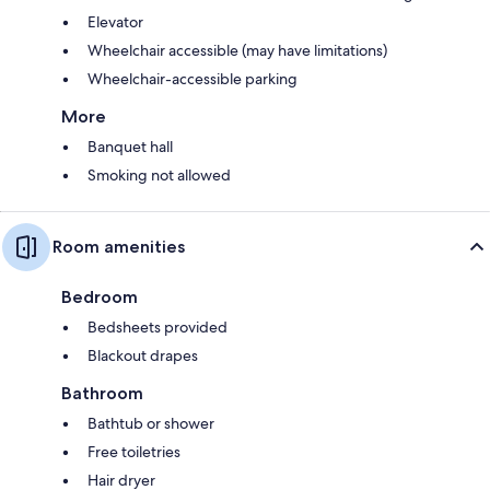
Elevator
Wheelchair accessible (may have limitations)
Wheelchair-accessible parking
More
Banquet hall
Smoking not allowed
Room amenities
Bedroom
Bedsheets provided
Blackout drapes
Bathroom
Bathtub or shower
Free toiletries
Hair dryer