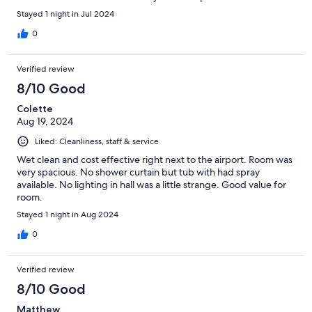
Stayed 1 night in Jul 2024
0
Verified review
8/10 Good
Colette
Aug 19, 2024
Liked: Cleanliness, staff & service
Wet clean and cost effective right next to the airport. Room was
very spacious. No shower curtain but tub with had spray
available. No lighting in hall was a little strange. Good value for
room.
Stayed 1 night in Aug 2024
0
Verified review
8/10 Good
Matthew