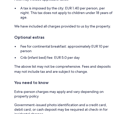
A tax is imposed by the city: EUR 1.40 per person, per
night. This tax does not apply to children under 18 years of
age.
We have included all charges provided to us by the property.
Optional extras
Fee for continental breakfast: approximately EUR 10 per
person
Crib (infant bed) fee: EUR 5.0 per day
The above list may not be comprehensive. Fees and deposits
may not include tax and are subject to change.
You need to know
Extra-person charges may apply and vary depending on
property policy
Government-issued photo identification and a credit card,
debit card, or cash deposit may be required at check-in for
incidental charges