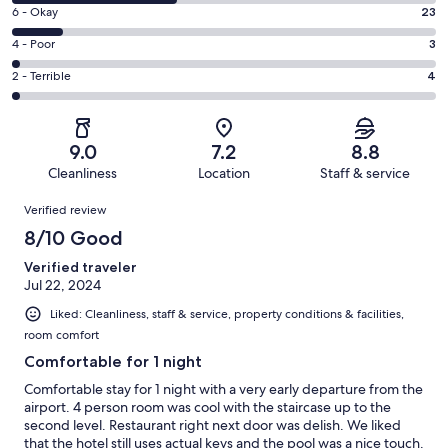
8
Excellent.
Rating
6 - Okay
23
-
86
6
Good.
Rating
4 - Poor
3
out
-
73
4
of
Okay.
Rating
2 - Terrible
4
out
-
189
23
2
of
Poor.
reviews
out
-
189
3
of
Terrible.
reviews
out
9.0
7.2
8.8
189
4
of
Cleanliness
Location
Staff & service
reviews
out
189
Reviews
of
Verified review
reviews
189
8/10 Good
reviews
Verified traveler
Jul 22, 2024
Liked: Cleanliness, staff & service, property conditions & facilities,
room comfort
Comfortable for 1 night
Comfortable stay for 1 night with a very early departure from the
airport. 4 person room was cool with the staircase up to the
second level. Restaurant right next door was delish. We liked
that the hotel still uses actual keys and the pool was a nice touch.