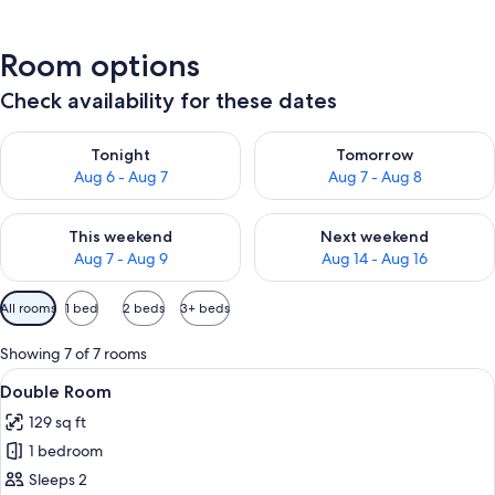
Room options
Check availability for these dates
Check availability for tonight Aug 6 - Aug 7
Check availability for tomorr
Tonight
Tomorrow
Aug 6 - Aug 7
Aug 7 - Aug 8
Check availability for this weekend Aug 7 - Aug 9
Check availability for next we
This weekend
Next weekend
Aug 7 - Aug 9
Aug 14 - Aug 16
Available
All rooms
1 bed
2 beds
3+ beds
filters
for
Showing 7 of 7 rooms
rooms
View
A bed with patterned pillows and a h
10
Double Room
all
129 sq ft
photos
1 bedroom
for
Double
Sleeps 2