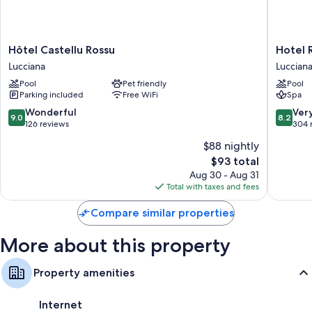
walls.
Other conveniences in all rooms include:
Hôtel
Hotel
Hôtel Castellu Rossu
Hotel 
Bathrooms with tubs or showers and free toiletries
Castellu
Restaur
Lucciana
Luccian
Flat-screen TVs with digital channels
Rossu
SPA
Pool
Pet friendly
Pool
Lucciana
la
Daily housekeeping, desks, and phones
Parking included
Free WiFi
Spa
Madrag
Lucciana
9.0
8.2
Wonderful
Ver
9.0
8.2
out
out
126 reviews
304 
of
of
$88 nightly
10,
10,
The
$93 total
Wonderful,
Very
price
126
Good,
Aug 30 - Aug 31
is
reviews
304
Total with taxes and fees
$93
reviews
Compare similar properties
More about this property
Property amenities
Internet