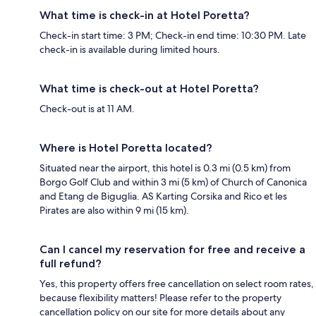
What time is check-in at Hotel Poretta?
Check-in start time: 3 PM; Check-in end time: 10:30 PM. Late
check-in is available during limited hours.
What time is check-out at Hotel Poretta?
Check-out is at 11 AM.
Where is Hotel Poretta located?
Situated near the airport, this hotel is 0.3 mi (0.5 km) from
Borgo Golf Club and within 3 mi (5 km) of Church of Canonica
and Etang de Biguglia. AS Karting Corsika and Rico et les
Pirates are also within 9 mi (15 km).
Can I cancel my reservation for free and receive a
full refund?
Yes, this property offers free cancellation on select room rates,
because flexibility matters! Please refer to the property
cancellation policy on our site for more details about any