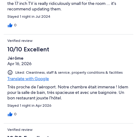
the 17 inch TV is really ridiculously small for the room ... it's
recommend updating them.
Stayed 1 night in Jul 2024
0
Verified review
10/10 Excellent
Jérôme
Apr 16, 2026
Liked: Cleanliness, staff & service, property conditions & facilities
Translate with Google
Très proche de l’aéroport. Notre chambre était immense ! Idem
pour la salle de bain, très spacieuse et avec une baignoire. Un
bon restaurant jouxte l’hôtel.
Stayed 1 night in Apr 2026
0
Verified review