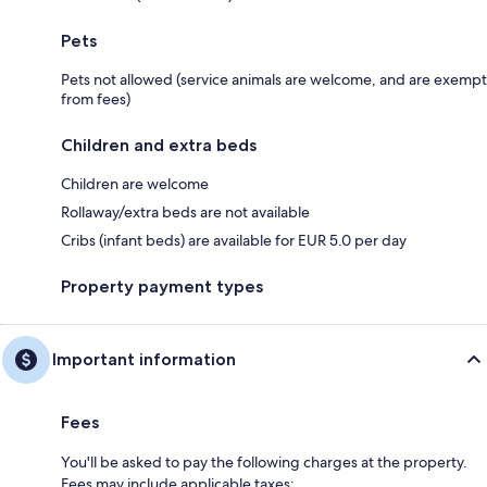
Pets
Pets not allowed (service animals are welcome, and are exempt
from fees)
Children and extra beds
Children are welcome
Rollaway/extra beds are not available
Cribs (infant beds) are available for EUR 5.0 per day
Property payment types
Important information
Fees
You'll be asked to pay the following charges at the property.
Fees may include applicable taxes: