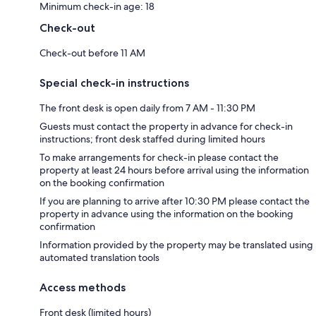
Minimum check-in age: 18
Check-out
Check-out before 11 AM
Special check-in instructions
The front desk is open daily from 7 AM - 11:30 PM
Guests must contact the property in advance for check-in
instructions; front desk staffed during limited hours
To make arrangements for check-in please contact the
property at least 24 hours before arrival using the information
on the booking confirmation
If you are planning to arrive after 10:30 PM please contact the
property in advance using the information on the booking
confirmation
Information provided by the property may be translated using
automated translation tools
Access methods
Front desk (limited hours)