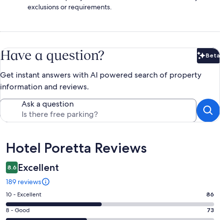
exclusions or requirements.
Have a question?
Beta
Bet
Get instant answers with AI powered search of property
information and reviews.
Ask a question
Reviews
Hotel Poretta Reviews
Excellent
8.6
189 reviews
Rating
10 - Excellent
86
10
Rating
8 - Good
73
-