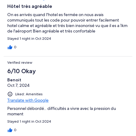
Hôtel très agréable
On es arrivés quand l'hotel es fermée on nous avais
communiqués tout les code pour pouvoir entrer facilement
hotel calme et agréable et trés bien insonorisé vu que il es a 1km
de l'aéroport Bien agréable et très confortable
Stayed 1 night in Oct 2024
0
Verified review
6/10 Okay
Benoit
Oct 7, 2024
Liked: Amenities
Translate with Google
Personnel débordé.. difficultés a vivre avec la pression du
moment
Stayed 1 night in Oct 2024
0