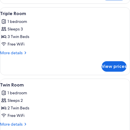
Room
View
A hotel room with a double bed, a des
4
Triple Room
all
1 bedroom
photos
Sleeps 3
for
Triple
3 Twin Beds
Room
Free WiFi
More
More details
details
for
View prices
Triple
Room
View
A double bed with a headboard, bedsid
5
Twin Room
all
1 bedroom
photos
Sleeps 2
for
Twin
2 Twin Beds
Room
Free WiFi
More
More details
details