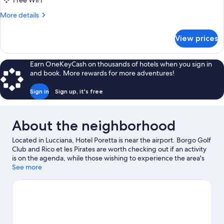
Free WiFi
More
More details
details
for
View prices
Quadruple
Room
(Chambre
Earn OneKeyCash on thousands of hotels when you sign in
Quadruple
and book. More rewards for more adventures!
(4
lits
Sign in
Sign up, it's free
simples))
About the neighborhood
Located in Lucciana, Hotel Poretta is near the airport. Borgo Golf
Club and Rico et les Pirates are worth checking out if an activity
is on the agenda, while those wishing to experience the area's
natural beauty can explore Regional Natural Park of Corsica and
See more
Etang de Biguglia. Take an opportunity to explore the area for
outdoor excitement like hiking/biking trails.
Visit our Lucciana
travel guide