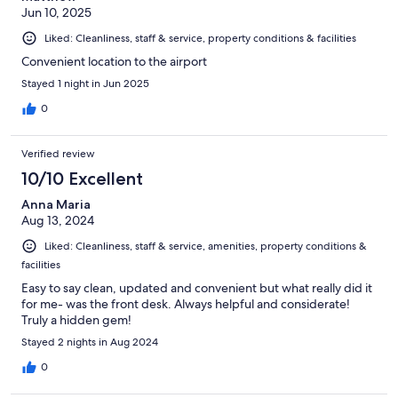
Jun 10, 2025
Liked: Cleanliness, staff & service, property conditions & facilities
Convenient location to the airport
Stayed 1 night in Jun 2025
0
Verified review
10/10 Excellent
Anna Maria
Aug 13, 2024
Liked: Cleanliness, staff & service, amenities, property conditions &
facilities
Easy to say clean, updated and convenient but what really did it
for me- was the front desk. Always helpful and considerate!
Truly a hidden gem!
Stayed 2 nights in Aug 2024
0