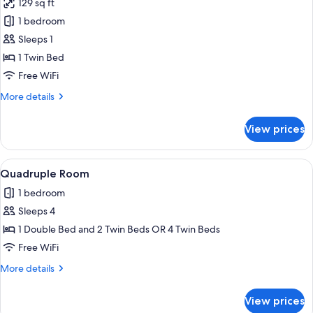
129 sq ft
photos
1 bedroom
for
Single
Sleeps 1
Room
1 Twin Bed
Free WiFi
More
More details
details
for
View prices
Single
Room
View
A hotel room with a double bed, a des
8
Quadruple Room
all
1 bedroom
photos
Sleeps 4
for
Quadruple
1 Double Bed and 2 Twin Beds OR 4 Twin Beds
Room
Free WiFi
More
More details
details
for
View prices
Quadruple