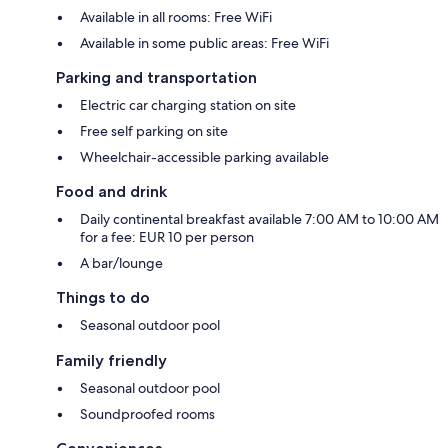
Available in all rooms: Free WiFi
Available in some public areas: Free WiFi
Parking and transportation
Electric car charging station on site
Free self parking on site
Wheelchair-accessible parking available
Food and drink
Daily continental breakfast available 7:00 AM to 10:00 AM
for a fee: EUR 10 per person
A bar/lounge
Things to do
Seasonal outdoor pool
Family friendly
Seasonal outdoor pool
Soundproofed rooms