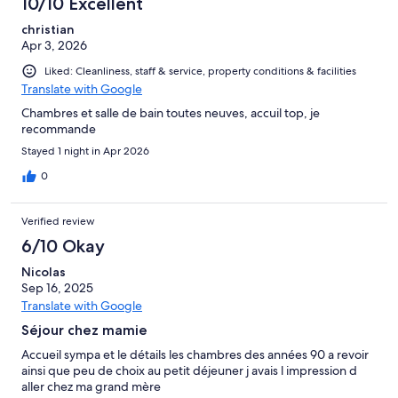
10/10 Excellent
christian
Apr 3, 2026
Liked: Cleanliness, staff & service, property conditions & facilities
Translate with Google
Chambres et salle de bain toutes neuves, accuil top, je
recommande
Stayed 1 night in Apr 2026
0
Verified review
6/10 Okay
Nicolas
Sep 16, 2025
Translate with Google
Séjour chez mamie
Accueil sympa et le détails les chambres des années 90 a revoir
ainsi que peu de choix au petit déjeuner j avais l impression d
aller chez ma grand mère