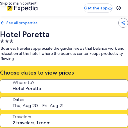
Skip to main content
Get the app
See all properties
Hotel Poretta
3.0
star
Business travelers appreciate the garden views that balance work and
property
relaxation at this hotel, where the business center keeps productivity
flowing
Choose dates to view prices
Where to?
Dates
Travelers