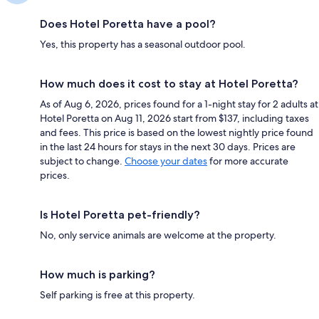
Does Hotel Poretta have a pool?
Yes, this property has a seasonal outdoor pool.
How much does it cost to stay at Hotel Poretta?
As of Aug 6, 2026, prices found for a 1-night stay for 2 adults at
Hotel Poretta on Aug 11, 2026 start from $137, including taxes
and fees. This price is based on the lowest nightly price found
in the last 24 hours for stays in the next 30 days. Prices are
subject to change.
Choose your dates
for more accurate
prices.
Is Hotel Poretta pet-friendly?
No, only service animals are welcome at the property.
How much is parking?
Self parking is free at this property.