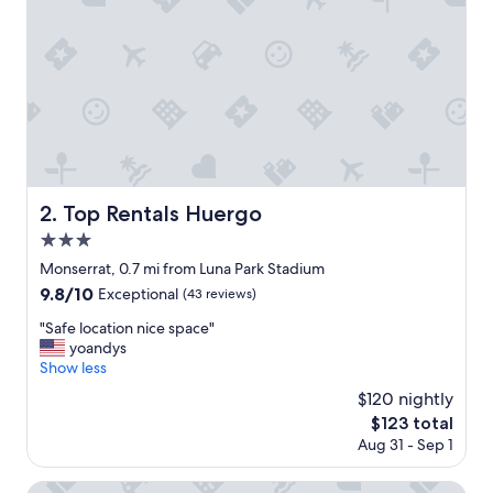
o
n
,
s
t
a
f
f
a
n
d
Top Rentals Huergo
2. Top Rentals Huergo
r
3.0
o
o
star
Monserrat, 0.7 mi from Luna Park Stadium
m
property
9.8
9.8/10
Exceptional
(43 reviews)
w
out
e
"
"Safe location nice space"
of
r
S
yoandys
10,
e
a
Show less
Exceptional,
w
f
(43
$120 nightly
o
e
reviews)
n
The
$123 total
l
d
price
Aug 31 - Sep 1
o
e
is
c
r
$123
a
Alvear Icon Hotel