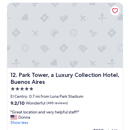
$100
e
t
Park Tower, a Luxury Collection Hotel, Buenos Aires
r
e
y
l
c
"
l
e
a
n
a
n
d
w
e
l
Park Tower, a Luxury Collection Hotel, Buenos Aires
12. Park Tower, a Luxury Collection Hotel,
l
Buenos Aires
m
a
5.0
i
star
El Centro, 0.7 mi from Luna Park Stadium
n
property
9.2
9.2/10
t
Wonderful
(495 reviews)
out
a
"
"Great location and very helpful staff!"
of
i
G
Donna
10,
n
r
Show less
Wonderful,
e
e
(495
d