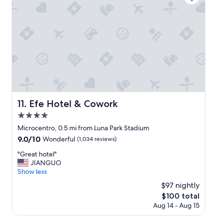
n
w
"
d
a
g
s
r
e
e
x
a
t
t
r
s
e
t
m
a
e
f
l
f
y
Efe Hotel & Cowork
11. Efe Hotel & Cowork
.
a
4.0
"
p
star
p
Microcentro, 0.5 mi from Luna Park Stadium
property
r
9.0
9.0/10
Wonderful
(1,034 reviews)
e
out
c
"
"Great hotel"
of
i
G
JIANGUO
10,
a
r
Show less
Wonderful,
t
e
(1,034
$97 nightly
e
a
reviews)
The
$100 total
d
t
price
Aug 14 - Aug 15
.
h
is
V
o