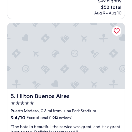
$49 nightly
e
reviews)
The
$52 total
l
price
Aug 9 - Aug 10
l
is
e
$52
n
Hilton Buenos Aires
t
l
o
c
a
t
i
o
n
a
n
d
g
Hilton Buenos Aires
5. Hilton Buenos Aires
r
5.0
e
a
star
Puerto Madero, 0.3 mi from Luna Park Stadium
t
property
9.4
9.4/10
Exceptional
(1,012 reviews)
s
out
t
"
"The hotel is beautiful, the service was great, and it's a great
of
a
T