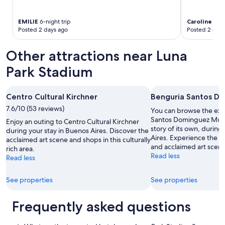
w
e
EMILIE
6-night trip
Caroline
1-nig
r
Posted 2 days ago
Posted 2 days
e
.
T
Other attractions near Luna
h
Park Stadium
e
i
r
q
Centro Cultural Kirchner
Benguria Santos 
u
7.6/10 (53 reviews)
You can browse the exhi
i
Santos Dominguez Mus
Enjoy an outing to Centro Cultural Kirchner
c
story of its own, during
during your stay in Buenos Aires. Discover the
k
Aires. Experience the 
acclaimed art scene and shops in this culturally
r
and acclaimed art scene 
rich area.
e
Read less
Read less
s
p
o
See properties
See properties
n
s
Frequently asked questions
e
s
a