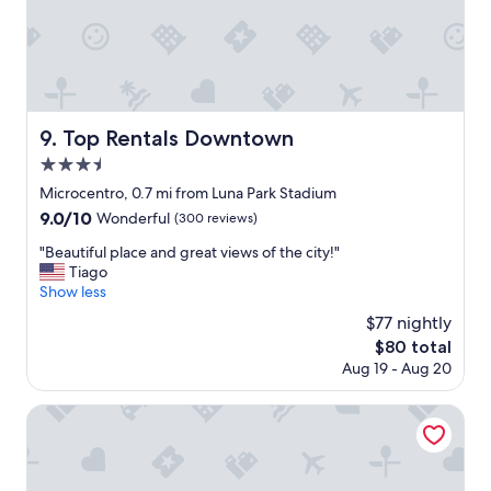
m
e
c
h
e
c
k
Top Rentals Downtown
9. Top Rentals Downtown
i
3.5
n
w
star
Microcentro, 0.7 mi from Luna Park Stadium
h
property
9.0
9.0/10
Wonderful
(300 reviews)
e
out
n
"
"Beautiful place and great views of the city!"
of
I
B
Tiago
10,
a
e
Show less
Wonderful,
r
a
(300
$77 nightly
r
u
reviews)
i
The
$80 total
t
v
price
Aug 19 - Aug 20
i
e
is
f
d
$80
u
Principado Downtown
f
l
r
p
o
l
m
a