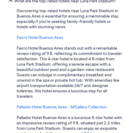
What are the top-rated hotels near Luna Park Stadium?
n
d
Discovering top-rated hotels near Luna Park Stadium in
a
Buenos Aires is essential for ensuring a memorable stay,
t
especially if you're seeking family-friendly hotels or
t
hotels with stunning views.
e
n
Fierro Hotel Buenos Aires
d
i
Fierro Hotel Buenos Aires stands out with a remarkable
n
review rating of 9.8, reflecting its commitment to traveler
g
satisfaction. This 4-star hotel is located 4.8 miles from
t
Luna Park Stadium, offering a serene escape with a
o
beautiful outdoor pool and a garden-view restaurant.
r
Guests can indulge in complimentary breakfast and
e
unwind in the spa or private hot tub. With amenities like
q
airport transportation available 24/7 and designer
u
toiletries, this hotel ensures a luxurious stay for all
e
travelers.
s
t
Palladio Hotel Buenos Aires - MGallery Collection
s
w
Palladio Hotel Buenos Aires is a luxurious 5-star hotel with
a
an impressive review rating of 9.8, situated just 2.2 miles
s
from Luna Park Stadium. Guests can enjoy an exquisite
a