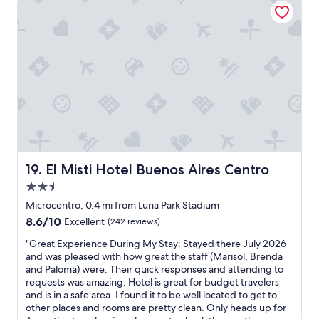
a
P
u
k
e
l
f
r
d
a
s
n
s
o
o
t
n
t
"
n
h
e
a
l
v
w
e
a
b
s
e
g
e
El Misti Hotel Buenos Aires Centro
19. El Misti Hotel Buenos Aires Centro
r
n
2.5
e
m
star
a
o
Microcentro, 0.4 mi from Luna Park Stadium
property
t
r
8.6
8.6/10
Excellent
(242 reviews)
v
e
out
e
p
"
"Great Experience During My Stay: Stayed there July 2026
of
r
l
G
and was pleased with how great the staff (Marisol, Brenda
10,
y
e
r
and Paloma) were. Their quick responses and attending to
Excellent,
h
a
e
requests was amazing. Hotel is great for budget travelers
(242
e
s
a
and is in a safe area. I found it to be well located to get to
reviews)
l
e
t
other places and rooms are pretty clean. Only heads up for