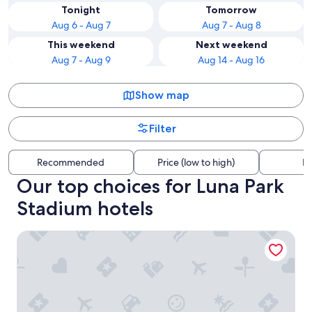
Tonight
Tomorrow
Aug 6 - Aug 7
Aug 7 - Aug 8
This weekend
Next weekend
Aug 7 - Aug 9
Aug 14 - Aug 16
Show map
Filter
Recommended
Price (low to high)
Di
Our top choices for Luna Park
Stadium hotels
Cassa Lepage Art Hotel Buenos Aires