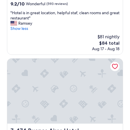
r
property
9.2
9.2/10
Wonderful
(593 reviews)
v
out
i
"
"Hotel is in great location, helpful staf, clean rooms and great
of
c
H
restaurant"
10,
e
o
Ramsey
Wonderful,
w
t
Show less
(593
a
e
reviews)
$81 nightly
s
l
g
The
$84 total
i
r
price
Aug 17 - Aug 18
s
e
is
i
a
$84
n
474 Buenos Aires Hotel
t
g
,
r
a
e
n
a
d
t
i
l
t
o
'
c
s
a
a
t
g
i
r
o
e
n
474 Buenos Aires Hotel