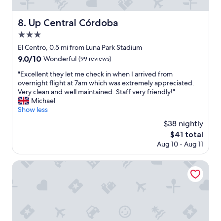
e
d
r
c
g
v
o
Up Central Córdoba
8. Up Central Córdoba
r
i
m
e
3.0
c
m
a
e
star
e
El Centro, 0.5 mi from Luna Park Stadium
t
"
property
n
9.0
9.0/10
r
Wonderful
(99 reviews)
d
out
e
.
"
"Excellent they let me check in when I arrived from
of
s
"
E
overnight flight at 7am which was extremely appreciated.
10,
t
x
Very clean and well maintained. Staff very friendly!"
Wonderful,
a
c
Michael
(99
u
e
Show less
reviews)
r
l
a
$38 nightly
l
n
The
$41 total
e
t
price
Aug 10 - Aug 11
n
"
is
t
$41
t
Top Rentals Downtown
h
e
y
l
e
t