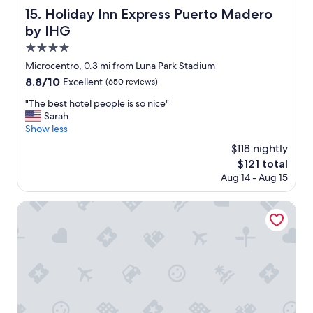
s
Holiday Inn Express Puerto Madero by IHG
15. Holiday Inn Express Puerto Madero
,
by IHG
a
n
4.0
d
star
Microcentro, 0.3 mi from Luna Park Stadium
t
property
8.8
8.8/10
h
Excellent
(650 reviews)
out
e
"
"The best hotel people is so nice"
of
l
T
Sarah
10,
o
h
Show less
Excellent,
c
e
(650
a
$118 nightly
b
reviews)
t
The
$121 total
e
i
price
Aug 14 - Aug 15
s
o
is
t
n
$121
h
Hotel Pulitzer
o
o
f
t
t
e
h
l
e
p
H
e
o
o
t
p
e