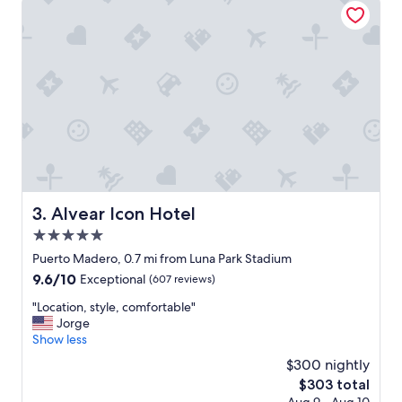
f
t
u
i
l
o
!
n
W
n
o
i
u
c
l
e
d
s
d
p
e
a
f
c
i
e
Alvear Icon Hotel
3. Alvear Icon Hotel
n
"
i
5.0
t
star
Puerto Madero, 0.7 mi from Luna Park Stadium
e
property
9.6
9.6/10
l
Exceptional
(607 reviews)
out
y
"
"Location, style, comfortable"
of
r
L
Jorge
10,
e
o
Show less
Exceptional,
c
c
(607
o
$300 nightly
a
reviews)
m
The
$303 total
t
m
price