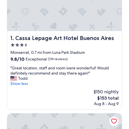
Cassa Lepage Art Hotel Buenos Aires
1. Cassa Lepage Art Hotel Buenos Aires
3.5
star
Monserrat, 0.7 mi from Luna Park Stadium
property
9.8
9.8/10
Exceptional
(174 reviews)
out
"
"Great location, staff and room were wonderful! Would
of
G
definitely recommend and stay there again!"
10,
r
Todd
Exceptional,
e
Show less
(174
a
reviews)
$150 nightly
t
The
$153 total
l
price
Aug 8 - Aug 9
o
is
c
$153
a
Top Rentals Huergo
t
i