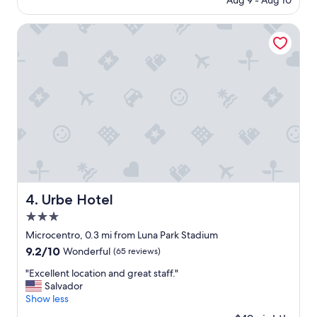
Aug 9 - Aug 10
i
e
is
o
n
$303
n
Urbe Hotel
d
,
a
s
n
t
d
y
s
l
t
e
a
,
y
c
t
o
h
m
e
f
r
o
e
r
a
Urbe Hotel
4. Urbe Hotel
t
g
3.0
a
a
b
star
i
Microcentro, 0.3 mi from Luna Park Stadium
l
property
n
9.2
9.2/10
Wonderful
(65 reviews)
e
!
out
"
"
"
"Excellent location and great staff."
of
E
Salvador
10,
x
Show less
Wonderful,
c
(65