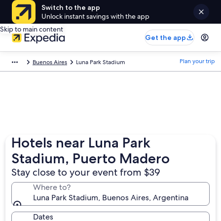
Switch to the app
Unlock instant savings with the app
Skip to main content
Get the app
Plan your trip
Buenos Aires
Luna Park Stadium
Hotels near Luna Park
Stadium, Puerto Madero
Stay close to your event from $39
Where to?
Luna Park Stadium, Buenos Aires, Argentina
Dates