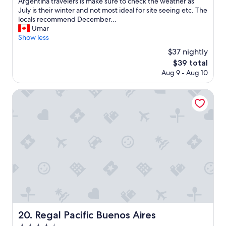
p
d
E
Argentina travelers is make sure to check the weather as
f
!
x
July is their winter and not most ideal for site seeing etc. The
u
"
p
locals recommend December...
l
e
Umar
,
r
Show less
g
i
$37 nightly
r
e
The
$39 total
e
n
price
Aug 9 - Aug 10
a
c
is
t
e
$39
e
D
Regal Pacific Buenos Aires
x
u
p
r
e
i
r
n
i
g
e
M
n
y
c
S
e
t
!
a
"
y
:
S
Regal Pacific Buenos Aires
20. Regal Pacific Buenos Aires
t