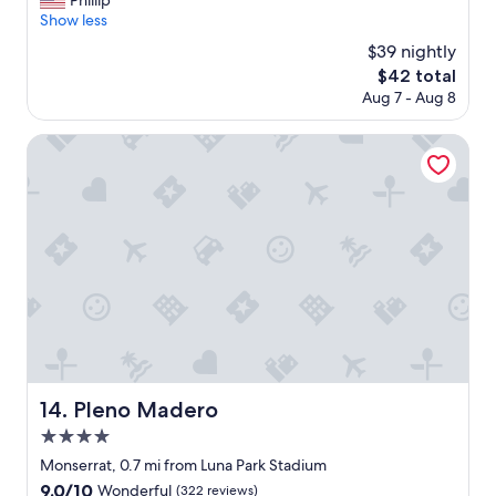
Phillip
10,
t
u
Show less
Excellent,
a
t
(171
$39 nightly
f
s
reviews)
f
The
$42 total
t
!
price
Aug 7 - Aug 8
a
"
is
n
$42
d
Pleno Madero
i
n
g
s
t
a
f
f
a
n
d
n
i
Pleno Madero
14. Pleno Madero
c
4.0
e
h
star
Monserrat, 0.7 mi from Luna Park Stadium
o
property
9.0
9.0/10
Wonderful
(322 reviews)