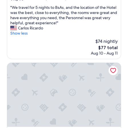
t
out
e
"
"We travel for 5 nights to BsAs, and the location of the Hotel
of
l
W
was the best, close to everything, the rooms were great and
10,
.
e
have everything you need, the Personnel was great very
Wonderful,
"
t
helpful, great experience!"
(322
r
Carlos Ricardo
reviews)
a
Show less
v
$74 nightly
e
The
$77 total
l
price
Aug 10 - Aug 11
f
is
o
$77
r
Holiday Inn Express Puerto Madero by IHG
5
n
i
g
h
t
s
t
o
B
s
A