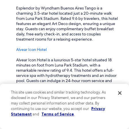
g
Esplendor by Wyndham Buenos Aires Tango is a
e
charming 3.5-star hotel located just a 20-minute walk
t
from Luna Park Stadium. Rated 9.6 by travelers, this hotel
t
features an elegant Art Deco design, ensuring a unique
r
stay. Guests can enjoy complimentary buffet breakfast
a
daily, free early check-in, and access to couples
v
treatment rooms for a relaxing experience.
e
l
Alvear Icon Hotel
e
r
Alvear Icon Hotel is a luxurious 5-star hotel situated 18
s
minutes on foot from Luna Park Stadium, with a
a
remarkable review rating of 9.4. This hotel offers a full-
n
service spa with hydrotherapy treatments and an indoor
d
pool. Guests can indulge in 24-hour room service and
i
experience exquisite couples dining, making it an ideal
s
choice for a romantic getaway.
i
This site uses cookies and similar tracking technology. As
n
disclosed in our Privacy Statement, we and our partners
Hilton Buenos Aires
a
may collect personal information and other data. By
s
continuing to use our website, you accept our
Privacy
Hilton Buenos Aires is a stunning 5-star hotel located just
a
Statement
and
Terms of Service
.
9 minutes walking distance from Luna Park Stadium, with
f
a solid review rating of 9.2. This hotel features an outdoor
e
pool, a rooftop terrace for breathtaking views, and 24-
a