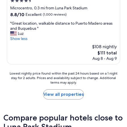
4.5
a
y
star
Microcentro, 0.3 mi from Luna Park Stadium
e
property
8.8
8.8/10
Excellent
(1,000 reviews)
d
out
t
"
"Great location, walkable distance to Puerto Madero areas
of
h
G
and Buquebus "
10,
e
r
Luz
Excellent,
r
e
Show less
(1,000
e
a
reviews)
$108 nightly
J
t
u
The
$111 total
l
l
price
Aug 8 - Aug 9
o
y
is
c
2
$111
a
0
Lowest
Lowest nightly price found within the past 24 hours based on a 1 night
t
2
stay for 2 adults. Prices and availability subject to change. Additional
nightly
i
6
terms may apply.
price
o
a
found
n
n
within
View all properties
,
d
the
w
w
past
a
a
24
l
s
hours
k
Compare popular hotels close to
p
based
a
l
Luna Park Stadium
on
b