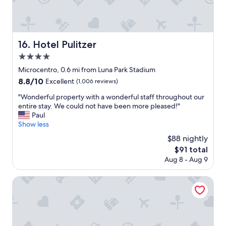
l
l
e
w
i
a
s
s
s
t
Hotel Pulitzer
16. Hotel Pulitzer
o
h
4.0
n
e
i
star
b
Microcentro, 0.6 mi from Luna Park Stadium
c
property
e
8.8
8.8/10
Excellent
(1,006 reviews)
e
s
out
"
t
"
"Wonderful property with a wonderful staff throughout our
of
,
W
entire stay. We could not have been more pleased!"
10,
c
o
Paul
Excellent,
l
n
Show less
(1,006
o
d
reviews)
$88 nightly
s
e
The
$91 total
e
r
price
Aug 8 - Aug 9
t
f
is
o
u
$91
e
l
Gardi Hotel & Suites
v
p
e
r
r
o
y
p
t
e