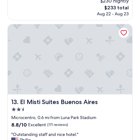
$230 nightly
a
reviews)
.
The
$233 total
t
S
price
Aug 22 - Aug 23
l
t
is
o
a
$233
c
El Misti Suites Buenos Aires
f
a
f
t
v
i
e
o
r
n
y
a
f
n
r
d
i
v
e
e
n
r
d
y
l
h
y
El Misti Suites Buenos Aires
13. El Misti Suites Buenos Aires
e
!
2.5
l
"
p
star
Microcentro, 0.6 mi from Luna Park Stadium
f
property
8.8
8.8/10
Excellent
(171 reviews)
u
out
l
"
"Outstanding staff and nice hotel."
of
s
O