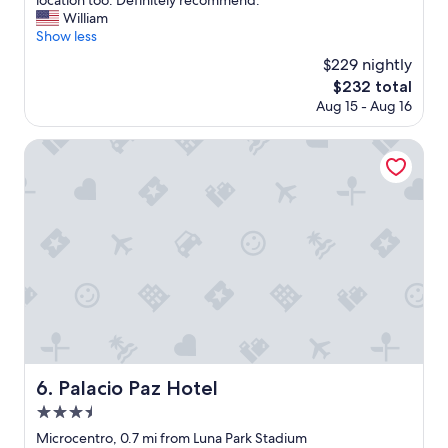
location too. Definitely recommend."
10,
f
h
William
Exceptional,
f
e
Show less
(1,012
.
h
reviews)
$229 nightly
"
o
The
$232 total
t
price
Aug 15 - Aug 16
e
is
l
$232
i
Palacio Paz Hotel
s
b
e
a
u
t
i
f
u
l
,
t
h
Palacio Paz Hotel
6. Palacio Paz Hotel
e
3.5
s
e
star
Microcentro, 0.7 mi from Luna Park Stadium