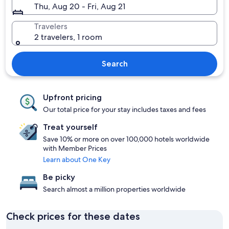
Thu, Aug 20 - Fri, Aug 21
Travelers
2 travelers, 1 room
Search
Upfront pricing
Our total price for your stay includes taxes and fees
Treat yourself
Save 10% or more on over 100,000 hotels worldwide
with Member Prices
Learn about One Key
Be picky
Search almost a million properties worldwide
Check prices for these dates