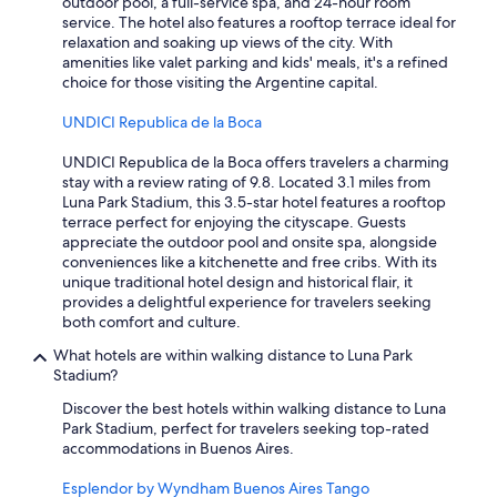
outdoor pool, a full-service spa, and 24-hour room
m
service. The hotel also features a rooftop terrace ideal for
a
relaxation and soaking up views of the city. With
z
amenities like valet parking and kids' meals, it's a refined
i
choice for those visiting the Argentine capital.
n
g
UNDICI Republica de la Boca
.
H
UNDICI Republica de la Boca offers travelers a charming
o
stay with a review rating of 9.8. Located 3.1 miles from
t
Luna Park Stadium, this 3.5-star hotel features a rooftop
e
terrace perfect for enjoying the cityscape. Guests
l
appreciate the outdoor pool and onsite spa, alongside
i
conveniences like a kitchenette and free cribs. With its
s
unique traditional hotel design and historical flair, it
g
provides a delightful experience for travelers seeking
r
both comfort and culture.
e
a
What hotels are within walking distance to Luna Park
t
Stadium?
f
Discover the best hotels within walking distance to Luna
o
Park Stadium, perfect for travelers seeking top-rated
r
accommodations in Buenos Aires.
b
u
Esplendor by Wyndham Buenos Aires Tango
d