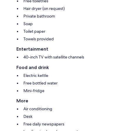
Free toiletries
Hair dryer (on request)
Private bathroom
Soap
Toilet paper
Towels provided
Entertainment
40-inch TV with satellite channels
Food and drink
Electric kettle
Free bottled water
Mini-fridge
More
Air conditioning
Desk
Free daily newspapers