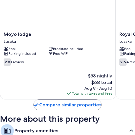
amenities like free WiFi and free newspapers.
More amenities include:
Bathrooms with tubs or showers and free toiletries
40-inch TVs with satellite channels
Moyo
Royal
Moyo lodge
Royal 
Mini fridges, electric kettles, and desks
lodge
Olympia
Lusaka
Lusaka
Lusaka
Lodge
Pool
Breakfast included
Pool
and
Parking included
Free WiFi
Parkin
Safaris
Lusaka
2.0
2.6
2.0
1 review
2.6
4 re
out
out
of
of
$58 nightly
10,
10,
The
$68 total
1
4
price
review
reviews
Aug 9 - Aug 10
is
Total with taxes and fees
$68
Compare similar properties
More about this property
Property amenities