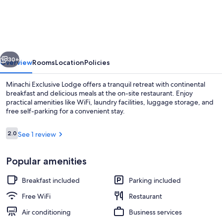
Exclusive
Lodge
vious
Next
30+
Overview
Rooms
Location
Policies
Minachi Exclusive Lodge offers a tranquil retreat with continental
breakfast and delicious meals at the on-site restaurant. Enjoy
practical amenities like WiFi, laundry facilities, luggage storage, and
free self-parking for a convenient stay.
Reviews
2.0
See 1 review
2.0 out of 10
Popular amenities
Deluxe Double or Twin Room | Desk, la
Breakfast included
Parking included
Free WiFi
Restaurant
Air conditioning
Business services