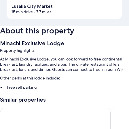
Lusaka City Market
15 min drive
- 7.7 miles
About this property
Minachi Exclusive Lodge
Property highlights
At Minachi Exclusive Lodge, you can look forward to free continental
breakfast, laundry facilities, and a bar. The on-site restaurant offers
breakfast, lunch, and dinner. Guests can connect to free in-room WiFi.
Other perks at this lodge include:
Free self parking
Smoke-free premises, luggage storage, and 1 meeting room
Similar properties
A 24-hour front desk
Moyo lodge
Royal Ol
Room features
All guestrooms at Minachi Exclusive Lodge offer thoughtful touches
such as laptop-friendly workspaces and air conditioning, as well as