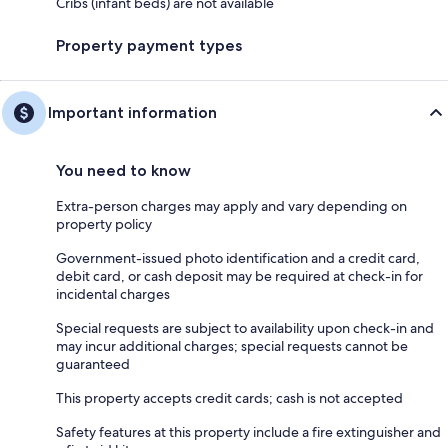
Cribs (infant beds) are not available
Property payment types
Important information
You need to know
Extra-person charges may apply and vary depending on
property policy
Government-issued photo identification and a credit card,
debit card, or cash deposit may be required at check-in for
incidental charges
Special requests are subject to availability upon check-in and
may incur additional charges; special requests cannot be
guaranteed
This property accepts credit cards; cash is not accepted
Safety features at this property include a fire extinguisher and