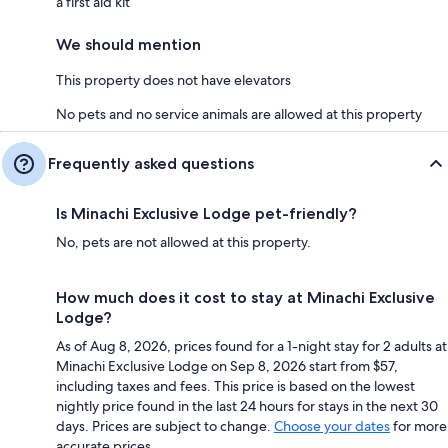
a first aid kit
We should mention
This property does not have elevators
No pets and no service animals are allowed at this property
Frequently asked questions
Is Minachi Exclusive Lodge pet-friendly?
No, pets are not allowed at this property.
How much does it cost to stay at Minachi Exclusive
Lodge?
As of Aug 8, 2026, prices found for a 1-night stay for 2 adults at
Minachi Exclusive Lodge on Sep 8, 2026 start from $57,
including taxes and fees. This price is based on the lowest
nightly price found in the last 24 hours for stays in the next 30
days. Prices are subject to change.
Choose your dates
for more
accurate prices.