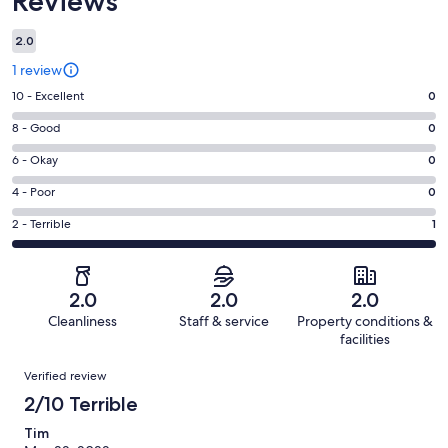
Reviews
2.0
1 review
Rating
10 - Excellent
0
10
Rating
8 - Good
0
-
8
Excellent.
Rating
6 - Okay
0
-
0
6
Good.
Rating
4 - Poor
0
out
-
0
4
of
Okay.
Rating
2 - Terrible
1
out
-
1
0
2
of
Poor.
reviews
out
-
1
0
of
Terrible.
reviews
out
2.0
2.0
2.0
1
1
of
Cleanliness
Staff & service
Property conditions &
reviews
out
1
facilities
of
reviews
Reviews
1
Verified review
reviews
2/10 Terrible
Tim