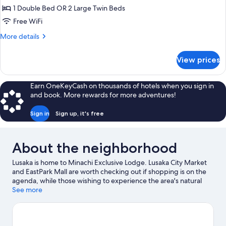
Deluxe
1 Double Bed OR 2 Large Twin Beds
Double
Free WiFi
or
More
More details
Twin
details
Room
for
View prices
Deluxe
Double
or
Earn OneKeyCash on thousands of hotels when you sign in
Twin
and book. More rewards for more adventures!
Room
Sign in
Sign up, it's free
About the neighborhood
Lusaka is home to Minachi Exclusive Lodge. Lusaka City Market
and EastPark Mall are worth checking out if shopping is on the
agenda, while those wishing to experience the area's natural
beauty can explore Lusaka National Park and Freedom Statue.
See more
Game Rangers International Elephant Orphanage Project and
Lechwe Trust Art Gallery are also worth visiting.
Visit our Lusaka
travel guide