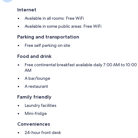
Internet
Available in all rooms: Free WiFi
Available in some public areas: Free WiFi
Parking and transportation
Free self parking on site
Food and drink
Free continental breakfast available daily 7:00 AM to 10:00
AM
A bar/lounge
A restaurant
Family friendly
Laundry facilities
Mini-fridge
Conveniences
24-hour front desk