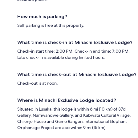
How much is parking?
Self parking is free at this property.
What time is check-in at Minachi Exclusive Lodge?
Check-in start time: 2:00 PM; Check-in end time: 7:00 PM.
Late check-in is available during limited hours.
What time is check-out at Minachi Exclusive Lodge?
Check-out is at noon.
Where is Minachi Exclusive Lodge located?
Situated in Lusaka, this lodge is within 6 mi (10 km) of 37d
Gallery, Namwandwe Gallery, and Kabwata Cultural Village.
Chilenje House and Game Rangers International Elephant
Orphanage Project are also within 9 mi (15 km).