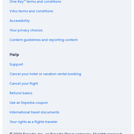
One Key™ terms and conditions
o
r
Vrbo terms and conditions
t
Accessibility
Your privacy choices
Content guidelines and reporting content
Help
Support
Cancel your hotel or vacation rental booking
Cancel your flight
Refund basics
Use an Expedia coupon
International travel documents
Your rights as a flights traveler