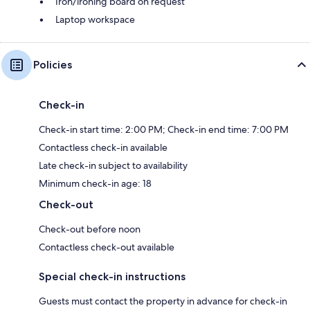
Iron/ironing board on request
Laptop workspace
Policies
Check-in
Check-in start time: 2:00 PM; Check-in end time: 7:00 PM
Contactless check-in available
Late check-in subject to availability
Minimum check-in age: 18
Check-out
Check-out before noon
Contactless check-out available
Special check-in instructions
Guests must contact the property in advance for check-in