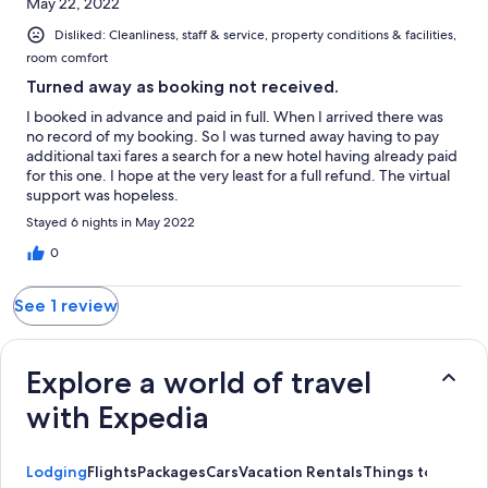
May 22, 2022
Disliked: Cleanliness, staff & service, property conditions & facilities,
room comfort
Turned away as booking not received.
I booked in advance and paid in full. When I arrived there was
no record of my booking. So I was turned away having to pay
additional taxi fares a search for a new hotel having already paid
for this one. I hope at the very least for a full refund. The virtual
support was hopeless.
Stayed 6 nights in May 2022
0
See 1 review
Explore a world of travel
with Expedia
Lodging
Flights
Packages
Cars
Vacation Rentals
Things to Do