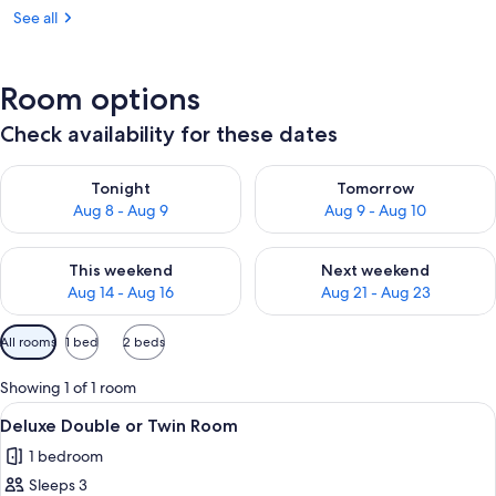
See all
Room options
Check availability for these dates
Check availability for tonight Aug 8 - Aug 9
Check availability for tomorr
Tonight
Tomorrow
Aug 8 - Aug 9
Aug 9 - Aug 10
Check availability for this weekend Aug 14 - Aug 16
Check availability for next w
This weekend
Next weekend
Aug 14 - Aug 16
Aug 21 - Aug 23
Available
All rooms
1 bed
2 beds
filters
for
Showing 1 of 1 room
rooms
View
A room with two beds, a nightstand, a
17
Deluxe Double or Twin Room
all
1 bedroom
photos
Sleeps 3
for