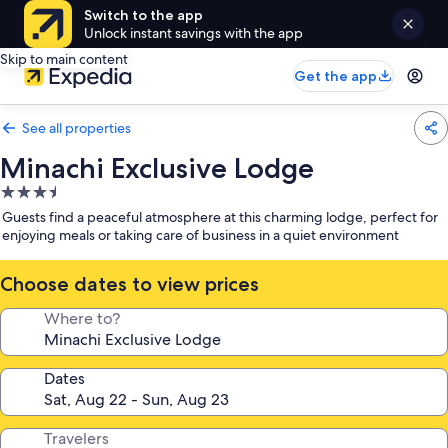
Switch to the app
Unlock instant savings with the app
Skip to main content
Get the app
See all properties
Minachi Exclusive Lodge
3.5
star
Guests find a peaceful atmosphere at this charming lodge, perfect for
property
enjoying meals or taking care of business in a quiet environment
Choose dates to view prices
Where to?
Dates
Travelers