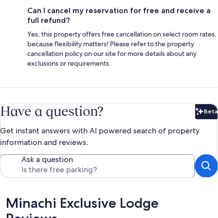
Can I cancel my reservation for free and receive a
full refund?
Yes, this property offers free cancellation on select room rates,
because flexibility matters! Please refer to the property
cancellation policy on our site for more details about any
exclusions or requirements.
Have a question?
Beta
Bet
Get instant answers with AI powered search of property
information and reviews.
Ask a question
Reviews
Minachi Exclusive Lodge