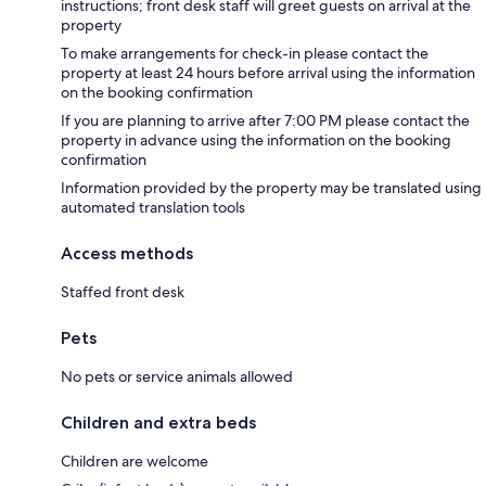
instructions; front desk staff will greet guests on arrival at the
property
To make arrangements for check-in please contact the
property at least 24 hours before arrival using the information
on the booking confirmation
If you are planning to arrive after 7:00 PM please contact the
property in advance using the information on the booking
confirmation
Information provided by the property may be translated using
automated translation tools
Access methods
Staffed front desk
Pets
No pets or service animals allowed
Children and extra beds
Children are welcome