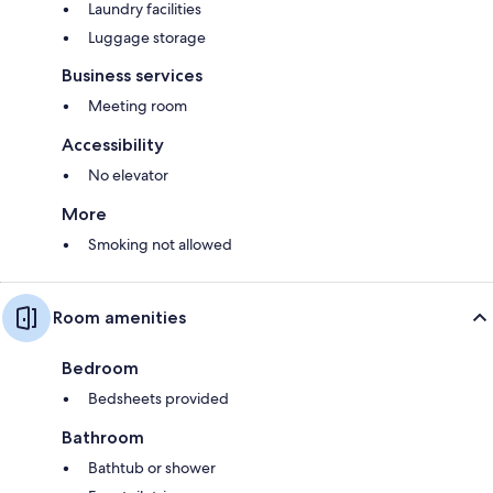
Laundry facilities
Luggage storage
Business services
Meeting room
Accessibility
No elevator
More
Smoking not allowed
Room amenities
Bedroom
Bedsheets provided
Bathroom
Bathtub or shower