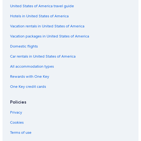
g
C
G
t
t
t
e
R
United States of America travel guide
e
a
t
i
m
n
e
i
L
q
e
t
s
Hotels in United States of America
r
u
u
n
e
o
o
s
e
t
r
r
Vacation rentals in United States of America
R
a
H
s
M
t
o
k
o
e
s
Vacation packages in United States of America
a
a
t
a
Domestic flights
d
I
e
n
n
l
w
Car rentals in United States of America
t
o
e
o
All accommodation types
r
d
n
Rewards with One Key
a
One Key credit cards
t
i
o
Policies
n
a
Privacy
l
A
Cookies
i
r
Terms of use
p