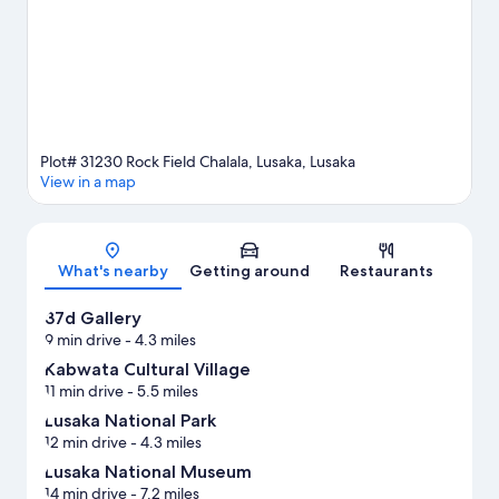
View more Lodges in Lusaka
Plot# 31230 Rock Field Chalala, Lusaka, Lusaka
View in a map
Map
What's nearby
Getting around
Restaurants
37d Gallery
9 min drive
- 4.3 miles
Kabwata Cultural Village
11 min drive
- 5.5 miles
Lusaka National Park
12 min drive
- 4.3 miles
Lusaka National Museum
14 min drive
- 7.2 miles