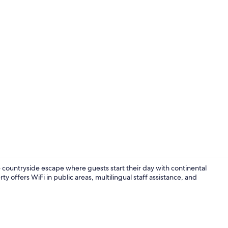
Deluxe Doub
countryside escape where guests start their day with continental
 offers WiFi in public areas, multilingual staff assistance, and
Deluxe Doub