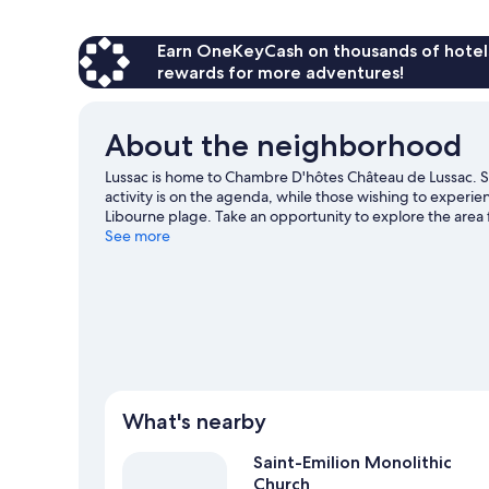
Earn OneKeyCash on thousands of hotel
rewards for more adventures!
About the neighborhood
Lussac is home to Chambre D'hôtes Château de Lussac. 
activity is on the agenda, while those wishing to experi
Libourne plage. Take an opportunity to explore the area f
like birdwatching.
See more
Visit our Lussac travel guide
View more B&B in Lussac
What's nearby
Saint-Emilion Monolithic
Church