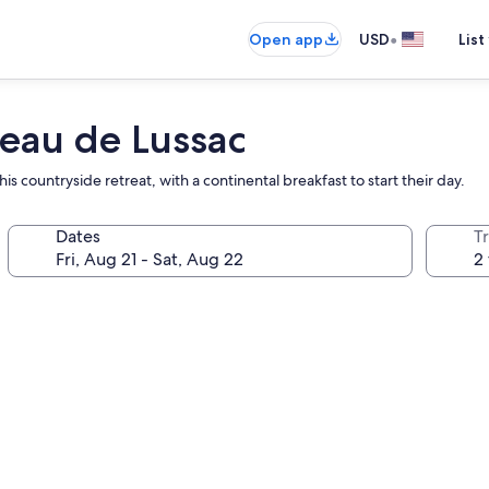
•
Open app
USD
List
eau de Lussac
s countryside retreat, with a continental breakfast to start their day.
Dates
T