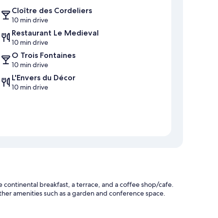
Cloître des Cordeliers
10 min drive
Restaurant Le Medieval
10 min drive
O Trois Fontaines
10 min drive
L'Envers du Décor
10 min drive
continental breakfast, a terrace, and a coffee shop/cafe.
 other amenities such as a garden and conference space.