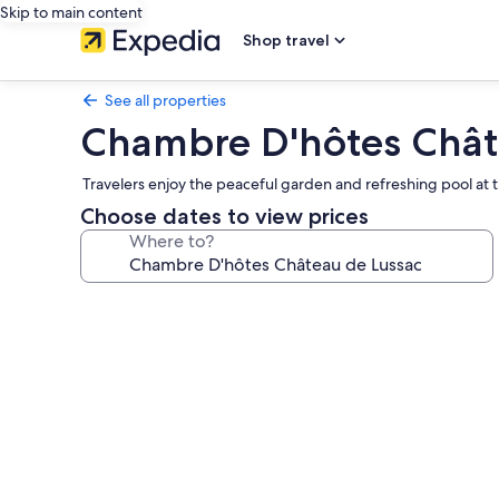
Skip to main content
Shop travel
See all properties
Chambre D'hôtes Chât
Travelers enjoy the peaceful garden and refreshing pool at thi
Choose dates to view prices
Where to?
Photo
gallery
for
Chambre
D'hôtes
Château