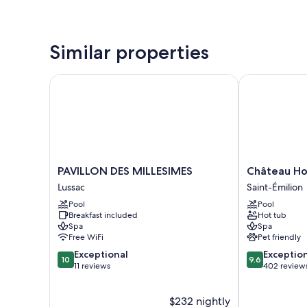
Similar properties
PAVILLON DES MILLESIMES
Château Hotel
PAVILLON
Château
PAVILLON DES MILLESIMES
Château Hot
DES
Hotel
Lussac
Saint-Émilion
MILLESIMES
Grand
Pool
Pool
Lussac
Barrail
Breakfast included
Hot tub
Saint-
Spa
Spa
Émilion
Free WiFi
Pet friendly
10.0
9.6
Exceptional
Exceptio
10
9.6
out
out
11 reviews
402 review
of
of
10,
10,
$232 nightly
Exceptional,
Exceptional,