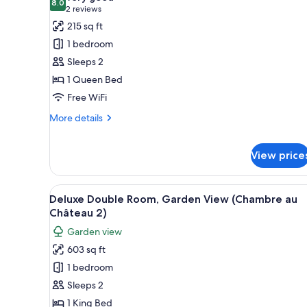
photos
8.0
8.0 out of 10
(2
2 reviews
for
reviews)
215 sq ft
Double
1 bedroom
Room,
Sleeps 2
Ensuite
1 Queen Bed
(Chambre
Free WiFi
aile
du
More
More details
château)
details
for
Double
View price
Room,
Ensuite
View
A bedroom with a four-poster c
(Chambre
7
Deluxe Double Room, Garden View (Chambre au
aile
all
Château 2)
du
photos
château)
Garden view
for
603 sq ft
Deluxe
1 bedroom
Double
Room,
Sleeps 2
Garden
1 King Bed