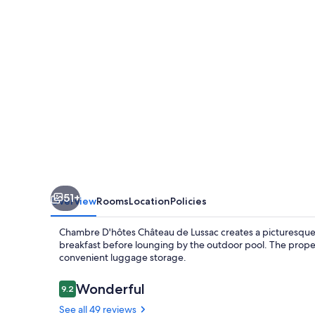
de
Lussac
51+
Overview
Rooms
Location
Policies
Chambre D'hôtes Château de Lussac creates a picturesque 
breakfast before lounging by the outdoor pool. The property
convenient luggage storage.
Reviews
Wonderful
9.2
9.2 out of 10
See all 49 reviews