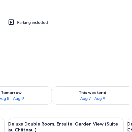
Parking included
ility for tomorrow Aug 8 - Aug 9
Check availability for this weekend A
Tomorrow
This weekend
Aug 8 - Aug 9
Aug 7 - Aug 9
wooden wardrobe, a mirror, and a small table with candles.
View
Deluxe Double Room, Ensuite, Garden 
V
8
Deluxe Double Room, Ensuite, Garden View (Suite
D
all
al
au Château )
C