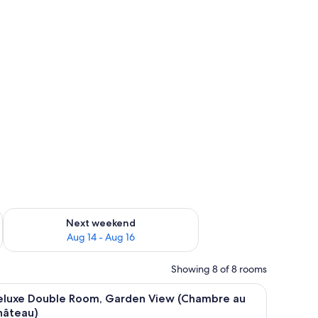
ug 7 - Aug 9
Check availability for next weekend Aug 14 - Aug 16
Next weekend
Aug 14 - Aug 16
Showing 8 of 8 rooms
View (Suite au Château )
iew
A bedroom with a bed, two windows, a small ta
7
eluxe Double Room, Garden View (Chambre au
l
hâteau)