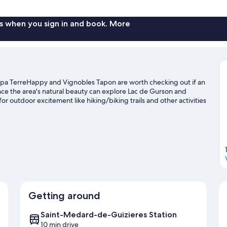
Room,
Ensuite,
Garden
s when you sign in and book. More
View
(chambre)
Spa TerreHappy and Vignobles Tapon are worth checking out if an
ence the area's natural beauty can explore Lac de Gurson and
or outdoor excitement like hiking/biking trails and other activities
Getting around
Saint-Medard-de-Guizieres Station
10 min drive