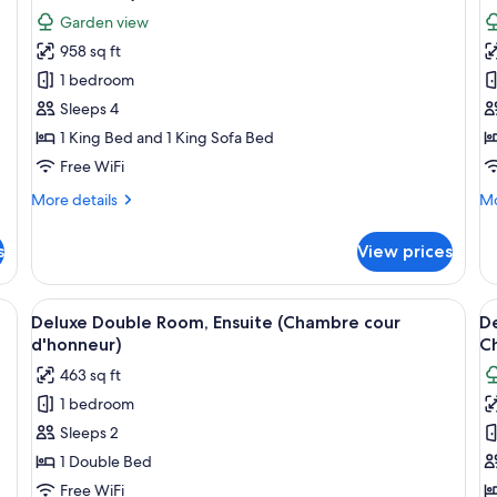
photos
p
Garden view
for
f
958 sq ft
Deluxe
D
1 bedroom
Double
D
Room,
R
Sleeps 4
Ensuite,
G
1 King Bed and 1 King Sofa Bed
Garden
V
Free WiFi
View
(
More
Mo
More details
Mo
(Suite
a
details
de
au
C
for
fo
s
View prices
Deluxe
De
Château
Double
Do
)
Room,
Ro
anopy bed, a bedside table with a lamp, a chair, and a window with curtains
View
A neatly arranged bedroom with a larg
V
5
Ensuite,
Ga
Deluxe Double Room, Ensuite (Chambre cour
D
all
al
Garden
Vi
d'honneur)
C
View
photos
(C
p
463 sq ft
(Suite
au
for
f
au
Ch
1 bedroom
Deluxe
D
Château
Sleeps 2
Double
D
)
Room,
R
1 Double Bed
Ensuite
G
Free WiFi