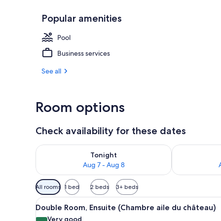
Popular amenities
Exterior
Pool
Business services
See all
Room options
Check availability for these dates
Check availability for tonight Aug 7 - Aug 8
Check availab
Tonight
Aug 7 - Aug 8
Available
All rooms
1 bed
2 beds
3+ beds
filters
View
A bedroom with a large bed, a 
for
10
Double Room, Ensuite (Chambre aile du château)
all
rooms
Very good