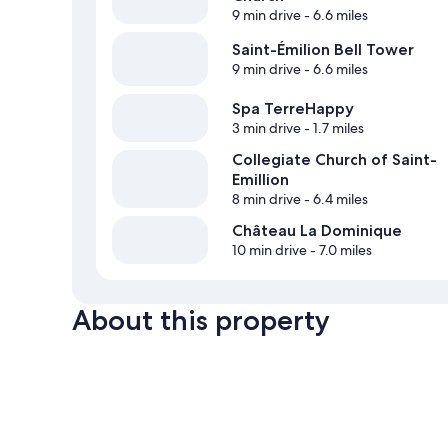
9 min drive
- 6.6 miles
Saint-Émilion Bell Tower
9 min drive
- 6.6 miles
Spa TerreHappy
3 min drive
- 1.7 miles
Collegiate Church of Saint-
Emillion
8 min drive
- 6.4 miles
Château La Dominique
10 min drive
- 7.0 miles
About this property