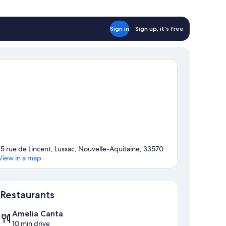
Sign in
Sign up, it's free
15 rue de Lincent, Lussac, Nouvelle-Aquitaine, 33570
View in a map
Map
Restaurants
Amelia Canta
10 min drive