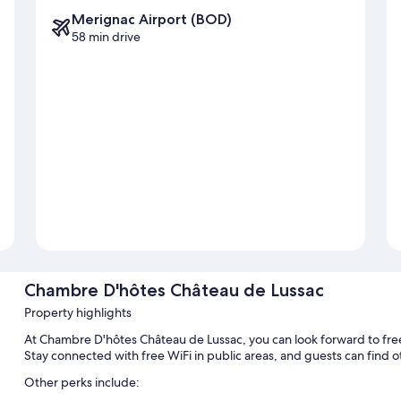
Merignac Airport (BOD)
58 min drive
Chambre D'hôtes Château de Lussac
Property highlights
At Chambre D'hôtes Château de Lussac, you can look forward to free 
Stay connected with free WiFi in public areas, and guests can find
Other perks include: