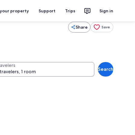
 your property
Support
Trips
Sign in
Share
Save
ravelers
Search