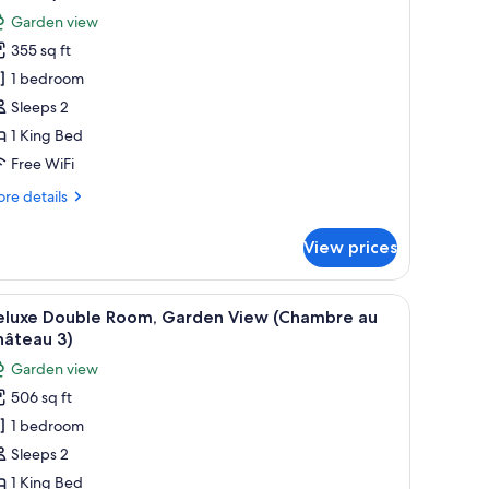
hotos
Garden view
or
355 sq ft
eluxe
1 bedroom
ouble
oom,
Sleeps 2
arden
1 King Bed
iew
Free WiFi
Chambre
re
re details
u
tails
hâteau)
r
View prices
luxe
uble
om,
.
e bed, two bedside tables, a chair, and a window with curtains.
iew
A bedroom with a bed, a wooden desk, a chair,
6
rden
eluxe Double Room, Garden View (Chambre au
l
ew
hâteau 3)
hambre
hotos
Garden view
or
âteau)
506 sq ft
eluxe
1 bedroom
ouble
oom,
Sleeps 2
arden
1 King Bed