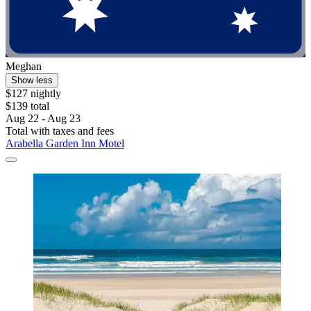
Meghan
Show less
$127 nightly
$139 total
Aug 22 - Aug 23
Total with taxes and fees
Arabella Garden Inn Motel