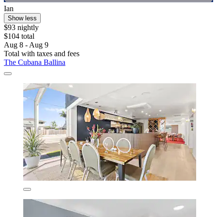
Ian
Show less
$93 nightly
$104 total
Aug 8 - Aug 9
Total with taxes and fees
The Cubana Ballina