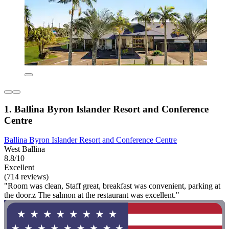
1. Ballina Byron Islander Resort and Conference
Centre
Ballina Byron Islander Resort and Conference Centre
West Ballina
8.8/10
Excellent
(714 reviews)
"Room was clean, Staff great, breakfast was convenient, parking at
the door.z The salmon at the restaurant was excellent."