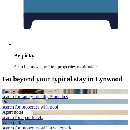
Be picky
Search almost a million properties worldwide
Go beyond your typical stay in Lynwood
Family friendly
search for family friendly Properties
Pool
search for properties with pool
Apart hotel
search for apart-hotels
Waterpark
search for properties with a waterpark