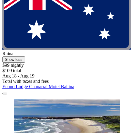
Raina
Show less
$99 nightly
$109 total
Aug 18 - Aug 19
Total with taxes and fees
Econo Lodge Chaparral Motel Ballina