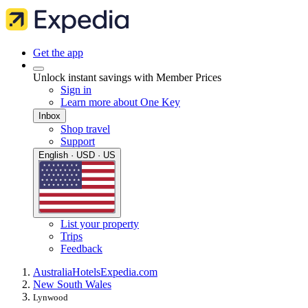
Get the app
Unlock instant savings with Member Prices
Sign in
Learn more about One Key
Inbox
Shop travel
Support
English · USD · US
List your property
Trips
Feedback
Australia
Hotels
Expedia.com
New South Wales
Lynwood