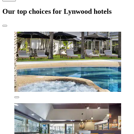
Our top choices for Lynwood hotels