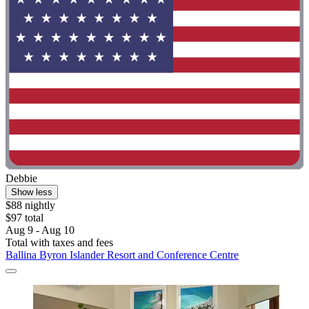
Debbie
Show less
$88 nightly
$97 total
Aug 9 - Aug 10
Total with taxes and fees
Ballina Byron Islander Resort and Conference Centre