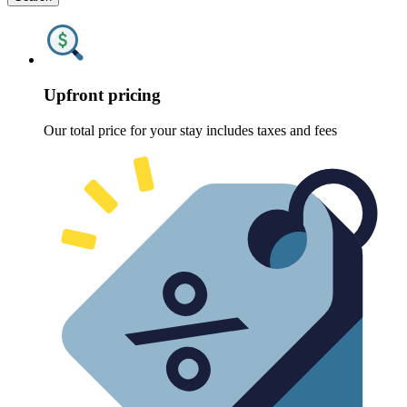
Upfront pricing
Our total price for your stay includes taxes and fees