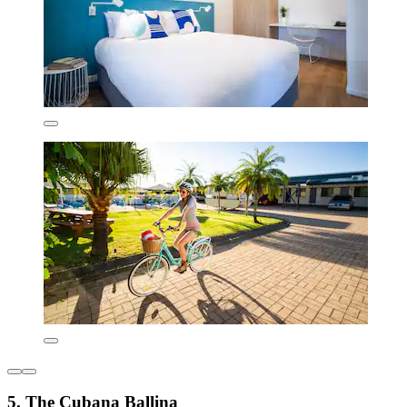
5. The Cubana Ballina