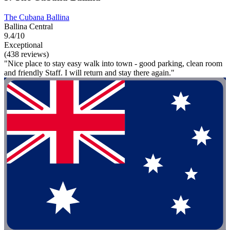
The Cubana Ballina
Ballina Central
9.4/10
Exceptional
(438 reviews)
"Nice place to stay easy walk into town - good parking, clean room
and friendly Staff. I will return and stay there again."