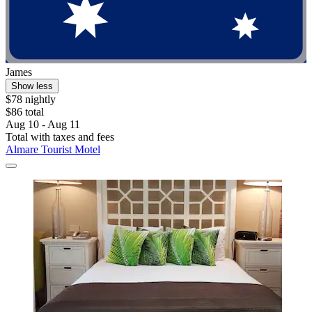
James
Show less
$78 nightly
$86 total
Aug 10 - Aug 11
Total with taxes and fees
Almare Tourist Motel