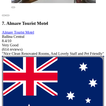
7. Almare Tourist Motel
Almare Tourist Motel
Ballina Central
8.4/10
Very Good
(614 reviews)
"Nice Clean Renovated Rooms, And Lovely Staff and Pet Friendly"