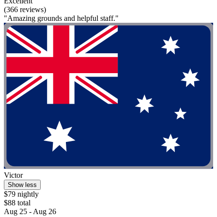
Excellent
(366 reviews)
"Amazing grounds and helpful staff."
Victor
Show less
$79 nightly
$88 total
Aug 25 - Aug 26