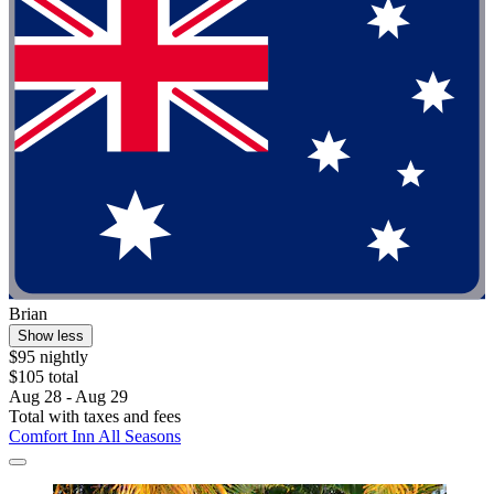
Brian
Show less
$95 nightly
$105 total
Aug 28 - Aug 29
Total with taxes and fees
Comfort Inn All Seasons