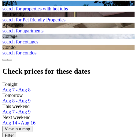
Hot tub
search for properties with hot tubs
Pet friendly
search for Pet friendly Properties
Apart­ment
search for apartments
Cottage
search for cottages
Condo
search for condos
Check prices for these dates
Tonight
Aug 7 - Aug 8
Tomorrow
Aug 8 - Aug 9
This weekend
Aug 7 - Aug 9
Next weekend
Aug 14 - Aug 16
View in a map
Filter