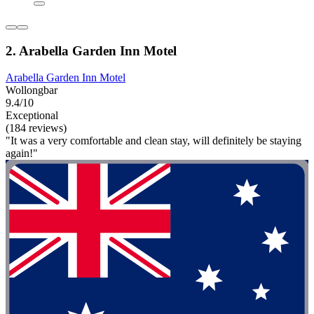
2. Arabella Garden Inn Motel
Arabella Garden Inn Motel
Wollongbar
9.4/10
Exceptional
(184 reviews)
"It was a very comfortable and clean stay, will definitely be staying
again!"