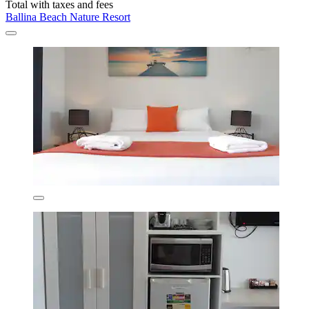
Total with taxes and fees
Ballina Beach Nature Resort