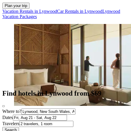
Plan your trip
Vacation Rentals in Lynwood
Car Rentals in Lynwood
Lynwood
Vacation Packages
Find hotels in Lynwood from $69
Where to?
Dates
Travelers
Search