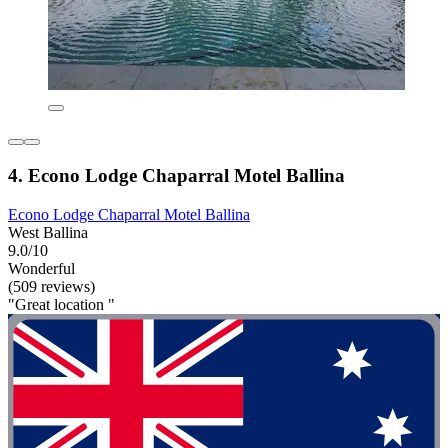
4. Econo Lodge Chaparral Motel Ballina
Econo Lodge Chaparral Motel Ballina
West Ballina
9.0/10
Wonderful
(509 reviews)
"Great location "