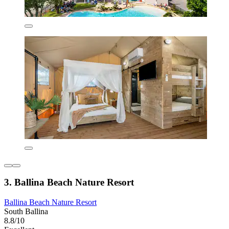
3. Ballina Beach Nature Resort
Ballina Beach Nature Resort
South Ballina
8.8/10