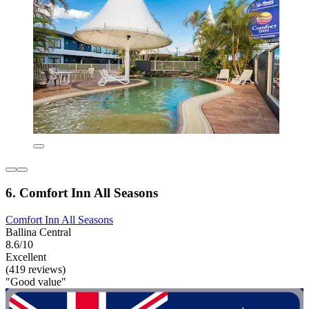
6. Comfort Inn All Seasons
Comfort Inn All Seasons
Ballina Central
8.6/10
Excellent
(419 reviews)
"Good value"