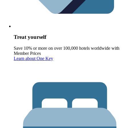
Treat yourself
Save 10% or more on over 100,000 hotels worldwide with
Member Prices
Learn about One Key