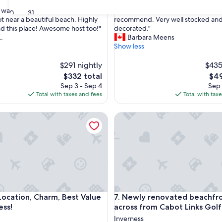
out
"
 was precisely as advertised. What
"Excellent property and owner. Hig
of
30
31
E
ot near a beautiful beach. Highly
recommend. Very well stocked an
10,
x
 this place! Awesome host too!"
decorated."
nal,
Exceptional,
c
.
Barbara Meens
(55
e
Show less
reviews)
l
l
$291 nightly
$435
e
The
The
$332 total
$49
n
price
pric
Sep 3 - Sep 4
Sep 
t
is
is
Total with taxes and fees
Total with tax
p
$332
$49
r
a
tion, Charm, Best Value in Inverness!
Newly renovated beachfront 
o
p
e
r
t
y
a
n
d
a
tion, Charm, Best Value in Inverness!
Newly renovated beachfront 
Location, Charm, Best Value
7. Newly renovated beachfr
o
w
ess!
across from Cabot Links Gol
n
Inverness