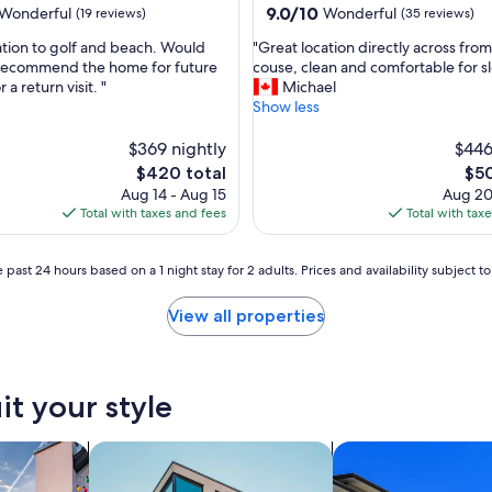
e
9.0
9.0/10
Wonderful
Wonderful
(19 reviews)
(35 reviews)
r
out
.
"
ation to golf and beach. Would
"Great location directly across fro
of
H
G
 recommend the home for future
couse, clean and comfortable for s
10,
i
r
r a return visit. "
Michael
ul,
Wonderful,
g
e
Show less
(35
h
a
reviews)
l
t
$369 nightly
$446
y
l
The
The
$420 total
$50
r
o
price
pric
Aug 14 - Aug 15
Aug 20
e
c
is
is
Total with taxes and fees
Total with tax
c
a
$420
$50
o
t
m
i
 past 24 hours based on a 1 night stay for 2 adults. Prices and availability subject 
m
o
e
n
View all properties
n
d
d
i
.
r
V
e
it your style
e
c
r
t
y
l
vacation homes
search for apartments
search for condos
w
y
e
a