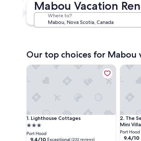
Mabou Vacation Ren
In two weeks
Aug 21 - Aug 23
Where to?
In three months
Oct 30 - Nov 1
Our top choices for Mabou v
Lighthouse Cottages
The Seasc
Lighthouse Cottages
The Seasc
1. Lighthouse Cottages
2. The S
Mini Villa
3.0
star
Port Hood
Port Hood
9.4
9.4/10
property
9.4
9.4/10
Exceptional
(232 reviews)