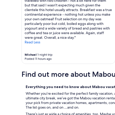
travelled with two children - not a lot here for them
e
e
e
but that said I wasn't expecting much given the
h
d
l
clientele this hotel usually attracts. Breakfast was a true
o
o
l
continental experience - nothing hot unless you make
s
u
e
your own oatmeal! Fruit selection on my day was
t
r
r
particularly poor but cold, boiled eggs along with
t
s
s
yogourt and a wide variety of bread and pastries with
o
t
o
coffee and tea or juice were available. Again, staff
o
a
r
were great. Overall, a nice stay."
!
y
a
Read Less
"
t
r
h
e
e
t
Michael
1-night trip
r
u
Posted 11 hours ago
e
r
.
n
Find out more about Mabo
"
v
i
s
i
Everything you need to know about Mabou vacat
t
Whether you’re excited for the perfect family vacation, 
.
ultimate city break, we’ve got the Mabou vacation rental
"
your pick from private vacation homes, apartments, condos
The list goes on, and on …and on.
There’s just as wide a choice of amenities, too. Maybe 