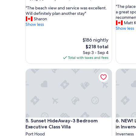
out
out
"
"The place
of
"
"The beach view and service was excellent.
of
T
a great sp
10,
T
Will definitely plan another stay"
10,
h
recommend
Exceptio
h
Sharon
Exceptional,
e
Matt K
(8
e
Show less
(232
p
Show less
reviews)
b
reviews)
l
e
a
$186 nightly
a
c
c
The
$218 total
e
h
price
Sep 3 - Sep 4
w
v
is
Total with taxes and fees
a
i
$218
s
e
Sunset HideAway-3 Bedroom Executive Class Vill
NEW! Loca
p
w
r
a
e
n
c
d
i
s
s
e
e
r
l
v
y
i
Sunset HideAway-3 Bedroom Executive Class Vill
NEW! Loca
5. Sunset HideAway-3 Bedroom
6. NEW! 
a
c
s
Executive Class Villa
in Invern
e
a
w
Port Hood
Inverness