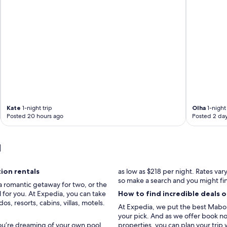
"
Kate
1-night trip
Olha
1-night 
Posted 20 hours ago
Posted 2 da
u
ion rentals
as low as $218 per night. Rates va
so make a search and you might fi
a romantic getaway for two, or the
 for you. At Expedia, you can take
How to find incredible deals 
, resorts, cabins, villas, motels.
At Expedia, we put the best Mabou 
your pick. And as we offer book now
you’re dreaming of your own pool,
properties, you can plan your trip 