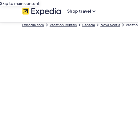
Skip to main content
Shop travel
Expedia.com
Vacation Rentals
Canada
Nova Scotia
Vacati