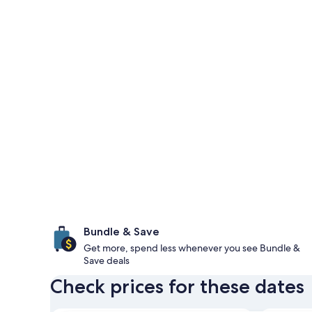
Bundle & Save
Get more, spend less whenever you see Bundle &
Save deals
Check prices for these dates