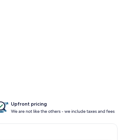
Upfront pricing
We are not like the others - we include taxes and fees