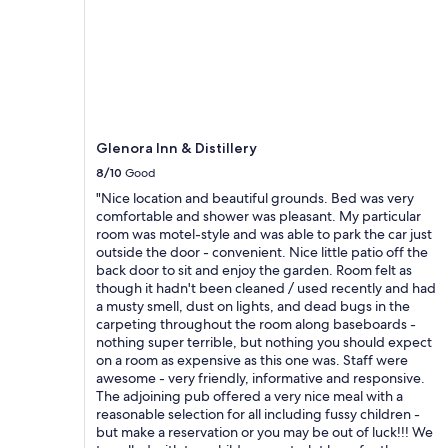
r
S
m
e
h
m
c
o
e
o
r
n
m
t
d
m
w
t
e
a
h
n
l
e
Glenora Inn & Distillery
d
k
h
t
t
o
8/10
Good
h
o
m
"Nice location and beautiful grounds. Bed was very
i
t
e
comfortable and shower was pleasant. My particular
s
h
f
room was motel-style and was able to park the car just
p
e
o
outside the door - convenient. Nice little patio off the
l
b
r
back door to sit and enjoy the garden. Room felt as
a
e
f
though it hadn't been cleaned / used recently and had
c
a
u
a musty smell, dust on lights, and dead bugs in the
e
c
t
carpeting throughout the room along baseboards -
!
h
u
nothing super terrible, but nothing you should expect
A
.
r
on a room as expensive as this one was. Staff were
w
E
e
awesome - very friendly, informative and responsive.
e
n
t
The adjoining pub offered a very nice meal with a
s
j
r
reasonable selection for all including fussy children -
o
o
a
but make a reservation or you may be out of luck!!! We
m
y
v