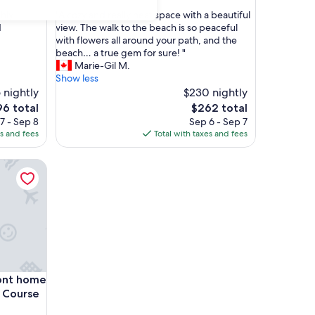
out
"
hly
"A cozy and really neat space with a beautiful
of
A
d
view. The walk to the beach is so peaceful
10,
c
with flowers all around your path, and the
Exceptional,
o
beach… a true gem for sure! "
(6
z
Marie-Gil M.
reviews)
y
Show less
a
 nightly
$230 nightly
n
The
6 total
$262 total
d
e
price
7 - Sep 8
Sep 6 - Sep 7
r
is
es and fees
Total with taxes and fees
e
6
$262
a
home across from Cabot Links Golf Course
l
l
y
n
e
a
t
s
p
home across from Cabot Links Golf Course
ont home
a
c
f Course
e