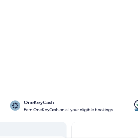
OneKeyCash
Earn OneKeyCash on all your eligible bookings