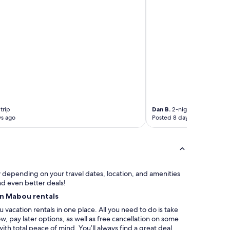
h
,
a
n
d
t
h
e
b
e
a
c
trip
Dan B.
2-night trip
h
ys ago
Posted 8 days ago
…
a
t
r
u
e
ry depending on your travel dates, location, and amenities
g
nd even better deals!
e
on Mabou rentals
m
f
vacation rentals in one place. All you need to do is take
o
, pay later options, as well as free cancellation on some
r
with total peace of mind. You’ll always find a great deal