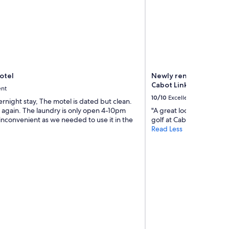
t
h
f
l
o
w
e
r
Motel
Newly renovated beac
s
Cabot Links Golf Cour
a
ent
l
10/10
Excellent
ernight stay, The motel is dated but clean.
l
 again. The laundry is only open 4-10pm
"A great location when vi
a
inconvenient as we needed to use it in the
golf at Cabot. We had a 
r
Read Less
o
u
n
d
y
o
u
r
p
a
t