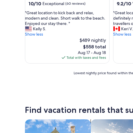
d
a
10.0
9.2
10/10
9.2/10
Exceptional
(60 reviews)
v
s
out
out
e
"
"
"Great location to kick back and relax,
"Great loc
e
of
of
r
G
G
modern and clean. Short walk to the beach.
definitely
x
10,
10,
t
r
r
Enjoyed our stay there. "
travellers o
c
Exceptional,
Wonderf
i
e
e
Kelly S.
Keri V.
e
(60
(19
s
a
a
Show less
Show less
l
reviews)
reviews)
e
t
t
$489 nightly
l
d
l
l
e
The
$558 total
.
o
o
n
price
Aug 17 - Aug 18
W
c
c
t
is
Total with taxes and fees
h
a
a
.
$558
a
t
t
W
t
i
i
i
Lowest
Lowest nightly price found within the
a
o
o
l
nightly
g
n
n
l
price
r
t
t
d
found
e
o
o
e
within
a
k
g
f
the
t
i
o
i
past
Find vacation rentals that su
s
c
l
n
24
p
k
f
i
hours
o
b
a
t
based
search for cottages
search for private 
t
a
n
e
on
n
c
d
l
a