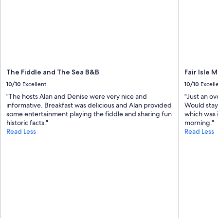
a
n
d
c
o
m
f
o
The Fiddle and The Sea B&B
Fair Isle 
r
t
10/10
Excellent
10/10
Excell
a
"The hosts Alan and Denise were very nice and
"Just an ov
b
informative. Breakfast was delicious and Alan provided
Would stay
l
some entertainment playing the fiddle and sharing fun
which was 
e
historic facts."
morning."
f
Read Less
Read Less
o
r
s
l
e
e
p
i
n
g