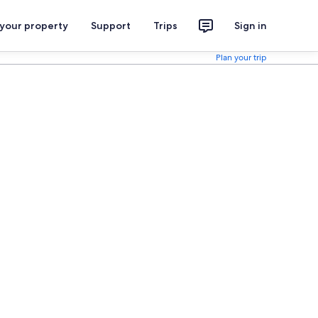
 your property
Support
Trips
Sign in
Plan your trip