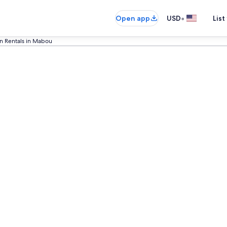
•
Open app
USD
List
on Rentals in Mabou