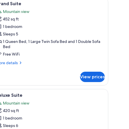
iew
4
rand Suite
l
Mountain view
hotos
452 sq ft
or
rand
1 bedroom
uite
Sleeps 5
1 Queen Bed, 1 Large Twin Sofa Bed and 1 Double Sofa
Bed
Free WiFi
re
re details
tails
r
View prices
and
ite
room safe, desk, blackout drapes
iew
A bathroom with a sink, mirror, shower, and to
1
luxe Suite
l
Mountain view
hotos
420 sq ft
or
eluxe
1 bedroom
uite
Sleeps 6