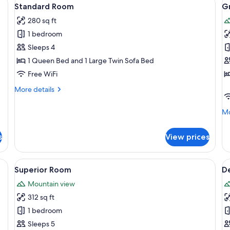
View
V
3
Standard Room
G
all
al
280 sq ft
photos
p
1 bedroom
for
f
Standard
G
Sleeps 4
Room
S
1 Queen Bed and 1 Large Twin Sofa Bed
Free WiFi
More
More details
details
for
Mo
Mo
Standard
de
Room
fo
s
View prices
Gr
Su
, in-room safe, desk, blackout drapes
View
Superior Room | Down comforters, in-
V
1
Superior Room
De
all
al
Mountain view
photos
p
312 sq ft
for
f
Superior
D
1 bedroom
Room
S
Sleeps 5