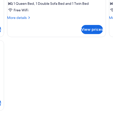
1 Queen Bed, 1 Double Sofa Bed and 1 Twin Bed
Free WiFi
More
Mo
More details
Mo
details
de
for
fo
s
View prices
Superior
De
Room
Su
obe, a bed with a patterned bedspread, a green sofa with cushions, and a 
s