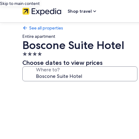
Skip to main content
Shop travel
See all properties
Entire apartment
Boscone Suite Hotel
4.0
star
Choose dates to view prices
property
Where to?
Photo
gallery
for
Boscone
Suite
Hotel