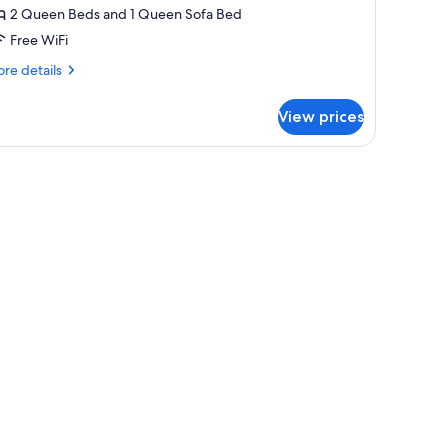
2 Queen Beds and 1 Queen Sofa Bed
Free WiFi
re
re details
tails
r
View prices
luxe
ite
window with sheer curtains.