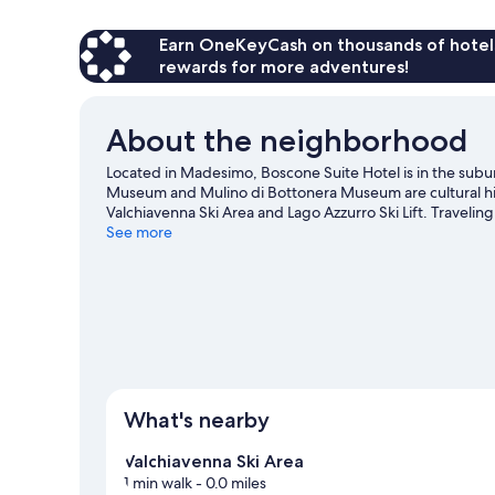
1
Smoking
Queen
Bed
Earn OneKeyCash on thousands of hotel
with
rewards for more adventures!
Sofa
bed,
Non
About the neighborhood
Smoking
Located in Madesimo, Boscone Suite Hotel is in the subu
Museum and Mulino di Bottonera Museum are cultural high
Valchiavenna Ski Area and Lago Azzurro Ski Lift. Traveli
Market. Enjoy the area's slopes with cross-country skiing
See more
snowshoeing.
Visit our Madesimo travel guide
View more Residences in Madesimo
What's nearby
Valchiavenna Ski Area
1 min walk
- 0.0 miles