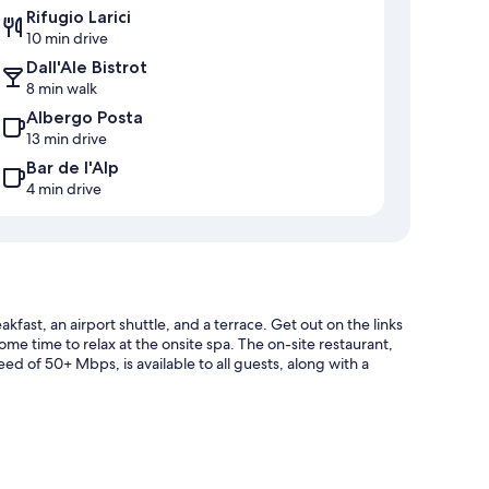
Rifugio Larici
10 min drive
Dall'Ale Bistrot
8 min walk
Albergo Posta
13 min drive
Bar de l'Alp
4 min drive
kfast, an airport shuttle, and a terrace. Get out on the links
ome time to relax at the onsite spa. The on-site restaurant,
ed of 50+ Mbps, is available to all guests, along with a