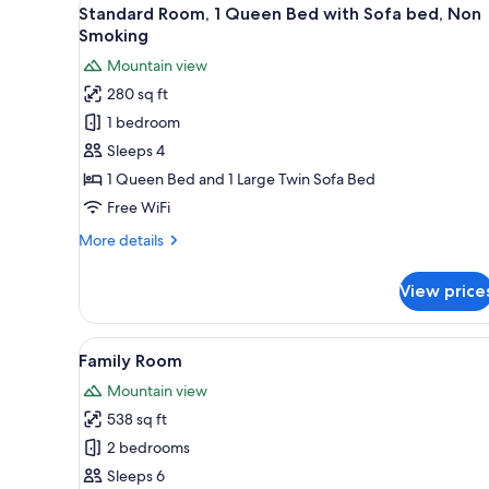
View
for
2
Standard Room, 1 Queen Bed with Sofa bed, Non
all
rooms
Smoking
photos
Mountain view
for
280 sq ft
Standard
1 bedroom
Room,
1
Sleeps 4
Queen
1 Queen Bed and 1 Large Twin Sofa Bed
Bed
Free WiFi
with
More
More details
Sofa
details
bed,
for
View price
Standard
Non
Room,
Smoking
1
View
Family Room | Down comforters
3
Queen
Family Room
all
Bed
Mountain view
with
photos
Sofa
538 sq ft
for
bed,
Family
2 bedrooms
Non
Room
Smoking
Sleeps 6