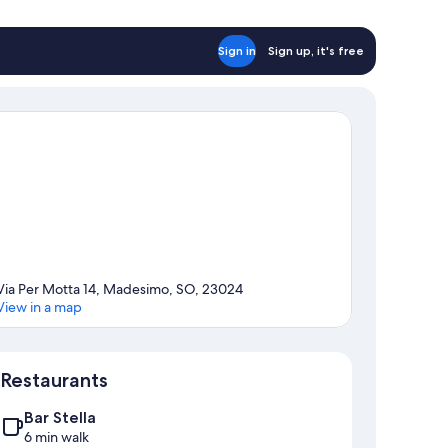
Sign in
Sign up, it's free
Via Per Motta 14, Madesimo, SO, 23024
View in a map
Map
Restaurants
Bar Stella
6 min walk