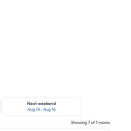
ug 7 - Aug 9
Check availability for next weekend Aug 14 - Aug 16
Next weekend
Aug 14 - Aug 16
Showing 7 of 7 rooms
 chair, a television, and wooden cabinets.
A hotel room with a bed, a desk with a chair, 