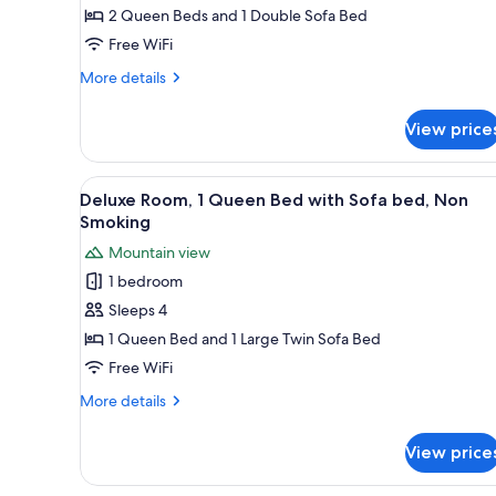
2 Queen Beds and 1 Double Sofa Bed
Free WiFi
More
More details
details
for
View price
Family
Room
View
A bedroom with a wooden wardr
1
Deluxe Room, 1 Queen Bed with Sofa bed, Non
all
Smoking
photos
Mountain view
for
1 bedroom
Deluxe
Sleeps 4
Room,
1
1 Queen Bed and 1 Large Twin Sofa Bed
Queen
Free WiFi
Bed
More
More details
with
details
Sofa
for
View price
Deluxe
bed,
Room,
Non