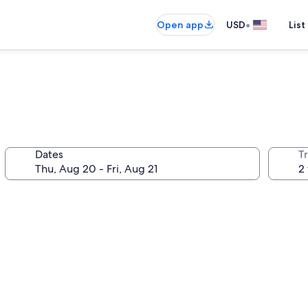
•
Open app
USD
List
Dates
T