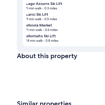
Lago Azzurro Ski Lift
5 min walk
- 0.3 miles
Larici Ski Lift
8 min walk
- 0.5 miles
Moiola Market
11 min walk
- 0.6 miles
Montalto Ski Lift
14 min walk
- 0.8 miles
About this property
Similar properties