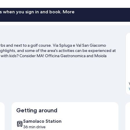
s when you sign in and book. More
rbs and next to a golf course. Via Spluga e Val San Giacomo
lights, and some of the area's activities can be experienced at
ng with kids? Consider MA! Officina Gastronomica and Moiola
 and downhill skiing, and don't miss out on the ice skating and
Getting around
Samolaco Station
36 min drive