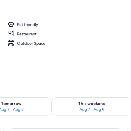
Pet friendly
Restaurant
Outdoor Space
ility for tomorrow Aug 7 - Aug 8
Check availability for this weekend A
Tomorrow
This weekend
Aug 7 - Aug 8
Aug 7 - Aug 9
 with a chair, a television, and wooden cabinets.
A hotel room with a bed, a desk with a