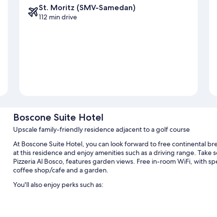
St. Moritz (SMV-Samedan)
112 min drive
Boscone Suite Hotel
Upscale family-friendly residence adjacent to a golf course
At Boscone Suite Hotel, you can look forward to free continental brea
at this residence and enjoy amenities such as a driving range. Take s
Pizzeria Al Bosco, features garden views. Free in-room WiFi, with spe
coffee shop/cafe and a garden.
You'll also enjoy perks such as:
Self parking (surcharge), a reception hall, and a foosball table
Golf clubs on site, a TV in the lobby, and an elevator