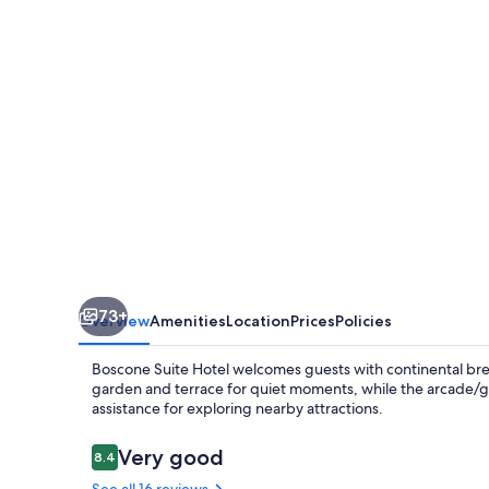
73+
Overview
Amenities
Location
Prices
Policies
Boscone Suite Hotel welcomes guests with continental breakf
garden and terrace for quiet moments, while the arcade/g
assistance for exploring nearby attractions.
Reviews
Very good
8.4
8.4 out of 10
See all 16 reviews