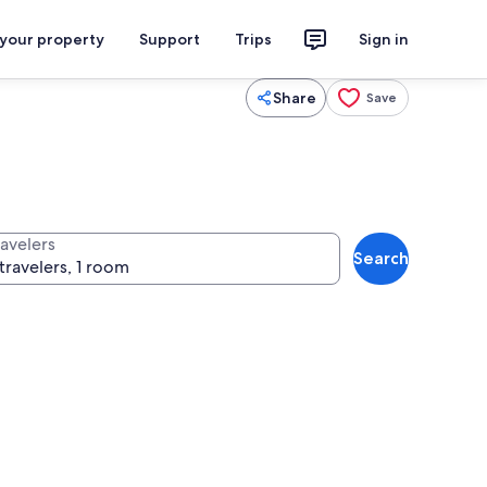
 your property
Support
Trips
Sign in
Share
Save
ravelers
Search