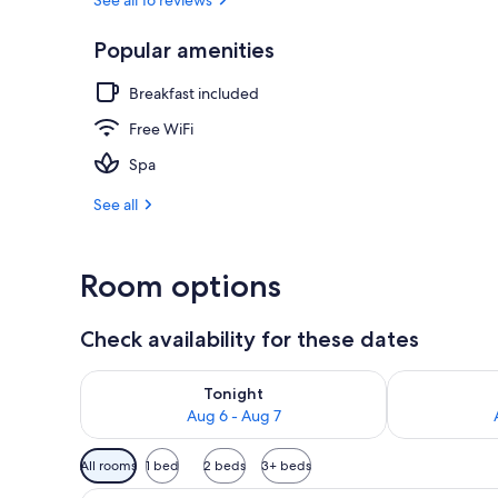
Popular amenities
Courtyard
Breakfast included
Free WiFi
Spa
See all
Room options
Check availability for these dates
Check availability for tonight Aug 6 - Aug 7
Check availab
Tonight
Aug 6 - Aug 7
Available
All rooms
1 bed
2 beds
3+ beds
filters
A hotel room with a bed, a desk