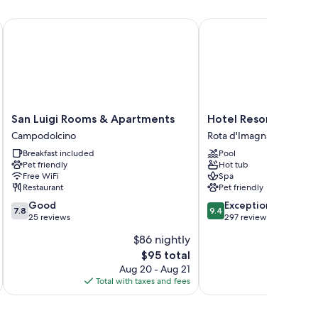
San Luigi Rooms & Apartments
Hotel Resort & Spa Mi
es.
San
Hotel
San Luigi Rooms & Apartments
Hotel Resort & Spa 
Luigi
Resort
Campodolcino
Rota d'Imagna
Rooms
&
Breakfast included
Pool
&
Spa
Pet friendly
Hot tub
Apartments
Miramonti
Free WiFi
Spa
Campodolcino
Rota
Restaurant
Pet friendly
d'Imagna
7.8
9.4
Good
Exceptional
7.8
9.4
out
out
25 reviews
297 reviews
of
of
$86 nightly
10,
10,
The
$95 total
Good,
Exceptional,
price
25
297
Aug 20 - Aug 21
is
reviews
reviews
Total with taxes and fees
Total 
$95