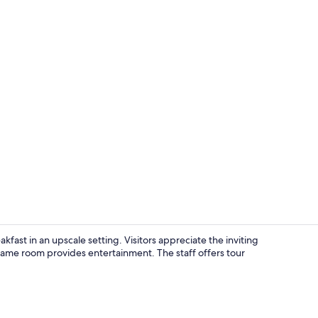
View from p
ast in an upscale setting. Visitors appreciate the inviting
ame room provides entertainment. The staff offers tour
Indoor spa 