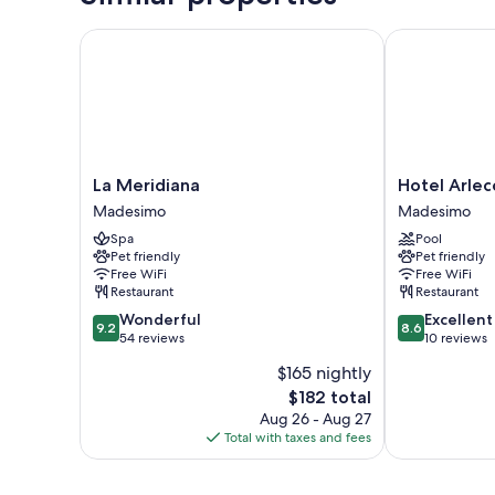
La Meridiana
Hotel Arlecch
La
Hotel
La Meridiana
Hotel Arlec
Meridiana
Arlecchino
Madesimo
Madesimo
Madesimo
Madesimo
Spa
Pool
Pet friendly
Pet friendly
Free WiFi
Free WiFi
Restaurant
Restaurant
9.2
8.6
Wonderful
Excellent
9.2
8.6
out
out
54 reviews
10 reviews
of
of
$165 nightly
10,
10,
The
$182 total
Wonderful,
Excellent,
price
54
10
Aug 26 - Aug 27
is
reviews
reviews
Total with taxes and fees
$182