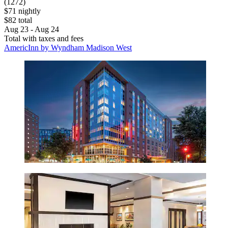
(1272)
$71 nightly
$82 total
Aug 23 - Aug 24
Total with taxes and fees
AmericInn by Wyndham Madison West