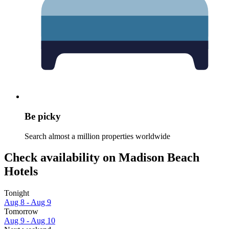
Be picky
Search almost a million properties worldwide
Check availability on Madison Beach
Hotels
Tonight
Aug 8 - Aug 9
Tomorrow
Aug 9 - Aug 10