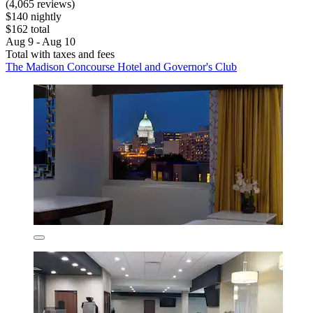
(4,065 reviews)
$140 nightly
$162 total
Aug 9 - Aug 10
Total with taxes and fees
The Madison Concourse Hotel and Governor's Club