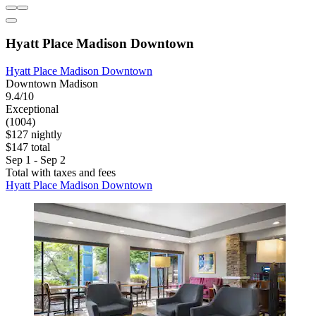
Hyatt Place Madison Downtown
Hyatt Place Madison Downtown
Downtown Madison
9.4/10
Exceptional
(1004)
$127 nightly
$147 total
Sep 1 - Sep 2
Total with taxes and fees
Hyatt Place Madison Downtown