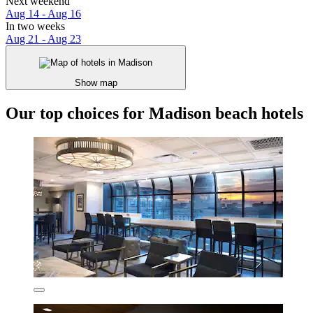
Next weekend
Aug 14 - Aug 16
In two weeks
Aug 21 - Aug 23
Show map
Our top choices for Madison beach hotels