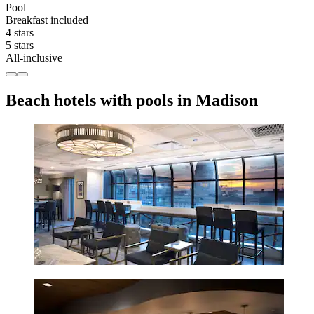
Pool
Breakfast included
4 stars
5 stars
All-inclusive
Beach hotels with pools in Madison