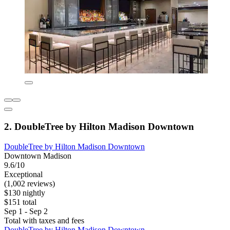
2. DoubleTree by Hilton Madison Downtown
DoubleTree by Hilton Madison Downtown
Downtown Madison
9.6/10
Exceptional
(1,002 reviews)
$130 nightly
$151 total
Sep 1 - Sep 2
Total with taxes and fees
DoubleTree by Hilton Madison Downtown