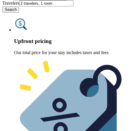
Travelers
Search
Upfront pricing
Our total price for your stay includes taxes and fees