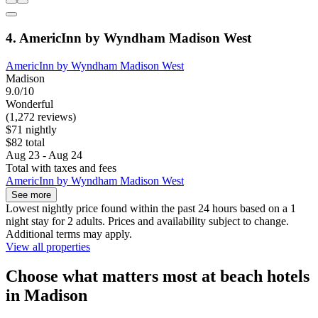
4. AmericInn by Wyndham Madison West
AmericInn by Wyndham Madison West
Madison
9.0/10
Wonderful
(1,272 reviews)
$71 nightly
$82 total
Aug 23 - Aug 24
Total with taxes and fees
AmericInn by Wyndham Madison West
See more
Lowest nightly price found within the past 24 hours based on a 1
night stay for 2 adults. Prices and availability subject to change.
Additional terms may apply.
View all properties
Choose what matters most at beach hotels
in Madison