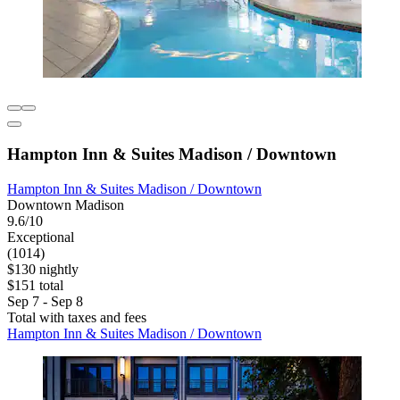
Hampton Inn & Suites Madison / Downtown
Hampton Inn & Suites Madison / Downtown
Downtown Madison
9.6/10
Exceptional
(1014)
$130 nightly
$151 total
Sep 7 - Sep 8
Total with taxes and fees
Hampton Inn & Suites Madison / Downtown