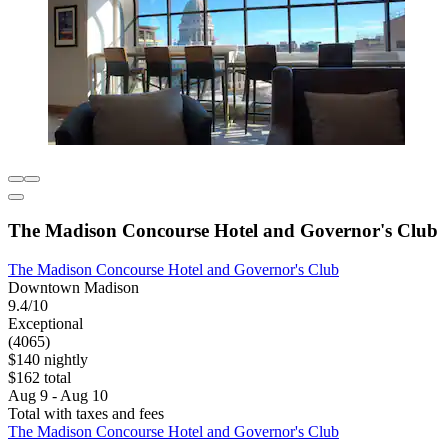
The Madison Concourse Hotel and Governor's Club
The Madison Concourse Hotel and Governor's Club
Downtown Madison
9.4/10
Exceptional
(4065)
$140 nightly
$162 total
Aug 9 - Aug 10
Total with taxes and fees
The Madison Concourse Hotel and Governor's Club