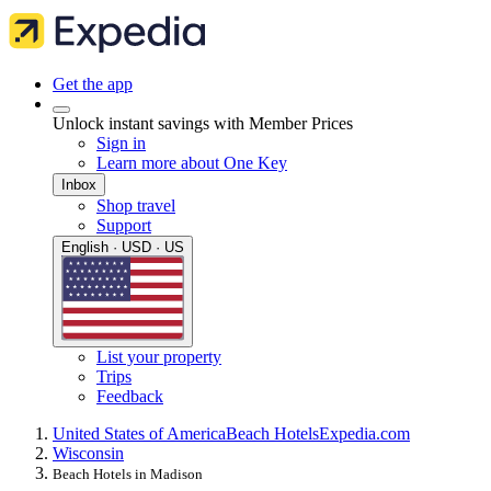
Get the app
Unlock instant savings with Member Prices
Sign in
Learn more about One Key
Inbox
Shop travel
Support
English · USD · US
List your property
Trips
Feedback
United States of America
Beach Hotels
Expedia.com
Wisconsin
Beach Hotels in Madison