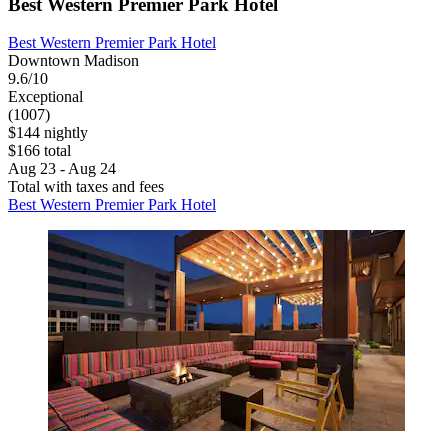
Best Western Premier Park Hotel
Best Western Premier Park Hotel
Downtown Madison
9.6/10
Exceptional
(1007)
$144 nightly
$166 total
Aug 23 - Aug 24
Total with taxes and fees
Best Western Premier Park Hotel