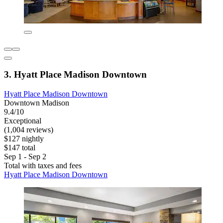
3. Hyatt Place Madison Downtown
Hyatt Place Madison Downtown
Downtown Madison
9.4/10
Exceptional
(1,004 reviews)
$127 nightly
$147 total
Sep 1 - Sep 2
Total with taxes and fees
Hyatt Place Madison Downtown