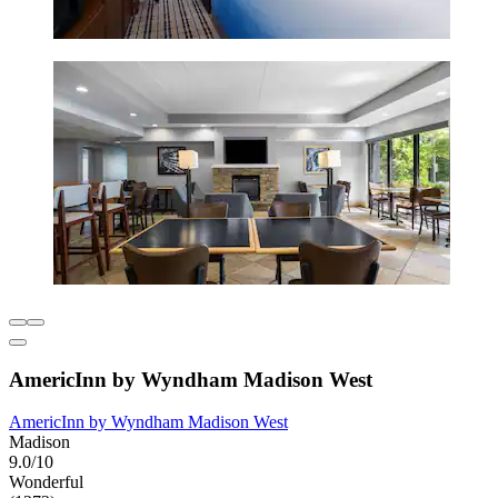
AmericInn by Wyndham Madison West
AmericInn by Wyndham Madison West
Madison
9.0/10
Wonderful