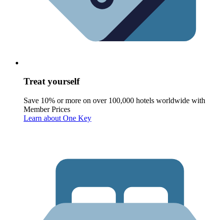
Treat yourself
Save 10% or more on over 100,000 hotels worldwide with
Member Prices
Learn about One Key