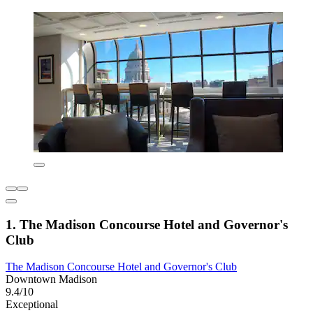
1. The Madison Concourse Hotel and Governor's
Club
The Madison Concourse Hotel and Governor's Club
Downtown Madison
9.4/10
Exceptional