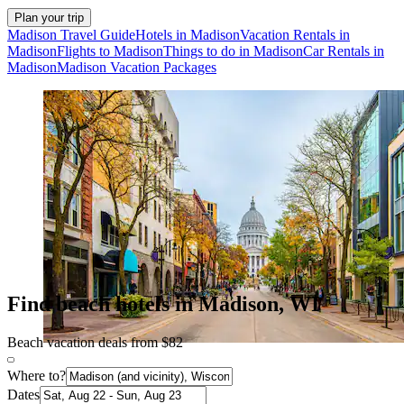
Plan your trip
Madison Travel Guide
Hotels in Madison
Vacation Rentals in
Madison
Flights to Madison
Things to do in Madison
Car Rentals in
Madison
Madison Vacation Packages
Find beach hotels in Madison, WI
Beach vacation deals from $82
Where to?
Dates