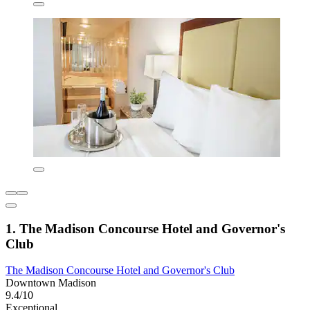
1. The Madison Concourse Hotel and Governor's
Club
The Madison Concourse Hotel and Governor's Club
Downtown Madison
9.4/10
Exceptional