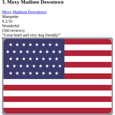
3. Moxy Madison Downtown
Moxy Madison Downtown
Marquette
9.2/10
Wonderful
(560 reviews)
"Great hotel and very dog friendly!"