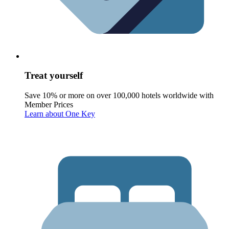
Treat yourself
Save 10% or more on over 100,000 hotels worldwide with
Member Prices
Learn about One Key