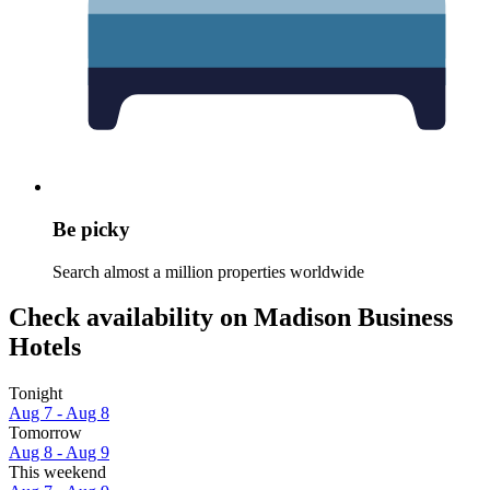
Be picky
Search almost a million properties worldwide
Check availability on Madison Business
Hotels
Tonight
Aug 7 - Aug 8
Tomorrow
Aug 8 - Aug 9
This weekend