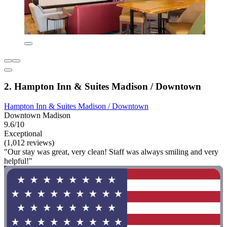
2. Hampton Inn & Suites Madison / Downtown
Hampton Inn & Suites Madison / Downtown
Downtown Madison
9.6/10
Exceptional
(1,012 reviews)
"Our stay was great, very clean! Staff was always smiling and very
helpful!"