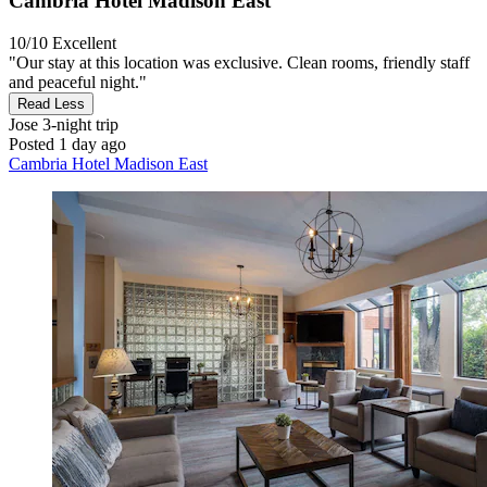
Cambria Hotel Madison East
10/10
Excellent
"Our stay at this location was exclusive. Clean rooms, friendly staff
and peaceful night."
Read Less
Jose
3-night trip
Posted 1 day ago
Cambria Hotel Madison East