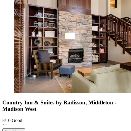
Country Inn & Suites by Radisson, Middleton -
Madison West
8/10
Good
"."