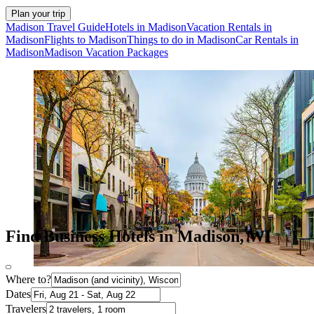
Plan your trip
Madison Travel Guide
Hotels in Madison
Vacation Rentals in
Madison
Flights to Madison
Things to do in Madison
Car Rentals in
Madison
Madison Vacation Packages
Find Business Hotels in Madison, WI
Where to?
Dates
Travelers