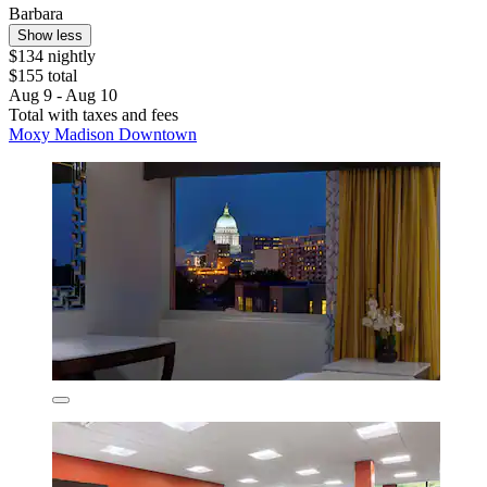
Barbara
Show less
$134 nightly
$155 total
Aug 9 - Aug 10
Total with taxes and fees
Moxy Madison Downtown