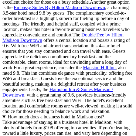
excellent choice for those on a busy schedule.Another great option
is the
Embassy Suites By Hilton Madison Downtown
, a charming
3.5-star hotel rated 9.8 by guests. The complimentary cooked-to-
order breakfast is a highlight, superb for fueling up before a day of
meetings. The friendly and helpful staff, coupled with a prime
location, makes this hotel a favorite among business travellers who
appreciate convenience and comfort.The
DoubleTree by Hilton
Madison Downtown
offers a central location and boasts a rating of
9.6. With free WiFi and airport transportation, this 4-star hotel
ensures that you stay connected and can travel with ease. Guests
appreciate the delicious complimentary breakfast and the
comfortable, clean rooms, ideal for unwinding after a long day of
work.For a great experience, consider the
Mansion Hill Inn
, also
rated 9.8. This inn combines elegance with practicality, offering free
WiFi and breakfast. Guests love the exceptional service and the
beautiful setting, making it a delightful retreat after your business
engagements.Lastly, the
Hampton Inn & Suites Madison /
Downtown
, with a great rating of 9.6, provides business-friendly
amenities such as free breakfast and WiFi. The hotel's excellent
location and comfortable rooms are well-reviewed, making it a solid
choice for those needing to balance work and relaxation.
How much does a business hotel in Madison cost?
Take advantage of staying in a business hotel in Madison, with
plenty of hotels from $108 offering top amenities. If you're leaning
toward a little luxury, prices can rise, and vary here depending on