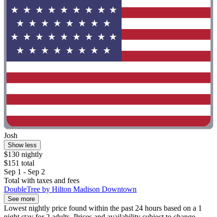
Josh
Show less
$130 nightly
$151 total
Sep 1 - Sep 2
Total with taxes and fees
DoubleTree by Hilton Madison Downtown
See more
Lowest nightly price found within the past 24 hours based on a 1
night stay for 2 adults. Prices and availability subject to change.