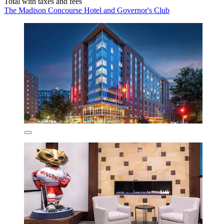
Total with taxes and fees
The Madison Concourse Hotel and Governor's Club