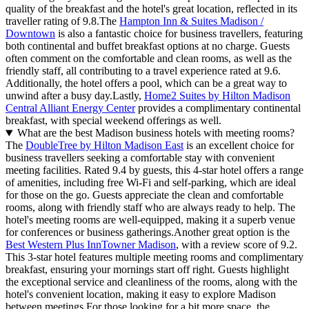
quality of the breakfast and the hotel's great location, reflected in its
traveller rating of 9.8.The
Hampton Inn & Suites Madison /
Downtown
is also a fantastic choice for business travellers, featuring
both continental and buffet breakfast options at no charge. Guests
often comment on the comfortable and clean rooms, as well as the
friendly staff, all contributing to a travel experience rated at 9.6.
Additionally, the hotel offers a pool, which can be a great way to
unwind after a busy day.Lastly,
Home2 Suites by Hilton Madison
Central Alliant Energy Center
provides a complimentary continental
breakfast, with special weekend offerings as well.
What are the best Madison business hotels with meeting rooms?
The
DoubleTree by Hilton Madison East
is an excellent choice for
business travellers seeking a comfortable stay with convenient
meeting facilities. Rated 9.4 by guests, this 4-star hotel offers a range
of amenities, including free Wi-Fi and self-parking, which are ideal
for those on the go. Guests appreciate the clean and comfortable
rooms, along with friendly staff who are always ready to help. The
hotel's meeting rooms are well-equipped, making it a superb venue
for conferences or business gatherings.Another great option is the
Best Western Plus InnTowner Madison
, with a review score of 9.2.
This 3-star hotel features multiple meeting rooms and complimentary
breakfast, ensuring your mornings start off right. Guests highlight
the exceptional service and cleanliness of the rooms, along with the
hotel's convenient location, making it easy to explore Madison
between meetings.For those looking for a bit more space, the