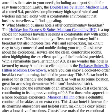
amenities that cater to your needs, including an airport shuttle for
easy transportation.Lastly, the
DoubleTree by Hilton Madison East
,
also rated 9.4, provides complimentary high-speed wired and
wireless internet, along with a comfortable environment that
business travellers will find appealing.
What Madison business hotels offer complimentary breakfast?
The
Holiday Inn Express & Suites Madison Central by IHG
is a top
choice for business travellers seeking a comfortable stay with added
convenience. This hotel not only offers complimentary buffet
breakfast but also includes free WiFi and self-parking, making it
easy to stay connected and mobile during your trip. Guests rave
about the exceptional service and the clean, comfortable rooms,
often highlighting the excellent quality of the breakfast provided.
With a remarkable traveller rating of 9.8, it's no wonder this hotel is
favored by many.Another excellent option is the
Embassy Suites By
Hilton Madison Downtown
, where you can enjoy a cooked-to-order
breakfast each morning, included in your stay. This 3.5-star hotel is
praised for its friendly and helpful staff, as well as its prime location,
great for accessing downtown Madison's business district.
Reviewers echo the sentiments of an amazing breakfast experience,
contributing to its impressive rating of 9.8.For those who appreciate
a more boutique experience,
Mansion Hill Inn
offers a delightful
continental breakfast at no extra cost. This 4-star hotel is known for
its charming atmosphere and helpful staff, making it a cozy retreat
after a long day of meetings. Guests have praised the exceptional