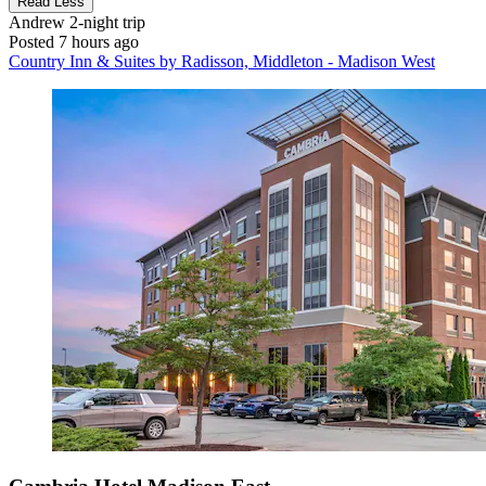
Read Less
Andrew
2-night trip
Posted 7 hours ago
Country Inn & Suites by Radisson, Middleton - Madison West