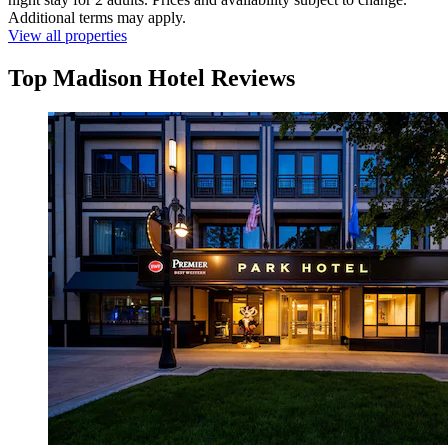
Additional terms may apply.
View all properties
Top Madison Hotel Reviews