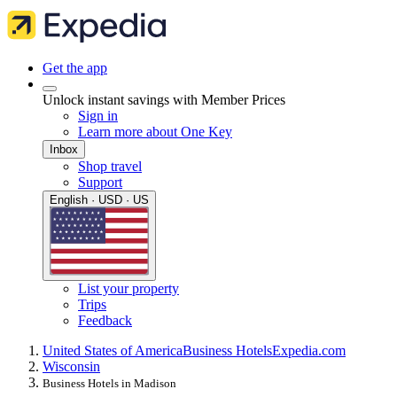
Get the app
Unlock instant savings with Member Prices
Sign in
Learn more about One Key
Inbox
Shop travel
Support
English · USD · US
List your property
Trips
Feedback
United States of America
Business Hotels
Expedia.com
Wisconsin
Business Hotels in Madison