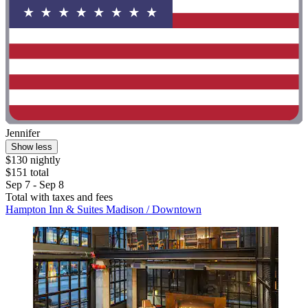
Jennifer
Show less
$130 nightly
$151 total
Sep 7 - Sep 8
Total with taxes and fees
Hampton Inn & Suites Madison / Downtown