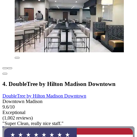
4. DoubleTree by Hilton Madison Downtown
DoubleTree by Hilton Madison Downtown
Downtown Madison
9.6/10
Exceptional
(1,002 reviews)
"Super Clean, really nice staff."