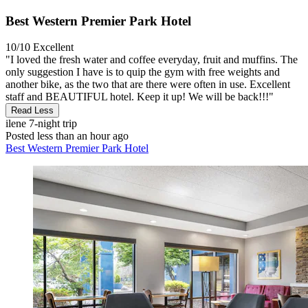
Best Western Premier Park Hotel
10/10
Excellent
"I loved the fresh water and coffee everyday, fruit and muffins. The
only suggestion I have is to quip the gym with free weights and
another bike, as the two that are there were often in use. Excellent
staff and BEAUTIFUL hotel. Keep it up! We will be back!!!"
Read Less
ilene
7-night trip
Posted less than an hour ago
Best Western Premier Park Hotel