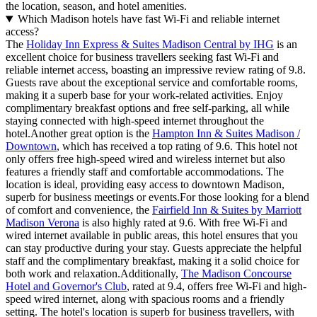
the location, season, and hotel amenities.
Which Madison hotels have fast Wi-Fi and reliable internet
access?
The
Holiday Inn Express & Suites Madison Central by IHG
is an
excellent choice for business travellers seeking fast Wi-Fi and
reliable internet access, boasting an impressive review rating of 9.8.
Guests rave about the exceptional service and comfortable rooms,
making it a superb base for your work-related activities. Enjoy
complimentary breakfast options and free self-parking, all while
staying connected with high-speed internet throughout the
hotel.Another great option is the
Hampton Inn & Suites Madison /
Downtown
, which has received a top rating of 9.6. This hotel not
only offers free high-speed wired and wireless internet but also
features a friendly staff and comfortable accommodations. The
location is ideal, providing easy access to downtown Madison,
superb for business meetings or events.For those looking for a blend
of comfort and convenience, the
Fairfield Inn & Suites by Marriott
Madison Verona
is also highly rated at 9.6. With free Wi-Fi and
wired internet available in public areas, this hotel ensures that you
can stay productive during your stay. Guests appreciate the helpful
staff and the complimentary breakfast, making it a solid choice for
both work and relaxation.Additionally,
The Madison Concourse
Hotel and Governor's Club
, rated at 9.4, offers free Wi-Fi and high-
speed wired internet, along with spacious rooms and a friendly
setting. The hotel's location is superb for business travellers, with