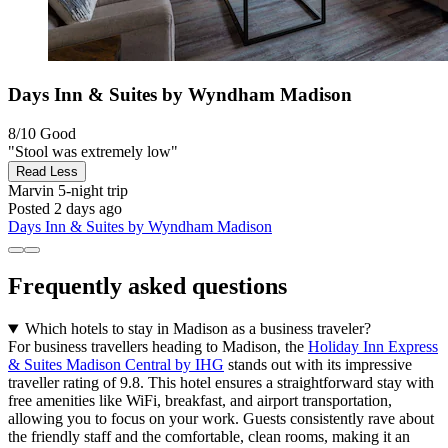
Days Inn & Suites by Wyndham Madison
8/10
Good
"Stool was extremely low"
Read Less
Marvin
5-night trip
Posted 2 days ago
Days Inn & Suites by Wyndham Madison
Frequently asked questions
Which hotels to stay in Madison as a business traveler?
For business travellers heading to Madison, the
Holiday Inn Express
& Suites Madison Central by IHG
stands out with its impressive
traveller rating of 9.8. This hotel ensures a straightforward stay with
free amenities like WiFi, breakfast, and airport transportation,
allowing you to focus on your work. Guests consistently rave about
the friendly staff and the comfortable, clean rooms, making it an