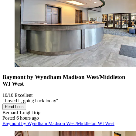
Baymont by Wyndham Madison West/Middleton
WI West
10/10
Excellent
"Loved it, going back today"
Read Less
Bernard
1-night trip
Posted 6 hours ago
Baymont by Wyndham Madison West/Middleton WI West