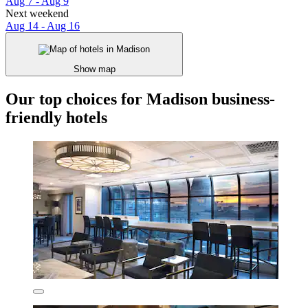
Aug 7 - Aug 9
Next weekend
Aug 14 - Aug 16
Show map
Our top choices for Madison business-
friendly hotels