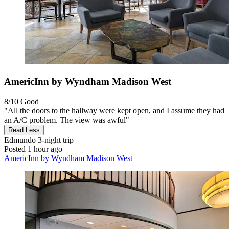
AmericInn by Wyndham Madison West
8/10
Good
"All the doors to the hallway were kept open, and I assume they had
an A/C problem. The view was awful"
Read Less
Edmundo
3-night trip
Posted 1 hour ago
AmericInn by Wyndham Madison West