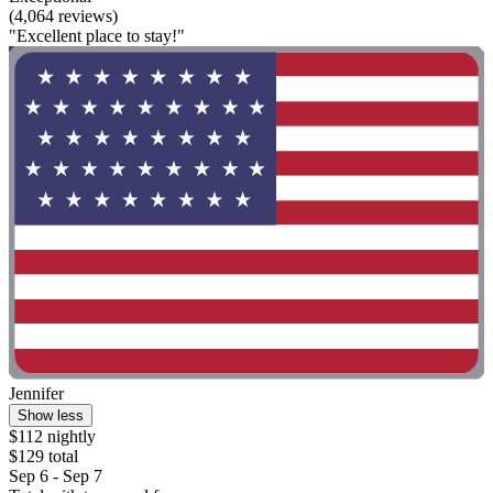
(4,064 reviews)
"Excellent place to stay!"
Jennifer
Show less
$112 nightly
$129 total
Sep 6 - Sep 7