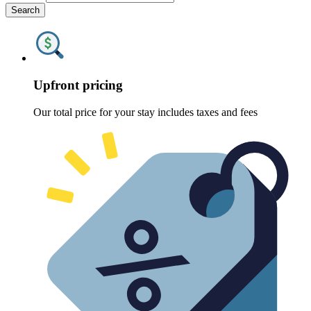
Search
Upfront pricing
Our total price for your stay includes taxes and fees