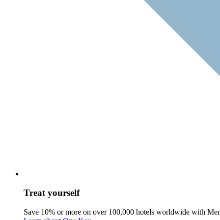
Treat yourself
Save 10% or more on over 100,000 hotels worldwide with Me