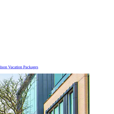
ison Vacation Packages