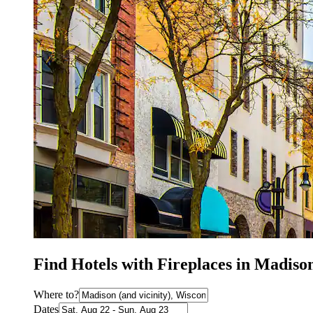
Find Hotels with Fireplaces in Madiso
Where to?
Dates