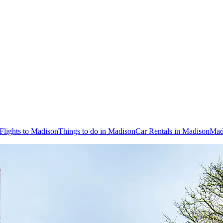
Flights to Madison
Things to do in Madison
Car Rentals in Madison
Mad