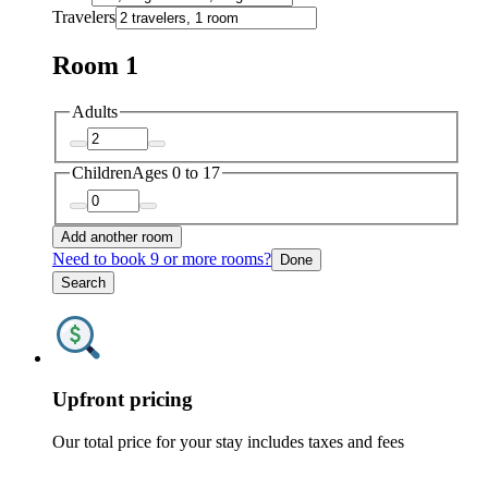
Travelers
Room 1
Adults
Children
Ages 0 to 17
Add another room
Need to book 9 or more rooms?
Done
Search
Upfront pricing
Our total price for your stay includes taxes and fees