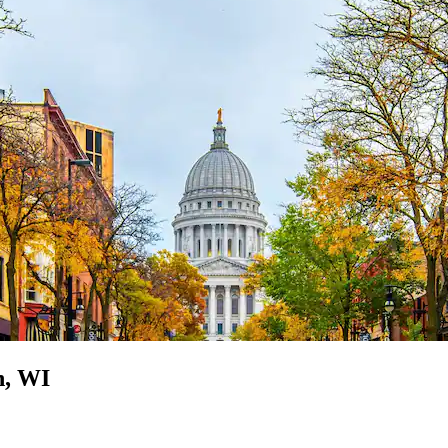
n, WI