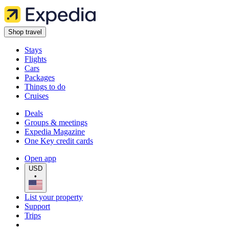
Shop travel
Stays
Flights
Cars
Packages
Things to do
Cruises
Deals
Groups & meetings
Expedia Magazine
One Key credit cards
Open app
USD
•
List your property
Support
Trips