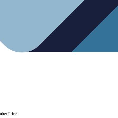
mber Prices