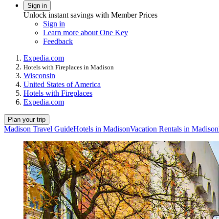
Sign in
Unlock instant savings with Member Prices
Sign in
Learn more about One Key
Feedback
Expedia.com
Hotels with Fireplaces in Madison
Wisconsin
United States of America
Hotels with Fireplaces
Expedia.com
Plan your trip
Madison Travel Guide
Hotels in Madison
Vacation Rentals in Madison