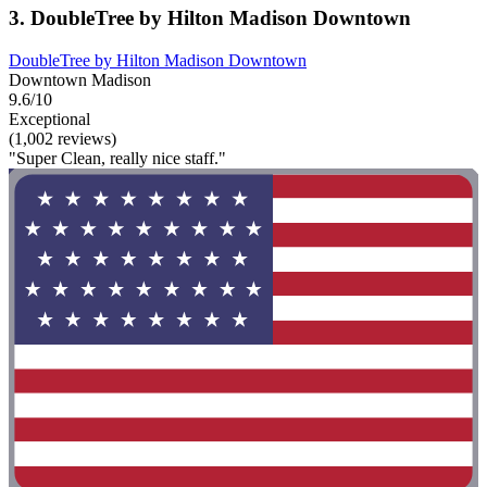
3. DoubleTree by Hilton Madison Downtown
DoubleTree by Hilton Madison Downtown
Downtown Madison
9.6/10
Exceptional
(1,002 reviews)
"Super Clean, really nice staff."