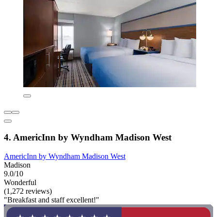
4. AmericInn by Wyndham Madison West
AmericInn by Wyndham Madison West
Madison
9.0/10
Wonderful
(1,272 reviews)
"Breakfast and staff excellent!"