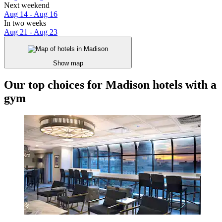
Next weekend
Aug 14 - Aug 16
In two weeks
Aug 21 - Aug 23
Show map
Our top choices for Madison hotels with a
gym