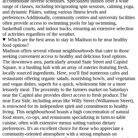
accommodate diverse schedules. Specialized studios offer a wide
range of classes, including invigorating spin sessions, calming yoga,
and dynamic Pilates, suiting various fitness levels and
preferences.Additionally, community centres and university facilities
often provide access to swimming pools for lap swimming,
basketball courts, and indoor tracks, ensuring an extensive selection
of activities regardless of the weather.
Which are the best areas to stay in Madison to be near healthy
food options?
Madison offers several vibrant neighbourhoods that cater to those
seeking convenient access to healthy and delicious food options.
The downtown area, particularly around State Street and Capitol
Square, is a bustling hub with an array of eateries featuring fresh,
locally sourced ingredients. Here, you'll find numerous cafes and
restaurants offering organic salads, nourishing bowls, and vegetarian
and vegan dishes, superb for a quick, wholesome bite or a more
leisurely meal. The proximity to the farmers market on Saturdays
near the Capitol also provides direct access to fresh produce.The
near East Side, including areas like Willy Street (Williamson Street),
is renowned for its independent spirit and commitment to healthy
living. This neighbourhood boasts a high concentration of natural
food stores, co-ops, and restaurants specializing in farm-to-table
cuisine, often with extensive menus suiting various dietary
preferences. It's an excellent choice for those who appreciate a
community-oriented atmosphere with a strong emphasis on