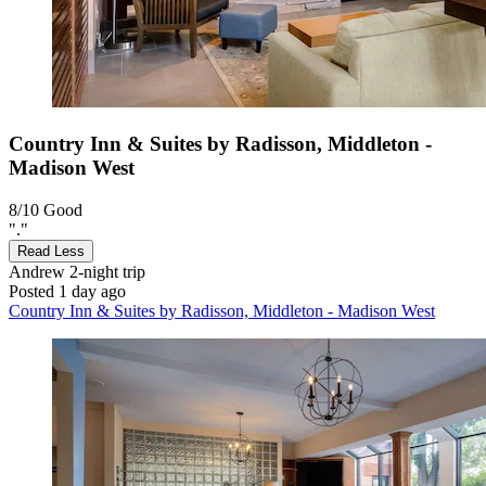
Country Inn & Suites by Radisson, Middleton -
Madison West
8/10
Good
"."
Read Less
Andrew
2-night trip
Posted 1 day ago
Country Inn & Suites by Radisson, Middleton - Madison West