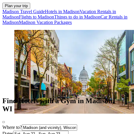
Plan your trip
Madison Travel Guide
Hotels in Madison
Vacation Rentals in
Madison
Flights to Madison
Things to do in Madison
Car Rentals in
Madison
Madison Vacation Packages
Find Hotels with a Gym in Madison,
WI
Where to?
Dates