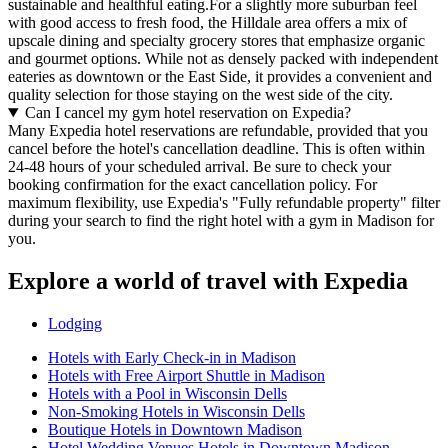
sustainable and healthful eating.For a slightly more suburban feel
with good access to fresh food, the Hilldale area offers a mix of
upscale dining and specialty grocery stores that emphasize organic
and gourmet options. While not as densely packed with independent
eateries as downtown or the East Side, it provides a convenient and
quality selection for those staying on the west side of the city.
Can I cancel my gym hotel reservation on Expedia?
Many Expedia hotel reservations are refundable, provided that you
cancel before the hotel's cancellation deadline. This is often within
24-48 hours of your scheduled arrival. Be sure to check your
booking confirmation for the exact cancellation policy. For
maximum flexibility, use Expedia's "Fully refundable property" filter
during your search to find the right hotel with a gym in Madison for
you.
Explore a world of travel with Expedia
Lodging
Hotels with Early Check-in in Madison
Hotels with Free Airport Shuttle in Madison
Hotels with a Pool in Wisconsin Dells
Non-Smoking Hotels in Wisconsin Dells
Boutique Hotels in Downtown Madison
Hotel Wedding Venues Hotels in Downtown Madison