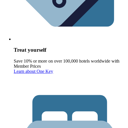
Treat yourself
Save 10% or more on over 100,000 hotels worldwide with
Member Prices
Learn about One Key