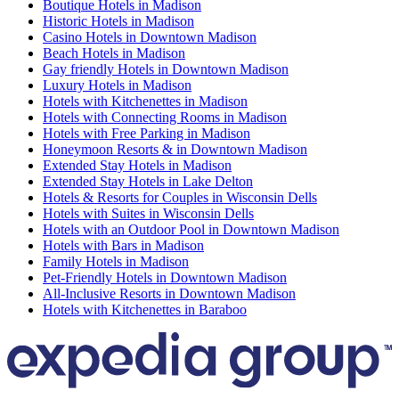
Boutique Hotels in Madison
Historic Hotels in Madison
Casino Hotels in Downtown Madison
Beach Hotels in Madison
Gay friendly Hotels in Downtown Madison
Luxury Hotels in Madison
Hotels with Kitchenettes in Madison
Hotels with Connecting Rooms in Madison
Hotels with Free Parking in Madison
Honeymoon Resorts & in Downtown Madison
Extended Stay Hotels in Madison
Extended Stay Hotels in Lake Delton
Hotels & Resorts for Couples in Wisconsin Dells
Hotels with Suites in Wisconsin Dells
Hotels with an Outdoor Pool in Downtown Madison
Hotels with Bars in Madison
Family Hotels in Madison
Pet-Friendly Hotels in Downtown Madison
All-Inclusive Resorts in Downtown Madison
Hotels with Kitchenettes in Baraboo