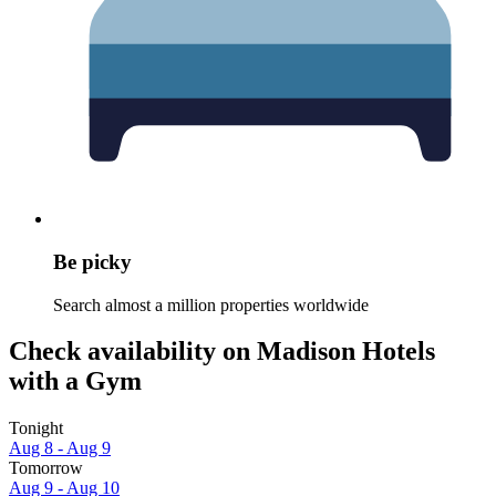
Be picky
Search almost a million properties worldwide
Check availability on Madison Hotels
with a Gym
Tonight
Aug 8 - Aug 9
Tomorrow
Aug 9 - Aug 10