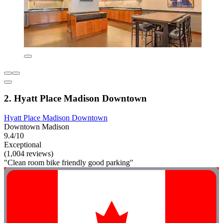
2. Hyatt Place Madison Downtown
Hyatt Place Madison Downtown
Downtown Madison
9.4/10
Exceptional
(1,004 reviews)
"Clean room bike friendly good parking"