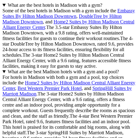
What are the best hotels in Madison with a gym?
Some of the best hotels in Madison with a gym include the
Embassy
Suites By Hilton Madison Downtown
,
DoubleTree by Hilton
Madison Downtown
, and
Home2 Suites by Hilton Madison Central
Alliant Energy Center
.The 3.5-star Embassy Suites By Hilton
Madison Downtown, with a 9.8 rating, offers well-maintained
fitness facilities for guests to continue their workout routines.The 4-
star DoubleTree by Hilton Madison Downtown, rated 9.6, provides
24-hour access to its fitness facilities, ensuring flexibility for all
schedules.The 3-star Home2 Suites by Hilton Madison Central
Alliant Energy Center, with a 9.6 rating, features accessible fitness
facilities, making it easy for guests to stay active.
What are the best Madison hotels with a gym and a pool?
For hotels in Madison with both a gym and a pool, top choices
include the
Home2 Suites by Hilton Madison Central Alliant Energy
Center
,
Best Western Premier Park Hotel
, and
SpringHill Suites by
Marriott Madison
.The 3-star Home2 Suites by Hilton Madison
Central Alliant Energy Center, with a 9.6 rating, offers a fitness
centre and an indoor pool, providing ample opportunity for a
complete workout. Guests frequently describe the rooms as spacious
and clean, and the staff as friendly.The 4-star Best Western Premier
Park Hotel, rated 9.6, features fitness facilities and an indoor pool.
This hotel is praised for its comfortable and big rooms, along with
helpful staff.The 3-star SpringHill Suites by Marriott Madison,