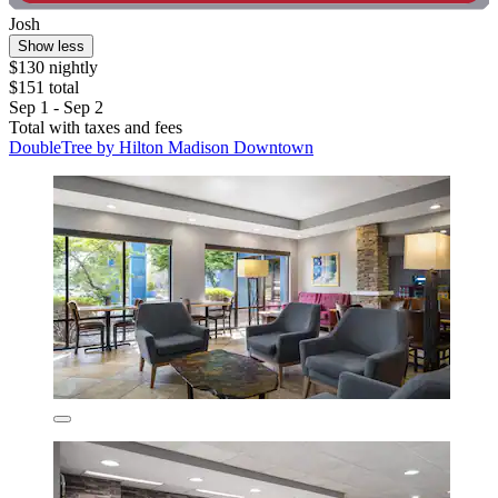
Josh
Show less
$130 nightly
$151 total
Sep 1 - Sep 2
Total with taxes and fees
DoubleTree by Hilton Madison Downtown