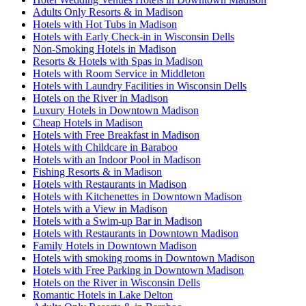
Adults Only Resorts & in Madison
Hotels with Hot Tubs in Madison
Hotels with Early Check-in in Wisconsin Dells
Non-Smoking Hotels in Madison
Resorts & Hotels with Spas in Madison
Hotels with Room Service in Middleton
Hotels with Laundry Facilities in Wisconsin Dells
Hotels on the River in Madison
Luxury Hotels in Downtown Madison
Cheap Hotels in Madison
Hotels with Free Breakfast in Madison
Hotels with Childcare in Baraboo
Hotels with an Indoor Pool in Madison
Fishing Resorts & in Madison
Hotels with Restaurants in Madison
Hotels with Kitchenettes in Downtown Madison
Hotels with a View in Madison
Hotels with a Swim-up Bar in Madison
Hotels with Restaurants in Downtown Madison
Family Hotels in Downtown Madison
Hotels with smoking rooms in Downtown Madison
Hotels with Free Parking in Downtown Madison
Hotels on the River in Wisconsin Dells
Romantic Hotels in Lake Delton