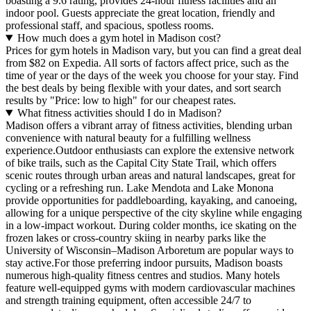
boasting a 9.6 rating, provides 24-hour fitness facilities and an
indoor pool. Guests appreciate the great location, friendly and
professional staff, and spacious, spotless rooms.
How much does a gym hotel in Madison cost?
Prices for gym hotels in Madison vary, but you can find a great deal
from $82 on Expedia. All sorts of factors affect price, such as the
time of year or the days of the week you choose for your stay. Find
the best deals by being flexible with your dates, and sort search
results by "Price: low to high" for our cheapest rates.
What fitness activities should I do in Madison?
Madison offers a vibrant array of fitness activities, blending urban
convenience with natural beauty for a fulfilling wellness
experience.Outdoor enthusiasts can explore the extensive network
of bike trails, such as the Capital City State Trail, which offers
scenic routes through urban areas and natural landscapes, great for
cycling or a refreshing run. Lake Mendota and Lake Monona
provide opportunities for paddleboarding, kayaking, and canoeing,
allowing for a unique perspective of the city skyline while engaging
in a low-impact workout. During colder months, ice skating on the
frozen lakes or cross-country skiing in nearby parks like the
University of Wisconsin–Madison Arboretum are popular ways to
stay active.For those preferring indoor pursuits, Madison boasts
numerous high-quality fitness centres and studios. Many hotels
feature well-equipped gyms with modern cardiovascular machines
and strength training equipment, often accessible 24/7 to