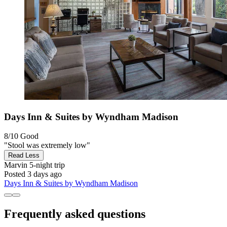
Days Inn & Suites by Wyndham Madison
8/10
Good
"Stool was extremely low"
Read Less
Marvin
5-night trip
Posted 3 days ago
Days Inn & Suites by Wyndham Madison
Frequently asked questions