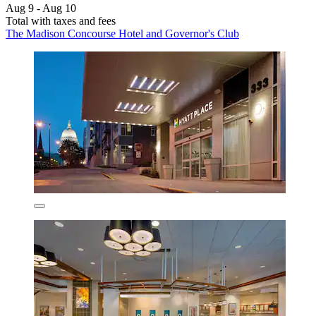
Aug 9 - Aug 10
Total with taxes and fees
The Madison Concourse Hotel and Governor's Club