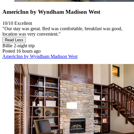
AmericInn by Wyndham Madison West
10/10
Excellent
"Our stay was great. Bed was comfortable, breakfast was good,
location was very convenient."
Read Less
Billie
2-night trip
Posted 16 hours ago
AmericInn by Wyndham Madison West