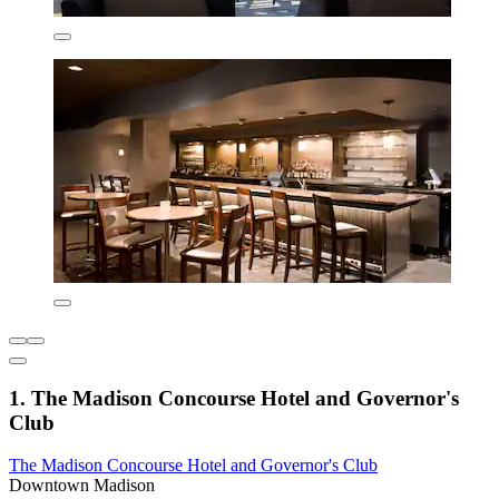
1. The Madison Concourse Hotel and Governor's
Club
The Madison Concourse Hotel and Governor's Club
Downtown Madison