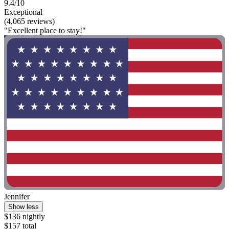
9.4/10
Exceptional
(4,065 reviews)
"Excellent place to stay!"
Jennifer
Show less
$136 nightly
$157 total