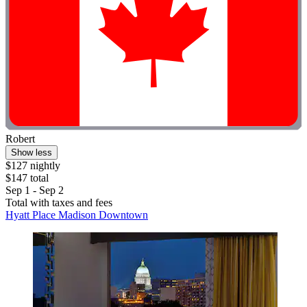
Robert
Show less
$127 nightly
$147 total
Sep 1 - Sep 2
Total with taxes and fees
Hyatt Place Madison Downtown