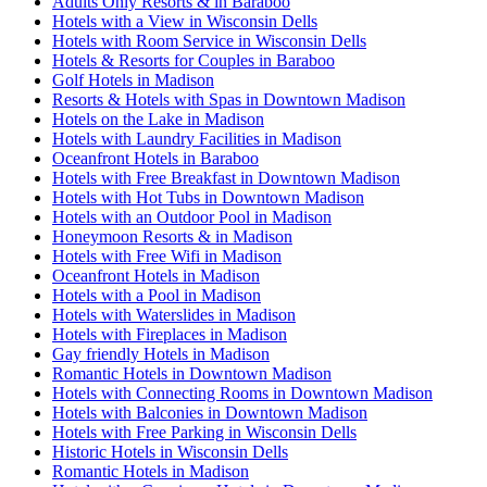
Adults Only Resorts & in Baraboo
Hotels with a View in Wisconsin Dells
Hotels with Room Service in Wisconsin Dells
Hotels & Resorts for Couples in Baraboo
Golf Hotels in Madison
Resorts & Hotels with Spas in Downtown Madison
Hotels on the Lake in Madison
Hotels with Laundry Facilities in Madison
Oceanfront Hotels in Baraboo
Hotels with Free Breakfast in Downtown Madison
Hotels with Hot Tubs in Downtown Madison
Hotels with an Outdoor Pool in Madison
Honeymoon Resorts & in Madison
Hotels with Free Wifi in Madison
Oceanfront Hotels in Madison
Hotels with a Pool in Madison
Hotels with Waterslides in Madison
Hotels with Fireplaces in Madison
Gay friendly Hotels in Madison
Romantic Hotels in Downtown Madison
Hotels with Connecting Rooms in Downtown Madison
Hotels with Balconies in Downtown Madison
Hotels with Free Parking in Wisconsin Dells
Historic Hotels in Wisconsin Dells
Romantic Hotels in Madison