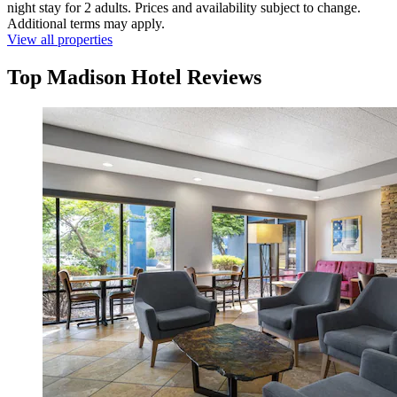
night stay for 2 adults. Prices and availability subject to change.
Additional terms may apply.
View all properties
Top Madison Hotel Reviews