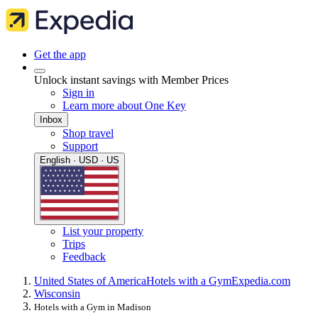
Get the app
Unlock instant savings with Member Prices
Sign in
Learn more about One Key
Inbox
Shop travel
Support
English · USD · US
List your property
Trips
Feedback
United States of America
Hotels with a Gym
Expedia.com
Wisconsin
Hotels with a Gym in Madison