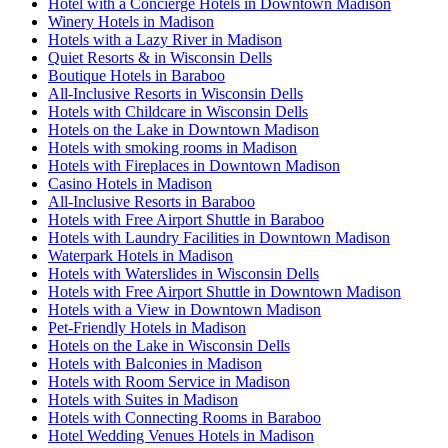
Hotel with a Concierge Hotels in Downtown Madison
Winery Hotels in Madison
Hotels with a Lazy River in Madison
Quiet Resorts & in Wisconsin Dells
Boutique Hotels in Baraboo
All-Inclusive Resorts in Wisconsin Dells
Hotels with Childcare in Wisconsin Dells
Hotels on the Lake in Downtown Madison
Hotels with smoking rooms in Madison
Hotels with Fireplaces in Downtown Madison
Casino Hotels in Madison
All-Inclusive Resorts in Baraboo
Hotels with Free Airport Shuttle in Baraboo
Hotels with Laundry Facilities in Downtown Madison
Waterpark Hotels in Madison
Hotels with Waterslides in Wisconsin Dells
Hotels with Free Airport Shuttle in Downtown Madison
Hotels with a View in Downtown Madison
Pet-Friendly Hotels in Madison
Hotels on the Lake in Wisconsin Dells
Hotels with Balconies in Madison
Hotels with Room Service in Madison
Hotels with Suites in Madison
Hotels with Connecting Rooms in Baraboo
Hotel Wedding Venues Hotels in Madison