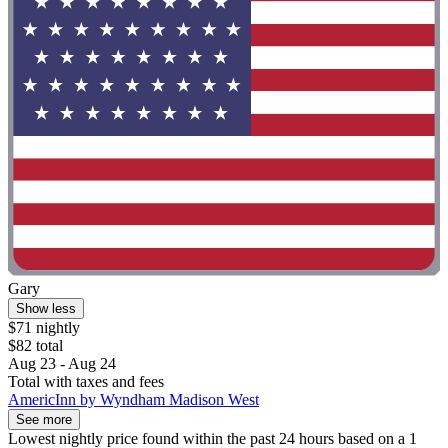
Gary
Show less
$71 nightly
$82 total
Aug 23 - Aug 24
Total with taxes and fees
AmericInn by Wyndham Madison West
See more
Lowest nightly price found within the past 24 hours based on a 1