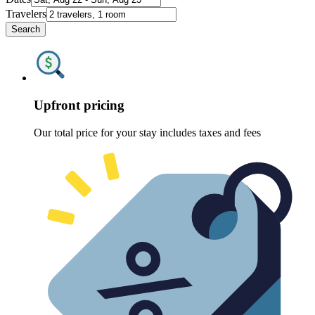
Travelers
Search
Upfront pricing
Our total price for your stay includes taxes and fees