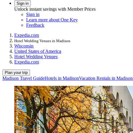
Sign in
Unlock instant savings with Member Prices
Sign in
Learn more about One Key
Feedback
Expedia.com
Hotel Wedding Venues in Madison
Wisconsin
United States of America
Hotel Wedding Venues
Expedia.com
Plan your trip
Madison Travel Guide
Hotels in Madison
Vacation Rentals in Madison