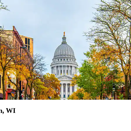
n, WI