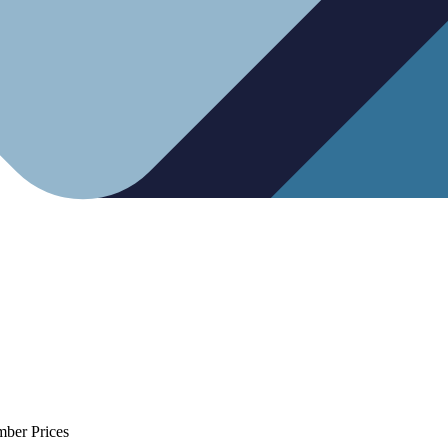
mber Prices