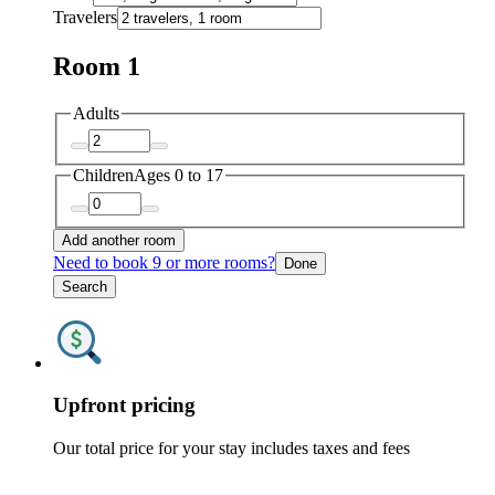
Travelers
Room 1
Adults
Children
Ages 0 to 17
Add another room
Need to book 9 or more rooms?
Done
Search
Upfront pricing
Our total price for your stay includes taxes and fees