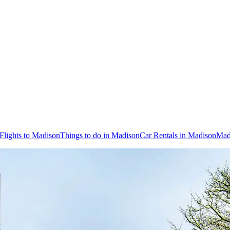
Flights to Madison
Things to do in Madison
Car Rentals in Madison
Mad