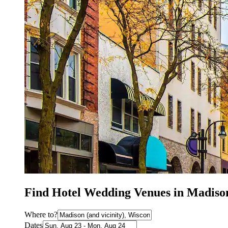
Find Hotel Wedding Venues in Madiso
Where to?
Dates