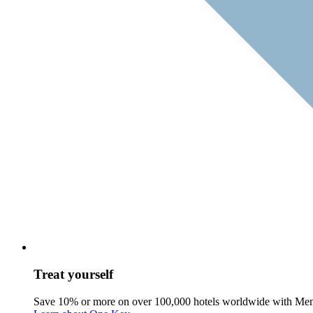
Treat yourself
Save 10% or more on over 100,000 hotels worldwide with Me