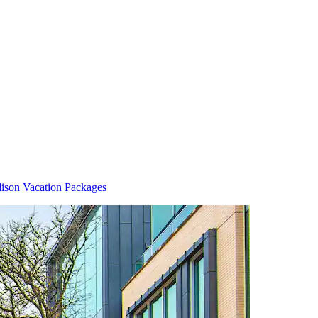
ison Vacation Packages