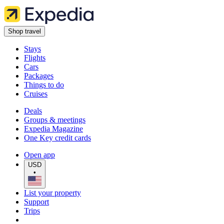
Shop travel
Stays
Flights
Cars
Packages
Things to do
Cruises
Deals
Groups & meetings
Expedia Magazine
One Key credit cards
Open app
USD
•
List your property
Support
Trips