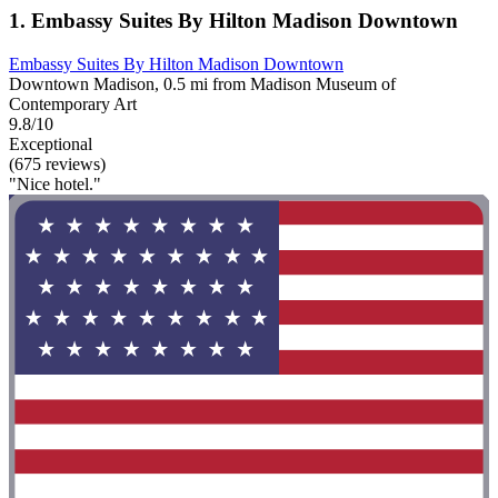
1. Embassy Suites By Hilton Madison Downtown
Embassy Suites By Hilton Madison Downtown
Downtown Madison, 0.5 mi from Madison Museum of
Contemporary Art
9.8/10
Exceptional
(675 reviews)
"Nice hotel."