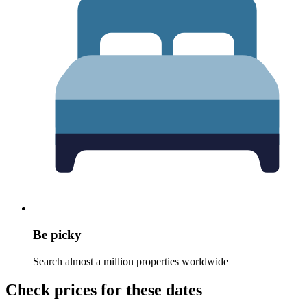
Be picky
Search almost a million properties worldwide
Check prices for these dates