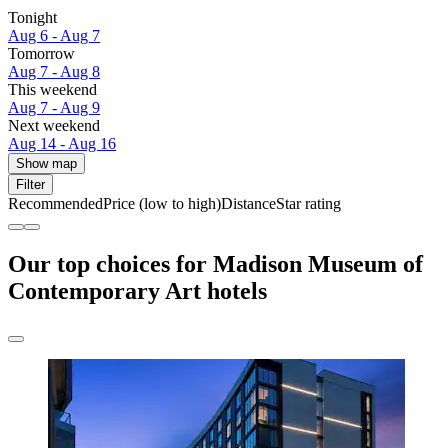
Tonight
Aug 6 - Aug 7
Tomorrow
Aug 7 - Aug 8
This weekend
Aug 7 - Aug 9
Next weekend
Aug 14 - Aug 16
Show map
Filter
Recommended
Price (low to high)
Distance
Star rating
Our top choices for Madison Museum of
Contemporary Art hotels