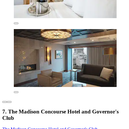
7. The Madison Concourse Hotel and Governor's
Club