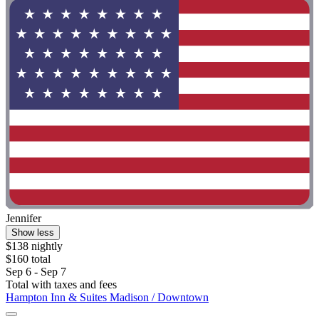
Jennifer
Show less
$138 nightly
$160 total
Sep 6 - Sep 7
Total with taxes and fees
Hampton Inn & Suites Madison / Downtown