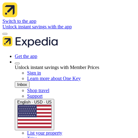
Switch to the app
Unlock instant savings with the app
Get the app
Unlock instant savings with Member Prices
Sign in
Learn more about One Key
Inbox
Shop travel
Support
English · USD · US
List your property