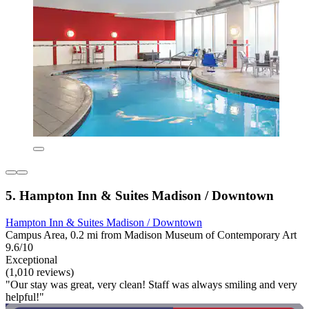
5. Hampton Inn & Suites Madison / Downtown
Hampton Inn & Suites Madison / Downtown
Campus Area, 0.2 mi from Madison Museum of Contemporary Art
9.6/10
Exceptional
(1,010 reviews)
"Our stay was great, very clean! Staff was always smiling and very
helpful!"