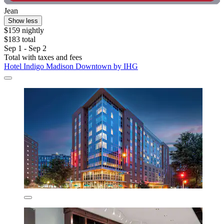
Jean
Show less
$159 nightly
$183 total
Sep 1 - Sep 2
Total with taxes and fees
Hotel Indigo Madison Downtown by IHG