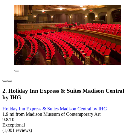
2. Holiday Inn Express & Suites Madison Central
by IHG
Holiday Inn Express & Suites Madison Central by IHG
1.9 mi from Madison Museum of Contemporary Art
9.8/10
Exceptional
(1,001 reviews)