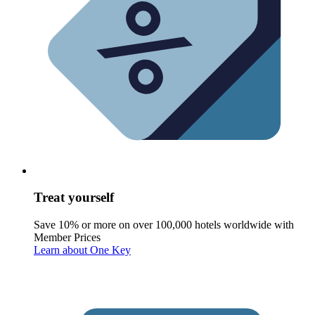
Treat yourself
Save 10% or more on over 100,000 hotels worldwide with
Member Prices
Learn about One Key