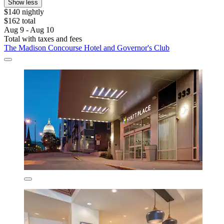
Show less
$140 nightly
$162 total
Aug 9 - Aug 10
Total with taxes and fees
The Madison Concourse Hotel and Governor's Club