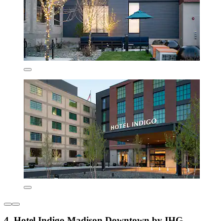
4. Hotel Indigo Madison Downtown by IHG