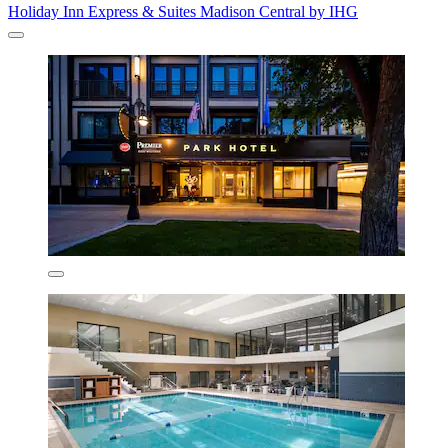
Holiday Inn Express & Suites Madison Central by IHG