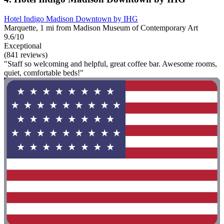
Hotel Indigo Madison Downtown by IHG
Marquette, 1 mi from Madison Museum of Contemporary Art
9.6/10
Exceptional
(841 reviews)
"Staff so welcoming and helpful, great coffee bar. Awesome rooms,
quiet, comfortable beds!"