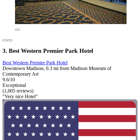
3. Best Western Premier Park Hotel
Best Western Premier Park Hotel
Downtown Madison, 0.3 mi from Madison Museum of
Contemporary Art
9.6/10
Exceptional
(1,005 reviews)
"Very nice Hotel"