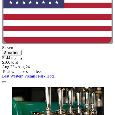
Steven
Show less
$144 nightly
$166 total
Aug 23 - Aug 24
Total with taxes and fees
Best Western Premier Park Hotel