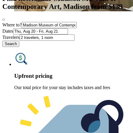
Contemporary Art, Madison from $139
Where to?
Dates
Travelers
Search
Upfront pricing
Our total price for your stay includes taxes and fees