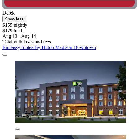
Derek
Show less
$155 nightly
$179 total
Aug 13 - Aug 14
Total with taxes and fees
Embassy Suites By Hilton Madison Downtown