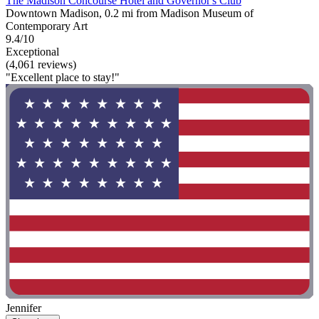
The Madison Concourse Hotel and Governor's Club
Downtown Madison, 0.2 mi from Madison Museum of
Contemporary Art
9.4/10
Exceptional
(4,061 reviews)
"Excellent place to stay!"
Jennifer