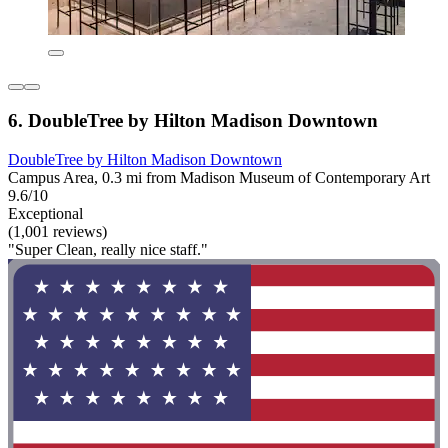
6. DoubleTree by Hilton Madison Downtown
DoubleTree by Hilton Madison Downtown
Campus Area, 0.3 mi from Madison Museum of Contemporary Art
9.6/10
Exceptional
(1,001 reviews)
"Super Clean, really nice staff."