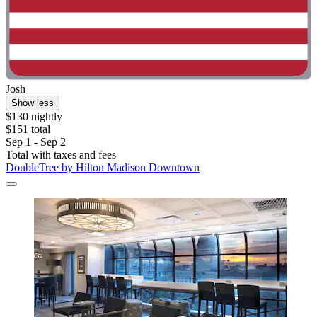
Josh
Show less
$130 nightly
$151 total
Sep 1 - Sep 2
Total with taxes and fees
DoubleTree by Hilton Madison Downtown