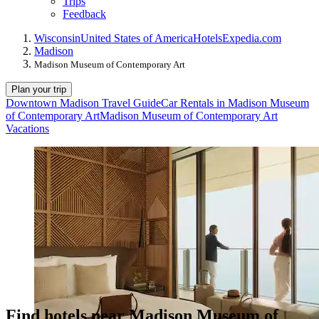
Trips
Feedback
Wisconsin
United States of America
Hotels
Expedia.com
Madison
Madison Museum of Contemporary Art
Plan your trip
Downtown Madison Travel Guide
Car Rentals in Madison Museum
of Contemporary Art
Madison Museum of Contemporary Art
Vacations
Find hotels near Madison Museum of