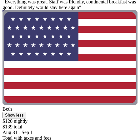
"Everything was great. Staff was friendly, continental breakfast was
good. Definitely would stay here again"
Beth
Show less
$120 nightly
$139 total
Aug 31 - Sep 1
Total with taxes and fees