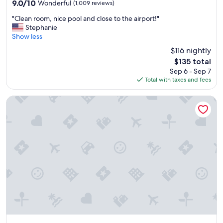
property
e
9.0
9.0/10
Wonderful
(1,009 reviews)
s
out
"
t
"Clean room, nice pool and close to the airport!"
of
C
a
Stephanie
10,
l
u
Show less
Wonderful,
e
r
(1,009
$116 nightly
a
a
reviews)
The
$135 total
n
n
price
Sep 6 - Sep 7
r
t
is
Total with taxes and fees
o
a
$135
o
n
m
d
TownePlace Suites by Marriott Portland Airport
,
q
n
u
i
i
c
e
e
t
p
p
o
o
o
o
l
l
a
!
n
!
d
"
c