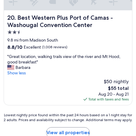
Best Western Plus Port of Camas - Washougal Convention
20. Best Western Plus Port of Camas -
Washougal Convention Center
2.5
star
9.8 mi from Madison South
property
8.8
8.8/10
Excellent
(1,008 reviews)
out
"
"Great location, walking trails view of the river and Mt Hood,
of
G
good breakfast"
10,
r
Barbara
Excellent,
e
Show less
(1,008
a
reviews)
$50 nightly
t
The
$55 total
l
price
Aug 20 - Aug 21
o
is
Total with taxes and fees
c
$55
a
t
Lowest
Lowest nightly price found within the past 24 hours based on a 1 night stay for
i
2 adults. Prices and availability subject to change. Additional terms may apply.
nightly
o
price
n
found
View all properties
,