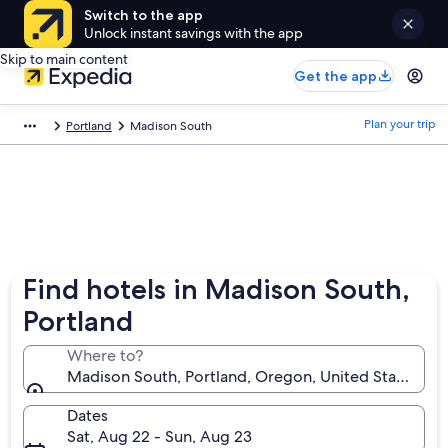
Switch to the app
Unlock instant savings with the app
Skip to main content
Get the app
Plan your trip
Portland
Madison South
Find hotels in Madison South,
Portland
Where to?
Madison South, Portland, Oregon, United States of
Dates
Sat, Aug 22 - Sun, Aug 23