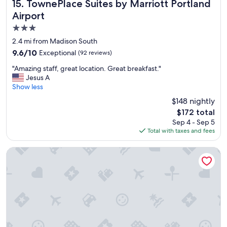
l
TownePlace Suites by Marriott Portland Airport
15. TownePlace Suites by Marriott Portland
o
Airport
s
3.0
e
t
star
2.4 mi from Madison South
o
property
9.6
9.6/10
Exceptional
(92 reviews)
t
out
h
"
"Amazing staff, great location. Great breakfast."
of
e
A
Jesus A
10,
a
m
Show less
Exceptional,
i
a
(92
$148 nightly
r
z
reviews)
p
The
$172 total
i
o
price
Sep 4 - Sep 5
n
r
is
Total with taxes and fees
g
t
$172
s
!
t
SpringHill Suites by Marriott Portland Airport
"
a
f
f
,
g
r
e
a