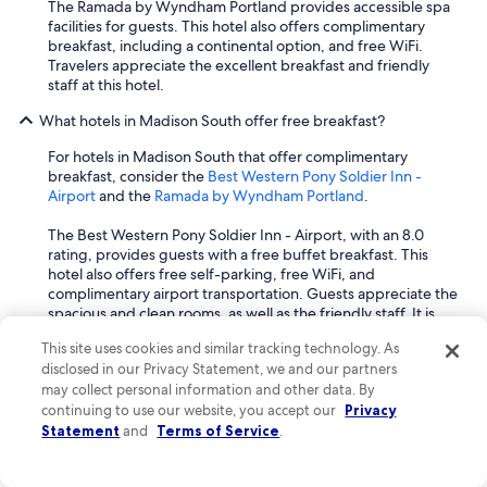
The Ramada by Wyndham Portland provides accessible spa
facilities for guests. This hotel also offers complimentary
breakfast, including a continental option, and free WiFi.
Travelers appreciate the excellent breakfast and friendly
staff at this hotel.
What hotels in Madison South offer free breakfast?
For hotels in Madison South that offer complimentary
breakfast, consider the
Best Western Pony Soldier Inn -
Airport
and the
Ramada by Wyndham Portland
.
The Best Western Pony Soldier Inn - Airport, with an 8.0
rating, provides guests with a free buffet breakfast. This
hotel also offers free self-parking, free WiFi, and
complimentary airport transportation. Guests appreciate the
spacious and clean rooms, as well as the friendly staff. It is
conveniently located near Joseph Wood Hill Park and The
This site uses cookies and similar tracking technology. As
Grotto.
disclosed in our Privacy Statement, we and our partners
may collect personal information and other data. By
Another great option is the Ramada by Wyndham Portland,
continuing to use our website, you accept our
which includes a free continental breakfast. This hotel also
Privacy
features free WiFi, free self-parking, and free cribs upon
Statement
and
Terms of Service
.
request, making it suitable for families. Travelers often praise
the excellent breakfast and the great staff. It is situated close