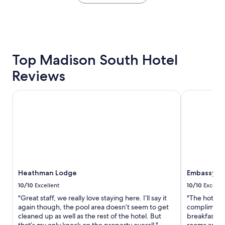
within
w
the
a
past
l
24
k
hours
i
based
n
on
Top Madison South Hotel
g
a
t
Reviews
1
r
night
a
stay
i
Heathman Lodge
Embassy Sui
for
l
2
s
adults.
v
Prices
i
and
e
availability
w
subject
o
to
f
Heathman Lodge
Embassy Su
change.
t
Additional
h
10/10
Excellent
10/10
Excelle
terms
e
"Great staff, we really love staying here. I’ll say it
"The hotel i
may
r
again though, the pool area doesn’t seem to get
complimenta
apply.
i
cleaned up as well as the rest of the hotel. But
breakfast. 
v