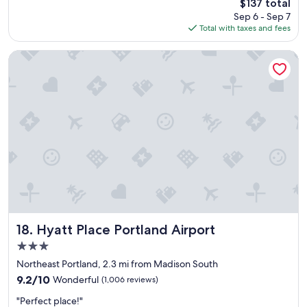
g
The
$137 total
o
.
price
Sep 6 - Sep 7
w
W
is
Total with taxes and fees
c
e
$137
l
n
e
Hyatt Place Portland Airport
e
a
v
n
e
e
r
v
h
e
a
r
d
y
i
t
s
h
s
i
u
n
e
g
s
w
w
a
Hyatt Place Portland Airport
18. Hyatt Place Portland Airport
i
s
3.0
t
a
h
star
n
Northeast Portland, 2.3 mi from Madison South
o
property
d
9.2
9.2/10
Wonderful
(1,006 reviews)
u
h
out
r
"
o
"Perfect place!"
of