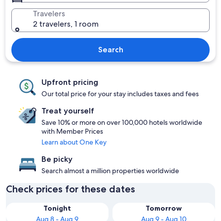
Travelers
2 travelers, 1 room
Search
Upfront pricing
Our total price for your stay includes taxes and fees
Treat yourself
Save 10% or more on over 100,000 hotels worldwide
with Member Prices
Learn about One Key
Be picky
Search almost a million properties worldwide
Check prices for these dates
Tonight
Tomorrow
Aug 8 - Aug 9
Aug 9 - Aug 10