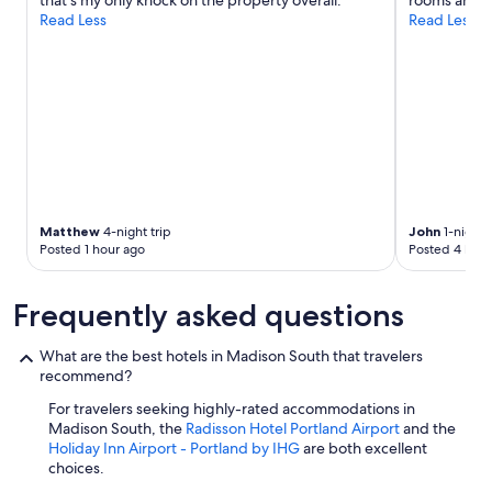
that’s my only knock on the property overall."
rooms and h
e
Read Less
Read Less
r
a
n
d
M
t
H
o
o
d
,
Matthew
4-night trip
John
1-night t
g
Posted 1 hour ago
Posted 4 hour
o
o
Frequently asked questions
d
b
r
What are the best hotels in Madison South that travelers
e
recommend?
a
k
For travelers seeking highly-rated accommodations in
f
Madison South, the
Radisson Hotel Portland Airport
and the
a
Holiday Inn Airport - Portland by IHG
are both excellent
s
choices.
t