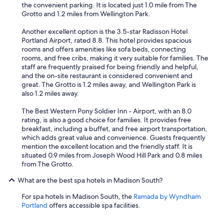
the convenient parking. It is located just 1.0 mile from The
Grotto and 1.2 miles from Wellington Park.
Another excellent option is the 3.5-star Radisson Hotel
Portland Airport, rated 8.8. This hotel provides spacious
rooms and offers amenities like sofa beds, connecting
rooms, and free cribs, making it very suitable for families. The
staff are frequently praised for being friendly and helpful,
and the on-site restaurant is considered convenient and
great. The Grotto is 1.2 miles away, and Wellington Park is
also 1.2 miles away.
The Best Western Pony Soldier Inn - Airport, with an 8.0
rating, is also a good choice for families. It provides free
breakfast, including a buffet, and free airport transportation,
which adds great value and convenience. Guests frequently
mention the excellent location and the friendly staff. It is
situated 0.9 miles from Joseph Wood Hill Park and 0.8 miles
from The Grotto.
What are the best spa hotels in Madison South?
For spa hotels in Madison South, the
Ramada by Wyndham
Portland
offers accessible spa facilities.