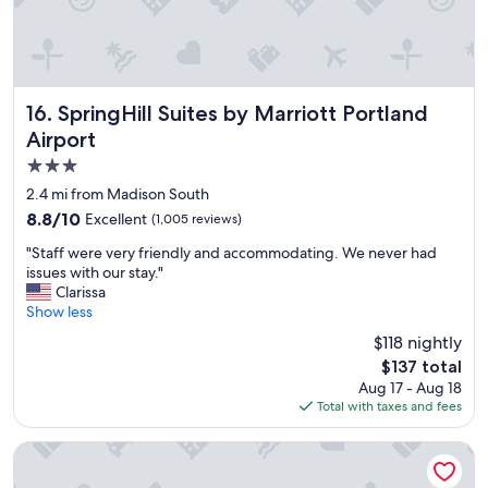
t
l
o
c
a
t
SpringHill Suites by Marriott Portland Airport
16. SpringHill Suites by Marriott Portland
i
Airport
o
3.0
n
.
star
2.4 mi from Madison South
G
property
8.8
8.8/10
Excellent
(1,005 reviews)
r
out
e
"
"Staff were very friendly and accommodating. We never had
of
a
S
issues with our stay."
10,
t
t
Clarissa
Excellent,
b
a
Show less
(1,005
r
f
reviews)
$118 nightly
e
f
a
The
$137 total
w
k
price
Aug 17 - Aug 18
e
f
is
Total with taxes and fees
r
a
$137
e
s
v
Candlewood Suites Portland Airport by IHG
t
e
.
r