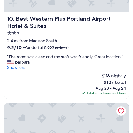
t
a
b
l
Best Western Plus Portland Airport Hotel & Suites
10. Best Western Plus Portland Airport
e
Hotel & Suites
b
2.5
e
d
star
2.4 mi from Madison South
s
property
9.2
9.2/10
Wonderful
(1,005 reviews)
a
out
n
"
"The room was clean and the staff was friendly. Great location!"
of
d
T
barbara
10,
o
h
Show less
Wonderful,
v
e
(1,005
$118 nightly
e
r
reviews)
r
The
$137 total
o
a
price
Aug 23 - Aug 24
o
l
is
Total with taxes and fees
m
l
$137
w
a
a
Red Lion Hotel Portland Airport
g
s
o
c
o
l
d
e
p
a