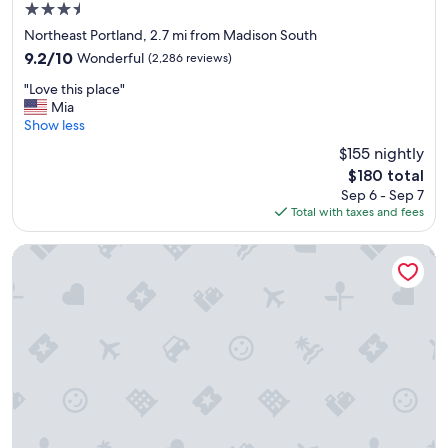
3.5
star
Northeast Portland, 2.7 mi from Madison South
property
9.2
9.2/10
Wonderful
(2,286 reviews)
out
"
"Love this place"
of
L
Mia
10,
o
Show less
Wonderful,
v
(2,286
$155 nightly
e
reviews)
The
$180 total
t
price
Sep 6 - Sep 7
h
is
Total with taxes and fees
i
$180
s
p
Best Western Plus Port of Camas - Washougal Convention C
l
a
c
e
"