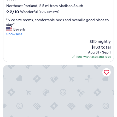
t
star
Northeast Portland, 2.5 mi from Madison South
a
property
9.2
9.2/10
Wonderful
(1,012 reviews)
f
out
f
"
"Nice size rooms, comfortable beds and overall a good place to
of
:
N
stay."
10,
)
i
Beverly
Wonderful,
"
c
Show less
(1,012
e
reviews)
$115 nightly
s
The
$133 total
i
price
Aug 31 - Sep 1
z
is
Total with taxes and fees
e
$133
r
o
Best Western Plus Portland Airport Hotel & Suites
o
m
s
,
c
o
m
f
o
r