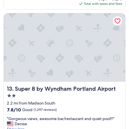
is
Total with taxes and fees
e
$151
a
k
Super 8 by Wyndham Portland Airport
f
a
s
t
o
p
t
i
o
n
s
F
r
i
Super 8 by Wyndham Portland Airport
13. Super 8 by Wyndham Portland Airport
e
2.0
n
star
d
2.2 mi from Madison South
property
l
7.8
7.8/10
Good
(1,297 reviews)
y
out
"
s
"Gorgeous views, awesome bar/restaurant and quiet pool!!"
of
G
t
Denise
10,
o
a
Show less