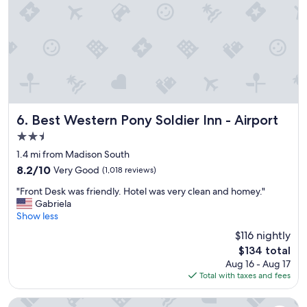
e
p
—
c
r
f
k
o
a
i
b
r
n
l
a
g
e
b
o
m
o
u
.
v
t
"
e
t
t
Best Western Pony Soldier Inn - Airport
6. Best Western Pony Soldier Inn - Airport
h
h
2.5
e
e
y
star
t
1.4 mi from Madison South
t
property
y
8.2
8.2/10
Very Good
(1,018 reviews)
e
p
out
l
"
i
"Front Desk was friendly. Hotel was very clean and homey."
of
l
F
c
Gabriela
10,
u
r
a
Show less
Very
s
o
l
Good,
$116 nightly
t
n
h
(1,018
h
The
$134 total
t
o
reviews)
e
price
Aug 16 - Aug 17
D
t
y
is
Total with taxes and fees
e
e
h
$134
s
l
a
k
c
Radisson Hotel Portland Airport