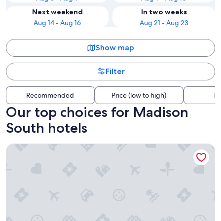
Next weekend
In two weeks
Aug 14 - Aug 16
Aug 21 - Aug 23
Show map
Filter
Recommended
Price (low to high)
Di
Our top choices for Madison
South hotels
Evergreen Inn Portland Airport