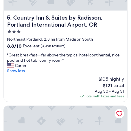
o
u
e
t
b
n
h
l
v
e
e
Country Inn & Suites by Radisson, Portland International A
i
5. Country Inn & Suites by Radisson,
a
b
r
Portland International Airport, OR
i
e
o
3.0
r
d
n
p
s
m
star
Northeast Portland, 2.3 mi from Madison South
o
a
e
property
8.8
8.8/10
Excellent
(3,095 reviews)
r
n
n
out
t
d
t
"
"Great breakfast—far above the typical hotel continental, nice
of
.
n
,
G
pool and hot tub, comfy room."
10,
"
o
y
r
Corrin
Excellent,
w
o
e
Show less
(3,095
t
u
a
reviews)
$105 nightly
h
w
t
a
o
The
$121 total
b
t
n
price
Aug 30 - Aug 31
r
w
'
is
Total with taxes and fees
e
e
t
$121
a
a
h
k
Best Western Pony Soldier Inn - Airport
r
a
f
e
v
a
c
e
s
h
a
t