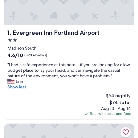
Evergreen Inn Portland Airport
1. Evergreen Inn Portland Airport
2.0
star
Madison South
property
4.6
4.6/10
(323 reviews)
out
"
"I had a safe experience at this hotel - if you are looking for a low
of
I
budget place to lay your head, and can navigate the casual
10,
h
nature of the environment, you won't have a problem."
(323
a
Erin
reviews)
d
Show less
a
$64 nightly
s
The
$74 total
a
price
Aug 13 - Aug 14
f
is
Total with taxes and fees
e
$74
e
x
States Motel
p
e