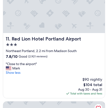
l
n
a
a
c
n
e
d
t
t
o
h
s
e
t
s
a
t
Red Lion Hotel Portland Airport
11. Red Lion Hotel Portland Airport
y
a
3.0
.
f
"
star
f
Northeast Portland, 2.2 mi from Madison South
property
w
7.8
7.8/10
Good
(2,921 reviews)
a
out
"
s
"Close to the airport"
of
C
f
Mark
10,
l
r
Show less
Good,
o
i
(2,921
$90 nightly
s
e
reviews)
The
$104 total
e
n
price
Aug 30 - Aug 31
t
d
is
Total with taxes and fees
o
l
$104
t
y
h
.
Hampton Inn Portland-Airport
e
G