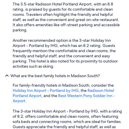
"
The 3.5-star Radisson Hotel Portland Airport, with an 8.8
rating, is praised by guests for its comfortable and clean
rooms. Travelers often highlight the friendly and helpful
staff, as well as the convenient and great on-site restaurant.
It also offers amenities like off-street parking and accessible
parking.
Another recommended option is the 3-star Holiday Inn
Airport - Portland by IHG, which has an 8.2 rating. Guests
frequently mention the comfortable and clean rooms, the
friendly and helpful staff, and the convenient and easy
parking. This hotel is also noted for its proximity to outdoor
activities such as skiing.
What are the best family hotels in Madison South?
For family-friendly hotels in Madison South, consider the
Holiday Inn Airport - Portland by IHG
, the
Radisson Hotel
Portland Airport
, and the
Best Western Pony Soldier Inn -
Airport
.
The 3-star Holiday Inn Airport - Portland by IHG, with a rating
of 8.2, offers comfortable and clean rooms, often featuring
sofa beds and connecting rooms, which are ideal for families.
Guests appreciate the friendly and helpful staff, as well as