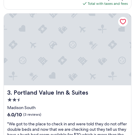
is
Total with taxes and fees
d
e
$81
t
l
h
o
Portland Value Inn & Suites
e
o
r
k
o
i
o
n
m
g
w
f
a
o
s
r
t
a
e
l
r
o
r
w
i
b
b
u
Portland Value Inn & Suites
3. Portland Value Inn & Suites
l
d
2.5
e
g
star
t
e
Madison South
property
h
t
6.0
6.0/10
(3 reviews)
e
p
out
"
y
l
"We got to the place to check in and were told they do not offer
of
W
d
a
double beds and now that we are checking out they tell us they
10,
e
o
c
have a bunk bed room available for $70 which is more than the