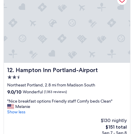
a
r
i
e
r
a
p
t
o
l
r
o
t
c
"
a
t
i
o
n
!
Hampton Inn Portland-Airport
12. Hampton Inn Portland-Airport
"
2.5
star
Northeast Portland, 2.8 mi from Madison South
property
9.0
9.0/10
Wonderful
(1,183 reviews)
out
"
"Nice breakfast options Friendly staff Comfy beds Clean"
of
N
Melanie
10,
i
Show less
Wonderful,
c
(1,183
$130 nightly
e
reviews)
The
$151 total
b
price
Sep 7 - Sep 8
r