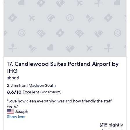
"
y
f
r
i
e
n
d
l
y
a
n
d
Candlewood Suites Portland Airport by IHG
17. Candlewood Suites Portland Airport by
a
IHG
c
2.5
c
o
star
2.3 mi from Madison South
m
property
8.6
8.6/10
Excellent
(736 reviews)
m
out
o
"
"Love how clean everything was and how friendly the staff
of
d
L
were."
10,
a
o
Joseph
Excellent,
t
v
Show less
(736
i
e
reviews)
$118 nightly
n
h