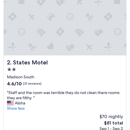
r
i
e
n
c
e
a
t
t
h
i
s
States Motel
2. States Motel
h
2.0
o
star
t
Madison South
property
e
4.6
4.6/10
(31 reviews)
l
out
"
-
"Staff and the room was terrible they do not clean there rooms
of
S
i
they are filthy. "
10,
t
f
Alisha
(31
a
y
Show less
reviews)
f
o
$70 nightly
f
u
The
$81 total
a
a
price
Sep 1 - Sep 2
n
r