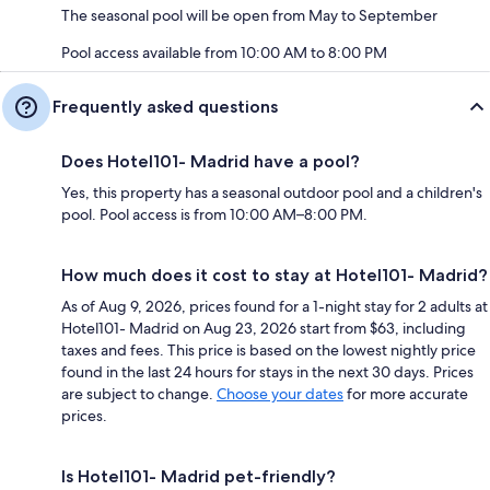
The seasonal pool will be open from May to September
Pool access available from 10:00 AM to 8:00 PM
Frequently asked questions
Does Hotel101- Madrid have a pool?
Yes, this property has a seasonal outdoor pool and a children's
pool. Pool access is from 10:00 AM–8:00 PM.
How much does it cost to stay at Hotel101- Madrid?
As of Aug 9, 2026, prices found for a 1-night stay for 2 adults at
Hotel101- Madrid on Aug 23, 2026 start from $63, including
taxes and fees. This price is based on the lowest nightly price
found in the last 24 hours for stays in the next 30 days. Prices
are subject to change.
Choose your dates
for more accurate
prices.
Is Hotel101- Madrid pet-friendly?