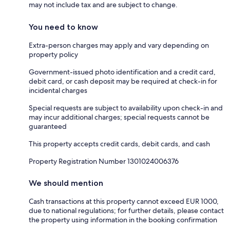
may not include tax and are subject to change.
You need to know
Extra-person charges may apply and vary depending on
property policy
Government-issued photo identification and a credit card,
debit card, or cash deposit may be required at check-in for
incidental charges
Special requests are subject to availability upon check-in and
may incur additional charges; special requests cannot be
guaranteed
This property accepts credit cards, debit cards, and cash
Property Registration Number 1301024006376
We should mention
Cash transactions at this property cannot exceed EUR 1000,
due to national regulations; for further details, please contact
the property using information in the booking confirmation