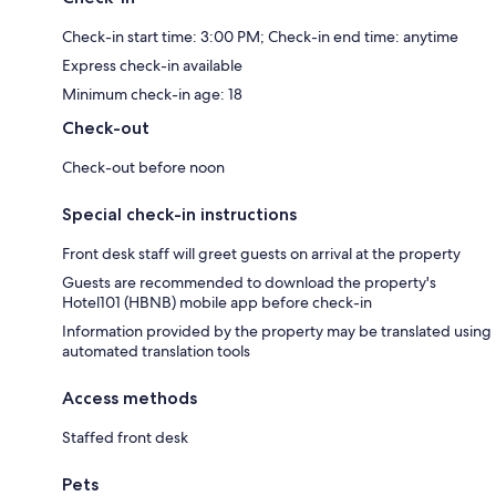
Check-in start time: 3:00 PM; Check-in end time: anytime
Express check-in available
Minimum check-in age: 18
Check-out
Check-out before noon
Special check-in instructions
Front desk staff will greet guests on arrival at the property
Guests are recommended to download the property's
Hotel101 (HBNB) mobile app before check-in
Information provided by the property may be translated using
automated translation tools
Access methods
Staffed front desk
Pets