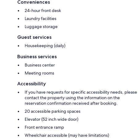
Conveniences
24-hour front desk
Laundry facilities
Luggage storage
Guest services
Housekeeping (daily)
Business services
Business center
Meeting rooms
Accessibility
If you have requests for specific accessibility needs, please
contact the property using the information on the
reservation confirmation received after booking.
20 accessible parking spaces
Elevator (52 inch wide door)
Front entrance ramp
Wheelchair accessible (may have limitations)