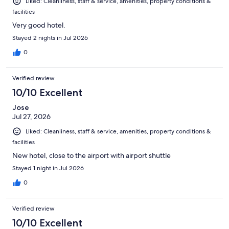
Liked: Cleanliness, staff & service, amenities, property conditions &
facilities
Very good hotel.
Stayed 2 nights in Jul 2026
0
Verified review
10/10 Excellent
Jose
Jul 27, 2026
Liked: Cleanliness, staff & service, amenities, property conditions &
facilities
New hotel, close to the airport with airport shuttle
Stayed 1 night in Jul 2026
0
Verified review
10/10 Excellent