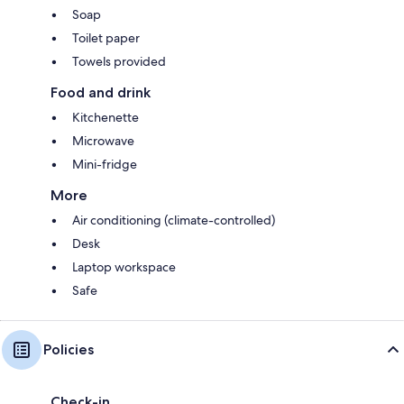
Soap
Toilet paper
Towels provided
Food and drink
Kitchenette
Microwave
Mini-fridge
More
Air conditioning (climate-controlled)
Desk
Laptop workspace
Safe
Policies
Check-in