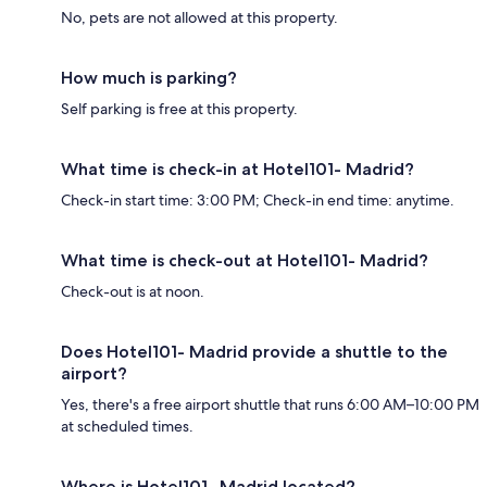
No, pets are not allowed at this property.
How much is parking?
Self parking is free at this property.
What time is check-in at Hotel101- Madrid?
Check-in start time: 3:00 PM; Check-in end time: anytime.
What time is check-out at Hotel101- Madrid?
Check-out is at noon.
Does Hotel101- Madrid provide a shuttle to the
airport?
Yes, there's a free airport shuttle that runs 6:00 AM–10:00 PM
at scheduled times.
Where is Hotel101- Madrid located?