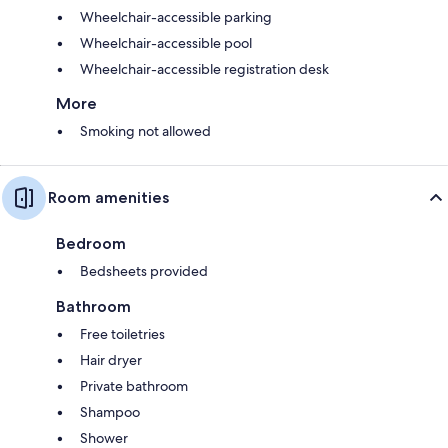
Wheelchair-accessible parking
Wheelchair-accessible pool
Wheelchair-accessible registration desk
More
Smoking not allowed
Room amenities
Bedroom
Bedsheets provided
Bathroom
Free toiletries
Hair dryer
Private bathroom
Shampoo
Shower