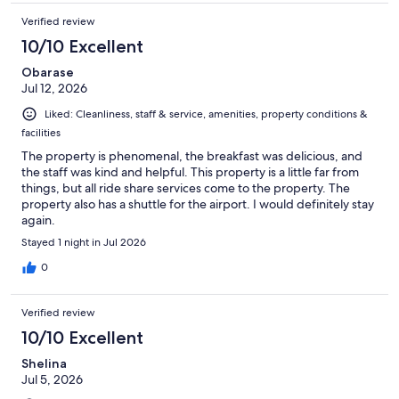
Verified review
10/10 Excellent
Obarase
Jul 12, 2026
Liked: Cleanliness, staff & service, amenities, property conditions &
facilities
The property is phenomenal, the breakfast was delicious, and
the staff was kind and helpful. This property is a little far from
things, but all ride share services come to the property. The
property also has a shuttle for the airport. I would definitely stay
again.
Stayed 1 night in Jul 2026
0
Verified review
10/10 Excellent
Shelina
Jul 5, 2026