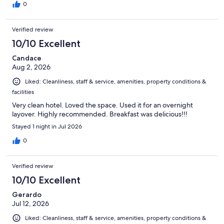
0
Verified review
10/10 Excellent
Candace
Aug 2, 2026
Liked: Cleanliness, staff & service, amenities, property conditions &
facilities
Very clean hotel. Loved the space. Used it for an overnight
layover. Highly recommended. Breakfast was delicious!!!
Stayed 1 night in Jul 2026
0
Verified review
10/10 Excellent
Gerardo
Jul 12, 2026
Liked: Cleanliness, staff & service, amenities, property conditions &