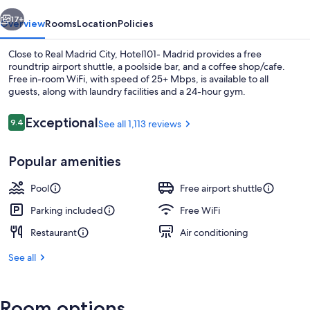
vious
Next
17+
Overview
Rooms
Location
Policies
Close to Real Madrid City, Hotel101- Madrid provides a free
roundtrip airport shuttle, a poolside bar, and a coffee shop/cafe.
Free in-room WiFi, with speed of 25+ Mbps, is available to all
guests, along with laundry facilities and a 24-hour gym.
Reviews
Exceptional
9.4
See all 1,113 reviews
9.4 out of 10
Popular amenities
Interior
Pool
Free airport shuttle
Parking included
Free WiFi
Restaurant
Air conditioning
See all
Room options