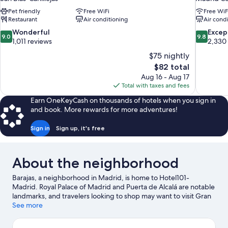
Pet friendly
Free WiFi
Free WiF
Restaurant
Air conditioning
Air cond
9.0
9.8
Wonderful
Excep
9.0
9.8
out
out
1,011 reviews
2,330
of
of
$75 nightly
10,
10,
The
$82 total
Wonderful,
Exceptiona
price
Aug 16 - Aug 17
1,011
2,330
is
Total with taxes and fees
reviews
reviews
$82
Earn OneKeyCash on thousands of hotels when you sign in
and book. More rewards for more adventures!
Sign in
Sign up, it's free
About the neighborhood
Barajas, a neighborhood in Madrid, is home to Hotel101-
Madrid. Royal Palace of Madrid and Puerta de Alcalá are notable
landmarks, and travelers looking to shop may want to visit Gran
Via and San Miguel Market. Looking to enjoy an event or a
See more
game? See what's going on at Real Madrid City or Riyadh Air
Metropolitano.
Visit our Madrid travel guide