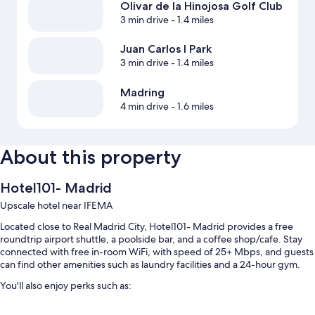
Olivar de la Hinojosa Golf Club
3 min drive
- 1.4 miles
Juan Carlos I Park
3 min drive
- 1.4 miles
Madring
4 min drive
- 1.6 miles
About this property
Hotel101- Madrid
Upscale hotel near IFEMA
Located close to Real Madrid City, Hotel101- Madrid provides a free
roundtrip airport shuttle, a poolside bar, and a coffee shop/cafe. Stay
connected with free in-room WiFi, with speed of 25+ Mbps, and guests
can find other amenities such as laundry facilities and a 24-hour gym.
You'll also enjoy perks such as:
A seasonal outdoor pool and a children's pool