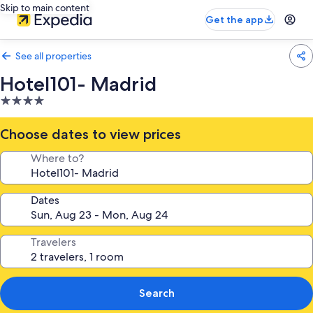
Skip to main content
Get the app
See all properties
Hotel101- Madrid
4.0
star
property
Choose dates to view prices
Where to?
Dates
Travelers
Search