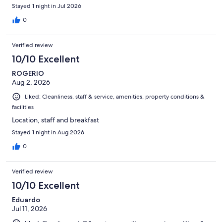
Stayed 1 night in Jul 2026
0
Verified review
10/10 Excellent
ROGERIO
Aug 2, 2026
Liked: Cleanliness, staff & service, amenities, property conditions &
facilities
Location, staff and breakfast
Stayed 1 night in Aug 2026
0
Verified review
10/10 Excellent
Eduardo
Jul 11, 2026