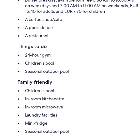
on weekdays and 7:00 AM to 11:00 AM on weekends; EUR
15.40 for adults and EUR 7.70 for children
A coffee shop/cafe
A poolside bar
A restaurant
Things to do
24-hour gym
Children's pool
Seasonal outdoor pool
Family friendly
Children's pool
In-room kitchenette
In-room microwave
Laundry facilities
Mini-fridge
Seasonal outdoor pool