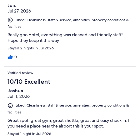
Luis
Jul 27, 2026
Liked: Cleanliness, staff & service, amenities, property conditions &
facilities
Really goo Hotel, everything was cleaned and friendly staff!
Hope they keep it this way
Stayed 2 nights in Jul 2026
0
Verified review
10/10 Excellent
Joshua
Jul 11, 2026
Liked: Cleanliness, staff & service, amenities, property conditions &
facilities
Great spot, great gym, great shuttle, great and easy check in. If
you need a place near the airport this is your spot.
Stayed 1 night in Jul 2026