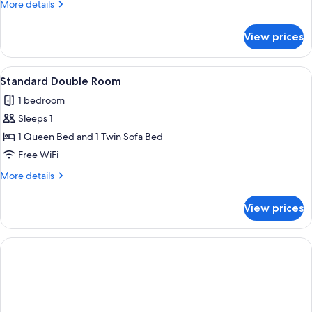
More
More details
details
for
View prices
Standard
Double
Room
View
A hotel room with a bed, a bench, a de
7
Standard Double Room
all
1 bedroom
photos
Sleeps 1
for
Standard
1 Queen Bed and 1 Twin Sofa Bed
Double
Free WiFi
Room
More
More details
details
for
View prices
Standard
Double
Room