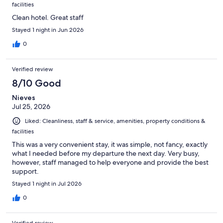
facilities
Clean hotel. Great staff
Stayed 1 night in Jun 2026
0
Verified review
8/10 Good
Nieves
Jul 25, 2026
Liked: Cleanliness, staff & service, amenities, property conditions &
facilities
This was a very convenient stay, it was simple, not fancy, exactly
what I needed before my departure the next day. Very busy,
however, staff managed to help everyone and provide the best
support.
Stayed 1 night in Jul 2026
0
Verified review