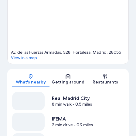
Av. de las Fuerzas Armadas, 328, Hortaleza, Madrid, 28055
View in a map
Map
What's nearby
Getting around
Restaurants
Real Madrid City
8 min walk
- 0.5 miles
IFEMA
2 min drive
- 0.9 miles