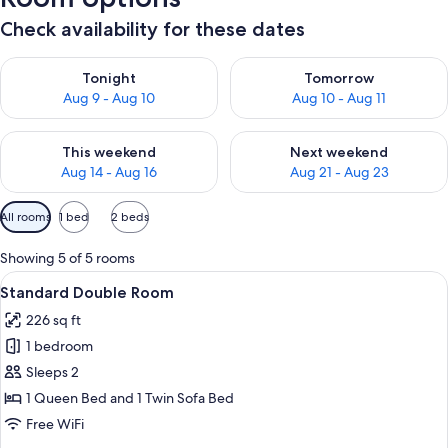
Check availability for these dates
Check availability for tonight Aug 9 - Aug 10
Check availability for tomorro
Tonight
Tomorrow
Aug 9 - Aug 10
Aug 10 - Aug 11
Check availability for this weekend Aug 14 - Aug 16
Check availability for next w
This weekend
Next weekend
Aug 14 - Aug 16
Aug 21 - Aug 23
Available
All rooms
1 bed
2 beds
filters
for
Showing 5 of 5 rooms
rooms
View
A hotel room with a bed, a bench, a de
7
Standard Double Room
all
226 sq ft
photos
1 bedroom
for
Standard
Sleeps 2
Double
1 Queen Bed and 1 Twin Sofa Bed
Room
Free WiFi