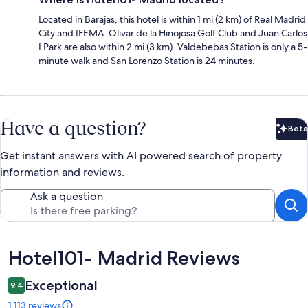
Located in Barajas, this hotel is within 1 mi (2 km) of Real Madrid
City and IFEMA. Olivar de la Hinojosa Golf Club and Juan Carlos
I Park are also within 2 mi (3 km). Valdebebas Station is only a 5-
minute walk and San Lorenzo Station is 24 minutes.
Have a question?
Beta
Bet
Get instant answers with AI powered search of property
information and reviews.
Ask a question
Reviews
Hotel101- Madrid Reviews
Exceptional
9.4
1,113 reviews