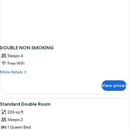
DOUBLE NON SMOKING
Sleeps 4
Free WiFi
More
More details
details
for
View prices
DOUBLE
NON
SMOKING
View
A hotel room with a bed, a TV, a kitch
2
Standard Double Room
all
226 sq ft
photos
Sleeps 2
for
Standard
1 Queen Bed