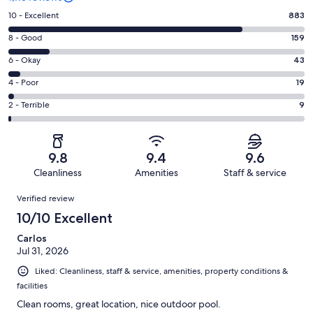
Rating
10 - Excellent
883
10
Rating
8 - Good
159
-
8
Excellent.
Rating
6 - Okay
43
-
883
6
Good.
Rating
4 - Poor
19
out
-
159
4
of
Okay.
Rating
2 - Terrible
9
out
-
1113
43
2
of
Poor.
reviews
out
-
1113
19
of
Terrible.
reviews
out
9.8
9.4
9.6
1113
9
of
Cleanliness
Amenities
Staff & service
reviews
out
1113
Reviews
of
Verified review
reviews
1113
10/10 Excellent
reviews
Carlos
Jul 31, 2026
Liked: Cleanliness, staff & service, amenities, property conditions &
facilities
Clean rooms, great location, nice outdoor pool.