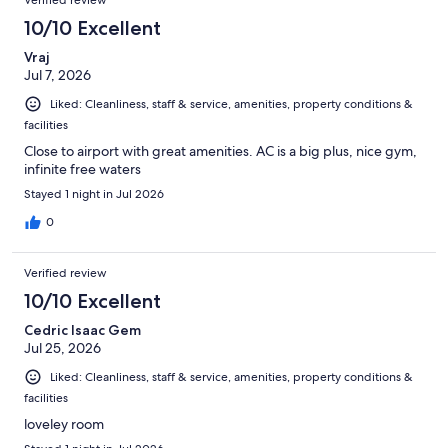
10/10 Excellent
Vraj
Jul 7, 2026
Liked: Cleanliness, staff & service, amenities, property conditions &
facilities
Close to airport with great amenities. AC is a big plus, nice gym,
infinite free waters
Stayed 1 night in Jul 2026
0
Verified review
10/10 Excellent
Cedric Isaac Gem
Jul 25, 2026
Liked: Cleanliness, staff & service, amenities, property conditions &
facilities
loveley room