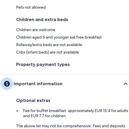
Pets not allowed
Children and extra beds
Children are welcome
Children aged 6 and younger eat free breakfast
Rollaway/extra beds are not available
Cribs (infant beds) are not available
Property payment types
Important information
Optional extras
Fee for buffet breakfast: approximately EUR 15.4 for adults
and EUR 7.7 for children
The above list may not be comprehensive. Fees and deposits