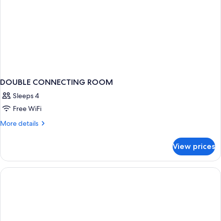
DOUBLE CONNECTING ROOM
Sleeps 4
Free WiFi
More
More details
details
for
View prices
DOUBLE
CONNECTING
ROOM