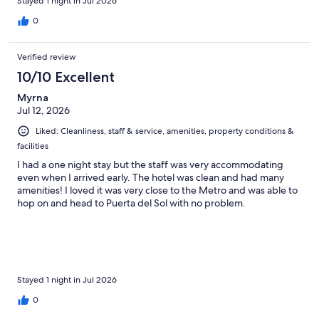
Stayed 1 night in Jul 2026
0
Verified review
10/10 Excellent
Myrna
Jul 12, 2026
Liked: Cleanliness, staff & service, amenities, property conditions &
facilities
I had a one night stay but the staff was very accommodating
even when I arrived early. The hotel was clean and had many
amenities! I loved it was very close to the Metro and was able to
hop on and head to Puerta del Sol with no problem.
Stayed 1 night in Jul 2026
0