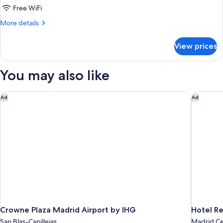
Double
Free WiFi
Room
More
More details
details
for
View prices
Standard
Double
Room
You may also like
Crowne Plaza Madrid Airport by IHG
Hotel Re
Ad
Ad
Crowne Plaza Madrid Airport by IHG
Hotel R
San Blas-Canillejas
Madrid Ce