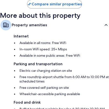
Compare similar properties
More about this property
Property amenities
Internet
Available in all rooms: Free WiFi
In-room WiFi speed: 25+ Mbps
Available in some public areas: Free WiFi
Parking and transportation
Electric car charging station on site
Free roundtrip airport shuttle from 6:00 AM to 10:00 PM at
scheduled times
Free covered self parking on site
Wheelchair-accessible parking available
Food and drink
Buffet breakfast available for a fee 6:30 AM to 10:30 AM