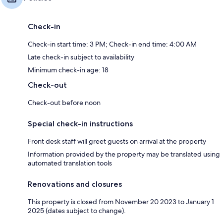
Check-in
Check-in start time: 3 PM; Check-in end time: 4:00 AM
Late check-in subject to availability
Minimum check-in age: 18
Check-out
Check-out before noon
Special check-in instructions
Front desk staff will greet guests on arrival at the property
Information provided by the property may be translated using
automated translation tools
Renovations and closures
This property is closed from November 20 2023 to January 1
2025 (dates subject to change).