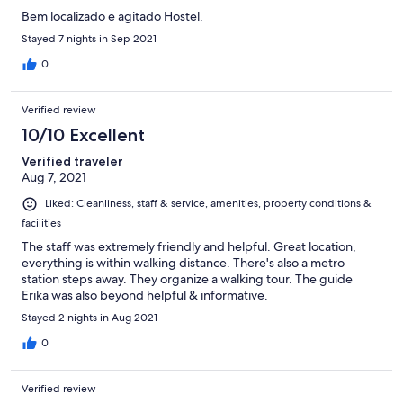
Bem localizado e agitado Hostel.
Stayed 7 nights in Sep 2021
0
Verified review
10/10 Excellent
Verified traveler
Aug 7, 2021
Liked: Cleanliness, staff & service, amenities, property conditions &
facilities
The staff was extremely friendly and helpful. Great location,
everything is within walking distance. There's also a metro
station steps away. They organize a walking tour. The guide
Erika was also beyond helpful & informative.
Stayed 2 nights in Aug 2021
0
Verified review