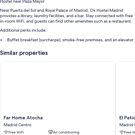
Hostel near Plaza Mayor
Near Puerta del Sol and Royal Palace of Madrid, Ok Hostel Madrid
provides a library, laundry facilities, and a bar. Stay connected with free
in-room WiFi, and guests can find other amenities such as a restaurant.
Additional perks include:
Buffet breakfast (surcharge), smoke-free premises, and an elevator
Tour/ticket assistance, multilingual staff, and a 24-hour front desk
Similar properties
Luggage storage and a billiards/pool table
Far Home Atocha
El Patio
Room features
All guestrooms at Ok Hostel Madrid feature comforts such as air
conditioning, in addition to amenities like free WiFi.
Extra amenities include:
Bathrooms with hair dryers
Heating, daily housekeeping, and desks
Far
El
Far Home Atocha
El Pat
Home
Patio
Madrid Centro
Madrid 
Atocha
de
Free WiFi
Air conditioning
Free W
Madrid
Chueca