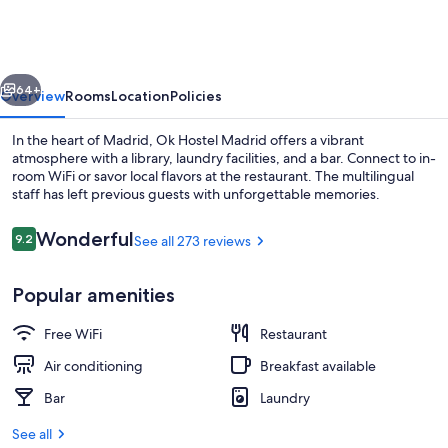
Madrid
vious
Next
64+
Overview
Rooms
Location
Policies
In the heart of Madrid, Ok Hostel Madrid offers a vibrant
atmosphere with a library, laundry facilities, and a bar. Connect to in-
room WiFi or savor local flavors at the restaurant. The multilingual
staff has left previous guests with unforgettable memories.
Reviews
Wonderful
9.2
See all 273 reviews
9.2 out of 10
Popular amenities
Food and drink
Free WiFi
Restaurant
Air conditioning
Breakfast available
Bar
Laundry
See all