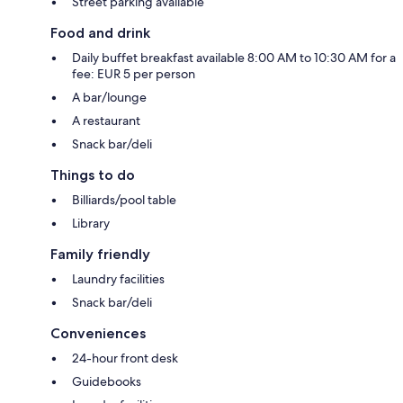
Street parking available
Food and drink
Daily buffet breakfast available 8:00 AM to 10:30 AM for a
fee: EUR 5 per person
A bar/lounge
A restaurant
Snack bar/deli
Things to do
Billiards/pool table
Library
Family friendly
Laundry facilities
Snack bar/deli
Conveniences
24-hour front desk
Guidebooks