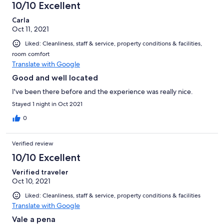
O hostel também promove alguns eventos para que a galera se
10/10 Excellent
conheça, o que é super legal. Tive ótimos momentos no Ok,
Carla
com certeza, quando voltar a Madrid, vai ser minha escolha
Oct 11, 2021
novamente!
Liked: Cleanliness, staff & service, property conditions & facilities,
room comfort
Translate with Google
Good and well located
I've been there before and the experience was really nice.
Stayed 1 night in Oct 2021
0
Verified review
10/10 Excellent
Verified traveler
Oct 10, 2021
Liked: Cleanliness, staff & service, property conditions & facilities
Translate with Google
Vale a pena