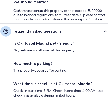
We should mention
Cash transactions at this property cannot exceed EUR 1000,
due to national regulations; for further details, please contact
the property using information in the booking confirmation
Frequently asked questions
Is Ok Hostel Madrid pet-friendly?
No, pets are not allowed at this property.
How much is parking?
This property doesn't offer parking.
What time is check-in at Ok Hostel Madrid?
Check-in start time: 3 PM; Check-in end time: 4:00 AM. Late
check-in is available during limited hours.