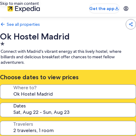
Skip to main content
Get the app
See all properties
Ok Hostel Madrid
1.0
star
Connect with Madrid's vibrant energy at this lively hostel, where
property
billiards and delicious breakfast offer chances to meet fellow
adventurers.
Choose dates to view prices
Where to?
Dates
Travelers