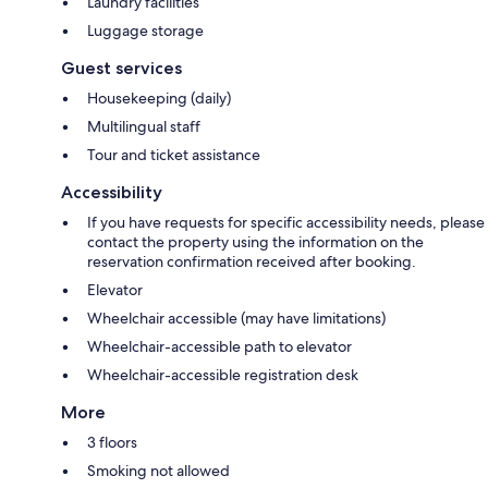
Laundry facilities
Luggage storage
Guest services
Housekeeping (daily)
Multilingual staff
Tour and ticket assistance
Accessibility
If you have requests for specific accessibility needs, please
contact the property using the information on the
reservation confirmation received after booking.
Elevator
Wheelchair accessible (may have limitations)
Wheelchair-accessible path to elevator
Wheelchair-accessible registration desk
More
3 floors
Smoking not allowed