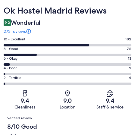
Reviews
Ok Hostel Madrid Reviews
Wonderful
9.2
273 reviews
Rating
10 - Excellent
182
10
Rating
8 - Good
72
-
8
Excellent.
Rating
6 - Okay
13
-
182
6
Good.
Rating
4 - Poor
2
out
-
72
4
of
Okay.
Rating
2 - Terrible
4
out
-
273
13
2
of
Poor.
reviews
out
-
273
2
of
Terrible.
reviews
out
9.4
9.0
9.4
273
4
of
Cleanliness
Location
Staff & service
reviews
out
273
Reviews
of
Verified review
reviews
273
8/10 Good
reviews