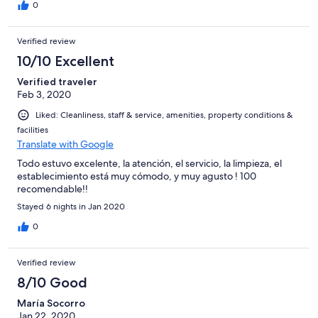
0
Verified review
10/10 Excellent
Verified traveler
Feb 3, 2020
Liked: Cleanliness, staff & service, amenities, property conditions &
facilities
Translate with Google
Todo estuvo excelente, la atención, el servicio, la limpieza, el
establecimiento está muy cómodo, y muy agusto ! 100
recomendable!!
Stayed 6 nights in Jan 2020
0
Verified review
8/10 Good
María Socorro
Jan 22, 2020