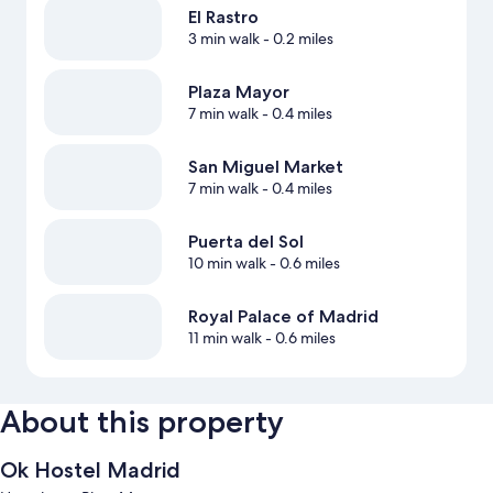
El Rastro
3 min walk
- 0.2 miles
Plaza Mayor
7 min walk
- 0.4 miles
San Miguel Market
7 min walk
- 0.4 miles
Puerta del Sol
10 min walk
- 0.6 miles
Royal Palace of Madrid
11 min walk
- 0.6 miles
About this property
Ok Hostel Madrid