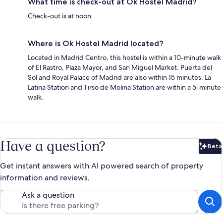
What time is check-out at Ok Hostel Madrid?
Check-out is at noon.
Where is Ok Hostel Madrid located?
Located in Madrid Centro, this hostel is within a 10-minute walk
of El Rastro, Plaza Mayor, and San Miguel Market. Puerta del
Sol and Royal Palace of Madrid are also within 15 minutes. La
Latina Station and Tirso de Molina Station are within a 5-minute
walk.
Have a question?
Beta
Bet
Get instant answers with AI powered search of property
information and reviews.
Ask a question