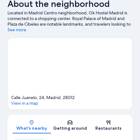
About the neighborhood
Located in Madrid Centro neighborhood, Ok Hostel Madrid is
connected to a shopping center. Royal Palace of Madrid and
Plaza de Cibeles are notable landmarks, and travelers looking to
shop may want to visit Gran Via and San Miguel Market. Looking
See more
to enjoy an event or a game? See what's going on at Movistar
Arena or Bernabéu Stadium.
Visit our Madrid travel guide
View more Hostels in Madrid
Calle Juanelo, 24, Madrid, 28012
View in a map
Map
What's nearby
Getting around
Restaurants