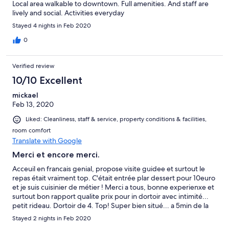
Local area walkable to downtown. Full amenities. And staff are
lively and social. Activities everyday
Stayed 4 nights in Feb 2020
0
Verified review
10/10 Excellent
mickael
Feb 13, 2020
Liked: Cleanliness, staff & service, property conditions & facilities,
room comfort
Translate with Google
Merci et encore merci.
Acceuil en francais genial, propose visite guidee et surtout le
repas était vraiment top. C'était entrée plar dessert pour 10euro
et je suis cuisinier de métier ! Merci a tous, bonne experienxe et
surtout bon rapport qualite prix pour in dortoir avec intimité...
petit rideau. Dortoir de 4. Top! Super bien situé... a 5min de la
plaza mayor! J'adore.
Stayed 2 nights in Feb 2020