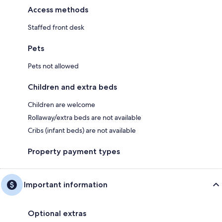
Access methods
Staffed front desk
Pets
Pets not allowed
Children and extra beds
Children are welcome
Rollaway/extra beds are not available
Cribs (infant beds) are not available
Property payment types
Important information
Optional extras