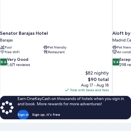
Senator Barajas Hotel
Aloft by
Barajas
Madrid Ce
Pool
Pet friendly
Pet frien
Free WiFi
Restaurant
Air cond
8.4
9.4
Very Good
Excep
8.4
9.4
out
out
1,671 reviews
298 r
of
of
$82 nightly
10,
10,
The
$90 total
Very
Exceptiona
price
Aug 17 - Aug 18
Good,
298
is
Total with taxes and fees
1,671
reviews
$90
reviews
Earn OneKeyCash on thousands of hotels when you sign in
and book. More rewards for more adventures!
Sign in
Sign up, it's free