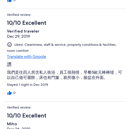
Verified review
10/10 Excellent
Verified traveler
Dec 29, 2019
Liked: Cleanliness, staff & service, property conditions & facilities,
room comfort
Translate with Google
讚
我們是住四人房含私人衛浴，員工很熱情，早餐5歐元棒棒噠，可
以自己做可麗餅，床也有門簾，廁所微小，臉盆在外面。
Stayed 1 night in Dec 2019
0
Verified review
10/10 Excellent
Miho