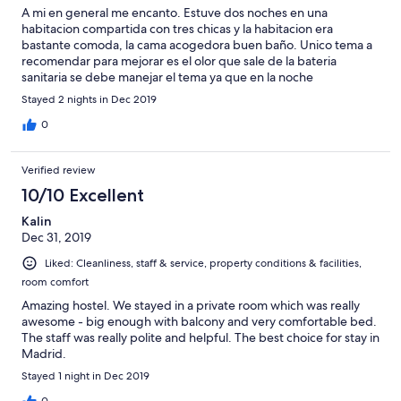
A mi en general me encanto. Estuve dos noches en una
habitacion compartida con tres chicas y la habitacion era
bastante comoda, la cama acogedora buen baño. Unico tema a
recomendar para mejorar es el olor que sale de la bateria
sanitaria se debe manejar el tema ya que en la noche
normalmente es cuando sale o se persive mas. De resto le
Stayed 2 nights in Dec 2019
pongo un 10. Excelente atencion te explican todo te hacen un
recuento de los lugares a conocer en Madrid. Muy cerca a todo.
0
Se puede ir caminando a los sitios de gran interes como gran via,
plaza mayor, palacio real etc. Te brindan servicio de locker si
Verified review
llegas temprano o si te vas temprano e iras a conocer algun
algún lugar. No te cobran el guardaequipaje.
10/10 Excellent
Kalin
Dec 31, 2019
Liked: Cleanliness, staff & service, property conditions & facilities,
room comfort
Amazing hostel. We stayed in a private room which was really
awesome - big enough with balcony and very comfortable bed.
The staff was really polite and helpful. The best choice for stay in
Madrid.
Stayed 1 night in Dec 2019
0