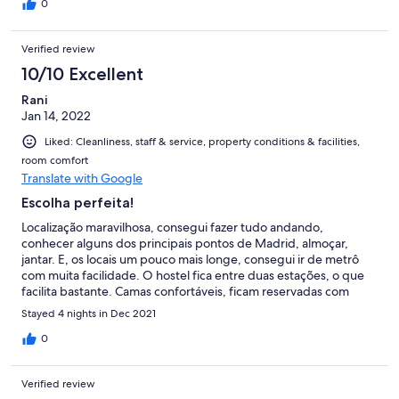
0
Verified review
10/10 Excellent
Rani
Jan 14, 2022
Liked: Cleanliness, staff & service, property conditions & facilities,
room comfort
Translate with Google
Escolha perfeita!
Localização maravilhosa, consegui fazer tudo andando,
conhecer alguns dos principais pontos de Madrid, almoçar,
jantar. E, os locais um pouco mais longe, consegui ir de metrô
com muita facilidade. O hostel fica entre duas estações, o que
facilita bastante. Camas confortáveis, ficam reservadas com
cortina (as debaixo) ou com uma parte de madeira (as de cima).
Stayed 4 nights in Dec 2021
Cada uma tem um local para guardar coisas menores, assim
como uma luz individual, que ajuda bastante a não incomodar os
0
outros hóspedes, além do box bem amplo que cabe toda a
mala. O staff é ótimo, bem solícito e simpático. Tive um
Verified review
pequeno problema com minha reserva e prontamente resolveu.