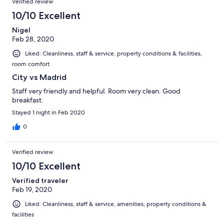
Verified review
10/10 Excellent
Nigel
Feb 28, 2020
Liked: Cleanliness, staff & service, property conditions & facilities,
room comfort
City vs Madrid
Staff very friendly and helpful. Room very clean. Good
breakfast.
Stayed 1 night in Feb 2020
0
Verified review
10/10 Excellent
Verified traveler
Feb 19, 2020
Liked: Cleanliness, staff & service, amenities, property conditions &
facilities