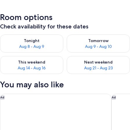
Room options
Check availability for these dates
Check availability for tonight Aug 8 - Aug 9
Check availability for tomorr
Tonight
Tomorrow
Aug 8 - Aug 9
Aug 9 - Aug 10
Check availability for this weekend Aug 14 - Aug 16
Check availability for next w
This weekend
Next weekend
Aug 14 - Aug 16
Aug 21 - Aug 23
You may also like
Senator Barajas Hotel
Aloft by
Ad
Ad