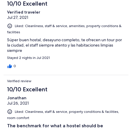
10/10 Excellent
Verified traveler
Jul 27, 2021
Liked: Cleanliness, staff & service, amenities, property conditions &
facilities
Súper buen hostal, desayuno completo, te ofrecen un tour por
la ciudad, el staff siempre atento y las habitaciones limpias
siempre
Stayed 2 nights in Jul 2021
0
Verified review
10/10 Excellent
Jonathan
Jul 26, 2021
Liked: Cleanliness, staff & service, property conditions & facilities,
room comfort
The benchmark for what a hostel should be