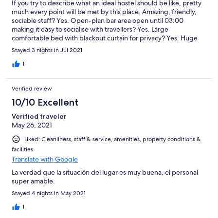
If you try to describe what an ideal hostel should be like, pretty
much every point will be met by this place. Amazing, friendly,
sociable staff? Yes. Open-plan bar area open until 03:00
making it easy to socialise with travellers? Yes. Large
comfortable bed with blackout curtain for privacy? Yes. Huge
locker per person that is easily big enough to hold all your stuff?
Stayed 3 nights in Jul 2021
Yes. Individual plug socket and lamp for each bed? Yes. Great
location, central in the city? Yes. Free walking tours arranged?
1
Yes. Very well priced? Yes. More positives, but there's so many I
can barely remember them all? Yes. If I really scrape the barrel,
Verified review
the only downsides I can think of was that there was no chalk at
the time for the pool cues and the big world map downstairs is
10/10 Excellent
from 1976 so it's still showing places like Yugoslavia and the
Verified traveler
Soviet Union. It's still an impressive looking map though. Oh,
May 26, 2021
and one final point: OK Hostel is a very misleading name. It is
much better than ok. It's amazing.
Liked: Cleanliness, staff & service, amenities, property conditions &
facilities
Translate with Google
La verdad que la situación del lugar es muy buena, el personal
super amable.
Stayed 4 nights in May 2021
1