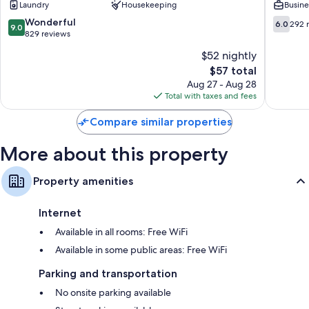
Laundry
Housekeeping
Busine
Centro
-
Hostel
9.0
6.0
Wonderful
6.0
292 
9.0
Madrid
out
out
829 reviews
Centro
of
of
$52 nightly
10,
10,
The
$57 total
Wonderful,
292
price
829
reviews
Aug 27 - Aug 28
is
reviews
Total with taxes and fees
$57
Compare similar properties
More about this property
Property amenities
Internet
Available in all rooms: Free WiFi
Available in some public areas: Free WiFi
Parking and transportation
No onsite parking available