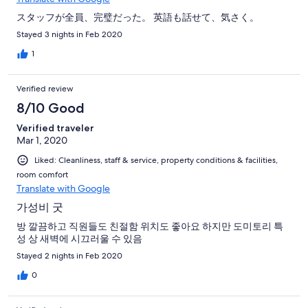
スタッフが全員、完璧だった。 英語も話せて、気さく。
Stayed 3 nights in Feb 2020
1
Verified review
8/10 Good
Verified traveler
Mar 1, 2020
Liked: Cleanliness, staff & service, property conditions & facilities,
room comfort
Translate with Google
가성비 굿
방 깔끔하고 직원들도 친절함 위치도 좋아요 하지만 도미토리 특
성 상 새벽에 시끄러울 수 있음
Stayed 2 nights in Feb 2020
0