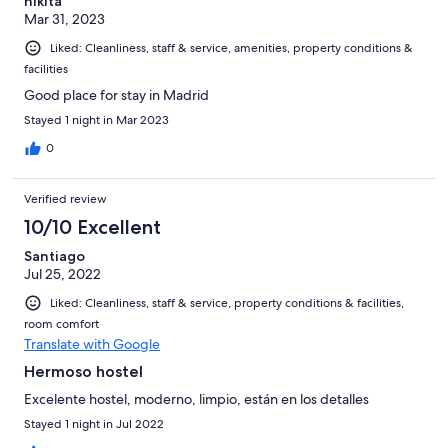
nikita
Mar 31, 2023
Liked: Cleanliness, staff & service, amenities, property conditions &
facilities
Good place for stay in Madrid
Stayed 1 night in Mar 2023
0
Verified review
10/10 Excellent
Santiago
Jul 25, 2022
Liked: Cleanliness, staff & service, property conditions & facilities,
room comfort
Translate with Google
Hermoso hostel
Excelente hostel, moderno, limpio, están en los detalles
Stayed 1 night in Jul 2022