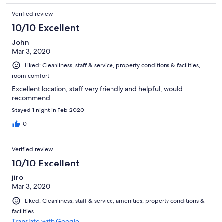
Verified review
10/10 Excellent
John
Mar 3, 2020
Liked: Cleanliness, staff & service, property conditions & facilities,
room comfort
Excellent location, staff very friendly and helpful, would
recommend
Stayed 1 night in Feb 2020
0
Verified review
10/10 Excellent
jiro
Mar 3, 2020
Liked: Cleanliness, staff & service, amenities, property conditions &
facilities
Translate with Google