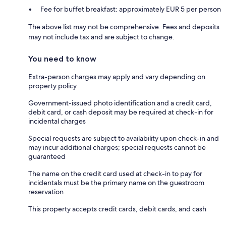
Fee for buffet breakfast: approximately EUR 5 per person
The above list may not be comprehensive. Fees and deposits
may not include tax and are subject to change.
You need to know
Extra-person charges may apply and vary depending on
property policy
Government-issued photo identification and a credit card,
debit card, or cash deposit may be required at check-in for
incidental charges
Special requests are subject to availability upon check-in and
may incur additional charges; special requests cannot be
guaranteed
The name on the credit card used at check-in to pay for
incidentals must be the primary name on the guestroom
reservation
This property accepts credit cards, debit cards, and cash