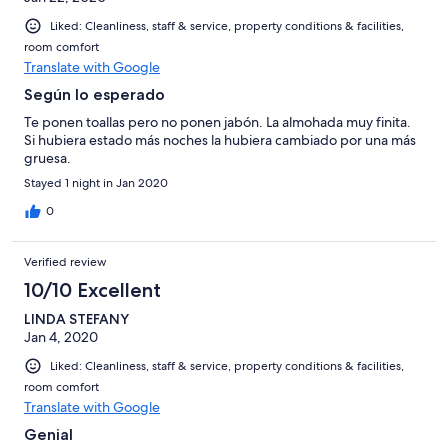
Liked: Cleanliness, staff & service, property conditions & facilities,
room comfort
Translate with Google
Según lo esperado
Te ponen toallas pero no ponen jabón. La almohada muy finita.
Si hubiera estado más noches la hubiera cambiado por una más
gruesa.
Stayed 1 night in Jan 2020
0
Verified review
10/10 Excellent
LINDA STEFANY
Jan 4, 2020
Liked: Cleanliness, staff & service, property conditions & facilities,
room comfort
Translate with Google
Genial