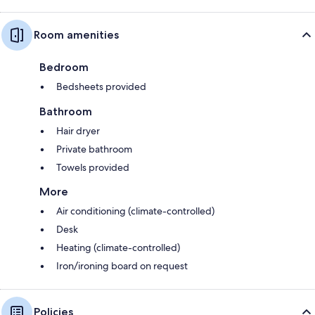
Room amenities
Bedroom
Bedsheets provided
Bathroom
Hair dryer
Private bathroom
Towels provided
More
Air conditioning (climate-controlled)
Desk
Heating (climate-controlled)
Iron/ironing board on request
Policies