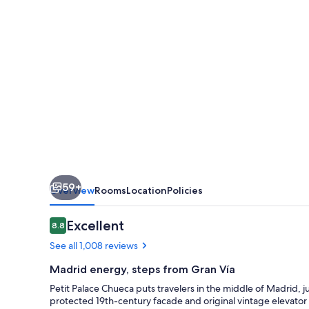
59+
Overview
Rooms
Location
Policies
Reviews
Excellent
8.8
8.8 out of 10
See all 1,008 reviews
Madrid energy, steps from Gran Vía
Petit Palace Chueca puts travelers in the middle of Madrid, j
protected 19th-century facade and original vintage elevator