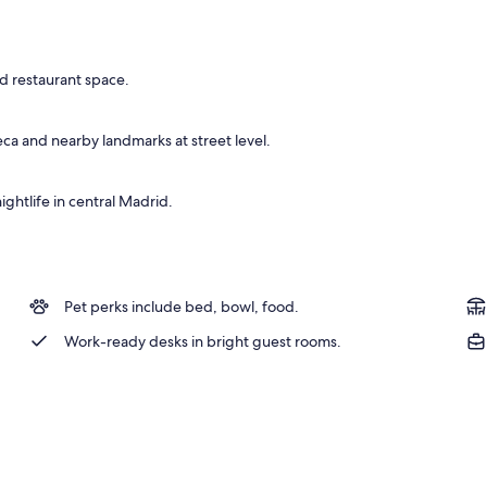
ble Room | Minibar, in-room safe, desk, blackout drapes
ed restaurant space.
ca and nearby landmarks at street level.
ightlife in central Madrid.
Pet perks include bed, bowl, food.
Work-ready desks in bright guest rooms.