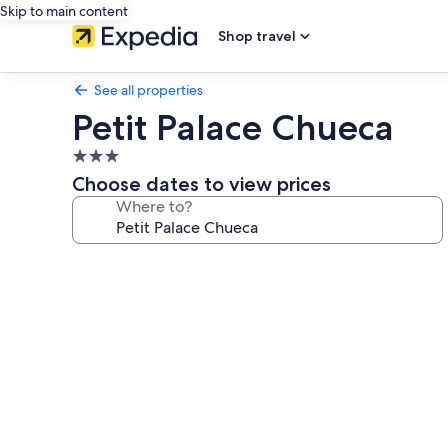
Skip to main content
Shop travel
See all properties
Petit Palace Chueca
3.0
star
Choose dates to view prices
property
Where to?
Photo
gallery
for
Petit
Palace
Chueca