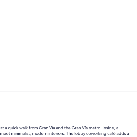
Lobby sittin
Daily buffet 
ust a quick walk from Gran Vía and the Gran Vía metro. Inside, a
 meet minimalist, modern interiors. The lobby coworking café adds a