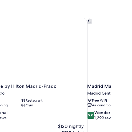
e by Hilton Madrid-Prado
Madrid Marriott Hote
Ad
e by Hilton Madrid-Prado
Madrid Marriott Hot
tro
Madrid Centro
Restaurant
Free WiFi
oning
Gym
Air conditioning
9.0
onal
Wonderful
9.0
out
iews
1,399 reviews
of
$120 nightly
10,