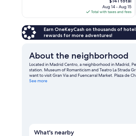
The
$141 total
Exceptional,
price
Aug 14 - Aug 15
1,386
is
Total with taxes and fees
reviews
$141
Earn OneKeyCash on thousands of hotel
rewards for more adventures!
About the neighborhood
Located in Madrid Centro, a neighborhood in Madrid, Peti
station. Museum of Romanticism and Teatro La Strada Gran
want to visit Gran Via and Fuencarral Market. Plaza de Ch
recommended.
See more
Visit our Madrid travel guide
What's nearby