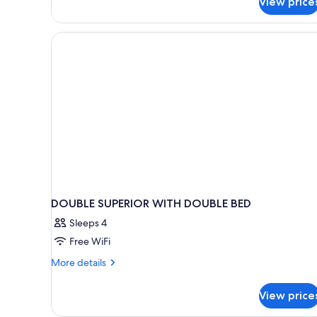
View price
DOUBLE SUPERIOR WITH DOUBLE BED
Sleeps 4
Free WiFi
More
More details
details
for
View price
DOUBLE
SUPERIOR