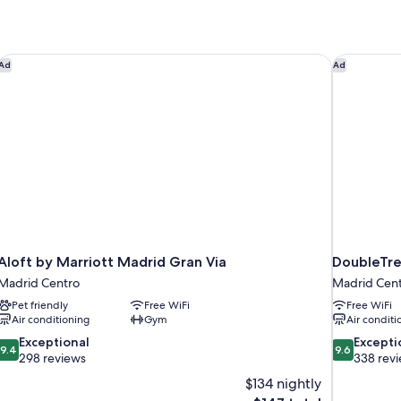
Aloft by Marriott Madrid Gran Via
DoubleTre
Ad
Ad
Aloft by Marriott Madrid Gran Via
DoubleTre
Madrid Centro
Madrid Cen
Pet friendly
Free WiFi
Free WiFi
Air conditioning
Gym
Air conditi
9.4
9.6
Exceptional
Excepti
9.4
9.6
out
out
298 reviews
338 rev
of
of
$134 nightly
10,
10,