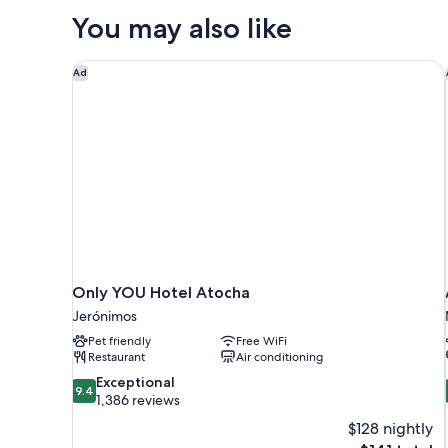
WITH
You may also like
DOUBLE
BED
Only YOU Hotel Atocha
Ad
Only YOU Hotel Atocha
Jerónimos
Pet friendly
Free WiFi
Restaurant
Air conditioning
9.4
Exceptional
9.4
out
1,386 reviews
of
$128 nightly
10,