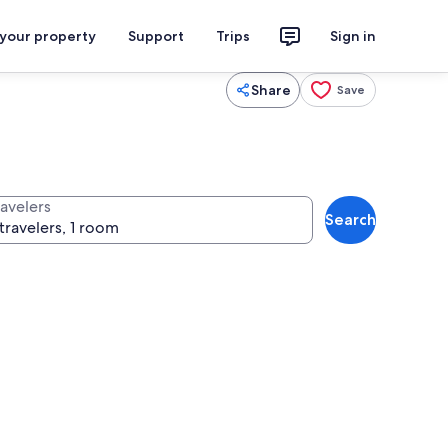
 your property
Support
Trips
Sign in
Share
Save
ravelers
Search