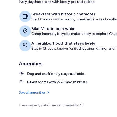
lively daytime scene with locally praised coffee.
Standard Dou
Breakfast with historic character
Start the day with a healthy breakfast in a brick-wall
Bike Madrid on a whim
Complimentary bicycles make it easy to explore Chue
A neighborhood that stays lively
Stay in Chueca, known for its shopping, dining, and n
Amenities
Dog and cat friendly stays available.
Guest rooms with Wi-Fi and minibars.
See all amenities
These property details are summarized by AI