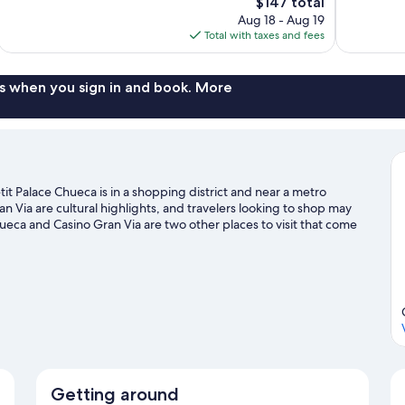
The
$147 total
Exceptional,
Exceptional,
price
Aug 18 - Aug 19
298
338
is
Total with taxes and fees
reviews
reviews
$147
s when you sign in and book. More
t Palace Chueca is in a shopping district and near a metro
 Via are cultural highlights, and travelers looking to shop may
ueca and Casino Gran Via are two other places to visit that come
Getting around