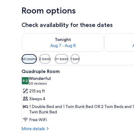
Room options
Check availability for these dates
Check availability for tonight Aug 7 - Aug 8
Check availab
Tonight
Aug 7 - Aug 8
Available
All rooms
2 beds
3+ beds
1 bed
filters
View
A hotel room with a large bed, 
for
9
Quadruple Room
all
rooms
Wonderful
photos
9.2
9.2 out of 10
(20
20 reviews
for
reviews)
215 sq ft
Quadruple
Sleeps 4
Room
1 Double Bed and 1 Twin Bunk Bed OR 2 Twin Beds and 1
Twin Bunk Bed
Free WiFi
More
More details
details