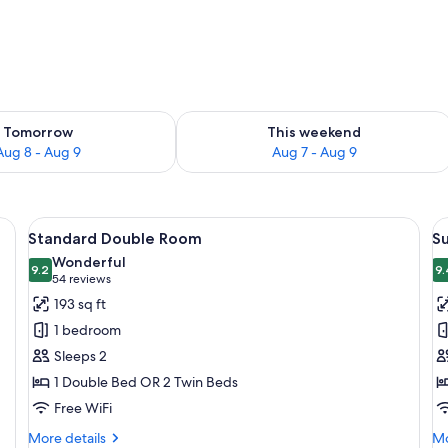
ility for tomorrow Aug 8 - Aug 9
Check availability for this weekend A
Tomorrow
This weekend
Aug 8 - Aug 9
Aug 7 - Aug 9
a chair, a bunk bed, and a view of a balcony with wrought iron railings.
View
A hotel room with a large bed, a chair
V
11
Standard Double Room
S
all
al
Wonderful
photos
9.2
p
9.
9.2 out of 10
(54
54 reviews
for
f
reviews)
193 sq ft
Standard
S
1 bedroom
Double
D
Sleeps 2
Room
R
1 Double Bed OR 2 Twin Beds
T
Free WiFi
More
Mo
More details
Mo