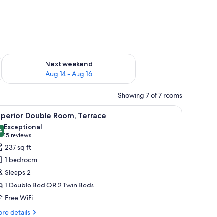
ug 7 - Aug 9
Check availability for next weekend Aug 14 - Aug 16
Next weekend
Aug 14 - Aug 16
Showing 7 of 7 rooms
, a bedside table with a phone, and a decorative wall panel.
iew
A modern hotel room with a large bed, a desk,
10
uperior Double Room, Terrace
l
Exceptional
hotos
4
9.4 out of 10
(15
15 reviews
or
reviews)
237 sq ft
uperior
1 bedroom
ouble
Sleeps 2
oom,
1 Double Bed OR 2 Twin Beds
errace
Free WiFi
re
re details