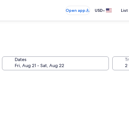
•
Open app
USD
List
Dates
T