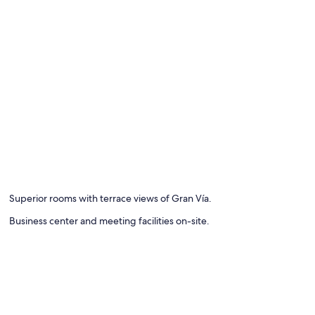
Superior rooms with terrace views of Gran Vía.
Business center and meeting facilities on-site.