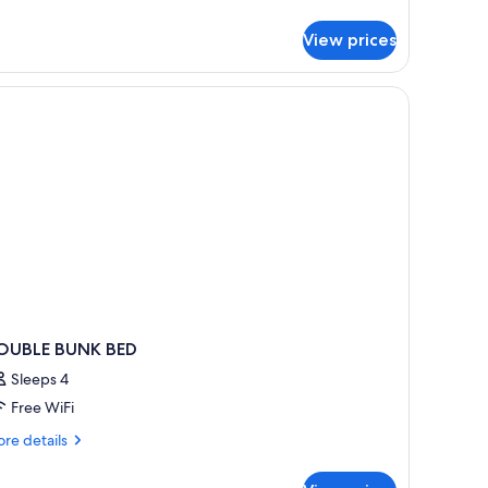
tails
r
View prices
perior
uble
om,
rrace
OUBLE BUNK BED
Sleeps 4
Free WiFi
re
re details
tails
r