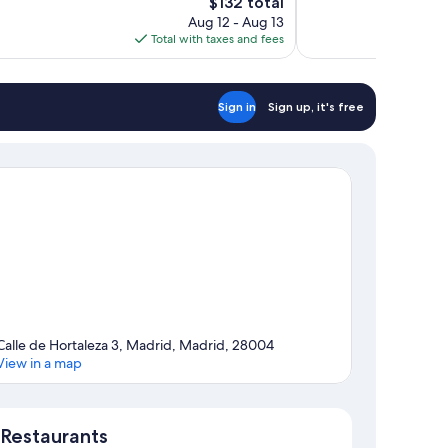
The
$132 total
Wonderful,
price
Aug 12 - Aug 13
1,399
is
Total with taxes and fees
reviews
$132
Sign in
Sign up, it's free
Calle de Hortaleza 3, Madrid, Madrid, 28004
View in a map
Map
Restaurants