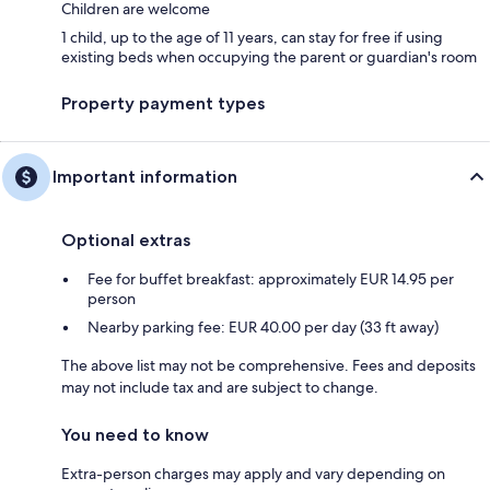
Children are welcome
1 child, up to the age of 11 years, can stay for free if using
existing beds when occupying the parent or guardian's room
Property payment types
Important information
Optional extras
Fee for buffet breakfast: approximately EUR 14.95 per
person
Nearby parking fee: EUR 40.00 per day (33 ft away)
The above list may not be comprehensive. Fees and deposits
may not include tax and are subject to change.
You need to know
Extra-person charges may apply and vary depending on