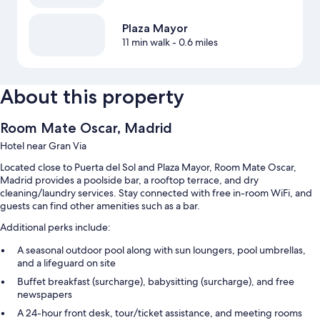
Plaza Mayor
11 min walk
- 0.6 miles
About this property
Room Mate Oscar, Madrid
Hotel near Gran Via
Located close to Puerta del Sol and Plaza Mayor, Room Mate Oscar,
Madrid provides a poolside bar, a rooftop terrace, and dry
cleaning/laundry services. Stay connected with free in-room WiFi, and
guests can find other amenities such as a bar.
Additional perks include:
A seasonal outdoor pool along with sun loungers, pool umbrellas,
and a lifeguard on site
Buffet breakfast (surcharge), babysitting (surcharge), and free
newspapers
A 24-hour front desk, tour/ticket assistance, and meeting rooms