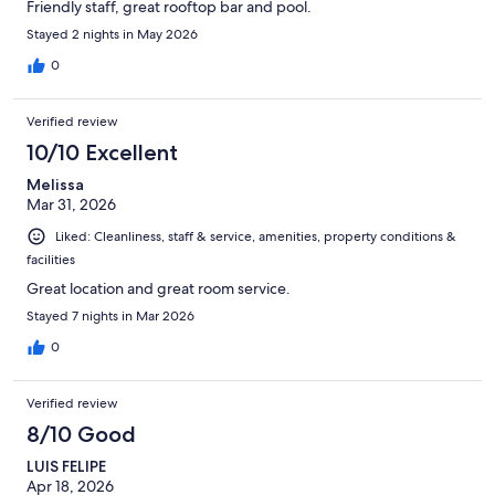
Friendly staff, great rooftop bar and pool.
Stayed 2 nights in May 2026
0
Verified review
10/10 Excellent
Melissa
Mar 31, 2026
Liked: Cleanliness, staff & service, amenities, property conditions &
facilities
Great location and great room service.
Stayed 7 nights in Mar 2026
0
Verified review
8/10 Good
LUIS FELIPE
Apr 18, 2026