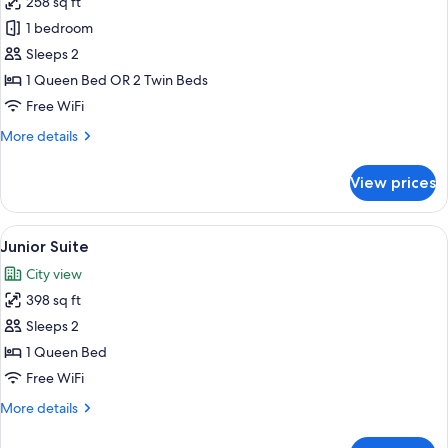
258 sq ft
for
Executive
1 bedroom
Room
Sleeps 2
1 Queen Bed OR 2 Twin Beds
Free WiFi
More
More details
details
for
View prices
Executive
Room
View
A modern hotel room with a curved oran
6
Junior Suite
all
City view
photos
398 sq ft
for
Junior
Sleeps 2
Suite
1 Queen Bed
Free WiFi
More
More details
details
for