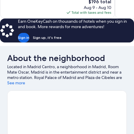
The
$196 total
Exceptional,
Exceptiona
price
Aug 9 - Aug 10
2,328
338
is
Total with taxes and fees
reviews
reviews
$196
Earn OneKeyCash on thousands of hotels when you sign in
and book. More rewards for more adventures!
Sign in
Sign up, it's free
About the neighborhood
Located in Madrid Centro, a neighborhood in Madrid, Room
Mate Oscar, Madrid is in the entertainment district and near a
metro station. Royal Palace of Madrid and Plaza de Cibeles are
notable landmarks, and travelers looking to shop may want to
See more
visit Gran Via and San Miguel Market. Looking to enjoy an event
or a game? See what's going on at Bernabéu Stadium or
Movistar Arena. Guests love the hotel's central location.
Visit our
Madrid travel guide