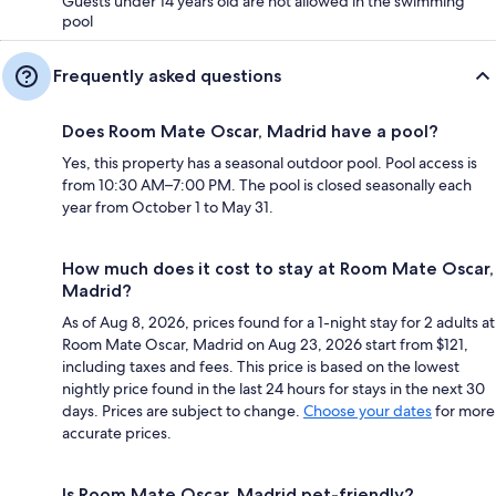
Guests under 14 years old are not allowed in the swimming
pool
Frequently asked questions
Does Room Mate Oscar, Madrid have a pool?
Yes, this property has a seasonal outdoor pool. Pool access is
from 10:30 AM–7:00 PM. The pool is closed seasonally each
year from October 1 to May 31.
How much does it cost to stay at Room Mate Oscar,
Madrid?
As of Aug 8, 2026, prices found for a 1-night stay for 2 adults at
Room Mate Oscar, Madrid on Aug 23, 2026 start from $121,
including taxes and fees. This price is based on the lowest
nightly price found in the last 24 hours for stays in the next 30
days. Prices are subject to change.
Choose your dates
for more
accurate prices.
Is Room Mate Oscar, Madrid pet-friendly?