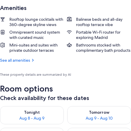
Amenities
Rooftop lounge cocktails with
Balinese beds and all-day
360-degree skyline views
rooftop terrace vibe
Omnipresent sound system
Portable Wi-Fi router for
with curated music
exploring Madrid
Mini-suites and suites with
Bathrooms stocked with
private outdoor terraces
complimentary bath products
See all amenities
These property details are summarized by AI
Room options
Check availability for these dates
Check availability for tonight Aug 8 - Aug 9
Check availability for tomorr
Tonight
Tomorrow
Aug 8 - Aug 9
Aug 9 - Aug 10
Check availability for this weekend Aug 14 - Aug 16
Check availability for next w