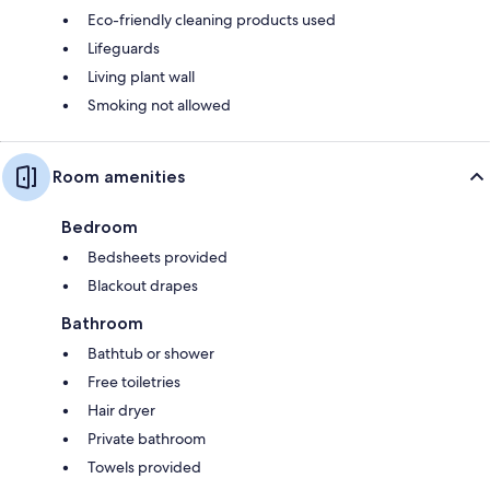
Eco-friendly cleaning products used
Lifeguards
Living plant wall
Smoking not allowed
Room amenities
Bedroom
Bedsheets provided
Blackout drapes
Bathroom
Bathtub or shower
Free toiletries
Hair dryer
Private bathroom
Towels provided