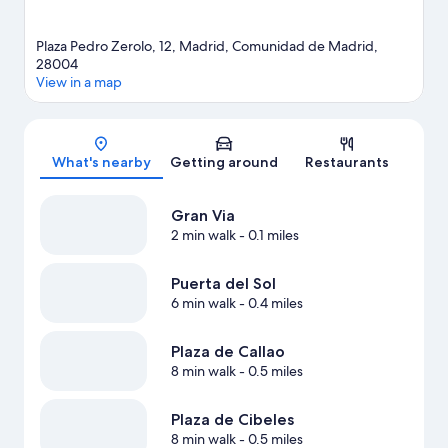
Plaza Pedro Zerolo, 12, Madrid, Comunidad de Madrid,
28004
View in a map
Map
What's nearby
Getting around
Restaurants
Gran Via
2 min walk
- 0.1 miles
Puerta del Sol
6 min walk
- 0.4 miles
Plaza de Callao
8 min walk
- 0.5 miles
Plaza de Cibeles
8 min walk
- 0.5 miles