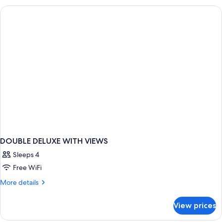
DOUBLE DELUXE WITH VIEWS
Sleeps 4
Free WiFi
More
More details
details
for
View prices
DOUBLE
DELUXE