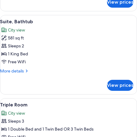
View prices
Junior
Suite
View
A modern hotel room with a large bed, 
13
Suite, Bathtub
all
City view
photos
581 sq ft
for
Suite,
Sleeps 2
Bathtub
1 King Bed
Free WiFi
More
More details
details
for
View prices
Suite,
Bathtub
View
A modern hotel room with a large bed, 
6
Triple Room
all
City view
photos
Sleeps 3
for
Triple
1 Double Bed and 1 Twin Bed OR 3 Twin Beds
Room