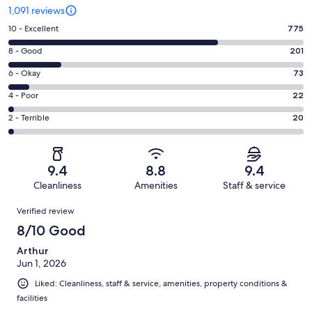
1,091 reviews
Rating
10 - Excellent
775
10
Rating
8 - Good
201
-
8
Excellent.
Rating
6 - Okay
73
-
775
6
Good.
Rating
4 - Poor
22
out
-
201
4
of
Okay.
Rating
2 - Terrible
20
out
-
1091
73
2
of
Poor.
reviews
out
-
1091
22
of
Terrible.
reviews
out
9.4
8.8
9.4
1091
20
of
Cleanliness
Amenities
Staff & service
reviews
out
1091
Reviews
of
Verified review
reviews
1091
8/10 Good
reviews
Arthur
Jun 1, 2026
Liked: Cleanliness, staff & service, amenities, property conditions &
facilities