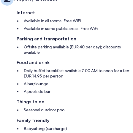
Internet
Available in all rooms: Free WiFi
Available in some public areas: Free WiFi
Parking and transportation
Offsite parking available (EUR 40 per day); discounts
available
Food and drink
Daily buffet breakfast available 7:00 AM to noon for a fee:
EUR 14.95 per person
A bar/lounge
A poolside bar
Things to do
Seasonal outdoor pool
Family friendly
Babysitting (surcharge)