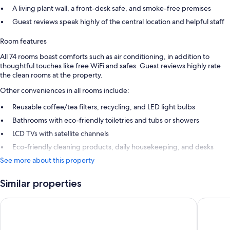
A living plant wall, a front-desk safe, and smoke-free premises
Guest reviews speak highly of the central location and helpful staff
Room features
All 74 rooms boast comforts such as air conditioning, in addition to
thoughtful touches like free WiFi and safes. Guest reviews highly rate
the clean rooms at the property.
Other conveniences in all rooms include:
Reusable coffee/tea filters, recycling, and LED light bulbs
Bathrooms with eco-friendly toiletries and tubs or showers
LCD TVs with satellite channels
Eco-friendly cleaning products, daily housekeeping, and desks
See more about this property
Similar properties
Room Mate Macarena, Madrid Gran Vía
Hotel Ri