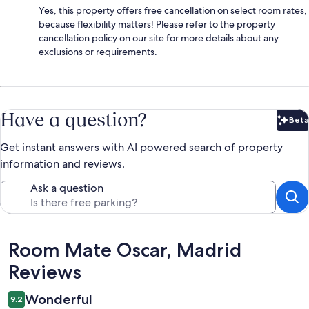
Yes, this property offers free cancellation on select room rates,
because flexibility matters! Please refer to the property
cancellation policy on our site for more details about any
exclusions or requirements.
Have a question?
Beta
Bet
Get instant answers with AI powered search of property
information and reviews.
Ask a question
Reviews
Room Mate Oscar, Madrid
Reviews
Wonderful
9.2