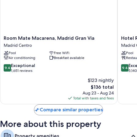
Room
Hotel
Room Mate Macarena, Madrid Gran Vía
Hotel 
Mate
Riu
Madrid Centro
Madrid 
Macarena,
Plaza
Pool
Free WiFi
Pool
Madrid
España
Air conditioning
Breakfast available
Restau
Gran
Madrid
Vía
Centro
9.4
9.4
Exceptional
Exc
9.4
9.4
Madrid
out
out
1,651 reviews
5,14
Centro
of
of
$123 nightly
10,
10,
The
$136 total
Exceptional,
Exceptio
price
1,651
5,140
Aug 23 - Aug 24
is
reviews
reviews
Total with taxes and fees
$136
Compare similar properties
More about this property
Property amenities