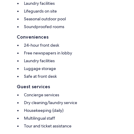
Laundry facilities
Lifeguards on site
Seasonal outdoor pool
Soundproofed rooms
Conveniences
24-hour front desk
Free newspapers in lobby
Laundry facilities
Luggage storage
Safe at front desk
Guest services
Concierge services
Dry cleaning/laundry service
Housekeeping (daily)
Multilingual staff
Tour and ticket assistance