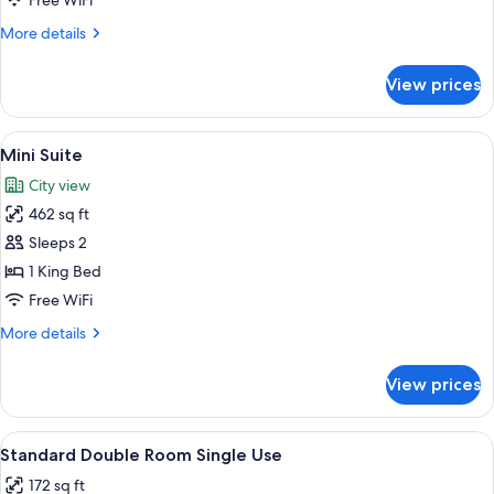
Free WiFi
More
More details
details
for
View prices
Triple
Room
View
A modern rooftop terrace with glass ra
11
Mini Suite
all
City view
photos
462 sq ft
for
Mini
Sleeps 2
Suite
1 King Bed
Free WiFi
More
More details
details
for
View prices
Mini
Suite
View
A modern hotel room with a large bed
6
Standard Double Room Single Use
all
172 sq ft
photos