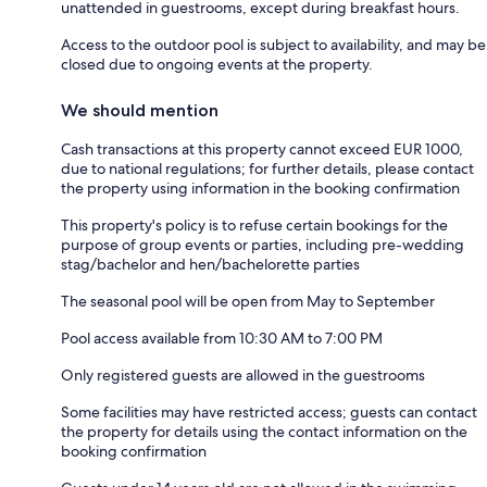
unattended in guestrooms, except during breakfast hours.
Access to the outdoor pool is subject to availability, and may be
closed due to ongoing events at the property.
We should mention
Cash transactions at this property cannot exceed EUR 1000,
due to national regulations; for further details, please contact
the property using information in the booking confirmation
This property's policy is to refuse certain bookings for the
purpose of group events or parties, including pre-wedding
stag/bachelor and hen/bachelorette parties
The seasonal pool will be open from May to September
Pool access available from 10:30 AM to 7:00 PM
Only registered guests are allowed in the guestrooms
Some facilities may have restricted access; guests can contact
the property for details using the contact information on the
booking confirmation