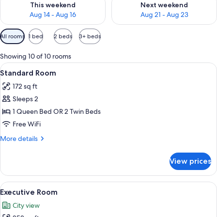
This weekend
Next weekend
Aug 14 - Aug 16
Aug 21 - Aug 23
Available
All rooms
1 bed
2 beds
3+ beds
filters
for
Showing 10 of 10 rooms
rooms
View
A hotel room with two beds, a desk, a 
5
Standard Room
all
172 sq ft
photos
Sleeps 2
for
Standard
1 Queen Bed OR 2 Twin Beds
Room
Free WiFi
More
More details
details
for
View prices
Standard
Room
View
A modern hotel room with a large bed, 
7
Executive Room
all
City view
photos