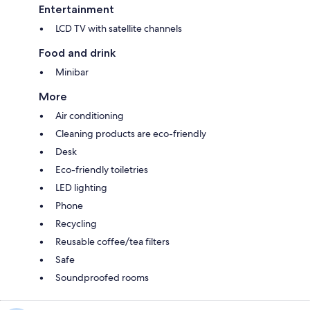
Entertainment
LCD TV with satellite channels
Food and drink
Minibar
More
Air conditioning
Cleaning products are eco-friendly
Desk
Eco-friendly toiletries
LED lighting
Phone
Recycling
Reusable coffee/tea filters
Safe
Soundproofed rooms