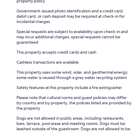
property policy
Government-issued photo identification and a credit card,
debit card, or cash deposit may be required at check-in for
incidental charges
Special requests are subject to availability upon check-in and
may incur additional charges; special requests cannot be
guaranteed
This property accepts credit cards and cash
Cashless transactions are available
This property uses some wind, solar, and geothermal energy;
some water is reused through a grey water recycling system
Safety features at this property include a fire extinguisher
Please note that cultural norms and guest policies may differ
by country and by property; the policies listed are provided by
the property
Dogs are not allowed in public areas, including restaurants,
bars, terrace, pool areas and meeting rooms. Dogs must be
leashed outside of the guestroom. Dogs are not allowed to be