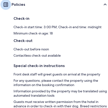
Policies
Check-in
Check-in start time: 3:00 PM; Check-in end time: midnight
Minimum check-in age: 18
Check-out
Check-out before noon
Contactless check-out available
Special check-in instructions
Front desk staff will greet guests on arrival at the property
For any questions, please contact the property using the
information on the booking confirmation
Information provided by the property may be translated using
automated translation tools
Guests must receive written permission from the hotel in
advance in order to check-in with their dog. Breed restrictions