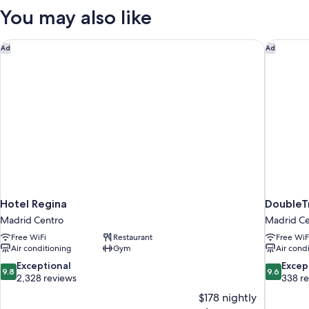
WITH
You may also like
VIEWS
Hotel Regina
DoubleTr
Ad
Ad
Hotel Regina
DoubleT
Madrid Centro
Madrid Ce
Free WiFi
Restaurant
Free WiF
Air conditioning
Gym
Air cond
9.8
9.6
Exceptional
Excep
9.8
9.6
out
out
2,328 reviews
338 r
of
of
$178 nightly
10,
10,