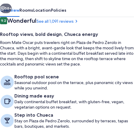
vious
Next
58+
Overview
Rooms
Location
Policies
Reviews
Wonderful
9.2
See all 1,091 reviews
9.2 out of 10
Rooftop views, bold design, Chueca energy
Room Mate Oscar puts travelers right on Plaza de Pedro Zerolo in
Chueca, with a bright, avant-garde look that keeps the mood lively from
the start. Days begin with a continental buffet breakfast served late into
the morning, then shift to skyline time on the rooftop terrace where
cocktails and panoramic views set the pace.
View from room
Rooftop pool scene
Seasonal outdoor pool on the terrace, plus panoramic city views
while you unwind.
Dining made easy
Daily continental buffet breakfast, with gluten-free, vegan,
vegetarian options on request.
Step into Chueca
Stay on Plaza de Pedro Zerolo, surrounded by terraces, tapas
bars, boutiques, and markets.