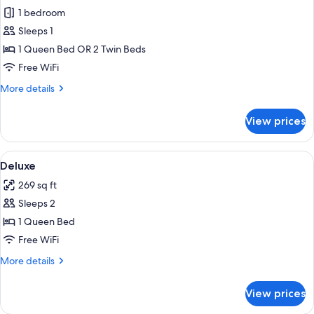
1 bedroom
for
Standard
Sleeps 1
Double
1 Queen Bed OR 2 Twin Beds
Room
Free WiFi
Single
More
More details
Use
details
for
View prices
Standard
Double
Room
View
1 bedroom, minibar, in-room safe, des
7
Single
Deluxe
all
Use
269 sq ft
photos
Sleeps 2
for
Deluxe
1 Queen Bed
Free WiFi
More
More details
details
for
View prices
Deluxe