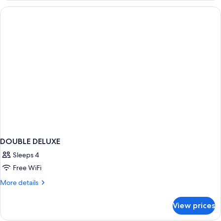
DOUBLE DELUXE
Sleeps 4
Free WiFi
More
More details
details
for
View prices
DOUBLE
DELUXE