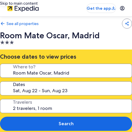
Skip to main content
Get the app
See all properties
Room Mate Oscar, Madrid
3.0
star
property
Choose dates to view prices
Where to?
Dates
Travelers
Search