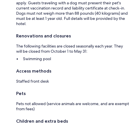
apply. Guests traveling with a dog must present their pet's
current vaccination record and liability certificate at check-in.
Dogs must not weigh more than 88 pounds (40 kilograms) and
must be at least 1 year old. Full details will be provided by the
hotel.
Renovations and closures
The following facilities are closed seasonally each year. They
will be closed from October 1 to May 31:
Swimming pool
Access methods
Staffed front desk
Pets
Pets not allowed (service animals are welcome, and are exempt
from fees)
Children and extra beds