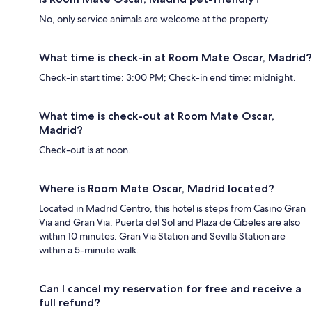
No, only service animals are welcome at the property.
What time is check-in at Room Mate Oscar, Madrid?
Check-in start time: 3:00 PM; Check-in end time: midnight.
What time is check-out at Room Mate Oscar,
Madrid?
Check-out is at noon.
Where is Room Mate Oscar, Madrid located?
Located in Madrid Centro, this hotel is steps from Casino Gran
Via and Gran Via. Puerta del Sol and Plaza de Cibeles are also
within 10 minutes. Gran Via Station and Sevilla Station are
within a 5-minute walk.
Can I cancel my reservation for free and receive a
full refund?