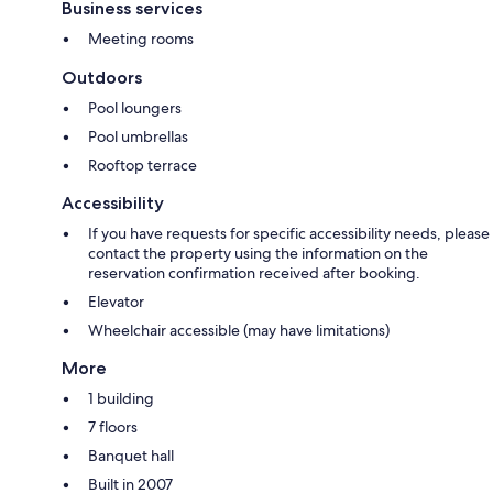
Business services
Meeting rooms
Outdoors
Pool loungers
Pool umbrellas
Rooftop terrace
Accessibility
If you have requests for specific accessibility needs, please
contact the property using the information on the
reservation confirmation received after booking.
Elevator
Wheelchair accessible (may have limitations)
More
1 building
7 floors
Banquet hall
Built in 2007