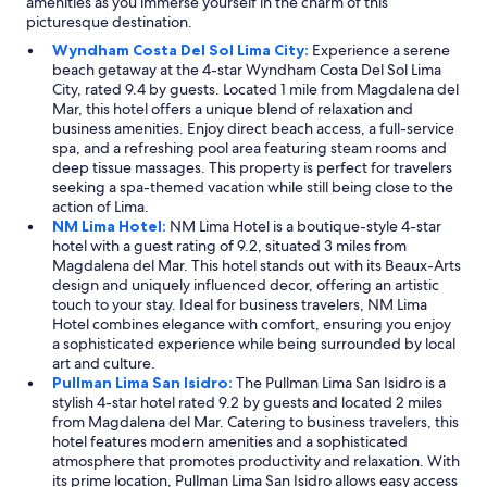
amenities as you immerse yourself in the charm of this
picturesque destination.
Wyndham Costa Del Sol Lima City:
Experience a serene
beach getaway at the 4-star Wyndham Costa Del Sol Lima
City, rated 9.4 by guests. Located 1 mile from Magdalena del
Mar, this hotel offers a unique blend of relaxation and
business amenities. Enjoy direct beach access, a full-service
spa, and a refreshing pool area featuring steam rooms and
deep tissue massages. This property is perfect for travelers
seeking a spa-themed vacation while still being close to the
action of Lima.
NM Lima Hotel:
NM Lima Hotel is a boutique-style 4-star
hotel with a guest rating of 9.2, situated 3 miles from
Magdalena del Mar. This hotel stands out with its Beaux-Arts
design and uniquely influenced decor, offering an artistic
touch to your stay. Ideal for business travelers, NM Lima
Hotel combines elegance with comfort, ensuring you enjoy
a sophisticated experience while being surrounded by local
art and culture.
Pullman Lima San Isidro:
The Pullman Lima San Isidro is a
stylish 4-star hotel rated 9.2 by guests and located 2 miles
from Magdalena del Mar. Catering to business travelers, this
hotel features modern amenities and a sophisticated
atmosphere that promotes productivity and relaxation. With
its prime location, Pullman Lima San Isidro allows easy access