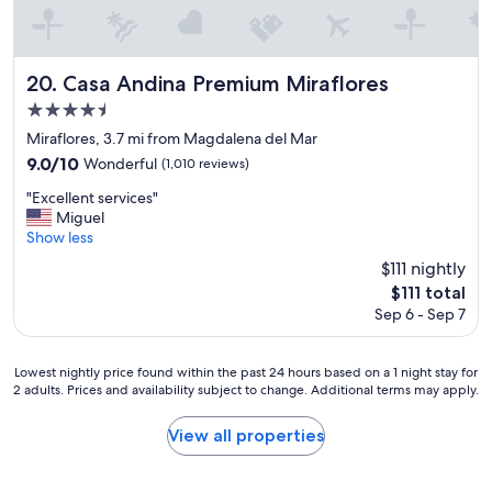
h
m
o
b
w
e
.
r
Casa Andina Premium Miraflores
20. Casa Andina Premium Miraflores
C
m
4.5
o
a
m
star
d
Miraflores, 3.7 mi from Magdalena del Mar
f
e
property
9.0
9.0/10
Wonderful
(1,010 reviews)
o
o
out
r
u
"
"Excellent services"
of
t
r
E
Miguel
10,
a
s
x
Show less
Wonderful,
b
t
c
(1,010
$111 nightly
l
a
e
reviews)
e
The
$111 total
y
l
s
price
m
Sep 6 - Sep 7
l
t
is
e
e
a
$111
m
n
y
Lowest
o
Lowest nightly price found within the past 24 hours based on a 1 night stay for
t
,
2 adults. Prices and availability subject to change. Additional terms may apply.
nightly
r
s
c
price
a
e
o
found
b
r
View all properties
o
within
l
v
l
the
e
i
h
past
!