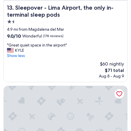
a
f
t
Sleepover - Lima Airport, the only in-terminal sleep pods
13. Sleepover - Lima Airport, the only in-
a
s
terminal sleep pods
s
t
t
a
1.5
"
f
star
4.9 mi from Magdalena del Mar
f
property
9.0
9.0/10
Wonderful
(178 reviews)
"
out
"
"Great quiet space in the airport"
of
G
KYLE
10,
r
Show less
Wonderful,
e
(178
$60 nightly
a
reviews)
The
$71 total
t
price
Aug 8 - Aug 9
q
is
u
$71
i
INNSiDE by Meliá Lima Miraflores
e
t
s
p
a
c
e
i