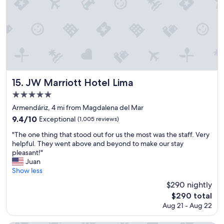
d
l
y
s
t
a
f
f
.
JW Marriott Hotel Lima
15. JW Marriott Hotel Lima
"
5.0
star
Armendáriz, 4 mi from Magdalena del Mar
property
9.4
9.4/10
Exceptional
(1,005 reviews)
out
"
"The one thing that stood out for us the most was the staff. Very
of
T
helpful. They went above and beyond to make our stay
10,
h
pleasant!"
Exceptional,
e
Juan
(1,005
o
Show less
reviews)
n
$290 nightly
e
The
$290 total
t
price
Aug 21 - Aug 22
h
is
i
$290
n