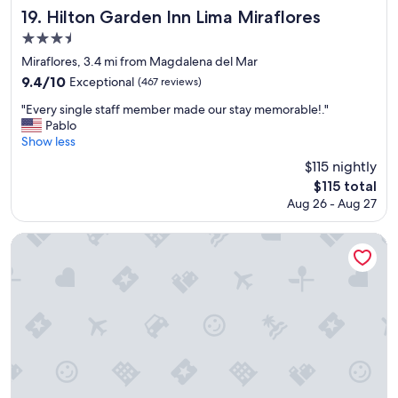
a
f
Hilton Garden Inn Lima Miraflores
19. Hilton Garden Inn Lima Miraflores
k
a
3.5
f
s
a
star
t
Miraflores, 3.4 mi from Magdalena del Mar
s
"
property
9.4
9.4/10
Exceptional
(467 reviews)
t
out
s
"
"Every single staff member made our stay memorable!."
of
p
E
Pablo
10,
r
v
Show less
Exceptional,
e
e
(467
$115 nightly
a
r
reviews)
d
The
$115 total
y
t
price
Aug 26 - Aug 27
s
h
is
i
a
$115
n
Casa Andina Premium Miraflores
t
g
s
l
t
e
o
s
l
t
e
a
t
f
h
f
e
m
s
e