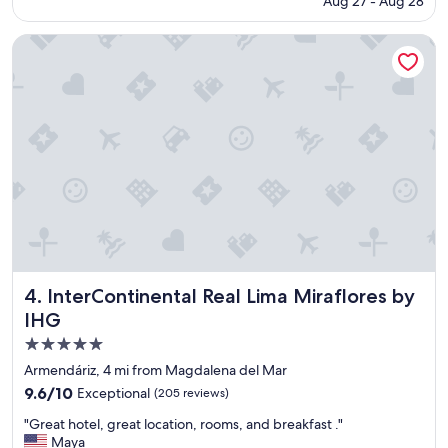
Aug 27 - Aug 28
r
is
o
o
$123
n
o
InterContinental Real Lima Miraflores by IHG
a
m
l
s
!
,
"
g
r
e
a
t
s
t
a
f
f
a
InterContinental Real Lima Miraflores by IHG
4. InterContinental Real Lima Miraflores by
n
IHG
d
c
5.0
o
star
Armendáriz, 4 mi from Magdalena del Mar
n
property
9.6
9.6/10
Exceptional
(205 reviews)
v
out
e
"
"Great hotel, great location, rooms, and breakfast ."
of
n
G
Maya
10,