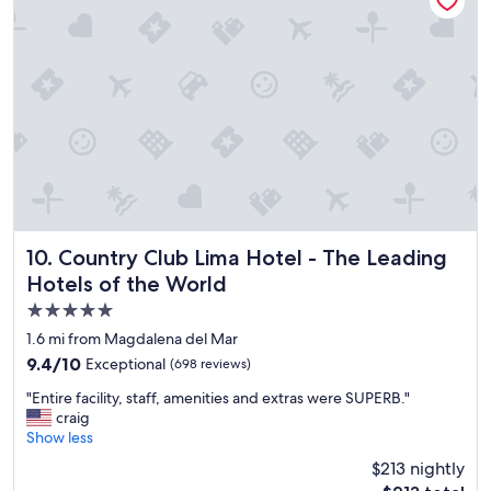
a
f
n
.
s
.
p
c
a
o
c
m
i
f
o
o
u
r
s
t
c
a
o
b
m
l
Country Club Lima Hotel - The Leading Hotels of the Worl
10. Country Club Lima Hotel - The Leading
f
e
Hotels of the World
o
r
r
o
5.0
t
o
star
1.6 mi from Magdalena del Mar
a
m
property
9.4
9.4/10
Exceptional
(698 reviews)
b
s
out
l
"
"
"Entire facility, staff, amenities and extras were SUPERB."
of
e
E
craig
10,
r
n
Show less
Exceptional,
o
t
(698
o
$213 nightly
i
reviews)
m