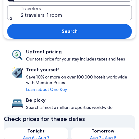
Travelers
2 travelers, 1 room
Search
Upfront pricing
Our total price for your stay includes taxes and fees
Treat yourself
Save 10% or more on over 100,000 hotels worldwide
with Member Prices
Learn about One Key
Be picky
Search almost a million properties worldwide
Check prices for these dates
Tonight
Tomorrow
Aug 6 - Aug 7
Aug 7 - Aug 8