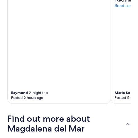
liked the ho
Read Less
Raymond
2-night trip
Maria Sophia
Posted 2 hours ago
Posted 5 hour
Find out more about
Magdalena del Mar