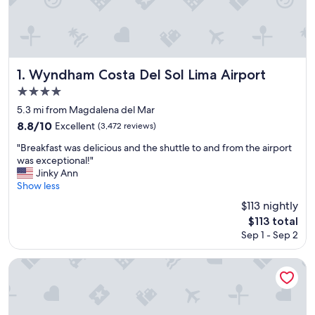
Wyndham Costa Del Sol Lima Airport
1. Wyndham Costa Del Sol Lima Airport
4.0
star
5.3 mi from Magdalena del Mar
property
8.8
8.8/10
Excellent
(3,472 reviews)
out
"
"Breakfast was delicious and the shuttle to and from the airport
of
B
was exceptional!"
10,
r
Jinky Ann
Excellent,
e
Show less
(3,472
a
reviews)
$113 nightly
k
The
$113 total
f
price
Sep 1 - Sep 2
a
is
s
$113
t
Wyndham Costa Del Sol Lima City
w
a
s
d