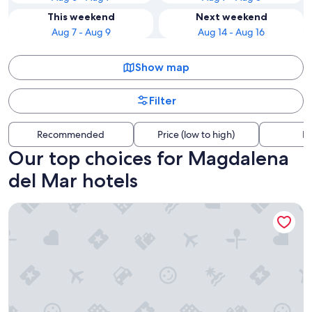
This weekend
Next weekend
Aug 7 - Aug 9
Aug 14 - Aug 16
Show map
Filter
Recommended
Price (low to high)
Di
Our top choices for Magdalena
del Mar hotels
Wyndham Costa Del Sol Lima Airport