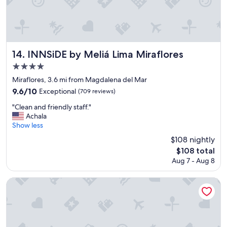
n
t
h
e
a
i
INNSiDE by Meliá Lima Miraflores
14. INNSiDE by Meliá Lima Miraflores
r
4.0
p
star
o
Miraflores, 3.6 mi from Magdalena del Mar
r
property
9.6
9.6/10
Exceptional
(709 reviews)
t
out
"
"
"Clean and friendly staff."
of
C
Achala
10,
l
Show less
Exceptional,
e
(709
$108 nightly
a
reviews)
The
$108 total
n
price
Aug 7 - Aug 8
a
is
n
$108
d
JW Marriott Hotel Lima
f
r
i
e
n