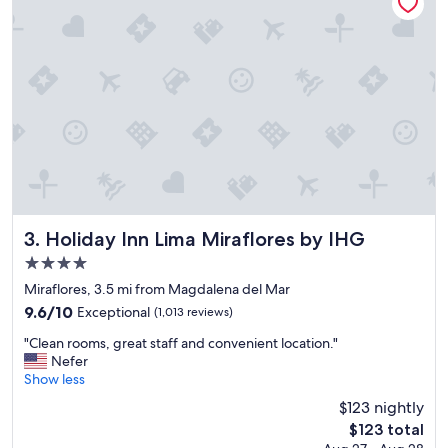
d
o
f
n
r
d
o
e
m
r
t
f
h
u
e
l
a
"
i
r
p
o
Holiday Inn Lima Miraflores by IHG
3. Holiday Inn Lima Miraflores by IHG
r
4.0
t
star
w
Miraflores, 3.5 mi from Magdalena del Mar
a
property
9.6
9.6/10
Exceptional
(1,013 reviews)
s
out
e
"
"Clean rooms, great staff and convenient location."
of
x
C
Nefer
10,
c
l
Show less
Exceptional,
e
e
(1,013
$123 nightly
p
a
reviews)
The
t
$123 total
n
price
i