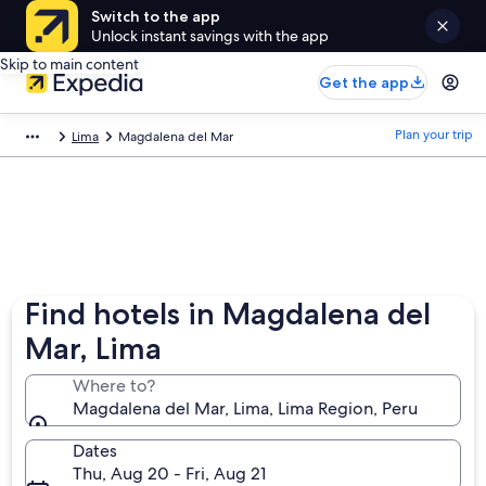
Switch to the app
Unlock instant savings with the app
Skip to main content
Get the app
Plan your trip
Lima
Magdalena del Mar
Find hotels in Magdalena del
Mar, Lima
Where to?
Magdalena del Mar, Lima, Lima Region, Peru
Dates
Thu, Aug 20 - Fri, Aug 21