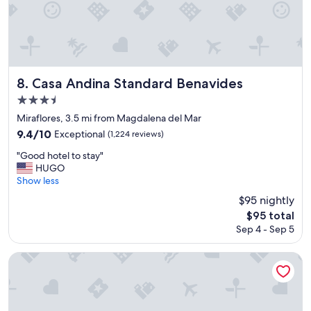
s
t
!
W
o
n
d
Casa Andina Standard Benavides
8. Casa Andina Standard Benavides
e
3.5
r
star
f
Miraflores, 3.5 mi from Magdalena del Mar
u
property
9.4
9.4/10
Exceptional
(1,224 reviews)
l
out
l
"
"Good hotel to stay"
of
o
G
HUGO
10,
c
o
Show less
Exceptional,
a
o
(1,224
$95 nightly
t
d
reviews)
The
$95 total
i
h
price
o
Sep 4 - Sep 5
o
is
n
t
$95
w
e
Hotel Estelar Miraflores
a
l
l
t
k
o
i
s