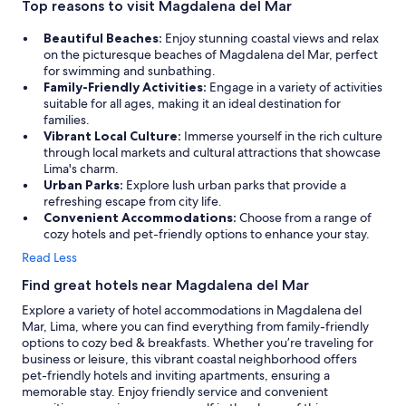
Top reasons to visit Magdalena del Mar
Beautiful Beaches:
Enjoy stunning coastal views and relax
on the picturesque beaches of Magdalena del Mar, perfect
for swimming and sunbathing.
Family-Friendly Activities:
Engage in a variety of activities
suitable for all ages, making it an ideal destination for
families.
Vibrant Local Culture:
Immerse yourself in the rich culture
through local markets and cultural attractions that showcase
Lima's charm.
Urban Parks:
Explore lush urban parks that provide a
refreshing escape from city life.
Convenient Accommodations:
Choose from a range of
cozy hotels and pet-friendly options to enhance your stay.
Read Less
Find great hotels near Magdalena del Mar
Explore a variety of hotel accommodations in Magdalena del
Mar, Lima, where you can find everything from family-friendly
options to cozy bed & breakfasts. Whether you’re traveling for
business or leisure, this vibrant coastal neighborhood offers
pet-friendly hotels and inviting apartments, ensuring a
memorable stay. Enjoy friendly service and convenient