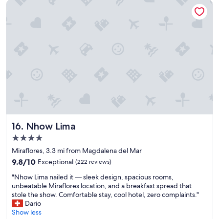
Nhow Lima
g
t
h
a
t
s
t
o
o
d
o
u
t
f
Nhow Lima
16. Nhow Lima
o
4.0
r
star
u
Miraflores, 3.3 mi from Magdalena del Mar
s
property
9.8
9.8/10
Exceptional
(222 reviews)
t
out
h
"
"Nhow Lima nailed it — sleek design, spacious rooms,
of
e
N
unbeatable Miraflores location, and a breakfast spread that
10,
m
h
stole the show. Comfortable stay, cool hotel, zero complaints."
Exceptional,
o
o
Dario
(222
s
w
Show less
reviews)