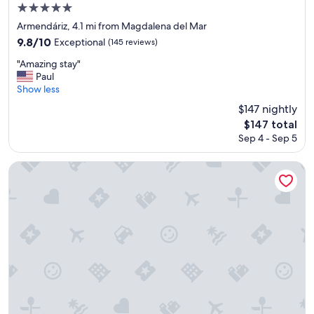
5.0
n
star
a
Armendáriz, 4.1 mi from Magdalena del Mar
g
property
9.8
9.8/10
Exceptional
(145 reviews)
r
out
e
"
"Amazing stay"
of
a
A
Paul
10,
t
m
Show less
Exceptional,
l
a
(145
$147 nightly
o
z
reviews)
The
$147 total
c
i
price
a
Sep 4 - Sep 5
n
is
t
g
$147
i
s
Dazzler by Wyndham Lima San Isidro
o
t
n
a
!
y
"
"