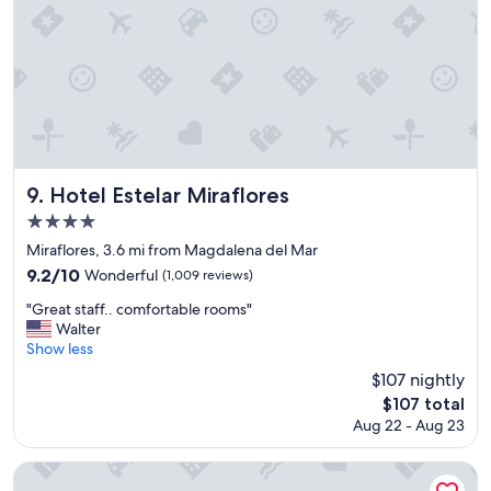
n
t
g
a
d
y
i
"
s
t
a
n
c
e
Hotel Estelar Miraflores
9. Hotel Estelar Miraflores
t
4.0
o
star
t
Miraflores, 3.6 mi from Magdalena del Mar
h
property
9.2
9.2/10
Wonderful
(1,009 reviews)
e
out
m
"
"Great staff.. comfortable rooms"
of
a
G
Walter
10,
l
r
Show less
Wonderful,
l
e
(1,009
$107 nightly
.
a
reviews)
The
.
$107 total
t
price
.
Aug 22 - Aug 23
s
is
c
t
$107
l
a
Country Club Lima Hotel - The Leading Hotels of the World
e
f