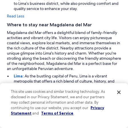
to Lima’s business district, while also providing comfort and
quality service to enhance your stay.
Read Less
Where to stay near Magdalena del Mar
Magdalena del Mar offers a delightful blend of family-friendly
activities and vibrant city life. Visitors can enjoy picturesque
coastal views, explore local markets, and immerse themselves in
the rich culture of the district. Nearby attractions provide a
unique glimpse into Lima's history and charm. Whether you're
strolling along the beach or discovering the friendly atmosphere
of the neighborhood, Magdalena del Mar is a perfect base for
an unforgettable Peruvian adventure.
Lima:
As the bustling capital of Peru, Lima is a vibrant
metropolis that offers a rich blend of culture, history, and
modernity. Located in close proximity to Magdalena del Mar,
Lima is a hub for family-oriented activities, outdoor
This site uses cookies and similar tracking technology. As
adventures, and urban exploration. Visitors can enjoy
disclosed in our Privacy Statement, we and our partners
shopping at various malls and centers, while parks and
may collect personal information and other data. By
charming neighborhoods provide a perfect backdrop for
continuing to use our website, you accept our
Privacy
leisurely strolls. Key attractions include the historic center, a
Statement
and
Terms of Service
.
UNESCO World Heritage site, and the stunning coastline,
making Lima a must-visit for any traveler.
Miraflores:
Just 3 miles from Magdalena del Mar,