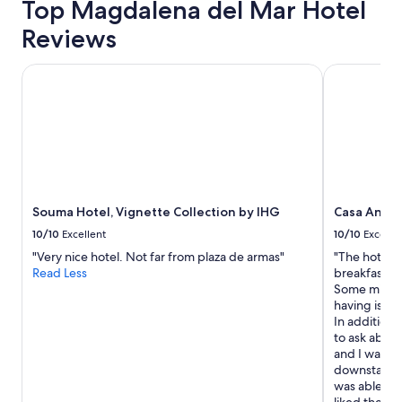
Top Magdalena del Mar Hotel
Reviews
Souma Hotel, Vignette Collection by IHG
Casa Andina
Souma Hotel, Vignette Collection by IHG
Casa Andin
10/10
Excellent
10/10
Excelle
"Very nice hotel. Not far from plaza de armas"
"The hotel 
Read Less
breakfast w
Some minor 
having issue
In addition
to ask about
and I waited
downstairs 
was able to 