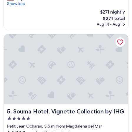
i
r
Show less
Exceptional,
e
e
(205
$271 nightly
n
a
reviews)
t
The
$271 total
t
l
price
Aug 14 - Aug 15
h
o
is
o
c
$271
t
Souma Hotel, Vignette Collection by IHG
a
e
t
l
i
,
o
g
n
r
.
e
"
a
t
l
o
c
a
t
i
Souma Hotel, Vignette Collection by IHG
5. Souma Hotel, Vignette Collection by IHG
o
5.0
n
star
,
Petit Jean Ocharán, 3.5 mi from Magdalena del Mar
r
property