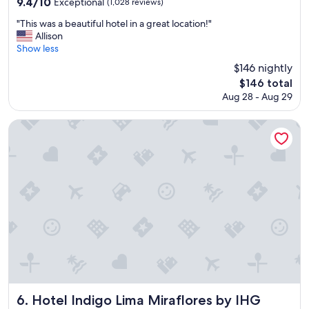
9.4
9.4/10
Exceptional
(1,028 reviews)
o
out
o
"
"This was a beautiful hotel in a great location!"
of
m
T
Allison
10,
s
h
Show less
Exceptional,
,
i
(1,028
$146 nightly
a
s
reviews)
The
$146 total
n
w
price
d
Aug 28 - Aug 29
a
is
b
s
$146
r
a
Hotel Indigo Lima Miraflores by IHG
e
b
a
e
k
a
f
u
a
t
s
i
t
f
.
u
"
l
h
o
t
e
l
Hotel Indigo Lima Miraflores by IHG
6. Hotel Indigo Lima Miraflores by IHG
i