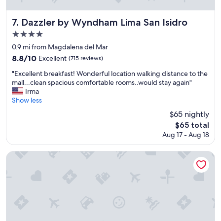
Dazzler by Wyndham Lima San Isidro
7. Dazzler by Wyndham Lima San Isidro
4.0
star
0.9 mi from Magdalena del Mar
property
8.8
8.8/10
Excellent
(715 reviews)
out
"
"Excellent breakfast! Wonderful location walking distance to the
of
E
mall...clean spacious comfortable rooms..would stay again"
10,
x
Irma
Excellent,
c
Show less
(715
e
reviews)
$65 nightly
l
The
$65 total
l
price
Aug 17 - Aug 18
e
is
n
$65
t
Casa Andina Standard Benavides
b
r
e
a
k
f
a