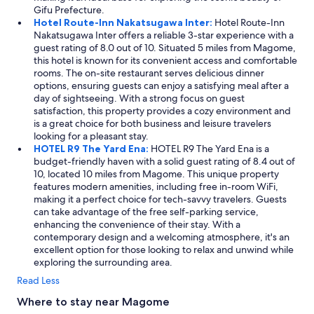
Gifu Prefecture.
Hotel Route-Inn Nakatsugawa Inter:
Hotel Route-Inn
Nakatsugawa Inter offers a reliable 3-star experience with a
guest rating of 8.0 out of 10. Situated 5 miles from Magome,
this hotel is known for its convenient access and comfortable
rooms. The on-site restaurant serves delicious dinner
options, ensuring guests can enjoy a satisfying meal after a
day of sightseeing. With a strong focus on guest
satisfaction, this property provides a cozy environment and
is a great choice for both business and leisure travelers
looking for a pleasant stay.
HOTEL R9 The Yard Ena:
HOTEL R9 The Yard Ena is a
budget-friendly haven with a solid guest rating of 8.4 out of
10, located 10 miles from Magome. This unique property
features modern amenities, including free in-room WiFi,
making it a perfect choice for tech-savvy travelers. Guests
can take advantage of the free self-parking service,
enhancing the convenience of their stay. With a
contemporary design and a welcoming atmosphere, it's an
excellent option for those looking to relax and unwind while
exploring the surrounding area.
Read Less
Where to stay near Magome