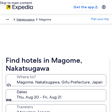
Skip to main content
Get the app
Plan your trip
Nakatsugawa
Magome
Find hotels in Magome,
Nakatsugawa
Where to?
Magome, Nakatsugawa, Gifu Prefecture, Japan
Dates
Thu, Aug 20 - Fri, Aug 21
Travelers