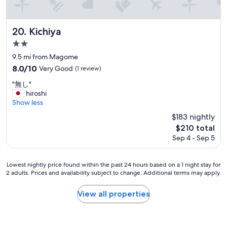
r
r
i
e
p
a
.
Kichiya
20. Kichiya
k
"
f
2.0
a
star
9.5 mi from Magome
s
property
8.0
8.0/10
Very Good
(1 review)
t
out
"
"
"無し"
of
無
hiroshi
10,
し
Show less
Very
"
Good,
$183 nightly
(1
The
$210 total
review)
price
Sep 4 - Sep 5
is
$210
Lowest
Lowest nightly price found within the past 24 hours based on a 1 night stay for
2 adults. Prices and availability subject to change. Additional terms may apply.
nightly
price
found
View all properties
within
the
past