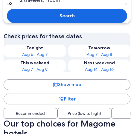
2 travelers, 1 room
Search
Check prices for these dates
Tonight
Tomorrow
Aug 6 - Aug 7
Aug 7 - Aug 8
This weekend
Next weekend
Aug 7 - Aug 9
Aug 14 - Aug 16
Show map
Filter
Recommended
Price (low to high)
Di
Our top choices for Magome
hotels