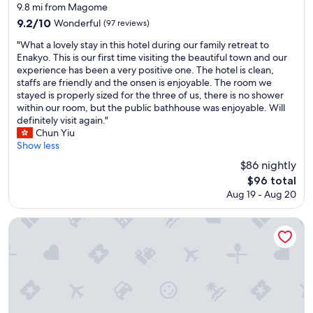
i
star
9.8 mi from Magome
s
property
9.2
9.2/10
Wonderful
(97 reviews)
p
out
r
"
"What a lovely stay in this hotel during our family retreat to
of
o
W
Enakyo. This is our first time visiting the beautiful town and our
10,
p
h
experience has been a very positive one. The hotel is clean,
Wonderful,
e
a
staffs are friendly and the onsen is enjoyable. The room we
(97
r
t
stayed is properly sized for the three of us, there is no shower
reviews)
t
a
within our room, but the public bathhouse was enjoyable. Will
y
l
definitely visit again."
f
o
Chun Yiu
o
v
Show less
r
e
$86 nightly
y
l
o
The
$96 total
y
u
price
Aug 19 - Aug 20
s
r
is
t
N
$96
a
Hotel Fukinomori
a
y
k
i
a
n
s
t
e
h
n
i
d
s