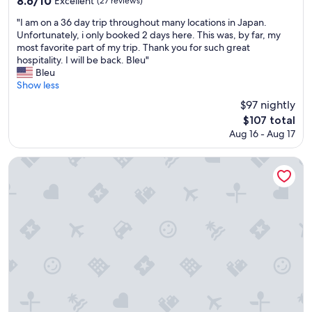
8.6/10
e
Excellent
(27 reviews)
n
out
n
c
"
"I am on a 36 day trip throughout many locations in Japan.
of
a
l
I
Unfortunately, i only booked 2 days here. This was, by far, my
10,
v
u
a
most favorite part of my trip. Thank you for such great
Excellent,
e
d
m
hospitality. I will be back. Bleu"
(27
r
e
o
Bleu
reviews)
y
d
n
Show less
p
.
a
o
$97 nightly
F
3
s
The
$107 total
r
6
i
price
e
Aug 16 - Aug 17
d
t
is
e
a
i
$107
b
y
Ooedo Onsen Monogatari Premium Enakyo
v
a
t
e
r
r
o
i
i
n
n
p
e
e
t
.
v
h
T
e
r
h
n
o
e
i
u
h
n
g
o
g
h
t
.
o