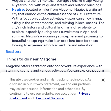
August and the fall months, Tsumago's charm is captivating
all year round, with its quaint streets and historic buildings.
Nagiso:
Located 6 miles from Magome, Nagiso is a vibrant
city that embodies the cultural essence of Gifu Prefecture.
With a focus on outdoor activities, visitors can enjoy hiking,
skiing in the winter months, and relaxing in local onsens. The
city's rich history and cultural landmarks offer plenty to
explore, especially during peak travel times in April and
summer. Nagiso's welcoming atmosphere and proximity to
beautiful hot springs make it an excellent base for those
looking to experience both adventure and relaxation.
Read Less
Things to do near Magome
Magome offers a fantastic outdoor adventure experience with
stunning scenery and various activities. You can explore popular
hiking trails, including the Nakasendo Trail from Magome and
the Tsumagojuku hike. Day trips in this picturesque area provide
This site uses cookies and similar tracking technology. As
access to beautiful trails and rejuvenating body treatments,
disclosed in our Privacy Statement, we and our partners
making it an ideal destination for nature lovers and those
may collect personal information and other data. By
seeking adventure.
continuing to use our website, you accept our
Privacy
Statement
and
Terms of Service
.
Shopping
Located in the picturesque setting of Magome, you'll discover
charming shops like Magome Souvenir Shop and Kisoji, offering