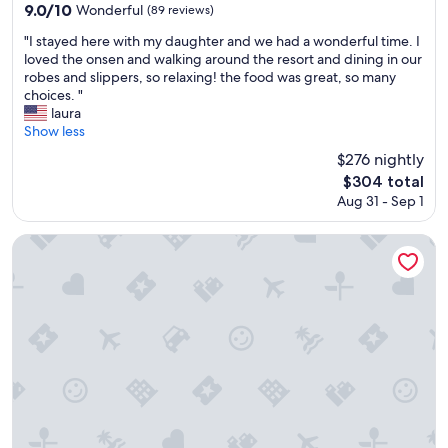
f
property
9.0
9.0/10
Wonderful
(89 reviews)
t
out
h
"
"I stayed here with my daughter and we had a wonderful time. I
of
i
I
loved the onsen and walking around the resort and dining in our
10,
s
s
robes and slippers, so relaxing! the food was great, so many
Wonderful,
p
t
choices. "
(89
l
a
laura
reviews)
a
y
Show less
c
e
$276 nightly
e
d
The
$304 total
.
h
price
S
Aug 31 - Sep 1
e
is
h
r
$304
o
e
Gero Onsen Bosenkan
e
w
s
i
a
t
r
h
e
m
t
y
a
d
k
a
e
u
n
g
o
h