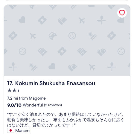
a
n
T
e
d
$279
o
n
t
Kokumin Shukusha Enasansou
h
i
.
o
a
l
a
s
I
d
n
y
n
n
e
!
d
u
k
o
n
T
c
n
y
s
j
h
o
d
o
h
o
e
m
e
u
o
y
o
f
r
f
w
e
n
o
c
o
e
d
s
r
o
r
r
t
e
t
n
s
w
h
n
a
s
u
i
e
a
b
t
c
t
h
r
l
r
h
h
o
e
e
u
Kokumin Shukusha Enasansou
17. Kokumin Shukusha Enasansou
g
i
t
a
h
c
r
n
2.5
s
w
o
t
e
o
p
a
star
t
i
7.2 mi from Magome
a
u
r
s
e
property
o
t
9.0
9.0/10
Wonderful
(2 reviews)
r
i
b
l
n
h
out
r
n
e
w
"
w
"すごく安く泊まれたので、あまり期待はしていなかったけど、
o
of
o
g
a
i
す
i
朝食も美味しかったし、布団もふかふかで温泉もそんなに広く
s
10,
o
v
u
t
ご
t
はないけど、貸切でよかったです！"
p
Wonderful,
m
e
t
h
く
h
Manami
i
(2
,
r
i