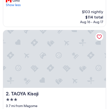
a
Gino
(456
l
Show less
reviews)
l
$103 nightly
y
The
$114 total
a
price
Aug 16 - Aug 17
p
is
p
$114
r
TAOYA Kisoji
e
c
i
a
t
e
d
t
h
e
d
e
s
i
TAOYA Kisoji
2. TAOYA Kisoji
g
3.0
n
star
o
3.7 mi from Magome