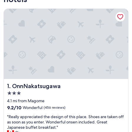
OnnNakatsugawa
OnnNakatsugawa
1. OnnNakatsugawa
3.0
star
4.1 mi from Magome
property
9.2
9.2/10
Wonderful
(456 reviews)
out
"
"Really appreciated the design of this place. Shoes are taken off
of
R
as soon as you enter. Wonderful onsen included. Great
10,
e
Japanese buffet breakfast."
Wonderful,