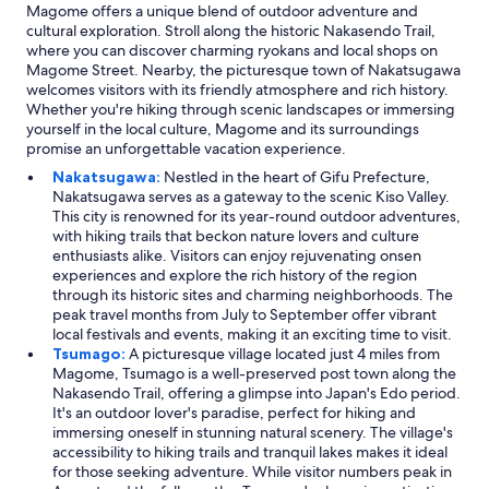
Magome offers a unique blend of outdoor adventure and
cultural exploration. Stroll along the historic Nakasendo Trail,
where you can discover charming ryokans and local shops on
Magome Street. Nearby, the picturesque town of Nakatsugawa
welcomes visitors with its friendly atmosphere and rich history.
Whether you're hiking through scenic landscapes or immersing
yourself in the local culture, Magome and its surroundings
promise an unforgettable vacation experience.
Nakatsugawa:
Nestled in the heart of Gifu Prefecture,
Nakatsugawa serves as a gateway to the scenic Kiso Valley.
This city is renowned for its year-round outdoor adventures,
with hiking trails that beckon nature lovers and culture
enthusiasts alike. Visitors can enjoy rejuvenating onsen
experiences and explore the rich history of the region
through its historic sites and charming neighborhoods. The
peak travel months from July to September offer vibrant
local festivals and events, making it an exciting time to visit.
Tsumago:
A picturesque village located just 4 miles from
Magome, Tsumago is a well-preserved post town along the
Nakasendo Trail, offering a glimpse into Japan's Edo period.
It's an outdoor lover's paradise, perfect for hiking and
immersing oneself in stunning natural scenery. The village's
accessibility to hiking trails and tranquil lakes makes it ideal
for those seeking adventure. While visitor numbers peak in