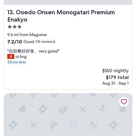
e
E
u
l
f
t
Ooedo Onsen Monogatari Premium Enakyo
13. Ooedo Onsen Monogatari Premium
i
f
m
s
Enakyo
i
a
c
c
n
3.0
l
i
y
star
e
9.6 mi from Magome
e
l
a
property
7.2
7.2/10
Good
(76 reviews)
n
o
n
out
t
c
,
"
"自助餐好好食。very good"
of
s
a
s
自
oi ling
10,
y
t
t
助
Show less
Good,
s
i
a
餐
(76
t
$160 nightly
o
f
好
reviews)
e
n
The
$179 total
f
好
m
s
price
s
Aug 31 - Sep 1
食
s
i
is
a
。
.
n
$179
r
v
Hotel Kusakabe Armeria
I
J
e
e
t
a
f
r
i
p
r
y
s
a
i
g
c
n
e
o
u
.
n
o
r
U
d
d
r
n