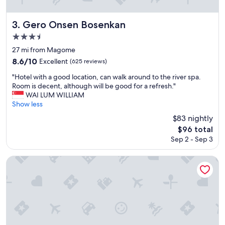
f
t
f
e
a
r
Gero Onsen Bosenkan
3. Gero Onsen Bosenkan
s
a
3.5
s
n
star
o
d
27 mi from Magome
o
w
property
8.6
8.6/10
Excellent
(625 reviews)
n
e
out
a
h
"
"Hotel with a good location, can walk around to the river spa.
of
s
a
H
Room is decent, although will be good for a refresh."
10,
y
d
o
WAI LUM WILLIAM
Excellent,
o
a
t
Show less
(625
u
w
e
reviews)
$83 nightly
e
o
l
The
n
$96 total
n
w
price
t
d
Sep 2 - Sep 3
i
is
e
e
t
$96
r
r
h
Ogawaya
.
f
a
W
u
g
o
l
o
n
t
o
d
i
d
e
m
l
r
e
o