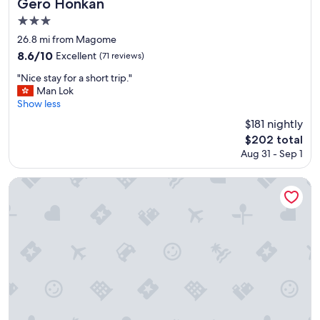
Gero Honkan
に
n
s
広
d
3.0
i
く
h
star
t
26.8 mi from Magome
は
e
property
a
8.6
8.6/10
Excellent
(71 reviews)
な
l
g
out
い
p
a
"
"Nice stay for a short trip."
of
け
f
i
N
Man Lok
10,
ど
u
n
i
Show less
Excellent,
、
l
.
c
(71
貸
$181 nightly
s
"
e
reviews)
切
t
The
$202 total
s
で
a
price
Aug 31 - Sep 1
t
よ
f
is
a
か
f
$202
y
Kichiya
っ
W
f
た
e
o
で
l
r
す
l
a
！
s
s
"
o
h
r
o
t
r
e
t
d
t
b