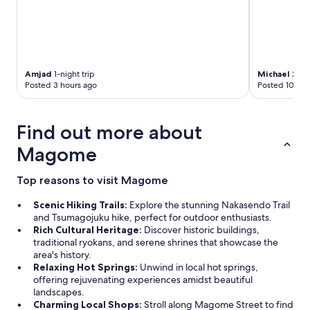
Amjad
1-night trip
Michael
2-nig
Posted 3 hours ago
Posted 10 day
Find out more about
Magome
Top reasons to visit Magome
Scenic Hiking Trails:
Explore the stunning Nakasendo Trail
and Tsumagojuku hike, perfect for outdoor enthusiasts.
Rich Cultural Heritage:
Discover historic buildings,
traditional ryokans, and serene shrines that showcase the
area's history.
Relaxing Hot Springs:
Unwind in local hot springs,
offering rejuvenating experiences amidst beautiful
landscapes.
Charming Local Shops:
Stroll along Magome Street to find