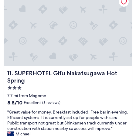
r
t
a
o
i
n
o
m
d
m
e
s
w
v
t
i
i
a
t
s
f
h
i
f
r
t
!
i
i
"
v
n
e
g
r
t
v
SUPERHOTEL Gifu Nakatsugawa Hot Spring
11. SUPERHOTEL Gifu Nakatsugawa Hot
h
i
Spring
e
e
b
w
3.0
e
,
star
7.7 mi from Magome
a
v
property
8.8
8.8/10
Excellent
(3 reviews)
u
e
out
t
r
"
"Great value for money. Breakfast included. Free bar in evening.
of
i
y
G
Efficient systems. It is currently set up for people with cars.
10,
f
p
r
Public transport not great but Shinkansen track currently under
Excellent,
u
e
e
construction with station nearby so access will improve."
(3
l
a
a
Michael
reviews)
t