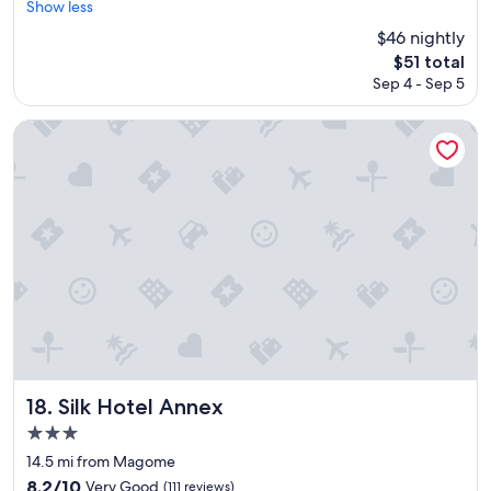
s
安
s
Show less
t
reviews)
b
y
f
p
く
t
a
u
$46 nightly
m
u
e
泊
a
l
t
u
l
The
$51 total
c
ま
t
i
t
c
.
price
i
Sep 4 - Sep 5
れ
i
t
h
h
W
is
a
た
o
y
e
.
e
$51
l
の
n
.
Silk Hotel Annex
p
"
w
l
で
n
I
u
o
y
、
e
w
b
u
c
あ
a
i
l
l
o
ま
r
l
i
d
r
り
b
l
c
d
d
期
y
b
b
e
i
待
s
e
a
f
a
は
o
b
t
i
l
し
a
a
h
n
s
て
c
c
h
i
t
い
c
k
o
t
a
な
e
.
u
e
f
か
s
B
s
l
f
っ
s
l
Silk Hotel Annex
18. Silk Hotel Annex
e
y
m
た
w
e
w
3.0
s
e
け
i
u
a
t
star
m
ど
l
"
14.5 mi from Magome
s
a
b
、
property
l
8.2
8.2/10
Very Good
e
(111 reviews)