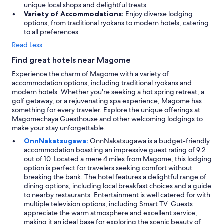
unique local shops and delightful treats.
Variety of Accommodations:
Enjoy diverse lodging
options, from traditional ryokans to modern hotels, catering
to all preferences.
Read Less
Find great hotels near Magome
Experience the charm of Magome with a variety of
accommodation options, including traditional ryokans and
modern hotels. Whether you're seeking a hot spring retreat, a
golf getaway, or a rejuvenating spa experience, Magome has
something for every traveler. Explore the unique offerings at
Magomechaya Guesthouse and other welcoming lodgings to
make your stay unforgettable.
OnnNakatsugawa:
OnnNakatsugawa is a budget-friendly
accommodation boasting an impressive guest rating of 9.2
out of 10. Located a mere 4 miles from Magome, this lodging
option is perfect for travelers seeking comfort without
breaking the bank. The hotel features a delightful range of
dining options, including local breakfast choices and a guide
to nearby restaurants. Entertainment is well catered for with
multiple television options, including Smart TV. Guests
appreciate the warm atmosphere and excellent service,
making it an ideal base for exploring the scenic beauty of