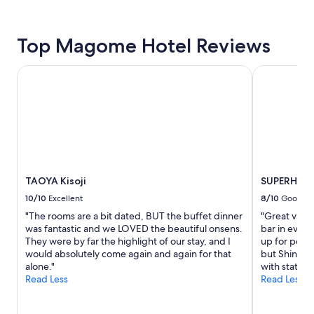
24
hours
based
on
Top Magome Hotel Reviews
a
1
TAOYA Kisoji
SUPERHOTEL
night
stay
for
2
adults.
Prices
and
availability
subject
TAOYA Kisoji
SUPERHOTE
to
10/10
Excellent
8/10
Good
change.
"The rooms are a bit dated, BUT the buffet dinner
"Great value
Additional
was fantastic and we LOVED the beautiful onsens.
bar in evenin
terms
They were by far the highlight of our stay, and I
up for peopl
may
would absolutely come again and again for that
but Shinkan
apply.
alone."
with station
Read Less
Read Less