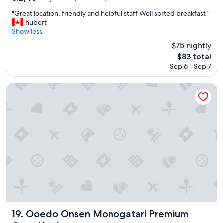
y
e
朝
i
out
n
h
r
食
m
"
"Great location, friendly and helpful staff Well sorted breakfast "
of
j
e
s
も
p
G
hubert
10,
o
r
"
美
r
r
Show less
Very
y
e
味
o
e
Good,
a
$75 nightly
a
し
v
a
(111
b
g
The
$83 total
か
e
t
reviews)
l
a
price
っ
Sep 6 - Sep 7
.
l
e
i
is
た
"
o
.
n
$83
し
c
Ooedo Onsen Monogatari Premium Gero Honkan
W
.
、
a
i
"
布
t
l
団
i
l
も
o
d
ふ
n
e
か
,
f
ふ
f
i
か
r
n
で
i
i
温
e
t
泉
n
e
も
d
l
そ
l
y
ん
y
Ooedo Onsen Monogatari Premium Gero Honkan
19. Ooedo Onsen Monogatari Premium
v
な
a
i