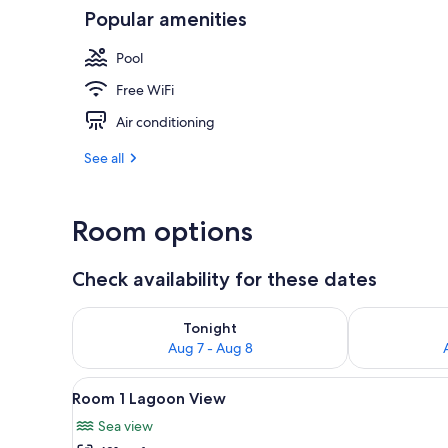
Popular amenities
Interior
Pool
Free WiFi
Air conditioning
See all
Room options
Check availability for these dates
Check availability for tonight Aug 7 - Aug 8
Check availab
Tonight
Aug 7 - Aug 8
View
A bedroom with a bed, a bedsid
2
Room 1 Lagoon View
all
Sea view
photos