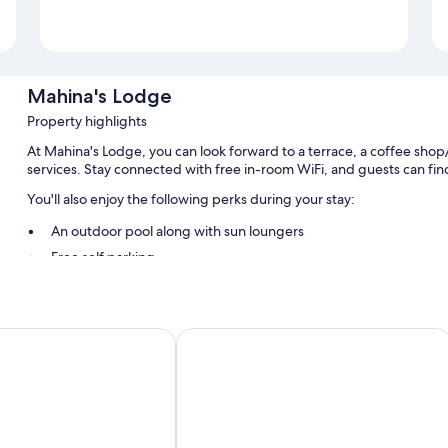
Mahina's Lodge
Property highlights
At Mahina's Lodge, you can look forward to a terrace, a coffee shop
services. Stay connected with free in-room WiFi, and guests can find 
You'll also enjoy the following perks during your stay:
An outdoor pool along with sun loungers
Free self parking
Local cuisine breakfast (surcharge), airport pick-up service (surc
Smoke-free premises
 Guest House
Tahiti Airport Motel
Room features
All guestrooms are individually furnished, and include comforts su
thoughtful touches like free WiFi and air conditioning.
Other amenities include: