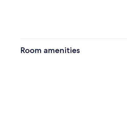
Room amenities