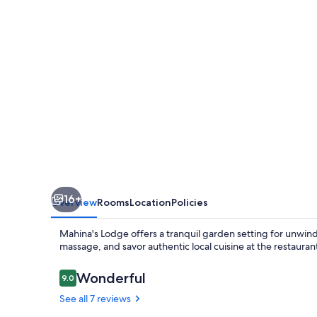
16+
Overview
Rooms
Location
Policies
Mahina's Lodge offers a tranquil garden setting for unwind
massage, and savor authentic local cuisine at the restaurant
Reviews
Wonderful
9.0
9.0 out of 10
See all 7 reviews