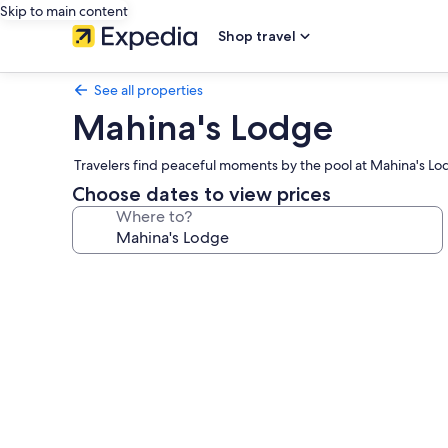
Skip to main content
Shop travel
See all properties
Mahina's Lodge
Travelers find peaceful moments by the pool at Mahina's Lo
Choose dates to view prices
Where to?
Photo
gallery
for
Mahina's
Lodge