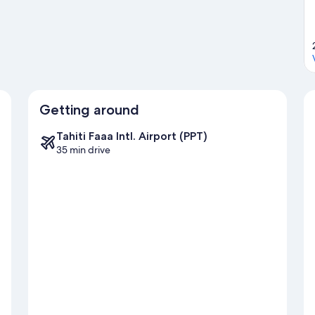
Getting around
Tahiti Faaa Intl. Airport (PPT)
35 min drive