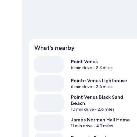
View more Guest Houses in Mahina
What's nearby
Point Venus
5 min drive
- 2.3 miles
Pointe Venus Lighthouse
6 min drive
- 2.6 miles
Point Venus Black Sand
Beach
10 min drive
- 2.6 miles
James Norman Hall Home
11 min drive
- 4.9 miles