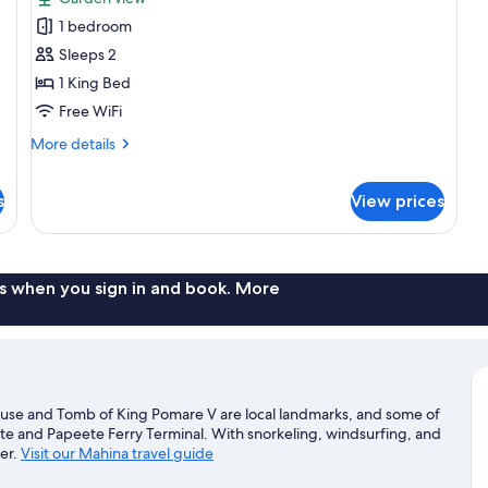
for
1 bedroom
Studio,
Sleeps 2
1
King
1 King Bed
Bed,
Free WiFi
Kitchenette,
More
More details
Garden
details
View
for
s
View prices
Studio,
(Totem)
1
King
Bed,
Kitchenette,
s when you sign in and book. More
Garden
View
(Totem)
use and Tomb of King Pomare V are local landmarks, and some of
ete and Papeete Ferry Terminal. With snorkeling, windsurfing, and
ter.
Visit our Mahina travel guide