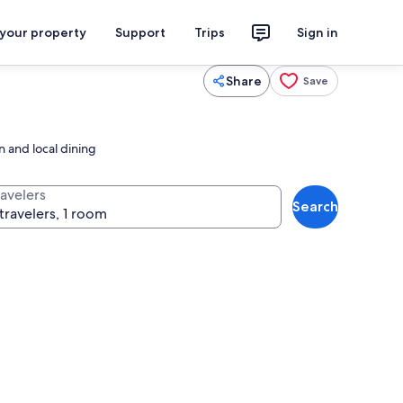
 your property
Support
Trips
Sign in
Share
Save
 and local dining
ravelers
Search