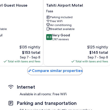
Showers and free toiletries
Tahiti
Ninamu Pearl Guest House
Tahiti Airport Motel
85-cm flat-screen TVs with premium channels
Airport
Faaa
Motel
Private yards, wardrobes/closets, and refrigerators
Parking included
Faaa
Free WiFi
Air conditioning
ilable
Breakfast available
8.0
ul
Very Good
8.0
out
1,197 reviews
of
$135 nightly
$125 nightly
10,
The
The
$153 total
$145 total
Very
price
price
Good,
Sep 7 - Sep 8
Sep 7 - Sep 8
is
is
1,197
Total with taxes and fees
Total with taxes and fees
$153
$145
reviews
Compare similar properties
Internet
Available in all rooms: Free WiFi
Parking and transportation