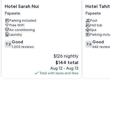
Hotel
Hotel
Hotel Sarah Nui
Hotel Tahiti Nui
Sarah
Tahiti
Papeete
Papeete
Nui
Nui
Parking included
Pool
Papeete
Papeete
Free WiFi
Hot tub
Air conditioning
Spa
Laundry
Parking included
7.2
7.6
Good
Good
7.2
7.6
out
out
1,003 reviews
642 reviews
of
of
$126 nightly
10,
10,
The
$144 total
Good,
Good,
price
1,003
642
Aug 12 - Aug 13
is
reviews
reviews
Total with taxes and fees
Total 
$144