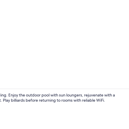
Exterior
ing. Enjoy the outdoor pool with sun loungers, rejuvenate with a
. Play billiards before returning to rooms with reliable WiFi.
Premium bedd