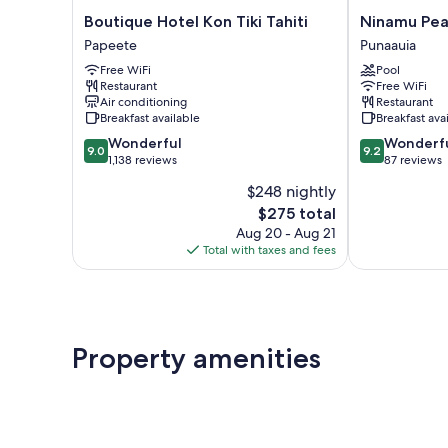
Boutique
Ninamu
Boutique Hotel Kon Tiki Tahiti
Hotel
Pearl
Papeete
Punaauia
Kon
Guest
Free WiFi
Pool
Tiki
House
Restaurant
Free WiFi
Tahiti
Punaauia
Air conditioning
Restaurant
Papeete
Breakfast available
Breakfast ava
9.0
9.2
Wonderful
Wonderf
9.0
9.2
out
out
1,138 reviews
87 reviews
of
of
$248 nightly
10,
10,
The
$275 total
Wonderful,
Wonderful,
price
1,138
87
Aug 20 - Aug 21
is
reviews
reviews
Total with taxes and fees
$275
Property amenities