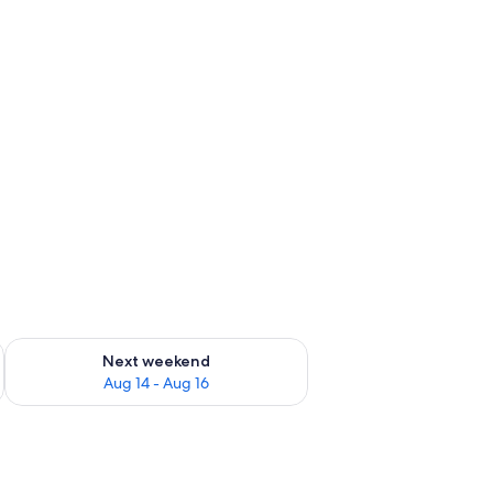
ug 7 - Aug 9
Check availability for next weekend Aug 14 - Aug 16
Next weekend
Aug 14 - Aug 16
two blue lounge chairs, a small tree, and a house with a blue door and air c