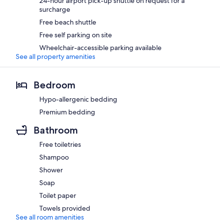
24-hour airport pick-up shuttle on request for a
surcharge
Free beach shuttle
Free self parking on site
Wheelchair-accessible parking available
See all property amenities
Bedroom
Hypo-allergenic bedding
Premium bedding
Bathroom
Free toiletries
Shampoo
Shower
Soap
Toilet paper
Towels provided
See all room amenities