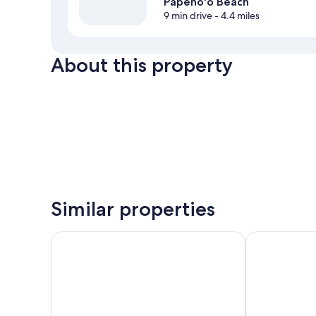
Papeno'o Beach
9 min drive
- 4.4 miles
About this property
Similar properties
Boutique Hotel Kon Tiki Tahiti
Ninamu Pearl