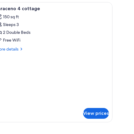
iew
Premium bedding, minibar, in-room safe, des
3
x)
araceno 4 cottage
l
150 sq ft
hotos
Sleeps 3
or
araceno
2 Double Beds
Free WiFi
ottage
re
re details
tails
r
raceno
ttage
View prices