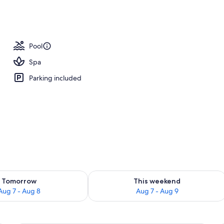
, pool umbrellas, sun loungers
Pool
Spa
Parking included
ility for tomorrow Aug 7 - Aug 8
Check availability for this weekend A
Tomorrow
This weekend
Aug 7 - Aug 8
Aug 7 - Aug 9