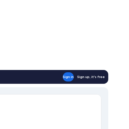
Sign in
Sign up, it's free