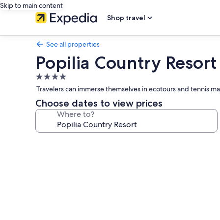
Skip to main content
Shop travel
See all properties
Popilia Country Resort
4.0
star
Travelers can immerse themselves in ecotours and tennis mat
property
Choose dates to view prices
Where to?
Photo
gallery
for
Popilia
Country
Resort