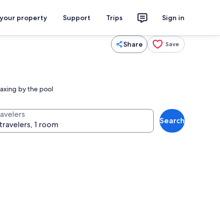
 your property
Support
Trips
Sign in
Share
Save
laxing by the pool
ravelers
Search