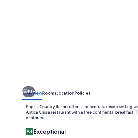
51+
Overview
Rooms
Location
Policies
Popilia Country Resort offers a peaceful lakeside setting wit
Antica Crissa restaurant with a free continental breakfast
ecotours.
Reviews
Exceptional
9.4
9.4 out of 10