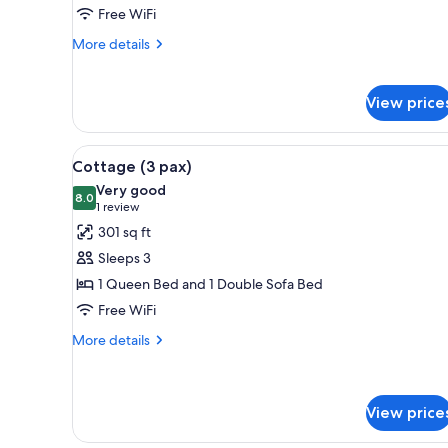
Room,
Free WiFi
1
More
More details
Bedroom
details
for
Superior
View price
Triple
Room,
1
View
A hotel room with a bed, a desk
7
Cottage (3 pax)
Bedroom
all
Very good
photos
8.0
8.0 out of 10
(1
1 review
for
review)
301 sq ft
Cottage
Sleeps 3
(3
1 Queen Bed and 1 Double Sofa Bed
pax)
Free WiFi
More
More details
details
for
Cottage
(3
View price
pax)