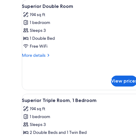
View
Premium bedding, minibar, in-
for
5
Superior Double Room
all
rooms
194 sq ft
photos
1 bedroom
for
Superior
Sleeps 3
Double
1 Double Bed
Room
Free WiFi
More
More details
details
for
Superior
Double
View price
Room
View
Premium bedding, minibar, in-
5
Superior Triple Room, 1 Bedroom
all
194 sq ft
photos
1 bedroom
for
Superior
Sleeps 3
Triple
2 Double Beds and 1 Twin Bed