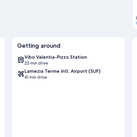
Getting around
Vibo Valentia-Pizzo Station
22 min drive
Lamezia Terme Intl. Airport (SUF)
41 min drive