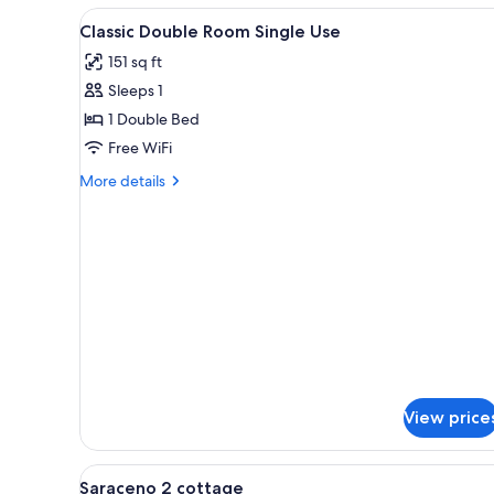
View
A hotel room with a bed, bedsid
6
Classic Double Room Single Use
all
151 sq ft
photos
Sleeps 1
for
Classic
1 Double Bed
Double
Free WiFi
Room
More
More details
Single
details
Use
for
Classic
Double
Room
Single
Use
View price
View
Premium bedding, minibar, in-
3
Saraceno 2 cottage