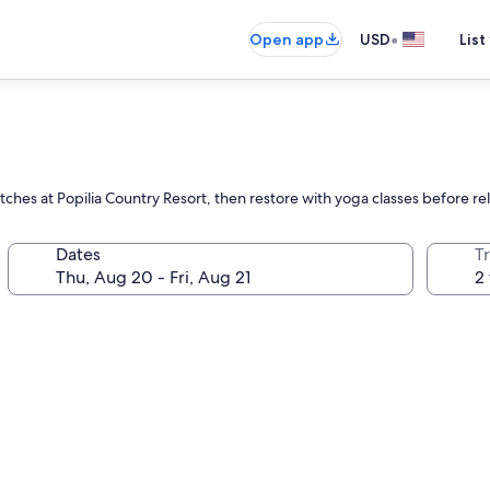
•
Open app
USD
List
ches at Popilia Country Resort, then restore with yoga classes before re
Dates
T