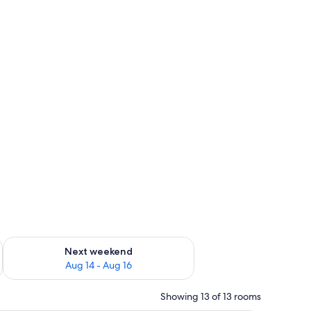
ug 7 - Aug 9
Check availability for next weekend Aug 14 - Aug 16
Next weekend
Aug 14 - Aug 16
Showing 13 of 13 rooms