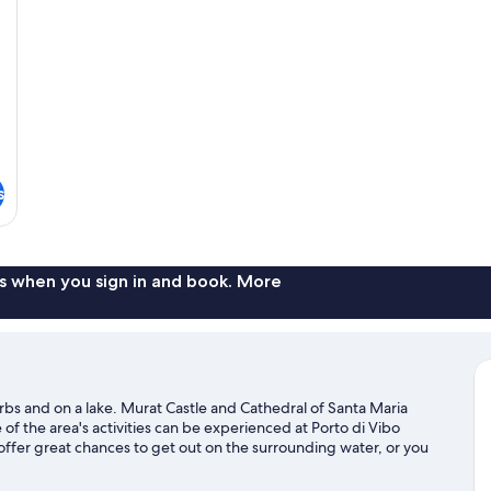
s
s when you sign in and book. More
urbs and on a lake. Murat Castle and Cathedral of Santa Maria
f the area's activities can be experienced at Porto di Vibo
offer great chances to get out on the surrounding water, or you
mountain biking nearby.
Visit our Maierato travel guide