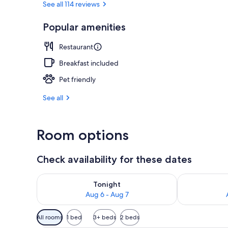
See all 114 reviews
Popular amenities
Outdoor pool
Restaurant
Breakfast included
Pet friendly
See all
Room options
Check availability for these dates
Check availability for tonight Aug 6 - Aug 7
Check availab
Tonight
Aug 6 - Aug 7
Available
All rooms
1 bed
3+ beds
2 beds
filters