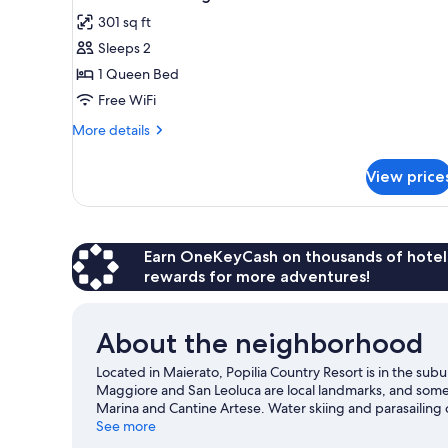
all
301 sq ft
photos
Sleeps 2
for
Saraceno
1 Queen Bed
2
Free WiFi
cottage
More
More details
details
for
View price
Saraceno
2
cottage
Earn OneKeyCash on thousands of hotel
rewards for more adventures!
About the neighborhood
Located in Maierato, Popilia Country Resort is in the sub
Maggiore and San Leoluca are local landmarks, and some o
Marina and Cantine Artese. Water skiing and parasailing 
can seek out an adventure with hiking/biking trails and 
See more