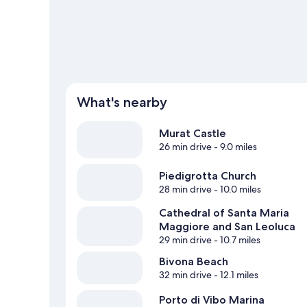
What's nearby
Murat Castle
26 min drive
- 9.0 miles
Piedigrotta Church
28 min drive
- 10.0 miles
Cathedral of Santa Maria
Maggiore and San Leoluca
29 min drive
- 10.7 miles
Bivona Beach
32 min drive
- 12.1 miles
Porto di Vibo Marina