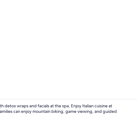
Breakfast, l
h detox wraps and facials at the spa. Enjoy Italian cuisine at
. Families can enjoy mountain biking, game viewing, and guided
View from p