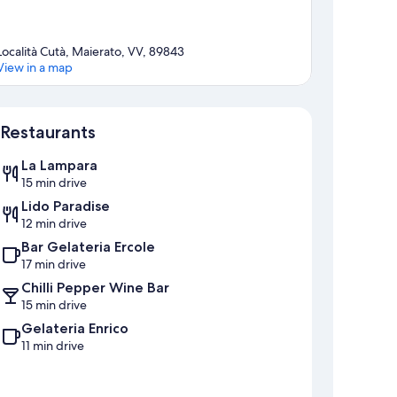
Località Cutà, Maierato, VV, 89843
View in a map
Map
Restaurants
La Lampara
15 min drive
Lido Paradise
12 min drive
Bar Gelateria Ercole
17 min drive
Chilli Pepper Wine Bar
15 min drive
Gelateria Enrico
11 min drive