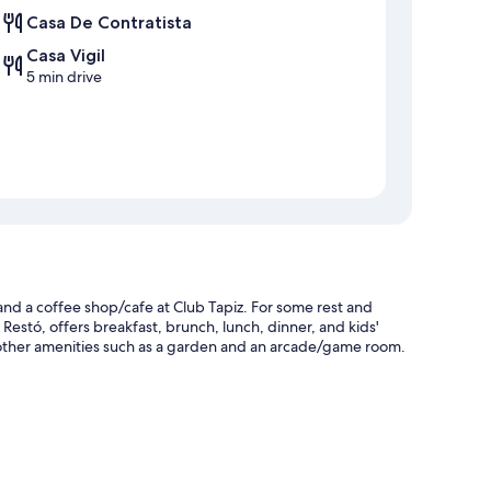
Casa De Contratista
Casa Vigil
5 min drive
and a coffee shop/cafe at Club Tapiz. For some rest and
& Restó, offers breakfast, brunch, lunch, dinner, and kids'
 other amenities such as a garden and an arcade/game room.