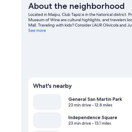
About the neighborhood
Located in Maipu, Club Tapiz is in the historical district
Museum of Wine are cultural highlights, and travelers lo
Mall. Traveling with kids? Consider LAUR Olivícola and Jul
country skiing, or check out other outdoor activities su
See more
What's nearby
General San Martin Park
23 min drive
- 12.8 miles
Independence Square
23 min drive
- 13.1 miles