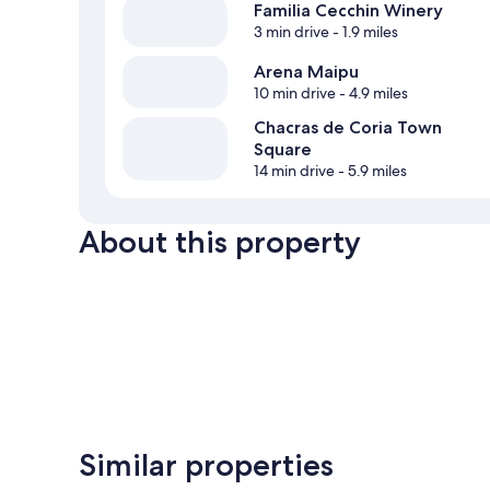
Familia Cecchin Winery
3 min drive
- 1.9 miles
Arena Maipu
10 min drive
- 4.9 miles
Chacras de Coria Town
Square
14 min drive
- 5.9 miles
About this property
Similar properties