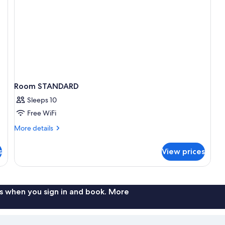
Room STANDARD
Sleeps 10
Free WiFi
More
More details
details
for
s
View prices
Room
STANDARD
s when you sign in and book. More