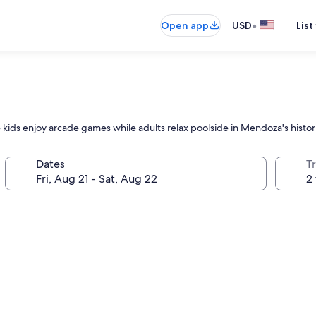
•
Open app
USD
List
e kids enjoy arcade games while adults relax poolside in Mendoza's histori
Dates
T