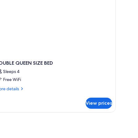
OUBLE QUEEN SIZE BED
Sleeps 4
Free WiFi
re
re details
tails
r
View prices
OUBLE
UEEN
ZE
ED