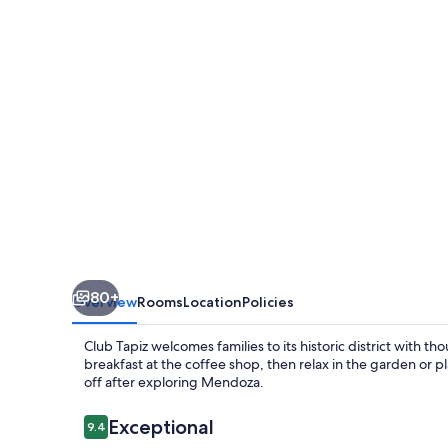
80+
Overview
Rooms
Location
Policies
Club Tapiz welcomes families to its historic district with t
breakfast at the coffee shop, then relax in the garden or p
off after exploring Mendoza.
Reviews
Exceptional
9.4
9.4 out of 10