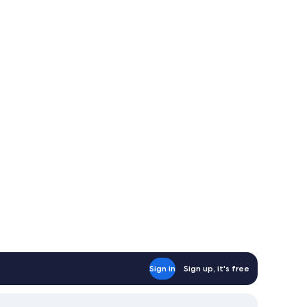
Sign in
Sign up, it's free