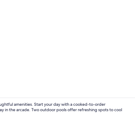
Lobby
houghtful amenities. Start your day with a cooked-to-order
lay in the arcade. Two outdoor pools offer refreshing spots to cool
Spa