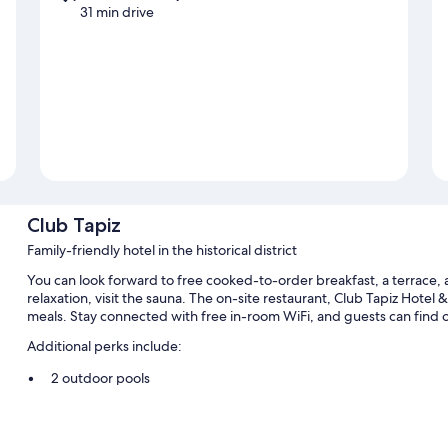
31 min drive
Club Tapiz
Family-friendly hotel in the historical district
You can look forward to free cooked-to-order breakfast, a terrace, 
relaxation, visit the sauna. The on-site restaurant, Club Tapiz Hotel 
meals. Stay connected with free in-room WiFi, and guests can find
Additional perks include:
2 outdoor pools
Free self parking
An area shuttle, concierge services, and a water dispenser