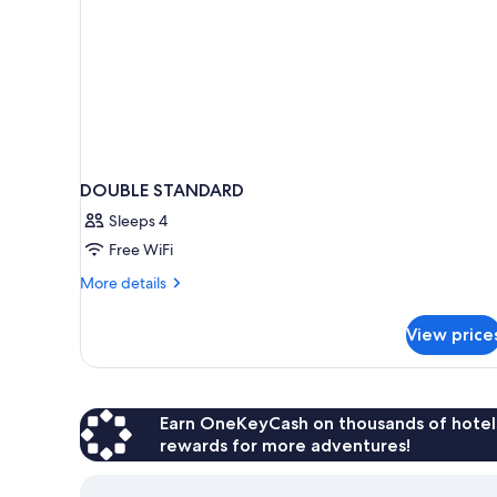
DOUBLE STANDARD
Sleeps 4
Free WiFi
More
More details
details
for
View price
DOUBLE
STANDARD
Earn OneKeyCash on thousands of hotel
rewards for more adventures!