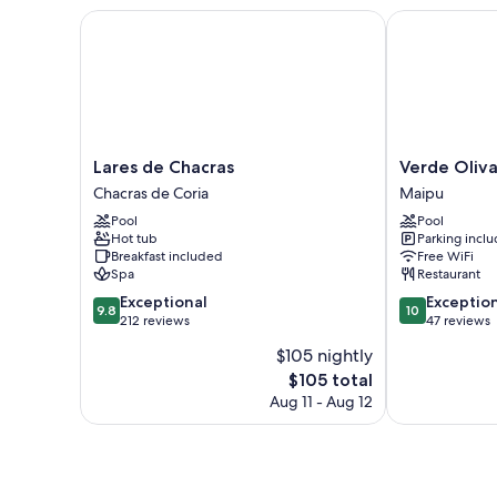
Lares de Chacras
Verde Oliva 
Lares
Verde
Lares de Chacras
Verde Oliv
de
Oliva
Chacras de Coria
Maipu
Chacras
Casa
Pool
Pool
Chacras
de
Hot tub
Parking incl
de
Huéspedes
Breakfast included
Free WiFi
Coria
Maipu
Spa
Restaurant
9.8
10.0
Exceptional
Exceptio
9.8
10
out
out
212 reviews
47 reviews
of
of
$105 nightly
10,
10,
The
$105 total
Exceptional,
Exceptional,
price
212
47
Aug 11 - Aug 12
is
reviews
reviews
$105