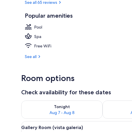
See all 65 reviews
Popular amenities
Front of pro
Pool
Spa
Free WiFi
See all
Room options
Check availability for these dates
Check availability for tonight Aug 7 - Aug 8
Check availab
Tonight
Aug 7 - Aug 8
View
A neatly arranged bedroom with
9
Gallery Room (vista galeria)
all