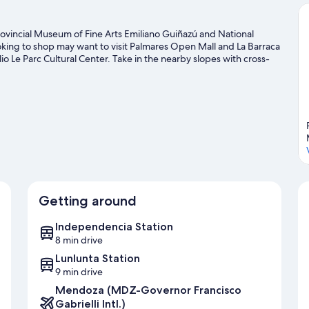
. Provincial Museum of Fine Arts Emiliano Guiñazú and National
oking to shop may want to visit Palmares Open Mall and La Barraca
io Le Parc Cultural Center. Take in the nearby slopes with cross-
ch as snowshoeing.
Visit our Maipu travel guide
Getting around
Independencia Station
8 min drive
Lunlunta Station
9 min drive
Mendoza (MDZ-Governor Francisco
Gabrielli Intl.)