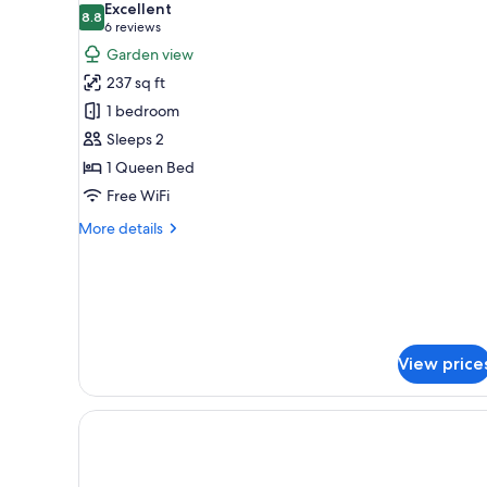
Excellent
photos
8.8
8.8 out of 10
(6
6 reviews
for
reviews)
Garden view
Gallery
237 sq ft
Room
1 bedroom
(vista
Sleeps 2
galeria)
1 Queen Bed
Free WiFi
More
More details
details
for
Gallery
Room
(vista
galeria)
View price