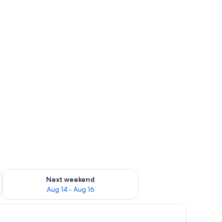
ug 7 - Aug 9
Check availability for next weekend Aug 14 - Aug 16
Next weekend
Aug 14 - Aug 16
 bed, bedside tables, a bench, and a walk-in closet.