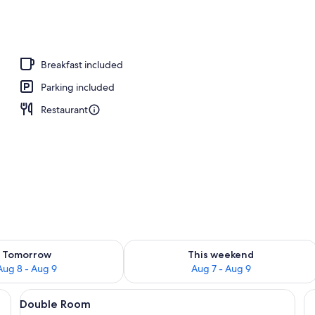
perty - evening/night
Breakfast included
Parking included
Restaurant
ility for tomorrow Aug 8 - Aug 9
Check availability for this weekend A
Tomorrow
This weekend
Aug 8 - Aug 9
Aug 7 - Aug 9
 a large bed, bedside tables, a bench, and a walk-in closet.
View
A neatly arranged bedroom with a large
1
Double Room
all