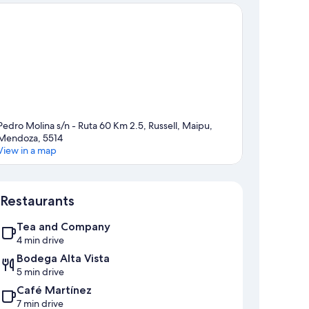
Pedro Molina s/n - Ruta 60 Km 2.5, Russell, Maipu,
Mendoza, 5514
View in a map
Map
Restaurants
Tea and Company
4 min drive
Bodega Alta Vista
5 min drive
Café Martínez
7 min drive