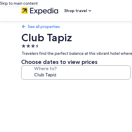
Skip to main content
Shop travel
See all properties
Club Tapiz
3.5
star
Travelers find the perfect balance at this vibrant hotel wher
property
Choose dates to view prices
Where to?
Photo
gallery
for
Club
Tapiz