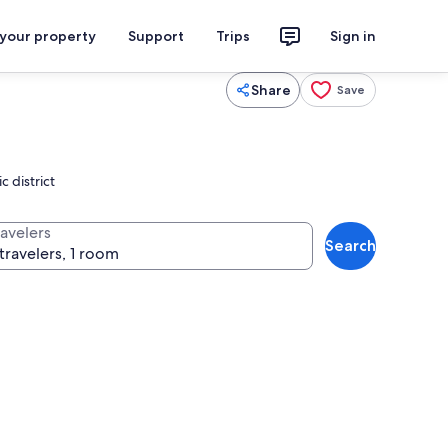
 your property
Support
Trips
Sign in
Share
Save
c district
ravelers
Search