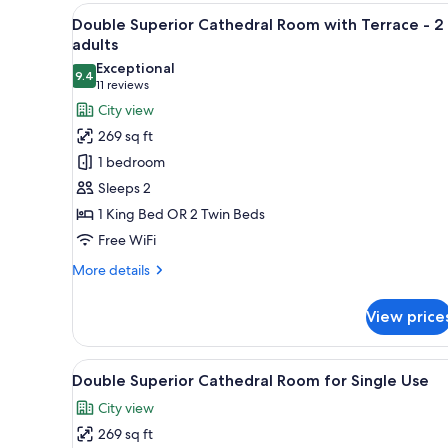
with
View
A hotel room with a large windo
12
Terrace,
Double Superior Cathedral Room with Terrace - 2
all
3
adults
adults
photos
Exceptional
9.4
for
9.4 out of 10
(11
11 reviews
Double
reviews)
City view
Superior
269 sq ft
Cathedral
1 bedroom
Room
Sleeps 2
with
1 King Bed OR 2 Twin Beds
Terrace
Free WiFi
-
2
More
More details
adults
details
for
View price
Double
Superior
Cathedral
View
A hotel room with a large windo
12
Room
Double Superior Cathedral Room for Single Use
all
with
City view
Terrace
photos
-
269 sq ft
for