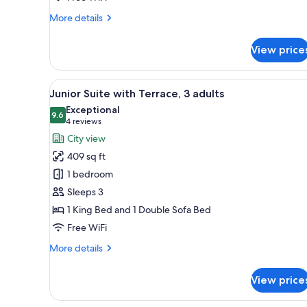
More
More details
details
for
View price
Junior
Suite,
Terrace
View
A modern bedroom with a large 
13
Junior Suite with Terrace, 3 adults
all
Exceptional
photos
9.6
9.6 out of 10
(4
4 reviews
for
reviews)
City view
Junior
409 sq ft
Suite
1 bedroom
with
Sleeps 3
Terrace,
1 King Bed and 1 Double Sofa Bed
3
adults
Free WiFi
More
More details
details
for
View price
Junior
Suite