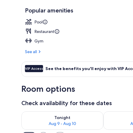
Popular amenities
Outdoor din
Pool
Restaurant
Gym
See all
See the benefits you'll enjoy with VIP Acc
VIP Access
Room options
Check availability for these dates
Check availability for tonight Aug 9 - Aug 10
Check availab
Tonight
Aug 9 - Aug 10
A