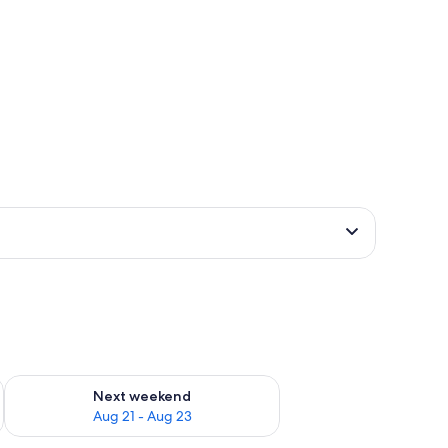
g 14 - Aug 16
Check availability for next weekend Aug 21 - Aug 23
Next weekend
Aug 21 - Aug 23