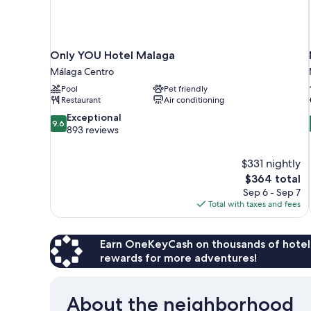
Only YOU Hotel Malaga
Málaga Centro
Pool
Pet friendly
Restaurant
Air conditioning
9.6
Exceptional
9.6
out
893 reviews
of
10,
$331 nightly
Exceptional,
The
$364 total
893
price
reviews
Sep 6 - Sep 7
is
Total with taxes and fees
$364
Earn OneKeyCash on thousands of hotel
rewards for more adventures!
About the neighborhood