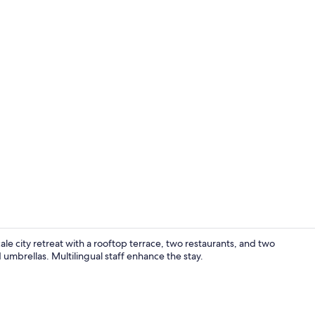
Property vi
le city retreat with a rooftop terrace, two restaurants, and two
umbrellas. Multilingual staff enhance the stay.
Down comfort