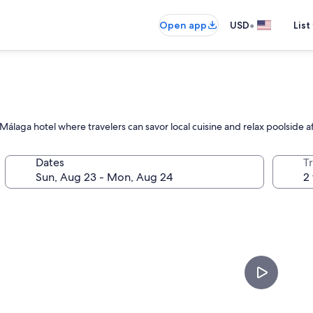
•
Open app
USD
List
laga hotel where travelers can savor local cuisine and relax poolside af
Dates
T