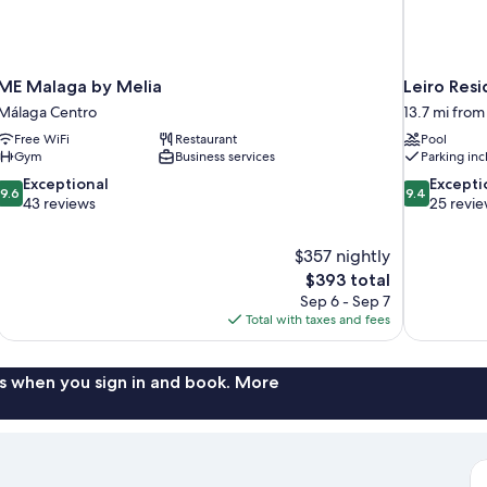
ME Malaga by Melia
Leiro Resi
Málaga Centro
13.7 mi fro
Free WiFi
Restaurant
Pool
Gym
Business services
Parking in
9.6
9.4
Exceptional
Excepti
9.6
9.4
out
out
43 reviews
25 revi
of
of
10,
10,
$357 nightly
Exceptional,
Exceptional,
The
$393 total
43
25
price
reviews
reviews
Sep 6 - Sep 7
is
Total with taxes and fees
$393
s when you sign in and book. More