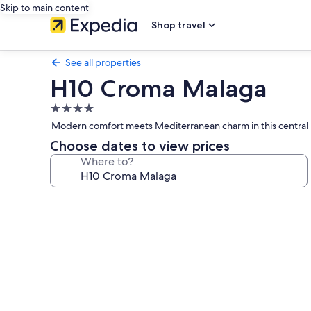
Skip to main content
Shop travel
See all properties
H10 Croma Malaga
4.0
star
Modern comfort meets Mediterranean charm in this central Má
property
Choose dates to view prices
Where to?
Photo
gallery
for
H10
Croma
Malaga