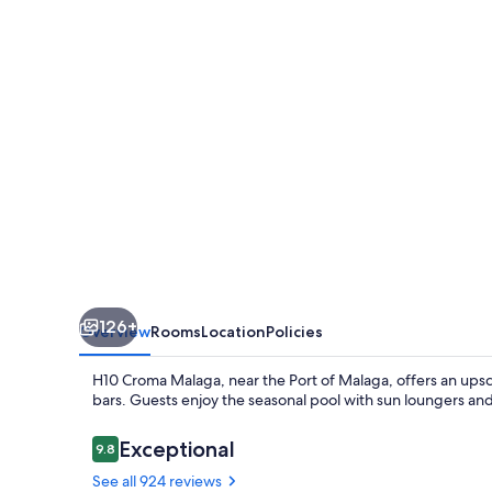
126+
Overview
Rooms
Location
Policies
H10 Croma Malaga, near the Port of Malaga, offers an upsca
bars. Guests enjoy the seasonal pool with sun loungers and 
Reviews
Exceptional
9.8
9.8 out of 10
See all 924 reviews