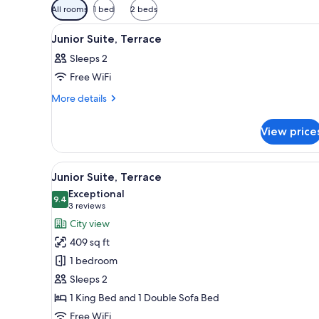
Available
All rooms
1 bed
2 beds
filters
View
A hotel room with a large bed, 
for
10
Junior Suite, Terrace
all
rooms
Sleeps 2
photos
Free WiFi
for
Junior
More
More details
details
Suite,
for
Terrace
View price
Junior
Suite,
Terrace
View
A modern hotel room with a bed
11
Junior Suite, Terrace
all
Exceptional
photos
9.4
9.4 out of 10
(3
3 reviews
for
reviews)
City view
Junior
409 sq ft
Suite,
1 bedroom
Terrace
Sleeps 2
1 King Bed and 1 Double Sofa Bed
Free WiFi