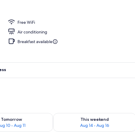
ing
Free WiFi
Air conditioning
Breakfast available
ess
ility for tomorrow Aug 10 - Aug 11
Check availability for this weekend Au
Tomorrow
This weekend
ug 10 - Aug 11
Aug 14 - Aug 16