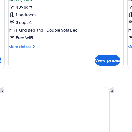
Family
F
409 sq ft
Room
R
1 bedroom
2
3
Sleeps 4
adults
A
1 King Bed and 1 Double Sofa Bed
+
+
2
1
Free WiFi
Children
C
More
Mo
More details
Mo
details
de
for
fo
s
View prices
Family
Fa
Room
R
2
3
adults
Ad
+
+
2
1
ME Malaga by Melia
Leiro Resi
Ad
Ad
Children
Ch