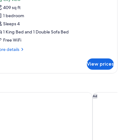
amily
409 sq ft
oom
1 bedroom
Sleeps 4
dults
1 King Bed and 1 Double Sofa Bed
Free WiFi
hild
re
re details
tails
r
View prices
mily
oom
ults
dences - Preferred Hotels & Resorts
Catalonia Molina Lar
Ad
ild