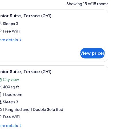
Showing 15 of 15 rooms
g light fixture.
ables, a lamp, a painting on the wall, and a hanging light fixture.
iew
A hotel room with a large bed, two bedside tab
11
nior Suite, Terrace (2+1)
l
Sleeps 3
hotos
Free WiFi
or
unior
re
re details
tails
ite,
r
errace
View prices
nior
+1)
ite,
rrace
ide tables, a lamp, and a colorful abstract painting on the wall.
iew
A modern bedroom with a large bed, two bedsid
13
1)
nior Suite, Terrace (2+1)
l
City view
hotos
409 sq ft
or
unior
1 bedroom
ite,
Sleeps 3
errace
1 King Bed and 1 Double Sofa Bed
+1)
Free WiFi
re
re details