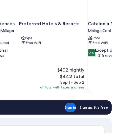
dences - Preferred Hotels & Resorts
Catalonia Molina La
m Málaga
Málaga Centro
Spa
Pool
cluded
Free WiFi
Free WiFi
9.4
onal
Exceptional
9.4
out
ews
1,016 reviews
of
10,
$402 nightly
Exceptional,
The
$442 total
1,016
price
reviews
Sep 1 - Sep 2
is
Total with taxes and fees
$442
Sign in
Sign up, it's free