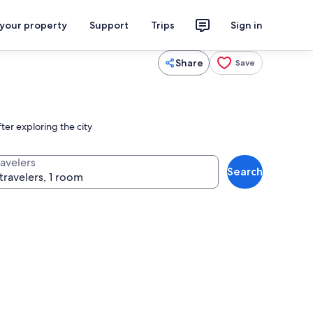
 your property
Support
Trips
Sign in
Share
Save
ter exploring the city
ravelers
Search