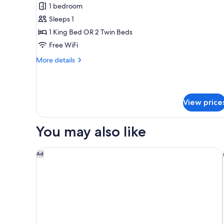
2
Double
1 bedroom
adults
Superior
Sleeps 1
Cathedral
1 King Bed OR 2 Twin Beds
Room
Free WiFi
for
More
More details
Single
details
Use
for
Double
Superior
View price
Cathedral
Room
for
You may also like
Single
Use
Only YOU Hotel Malaga
Ad