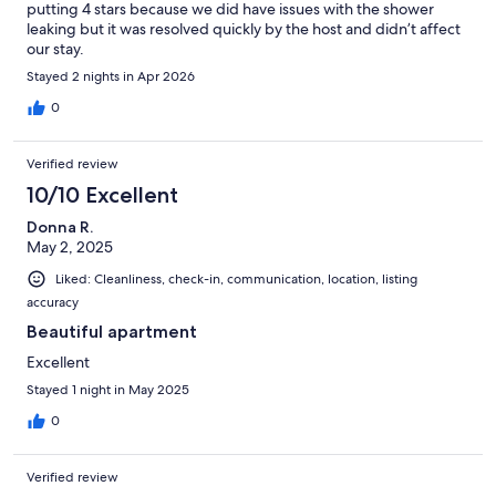
putting 4 stars because we did have issues with the shower
leaking but it was resolved quickly by the host and didn’t affect
our stay.
Stayed 2 nights in Apr 2026
0
Verified review
10/10 Excellent
Donna R.
May 2, 2025
Liked: Cleanliness, check-in, communication, location, listing
accuracy
Beautiful apartment
Excellent
Stayed 1 night in May 2025
0
Verified review