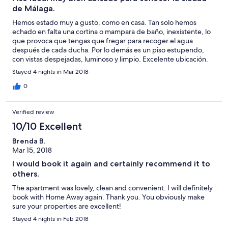
de Málaga.
Hemos estado muy a gusto, como en casa. Tan solo hemos
echado en falta una cortina o mampara de baño, inexistente, lo
que provoca que tengas que fregar para recoger el agua
después de cada ducha. Por lo demás es un piso estupendo,
con vistas despejadas, luminoso y limpio. Excelente ubicación.
Stayed 4 nights in Mar 2018
0
Verified review
10/10 Excellent
Brenda B.
Mar 15, 2018
I would book it again and certainly recommend it to
others.
The apartment was lovely, clean and convenient. I will definitely
book with Home Away again. Thank you. You obviously make
sure your properties are excellent!
Stayed 4 nights in Feb 2018