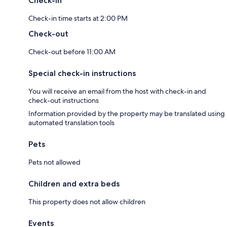
Check-in
Check-in time starts at 2:00 PM
Check-out
Check-out before 11:00 AM
Special check-in instructions
You will receive an email from the host with check-in and
check-out instructions
Information provided by the property may be translated using
automated translation tools
Pets
Pets not allowed
Children and extra beds
This property does not allow children
Events