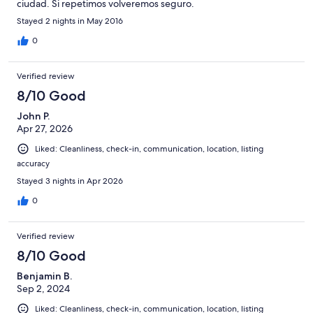
ciudad. Si repetimos volveremos seguro.
Stayed 2 nights in May 2016
0
Verified review
8/10 Good
John P.
Apr 27, 2026
Liked: Cleanliness, check-in, communication, location, listing
accuracy
Stayed 3 nights in Apr 2026
0
Verified review
8/10 Good
Benjamin B.
Sep 2, 2024
Liked: Cleanliness, check-in, communication, location, listing