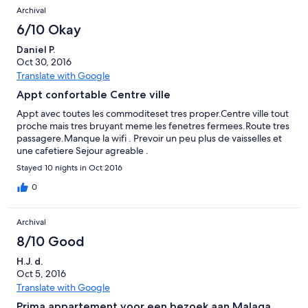
Archival
6/10 Okay
Daniel P.
Oct 30, 2016
Translate with Google
Appt confortable Centre ville
Appt avec toutes les commoditeset tres proper.Centre ville tout
proche mais tres bruyant meme les fenetres fermees.Route tres
passagere.Manque la wifi . Prevoir un peu plus de vaisselles et
une cafetiere Sejour agreable .
Stayed 10 nights in Oct 2016
0
Archival
8/10 Good
H.J. d.
Oct 5, 2016
Translate with Google
Prima appartement voor een bezoek aan Malaga