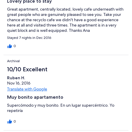
Lovely place to stay
Great apartment, centrally located, lovely cafe underneath with
great people who are genuinely pleased to see you. Take your
chance at the recyclo cafe we didn't have a good experience
here at all and visited three times. The apartment is in a very
quiet block and is well equipped. Thanks Ana
Stayed 7 nights in Dec 2016
0
Archival
10/10 Excellent
Ruben H.
Nov 16, 2016
Translate with Google
Muy bonito apartamento
Supercómodo y muy bonito. En un lugar supercéntrico. Yo
repetiría
0