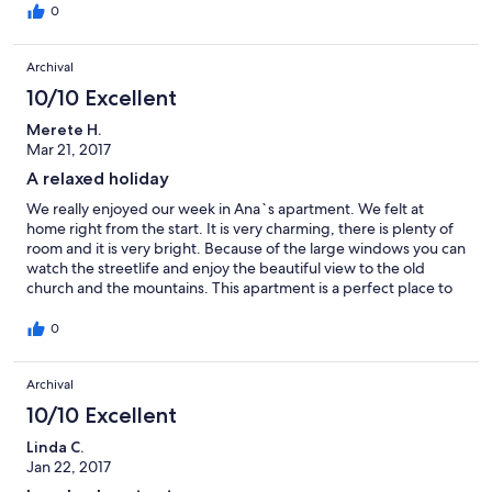
0
Archival
10/10 Excellent
Merete H.
Mar 21, 2017
A relaxed holiday
We really enjoyed our week in Ana`s apartment. We felt at
home right from the start. It is very charming, there is plenty of
room and it is very bright. Because of the large windows you can
watch the streetlife and enjoy the beautiful view to the old
church and the mountains. This apartment is a perfect place to
stay if you want to explore Malaga city. One step around the
corner and you are in the old town including the Market. There
0
is also a supermarket and a baker nearby. Thanks Ana - and
Sara!!
Archival
10/10 Excellent
Linda C.
Jan 22, 2017