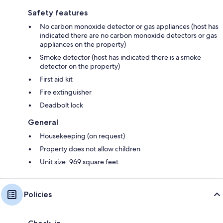
Safety features
No carbon monoxide detector or gas appliances (host has
indicated there are no carbon monoxide detectors or gas
appliances on the property)
Smoke detector (host has indicated there is a smoke
detector on the property)
First aid kit
Fire extinguisher
Deadbolt lock
General
Housekeeping (on request)
Property does not allow children
Unit size: 969 square feet
Policies