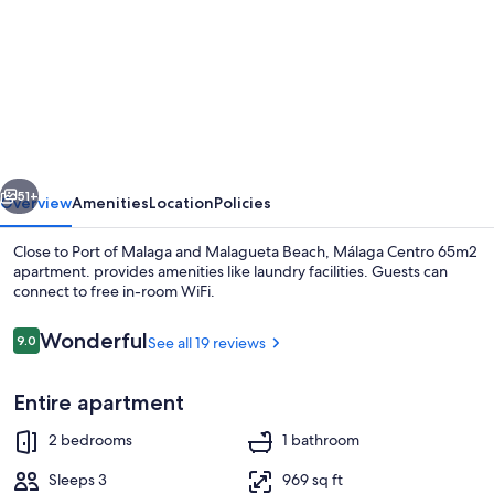
for
Málaga
Centro
65m2
apartment.
vious
Next
51+
Overview
Amenities
Location
Policies
Close to Port of Malaga and Malagueta Beach, Málaga Centro 65m2
apartment. provides amenities like laundry facilities. Guests can
connect to free in-room WiFi.
Reviews
Wonderful
9.0
See all 19 reviews
9.0 out of 10
Entire apartment
Interior
2 bedrooms
1 bathroom
Sleeps 3
969 sq ft