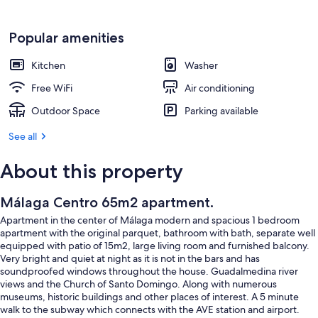
Popular amenities
Kitchen
Washer
Free WiFi
Air conditioning
Outdoor Space
Parking available
See all
About this property
Málaga Centro 65m2 apartment.
Apartment in the center of Málaga modern and spacious 1 bedroom
apartment with the original parquet, bathroom with bath, separate well
equipped with patio of 15m2, large living room and furnished balcony.
Very bright and quiet at night as it is not in the bars and has
soundproofed windows throughout the house. Guadalmedina river
views and the Church of Santo Domingo. Along with numerous
museums, historic buildings and other places of interest. A 5 minute
walk to the subway which connects with the AVE station and airport.