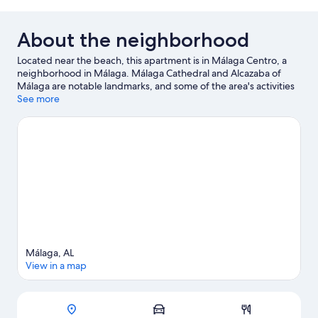
About the neighborhood
Located near the beach, this apartment is in Málaga Centro, a
neighborhood in Málaga. Málaga Cathedral and Alcazaba of
Málaga are notable landmarks, and some of the area's activities
can be experienced at Port of Malaga and Benalmadena Marina.
See more
Looking to enjoy an event or a game while in town? See what's
happening at Estadio La Rosaleda or Cortijo de Torres Municipal
Auditorium. Take an opportunity to explore the area for outdoor
excitement like ecotours and other activities like birdwatching.
Visit our Málaga travel guide
View more Apartments in Málaga
Málaga, AL
View in a map
Map