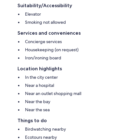
Suitability/Accessibility
Elevator
Smoking not allowed
Services and conveniences
Concierge services
Housekeeping (on request)
Iron/ironing board
Location highlights
In the city center
Near a hospital
Near an outlet shopping mall
Near the bay
Near the sea
Things to do
Birdwatching nearby
Ecotours nearby