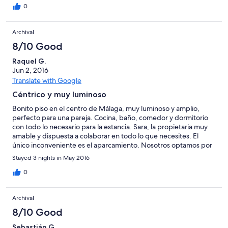
histórico Las playas y lo comercios están muy al lado del piso
0
Único defecto, la falta de aire acondicionado que te obliga a
dejar las ventanas abiertas y tener que oír los ruidos de
Archival
circulacion
8/10 Good
Raquel G.
Jun 2, 2016
Translate with Google
Céntrico y muy luminoso
Bonito piso en el centro de Málaga, muy luminoso y amplio,
perfecto para una pareja. Cocina, baño, comedor y dormitorio
con todo lo necesario para la estancia. Sara, la propietaria muy
amable y dispuesta a colaborar en todo lo que necesites. El
único inconveniente es el aparcamiento. Nosotros optamos por
el parking que hay al lado, pero sale caro. Restaurantes,
Stayed 3 nights in May 2016
mercado, cafés....todo muy muy cercano...
0
Archival
8/10 Good
Sebastián G.