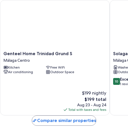
Genteel Home Trinidad Grund S
Solaga -
Genteel
Solaga
Genteel Home Trinidad Grund S
Solaga
Home
-
Málaga Centro
Málaga 
Trinidad
Atico
Kitchen
Free WiFi
Washe
Grund
Sebasti
Air conditioning
Outdoor Space
Outdo
S
Souviro
Málaga
Málaga
10.0
Exc
10
Centro
Centro
out
1 rev
of
$199 nightly
10,
The
$199 total
Exceptio
price
1
Aug 23 - Aug 24
is
review
Total with taxes and fees
$199
Compare similar properties