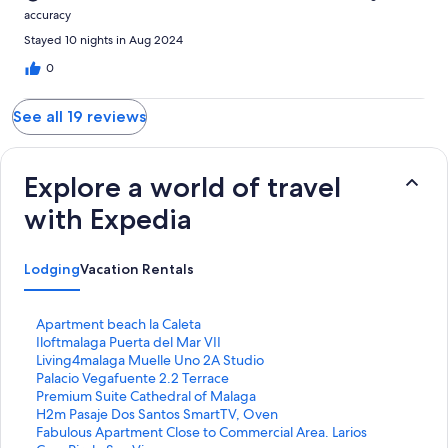
accuracy
Stayed 10 nights in Aug 2024
0
See all 19 reviews
Explore a world of travel
with Expedia
Lodging
Vacation Rentals
S
Apartment beach la Caleta
t
S
Iloftmalaga Puerta del Mar VII
a
t
S
Living4malaga Muelle Uno 2A Studio
n
a
t
S
Palacio Vegafuente 2.2 Terrace
d
n
a
t
S
Premium Suite Cathedral of Malaga
a
d
n
a
t
S
H2m Pasaje Dos Santos SmartTV, Oven
r
a
d
n
a
t
S
Fabulous Apartment Close to Commercial Area. Larios