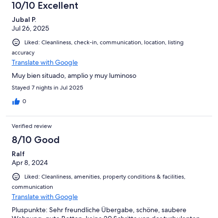
10/10 Excellent
Jubal P.
Jul 26, 2025
Liked: Cleanliness, check-in, communication, location, listing
accuracy
Translate with Google
Muy bien situado, amplio y muy luminoso
Stayed 7 nights in Jul 2025
0
Verified review
8/10 Good
Ralf
Apr 8, 2024
Liked: Cleanliness, amenities, property conditions & facilities,
communication
Translate with Google
Pluspunkte: Sehr freundliche Übergabe, schöne, saubere