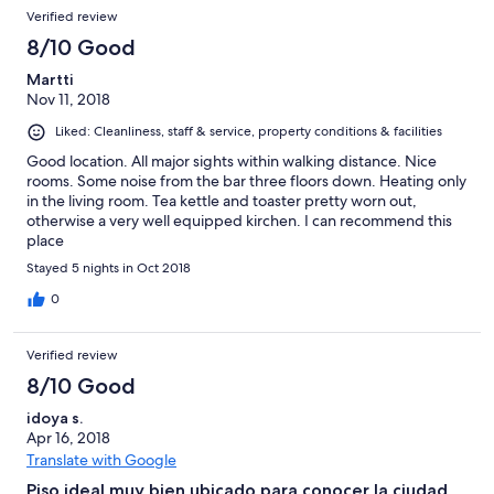
Verified review
8/10 Good
Martti
Nov 11, 2018
Liked: Cleanliness, staff & service, property conditions & facilities
Good location. All major sights within walking distance. Nice
rooms. Some noise from the bar three floors down. Heating only
in the living room. Tea kettle and toaster pretty worn out,
otherwise a very well equipped kirchen. I can recommend this
place
Stayed 5 nights in Oct 2018
0
Verified review
8/10 Good
idoya s.
Apr 16, 2018
Translate with Google
Piso ideal muy bien ubicado para conocer la ciudad