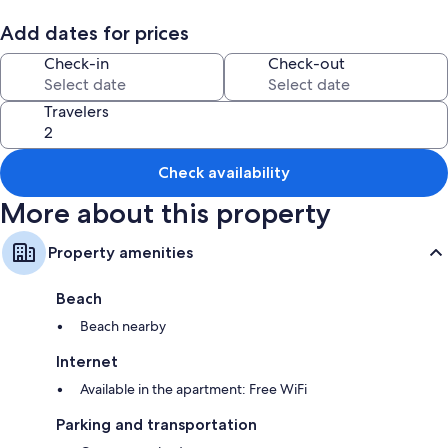
The location is great for tourists. You'll find the historic center of the city,
a few meters from Atarazanas Market where you can buy weekdays and
Add dates for prices
until Saturday fresh food and prepared food.
Check-in
Check-out
Travelers
Check availability
More about this property
Property amenities
Beach
Beach nearby
Internet
Available in the apartment: Free WiFi
Parking and transportation