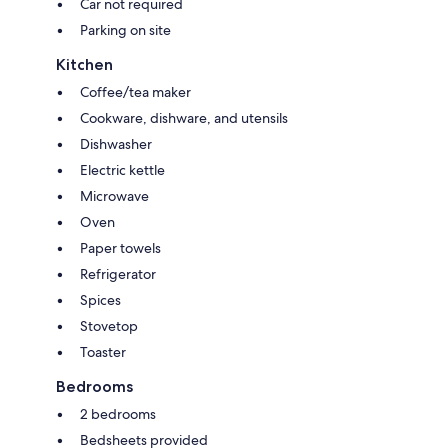
Car not required
Parking on site
Kitchen
Coffee/tea maker
Cookware, dishware, and utensils
Dishwasher
Electric kettle
Microwave
Oven
Paper towels
Refrigerator
Spices
Stovetop
Toaster
Bedrooms
2 bedrooms
Bedsheets provided