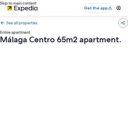
Skip to main content
Get the app
See all properties
Entire apartment
Málaga Centro 65m2 apartment.
Photo
gallery