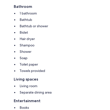
Bathroom
1 bathroom
Bathtub
Bathtub or shower
Bidet
Hair dryer
Shampoo
Shower
Soap
Toilet paper
Towels provided
Living spaces
Living room
Separate dining area
Entertainment
Books