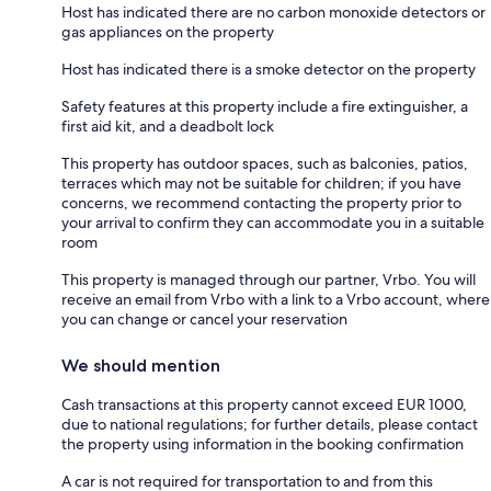
Host has indicated there are no carbon monoxide detectors or
gas appliances on the property
Host has indicated there is a smoke detector on the property
Safety features at this property include a fire extinguisher, a
first aid kit, and a deadbolt lock
This property has outdoor spaces, such as balconies, patios,
terraces which may not be suitable for children; if you have
concerns, we recommend contacting the property prior to
your arrival to confirm they can accommodate you in a suitable
room
This property is managed through our partner, Vrbo. You will
receive an email from Vrbo with a link to a Vrbo account, where
you can change or cancel your reservation
We should mention
Cash transactions at this property cannot exceed EUR 1000,
due to national regulations; for further details, please contact
the property using information in the booking confirmation
A car is not required for transportation to and from this