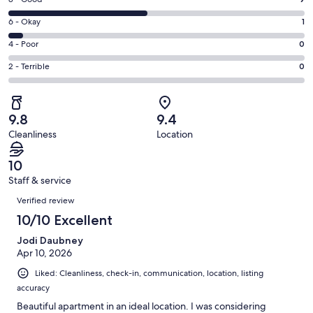
Rating
-
8
Excellent.
Rating
6 - Okay
1
-
9
6
Good.
Rating
4 - Poor
0
out
-
9
4
of
Okay.
Rating
2 - Terrible
0
out
-
19
1
2
of
Poor.
reviews
out
-
19
0
of
Terrible.
reviews
out
9.8
9.4
19
0
of
Cleanliness
Location
reviews
out
19
of
reviews
10
19
Staff & service
reviews
Reviews
Verified review
10/10 Excellent
Jodi Daubney
Apr 10, 2026
Liked: Cleanliness, check-in, communication, location, listing
accuracy
Beautiful apartment in an ideal location. I was considering