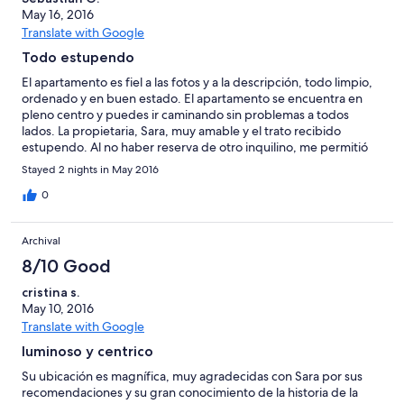
May 16, 2016
Translate with Google
Todo estupendo
El apartamento es fiel a las fotos y a la descripción, todo limpio,
ordenado y en buen estado. El apartamento se encuentra en
pleno centro y puedes ir caminando sin problemas a todos
lados. La propietaria, Sara, muy amable y el trato recibido
estupendo. Al no haber reserva de otro inquilino, me permitió
hacer el check-out mas tarde sin ningún problema. Lo
Stayed 2 nights in May 2016
recomiendo si quieres pasar unos días en el centro de Málaga.
Un saludo
0
Archival
8/10 Good
cristina s.
May 10, 2016
Translate with Google
luminoso y centrico
Su ubicación es magnífica, muy agradecidas con Sara por sus
recomendaciones y su gran conocimiento de la historia de la