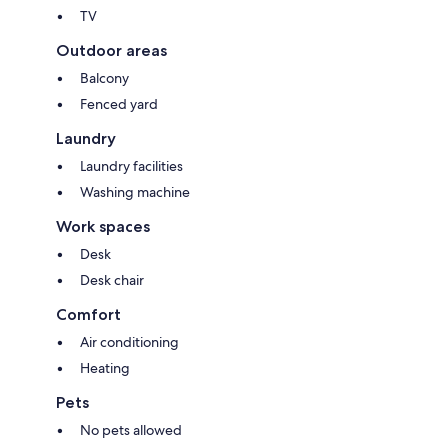
TV
Outdoor areas
Balcony
Fenced yard
Laundry
Laundry facilities
Washing machine
Work spaces
Desk
Desk chair
Comfort
Air conditioning
Heating
Pets
No pets allowed