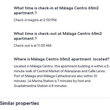
What time is check-in at Málaga Centro 65m2
apartment.?
Check-in begins at 2:00 PM.
What time is check-out at Málaga Centro 65m2
apartment.?
Check-out is at 11:00 AM.
Where is Málaga Centro 65m2 apartment. located?
Located in Málaga Centro, this apartment building is within a 5-
minute walk of Central Market of Atarazanas and Calle Larios.
Port of Malaga and Málaga Cathedral are also within 10
minutes. La Marina Station is 7 minutes by foot and
Guadalmedina Station is 8 minutes.
Similar properties