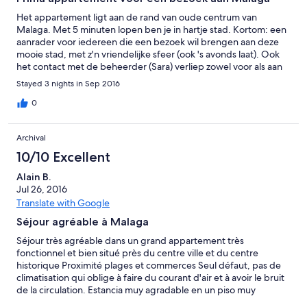
Het appartement ligt aan de rand van oude centrum van
Malaga. Met 5 minuten lopen ben je in hartje stad. Kortom: een
aanrader voor iedereen die een bezoek wil brengen aan deze
mooie stad, met z'n vriendelijke sfeer (ook 's avonds laat). Ook
het contact met de beheerder (Sara) verliep zowel voor als aan
het eind van ons verblijf vlot en to the point. Helemaal geen
Stayed 3 nights in Sep 2016
minpuntjes? Nou vooruit: stel je niet teveel voor van het
buitenterras. Het is een vrij lang, maar smal balkonnetje, pal op
0
het Noorden. En het meubilair bestaat uit een simpel bistro-
setje van smeedijzer met houten latjes. Staat wel leuk, maar zit
Archival
voor geen meter. En de straat onder het balkonnetje is een
drukke drie-baansverkeersader van Malaga. Het is er dus knap
10/10 Excellent
lawaaiig. Maar laten we wel zijn, je gaat niet naar Malaga om
Alain B.
daar langdurig in je appartement te zitten. Of op het
Jul 26, 2016
balkonnetje daarvan. Je gaat gewoon lekker de stad in. En het
kleine beetje tijd dat je daarna nog over hebt, breng je dan door
Translate with Google
in het dichtbij gelegen, schone en comfortabele appartement.
Séjour agréable à Malaga
Séjour très agréable dans un grand appartement très
fonctionnel et bien situé près du centre ville et du centre
historique Proximité plages et commerces Seul défaut, pas de
climatisation qui oblige à faire du courant d'air et à avoir le bruit
de la circulation. Estancia muy agradable en un piso muy
funcional y bien situado cerca del centro cuidad y del centro