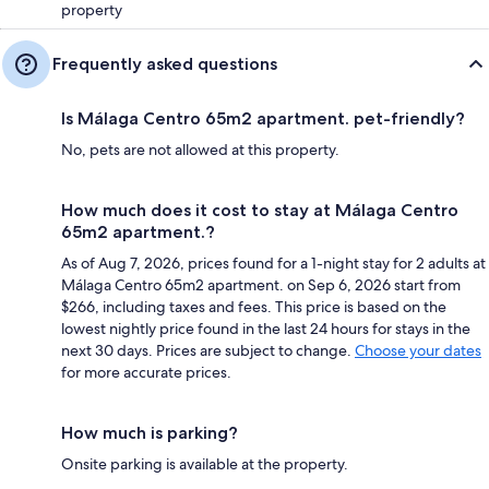
property
Frequently asked questions
Is Málaga Centro 65m2 apartment. pet-friendly?
No, pets are not allowed at this property.
How much does it cost to stay at Málaga Centro
65m2 apartment.?
As of Aug 7, 2026, prices found for a 1-night stay for 2 adults at
Málaga Centro 65m2 apartment. on Sep 6, 2026 start from
$266, including taxes and fees. This price is based on the
lowest nightly price found in the last 24 hours for stays in the
next 30 days. Prices are subject to change.
Choose your dates
for more accurate prices.
How much is parking?
Onsite parking is available at the property.