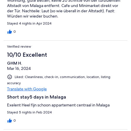
Wohnung, gute Betten, keine 20 Schritte von der turbulenten
Altstadt von Malaga entfernt. Cafe und Minimarket direkt vor
der Tür. Nachteile: Laut (so wie überall in der Altstadt). Fazit:
Würden wir wieder buchen.
Stayed 4 nights in Apr 2024
0
Verified review
10/10 Excellent
GHM H.
Mar 16, 2024
Liked: Cleanliness, check-in, communication, location, listing
accuracy
Translate with Google
Short stay5 days in Malaga
Exelent Heel fijn schoon appartement centraal in Malaga
Stayed 5 nights in Feb 2024
0