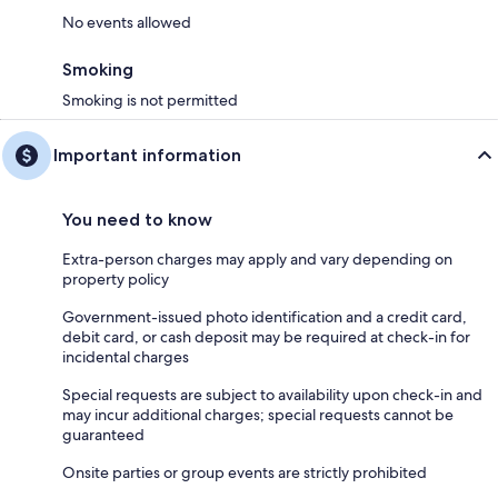
No events allowed
Smoking
Smoking is not permitted
Important information
You need to know
Extra-person charges may apply and vary depending on
property policy
Government-issued photo identification and a credit card,
debit card, or cash deposit may be required at check-in for
incidental charges
Special requests are subject to availability upon check-in and
may incur additional charges; special requests cannot be
guaranteed
Onsite parties or group events are strictly prohibited