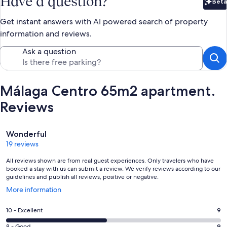
Have a question?
Beta
Bet
Get instant answers with AI powered search of property
information and reviews.
Ask a question
Málaga Centro 65m2 apartment.
Reviews
Reviews
Wonderful
19 reviews
All reviews shown are from real guest experiences. Only travelers who have
booked a stay with us can submit a review. We verify reviews according to our
guidelines and publish all reviews, positive or negative.
Opens
More information
in
a
Rating
10 - Excellent
9
new
10
window
8 - Good
9