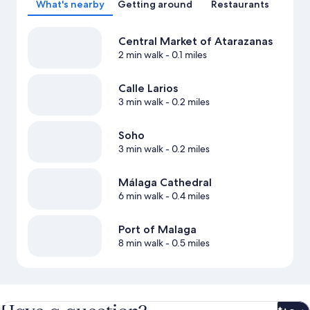
What's nearby
Getting around
Restaurants
Central Market of Atarazanas
2 min walk
- 0.1 miles
Calle Larios
3 min walk
- 0.2 miles
Soho
3 min walk
- 0.2 miles
Málaga Cathedral
6 min walk
- 0.4 miles
Port of Malaga
8 min walk
- 0.5 miles