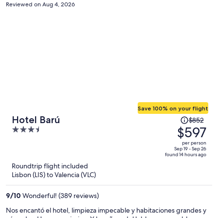
Reviewed on Aug 4, 2026
Save 100% on your flight
Price
Hotel Barú
$852
was
$597
3.5
$852,
out
per person
price
of
Sep 19 - Sep 26
found 14 hours ago
is
5
Roundtrip flight included
now
Lisbon (LIS) to Valencia (VLC)
$597
per
9
/
10
Wonderful! (389 reviews)
person
Nos encantó el hotel, limpieza impecable y habitaciones grandes y