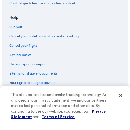
Content guidelines and reporting content
Help
Support
Cancel your hotel or vacation rental booking
Cancel your flight
Refund basics
Use an Expedia coupon
International travel documents
Your rights as a flights traveler
This site uses cookies and similar tracking technology. As
© 2026 Expedia, Inc., an Expedia Group company. All rights reserved.
Expedia and the Expedia Logo are trademarks or registered trademarks
disclosed in our Privacy Statement, we and our partners
of Expedia, Inc. CST# 2029030-50.
may collect personal information and other data. By
continuing to use our website, you accept our
Privacy
Statement
and
Terms of Service
.