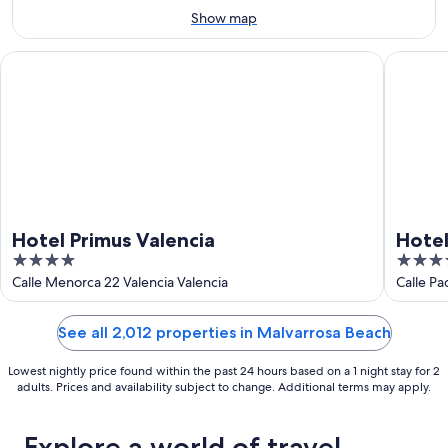
Aug
Show map
16
Hotel Primus Valencia
Hotel Int
Hotel Primus Valencia
Hotel
4
4
out
out
Calle Menorca 22 Valencia Valencia
Calle Pa
of
of
5
5
See all 2,012 properties in Malvarrosa Beach
Lowest nightly price found within the past 24 hours based on a 1 night stay for 2
adults. Prices and availability subject to change. Additional terms may apply.
Explore a world of travel