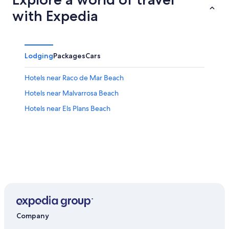
with Expedia
Lodging
Packages
Cars
Hotels near Raco de Mar Beach
Hotels near Malvarrosa Beach
Hotels near Els Plans Beach
Company