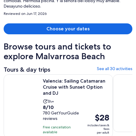
cómodas. Hermosa piscina. Y la señora del lobby muy amable.
Desayuno delicioso.
Reviewed on Jun 17, 2026
Choose your dates
Browse tours and tickets to
explore Malvarrosa Beach
Tours & day trips
See all 30 activities
Valencia: Sailing Catamaran Cruise with Sunset Option and 
Valencia: 
Valencia: Sailing Catamaran
Cruise with Sunset Option
and DJ
Activity
1h+
8.0
8/10
duration
out
780 GetYourGuide
is
Price
$28
reviews
of
1
is
10
includes taxes &
hour
Free cancellation
$28
fees
with
available
per adult
per