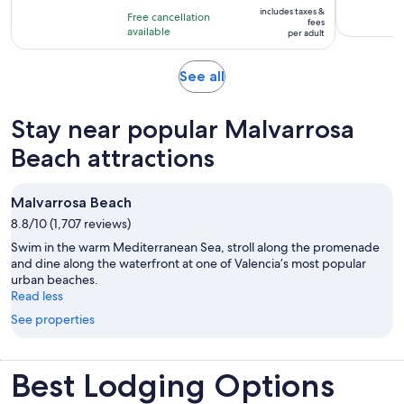
is
10
includes taxes &
hour
Free cancellation
$46
fees
with
available
per adult
per
2
adult
reviews
Opens
See all
in
new
Stay near popular Malvarrosa
tab
Beach attractions
Malvarrosa Beach
8.8/10 (1,707 reviews)
Swim in the warm Mediterranean Sea, stroll along the promenade
and dine along the waterfront at one of Valencia’s most popular
urban beaches.
Read less
See properties
Best Lodging Options