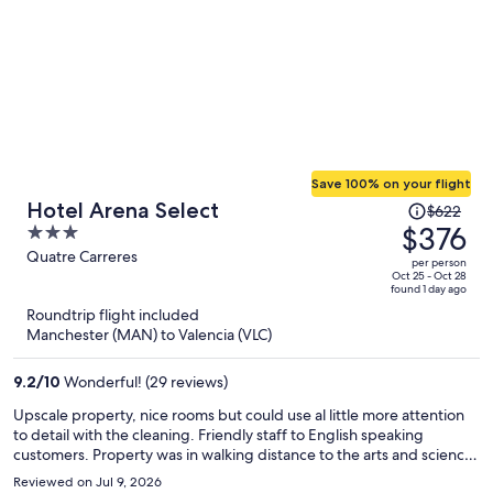
Save 100% on your flight
Price
Hotel Arena Select
$622
was
$376
3
$622,
out
Quatre Carreres
per person
price
of
Oct 25 - Oct 28
found 1 day ago
is
5
Roundtrip flight included
now
Manchester (MAN) to Valencia (VLC)
$376
per
9.2
/
10
Wonderful! (29 reviews)
person
Upscale property, nice rooms but could use al little more attention
to detail with the cleaning. Friendly staff to English speaking
customers. Property was in walking distance to the arts and science
district and a large shopping center but was farther away from the
Reviewed on Jul 9, 2026