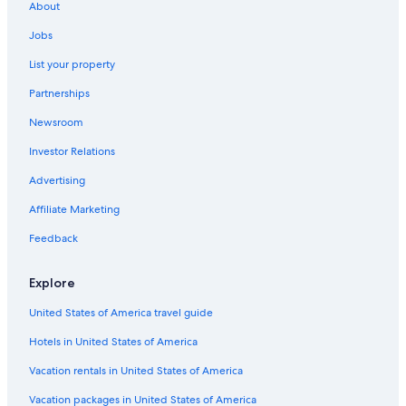
About
Jobs
List your property
Partnerships
Newsroom
Investor Relations
Advertising
Affiliate Marketing
Feedback
Explore
United States of America travel guide
Hotels in United States of America
Vacation rentals in United States of America
Vacation packages in United States of America