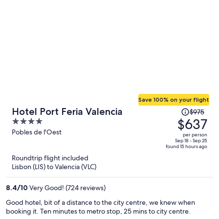
old town. They left a note and some chocolates for my girlfriends
birthday without us telling them about the occasion which was
much appreciated and made the stay memorable
Save 100% on your flight
Price
Hotel Port Feria Valencia
$975
was
$637
4
$975,
out
Pobles de l'Oest
per person
price
of
Sep 18 - Sep 25
found 15 hours ago
is
5
Roundtrip flight included
now
Lisbon (LIS) to Valencia (VLC)
$637
per
8.4
/
10
Very Good! (724 reviews)
person
Good hotel, bit of a distance to the city centre, we knew when
booking it. Ten minutes to metro stop, 25 mins to city centre.