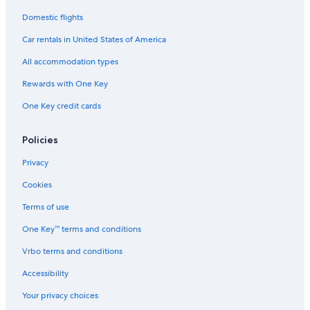
Domestic flights
Car rentals in United States of America
All accommodation types
Rewards with One Key
One Key credit cards
Policies
Privacy
Cookies
Terms of use
One Key™ terms and conditions
Vrbo terms and conditions
Accessibility
Your privacy choices