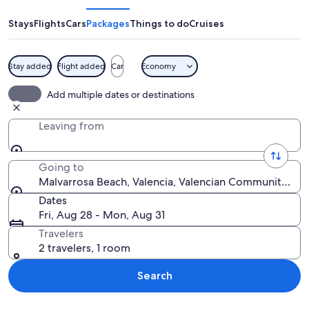
Stays
Flights
Cars
Packages
Things to do
Cruises
Stay added
Flight added
Car
Economy
A crowded outdoor dining area at dusk
Add multiple dates or destinations
Leaving from
Going to
Malvarrosa Beach, Valencia, Valencian Community, Spa
Dates
Fri, Aug 28 - Mon, Aug 31
Travelers
2 travelers, 1 room
Search
Explore map