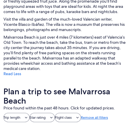
or freshly squeezed fruit juice. Along the promenade you’ll find
playground areas with toys that are ideal for kids. At night the area
comes to life with a range of pubs, karaoke bars and nightclubs.
Visit the villa and garden of the much-loved Valencian writer,
Vicente Blasco-Ibáñez. The villa is now a museum that preserves his
belongings, photographs and manuscripts.
Malvarrosa Beach is just over 4 miles (7 kilometers) east of Valencia’s
Old Town. To reach the beach, take the bus, tram or metro from the
city center the journey takes about 35 minutes. If you are driving,
you’ll find plenty of free parking spaces on the streets running
parallel to the beach. Malvarrosa has an adapted walkway that
provides wheelchair access and bathing assistance at the beach’s
medical care station.
Read Less
Plan a trip to see Malvarrosa
Beach
Price found within the past 48 hours. Click for updated prices.
Trip length
Star rating
Flight class
Remove all filters