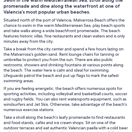
Swim in the warm Mediterranean Sea, stroll along the
promenade and dine along the waterfront at one of
Valencia’s most popular urban beaches.
Situated north of the port of Valencia, Malvarrosa Beach offers the
chance to swim in the warm Mediterranean Sea, play beach sports
and take walks along a wide beachfront promenade. The beach
features historic villas, fine restaurants and clean waters and is only
minutes away from the city.
Take a break from the city center and spend a few hours lazing on
the Malvarrosa’s golden sand. Rent lounge chairs for tanning or
umbrellas to protect you from the sun. There are also public
restrooms, showers and drinking fountains at various points along
the beach. The water here is calm and ideal for swimming.
Lifeguards patrol the beach and put up flags to mark the safest
swimming areas.
If you are feeling energetic, the beach offers numerous spots for
sporting activities, including volleyball and basketball courts, soccer
and rugby fields. You can also rent watersports equipment, such as
windsurfers and Jet Skis. Otherwise, take advantage of the beach’s
numerous exercise stations.
Take a stroll along the beach’s leafy promenade to find restaurants
and food stands, cafés and ice cream shops. Sit on one of the
outdoor terraces and eat authentic Valencian paella with a cold beer