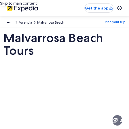
Skip to main content
Get the app
Plan your trip
Valencia
Malvarrosa Beach
Malvarrosa Beach
Tours
Pictures
of
Malvarrosa
13
Beach