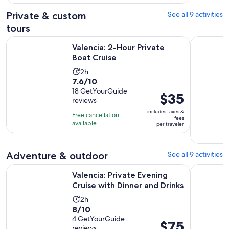
780
adult
Private & custom
See all 9 activities
reviews
tours
Opens in new tab
Valencia: 2-Hour Private Boat Cruise
Valencia: 
Valencia: 2-Hour Private
Boat Cruise
Activity
2h
7.6
7.6/10
duration
out
18 GetYourGuide
is
Price
$35
reviews
of
2
is
10
includes taxes &
hours
Free cancellation
$35
fees
with
available
per traveler
per
18
traveler
reviews
Adventure & outdoor
See all 9 activities
Opens
Valencia: Private Evening Cruise with Dinner and Drinks
Port Sapla
Valencia: Private Evening
Cruise with Dinner and Drinks
Activity
2h
8.0
8/10
duration
out
4 GetYourGuide
is
Price
$75
reviews