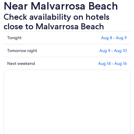
Near Malvarrosa Beach
Check availability on hotels
close to Malvarrosa Beach
Check
Tonight
Aug 8 - Aug 9
prices
close
Check
Tomorrow night
Aug 9 - Aug 10
to
prices
Malvarrosa
close
Check
Next weekend
Aug 14 - Aug 16
Beach
to
prices
for
Malvarrosa
close
tonight,
Beach
to
Aug
for
Malvarrosa
8
tomorrow
Beach
-
night,
for
Aug
Aug
next
9
9
weekend,
-
Aug
Aug
14
10
-