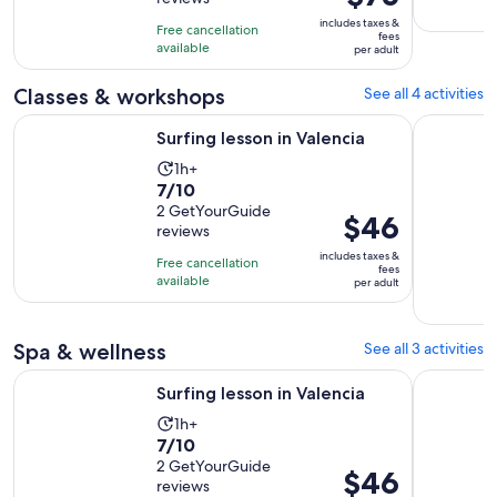
of
2
is
10
includes taxes &
hours
Free cancellation
$75
fees
with
available
per adult
per
4
adult
Classes & workshops
See all 4 activities
reviews
Opens in new tab
Surfing lesson in Valencia
Valencia: 
Surfing lesson in Valencia
Activity
1h+
7.0
7/10
duration
out
2 GetYourGuide
is
Price
$46
reviews
of
1
is
10
includes taxes &
hour
Free cancellation
$46
fees
with
available
per adult
per
2
adult
reviews
Spa & wellness
See all 3 activities
Opens in new tab
Surfing lesson in Valencia
Valencia: 
Surfing lesson in Valencia
Activity
1h+
7.0
7/10
duration
out
2 GetYourGuide
is
Price
$46
reviews
of
1