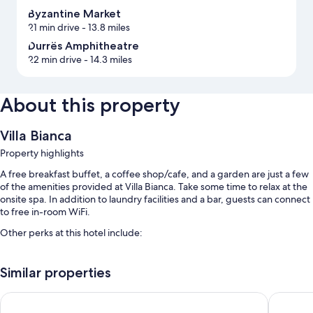
Byzantine Market
21 min drive
- 13.8 miles
Durrës Amphitheatre
22 min drive
- 14.3 miles
About this property
Villa Bianca
Property highlights
A free breakfast buffet, a coffee shop/cafe, and a garden are just a few
of the amenities provided at Villa Bianca. Take some time to relax at the
onsite spa. In addition to laundry facilities and a bar, guests can connect
to free in-room WiFi.
Other perks at this hotel include:
An outdoor pool
Similar properties
Free self parking
An electric car charging station, express check-out, and express
Hotel Airport Tirana
mk | hote
check-in