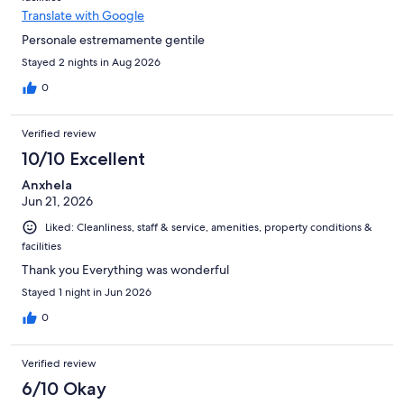
Translate with Google
Personale estremamente gentile
Stayed 2 nights in Aug 2026
0
Verified review
10/10 Excellent
Anxhela
Jun 21, 2026
Liked: Cleanliness, staff & service, amenities, property conditions &
facilities
Thank you Everything was wonderful
Stayed 1 night in Jun 2026
0
Verified review
6/10 Okay