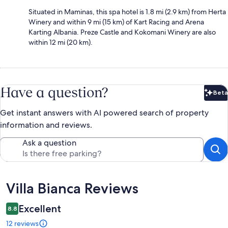
Situated in Maminas, this spa hotel is 1.8 mi (2.9 km) from Herta
Winery and within 9 mi (15 km) of Kart Racing and Arena
Karting Albania. Preze Castle and Kokomani Winery are also
within 12 mi (20 km).
Have a question?
Beta
Bet
Get instant answers with AI powered search of property
information and reviews.
Ask a question
Reviews
Villa Bianca Reviews
Excellent
8.8
12 reviews