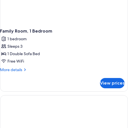
Family Room, 1 Bedroom
1 bedroom
Sleeps 3
1 Double Sofa Bed
Free WiFi
More
More details
details
for
View prices
Family
Room,
1
Bedroom