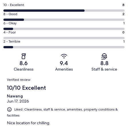
Rating
10 - Excellent
8
10
Rating
8 - Good
2
-
8
Excellent.
Rating
6 - Okay
1
-
8
6
Good.
Rating
4 - Poor
0
out
-
2
4
of
Okay.
Rating
2 - Terrible
1
out
-
12
1
2
of
Poor.
reviews
out
-
12
0
of
Terrible.
reviews
out
8.6
9.4
8.8
12
1
of
Cleanliness
Amenities
Staff & service
reviews
out
12
Reviews
of
Verified review
reviews
12
10/10 Excellent
reviews
Nawang
Jun 17, 2026
Liked: Cleanliness, staff & service, amenities, property conditions &
facilities
Nice location for chilling.