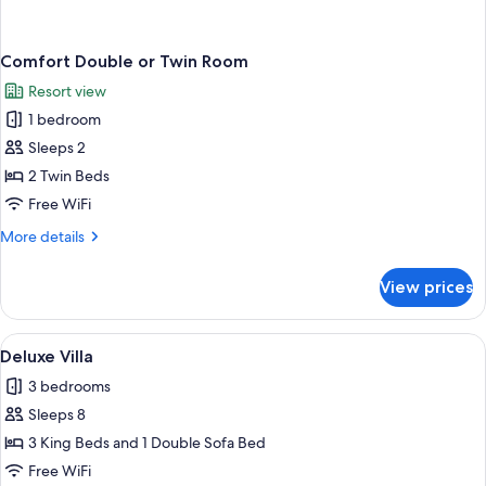
Comfort Double or Twin Room
Resort view
1 bedroom
Sleeps 2
2 Twin Beds
Free WiFi
More
More details
details
for
View prices
Comfort
Double
or
View
A bedroom with a bed, a nightstand, a
4
Twin
Deluxe Villa
all
Room
3 bedrooms
photos
Sleeps 8
for
Deluxe
3 King Beds and 1 Double Sofa Bed
Villa
Free WiFi