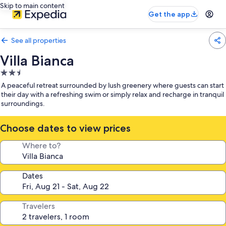
Skip to main content
Get the app
See all properties
Villa Bianca
2.5
star
A peaceful retreat surrounded by lush greenery where guests can start
property
their day with a refreshing swim or simply relax and recharge in tranquil
surroundings.
Choose dates to view prices
Where to?
Dates
Travelers