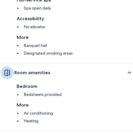
Spa open daily
Accessibility
No elevator
More
Banquet hall
Designated smoking areas
Room amenities
Bedroom
Bedsheets provided
More
Air conditioning
Heating