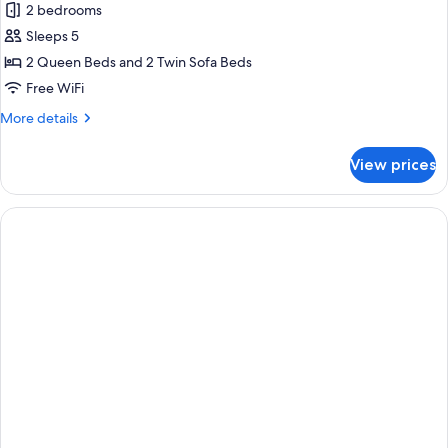
2 bedrooms
Sleeps 5
2 Queen Beds and 2 Twin Sofa Beds
Free WiFi
More
More details
details
for
View prices
Comfort
Villa