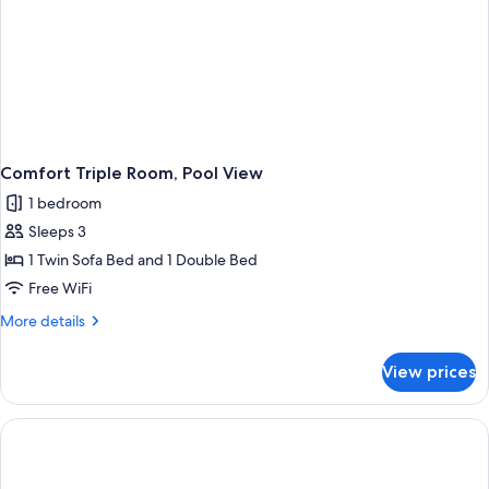
Comfort Triple Room, Pool View
1 bedroom
Sleeps 3
1 Twin Sofa Bed and 1 Double Bed
Free WiFi
More
More details
details
for
View prices
Comfort
Triple
Room,
Pool
View