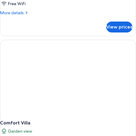
Free WiFi
More
More details
details
for
View prices
Comfort
Double
Room
Comfort Villa
Garden view