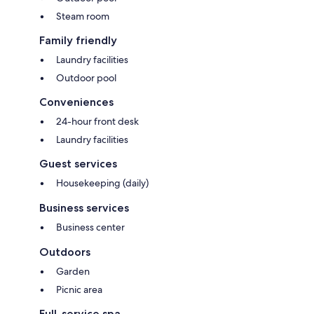
Steam room
Family friendly
Laundry facilities
Outdoor pool
Conveniences
24-hour front desk
Laundry facilities
Guest services
Housekeeping (daily)
Business services
Business center
Outdoors
Garden
Picnic area
Full-service spa