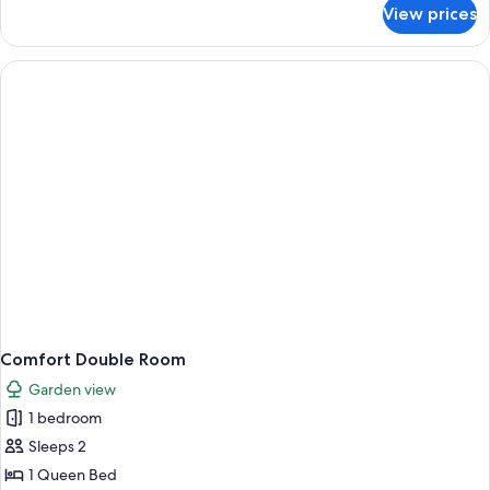
for
View prices
Comfort
Triple
Room
Comfort Double Room
Garden view
1 bedroom
Sleeps 2
1 Queen Bed