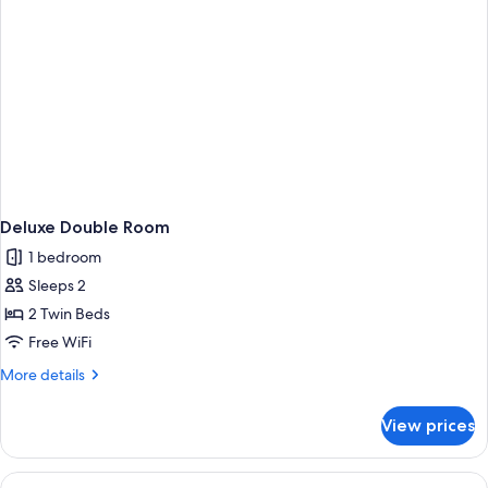
Deluxe Double Room
1 bedroom
Sleeps 2
2 Twin Beds
Free WiFi
More
More details
details
for
View prices
Deluxe
Double
Room
View
Comfort Double Room, Garden View | W