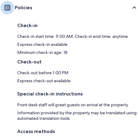
Policies
Check-in
Check-in start time: 9:00 AM; Check-in end time: anytime
Express check-in available
Minimum check-in age: 18
Check-out
Check-out before 1:00 PM
Express check-out available
Special check-in instructions
Front desk staff will greet guests on arrival at the property
Information provided by the property may be translated using
automated translation tools
Access methods