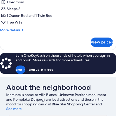
1 bedroom
Sleeps 3
1 Queen Bed and 1 Twin Bed
Free WiFi
More
More details
details
for
View prices
Deluxe
Room
Earn OneKeyCash on thousands of hotels when you sign in
and book. More rewards for more adventures!
Sign in
Sign up, it's free
About the neighborhood
Maminas is home to Villa Bianca. Unknown Partisan monument
and Kompleksi Delijorgji are local attractions and those in the
mood for shopping can visit Blue Star Shopping Center and
Bulevardi Epidamn.
See more
Visit our Maminas travel guide