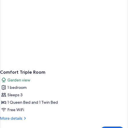
View
Comfort Triple Room
Garden view
1 bedroom
Sleeps 3
1 Queen Bed and 1 Twin Bed
Free WiFi
More
More details
details