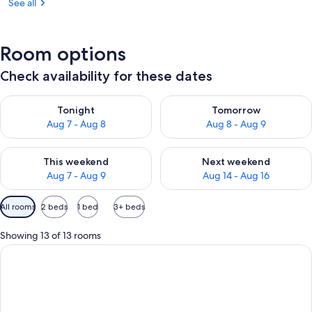
See all
Room options
Check availability for these dates
Check availability for tonight Aug 7 - Aug 8
Check availability for tomorr
Tonight
Tomorrow
Aug 7 - Aug 8
Aug 8 - Aug 9
Check availability for this weekend Aug 7 - Aug 9
Check availability for next we
This weekend
Next weekend
Aug 7 - Aug 9
Aug 14 - Aug 16
Available
All rooms
2 beds
1 bed
3+ beds
filters
for
Showing 13 of 13 rooms
rooms