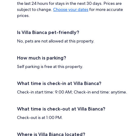
the last 24 hours for stays in the next 30 days. Prices are
subject to change.
Choose your dates
for more accurate
prices.
Is Villa Bianca pet-friendly?
No, pets are not allowed at this property.
How much is parking?
Self parking is free at this property.
What time is check-in at Villa Bianca?
Check-in start time: 9:00 AM; Check-in end time: anytime.
What time is check-out at Villa Bianca?
Check-out is at 1:00 PM.
Where is Villa Bianca located?