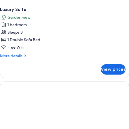
Luxury Suite
Garden view
1 bedroom
Sleeps 3
1 Double Sofa Bed
Free WiFi
More
More details
details
for
View prices
Luxury
Suite