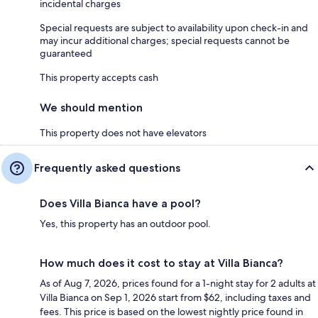
incidental charges
Special requests are subject to availability upon check-in and
may incur additional charges; special requests cannot be
guaranteed
This property accepts cash
We should mention
This property does not have elevators
Frequently asked questions
Does Villa Bianca have a pool?
Yes, this property has an outdoor pool.
How much does it cost to stay at Villa Bianca?
As of Aug 7, 2026, prices found for a 1-night stay for 2 adults at
Villa Bianca on Sep 1, 2026 start from $62, including taxes and
fees. This price is based on the lowest nightly price found in