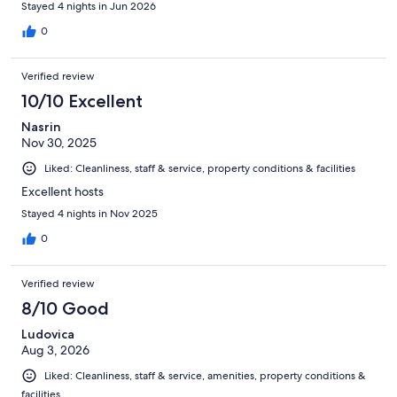
Stayed 4 nights in Jun 2026
0
Verified review
10/10 Excellent
Nasrin
Nov 30, 2025
Liked: Cleanliness, staff & service, property conditions & facilities
Excellent hosts
Stayed 4 nights in Nov 2025
0
Verified review
8/10 Good
Ludovica
Aug 3, 2026
Liked: Cleanliness, staff & service, amenities, property conditions &
facilities