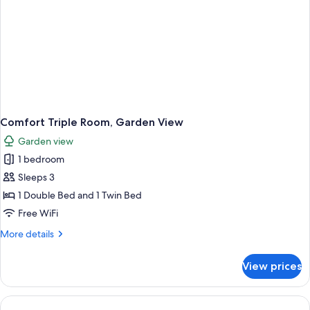
Comfort Triple Room, Garden View
Garden view
1 bedroom
Sleeps 3
1 Double Bed and 1 Twin Bed
Free WiFi
More
More details
details
for
View prices
Comfort
Triple
Room,
Garden