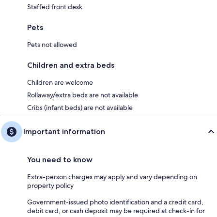
Staffed front desk
Pets
Pets not allowed
Children and extra beds
Children are welcome
Rollaway/extra beds are not available
Cribs (infant beds) are not available
Important information
You need to know
Extra-person charges may apply and vary depending on
property policy
Government-issued photo identification and a credit card,
debit card, or cash deposit may be required at check-in for