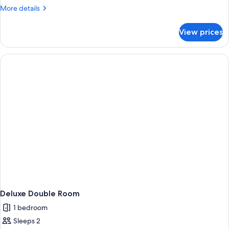
More
More details
details
for
View prices
Deluxe
Villa
Deluxe Double Room
1 bedroom
Sleeps 2