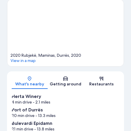
2020 Rubjekë, Maminas, Durrës, 2020
View in a map
Map
What's nearby
Getting around
Restaurants
Herta Winery
4 min drive
- 2.1 miles
Port of Durrës
20 min drive
- 13.3 miles
Bulevardi Epidamn
21 min drive
- 13.8 miles