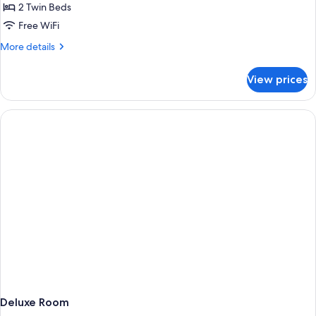
2 Twin Beds
Free WiFi
More
More details
details
for
View prices
Deluxe
Double
Room
Deluxe Room