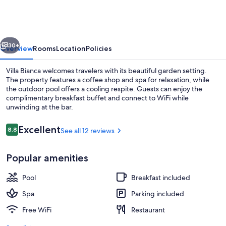
vious
Next
30+
Overview
Rooms
Location
Policies
Villa Bianca welcomes travelers with its beautiful garden setting.
The property features a coffee shop and spa for relaxation, while
the outdoor pool offers a cooling respite. Guests can enjoy the
complimentary breakfast buffet and connect to WiFi while
unwinding at the bar.
Reviews
Excellent
8.8
See all 12 reviews
8.8 out of 10
WiFi (free), bed sheets
Popular amenities
Pool
Breakfast included
Spa
Parking included
Free WiFi
Restaurant