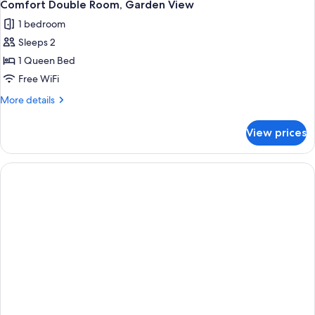
1
Comfort Double Room, Garden View
all
1 bedroom
photos
Sleeps 2
for
Comfort
1 Queen Bed
Double
Free WiFi
Room,
More
More details
Garden
details
View
for
View prices
Comfort
Double
Room,
Garden
View