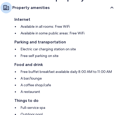
Property amenities
Internet
Available in all rooms: Free WiFi
Available in some public areas: Free WiFi
Parking and transportation
Electric car charging station on site
Free self parking on site
Food and drink
Free buffet breakfast available daily 8:00 AM to 11:00 AM
A bar/lounge
A coffee shop/cafe
A restaurant
Things to do
Full-service spa
Outdoor pool