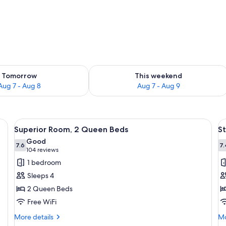
ility for tomorrow Aug 7 - Aug 8
Check availability for this weekend A
Tomorrow
This weekend
Aug 7 - Aug 8
Aug 7 - Aug 9
, a desk, and a kitchenette.
View
A hotel room with two beds, a nightst
V
6
Superior Room, 2 Queen Beds
St
all
al
Good
photos
7.6
p
7.
7.6 out of 10
(104
104 reviews
for
f
reviews)
1 bedroom
Superior
S
Sleeps 4
Room,
R
2 Queen Beds
2
1
Free WiFi
Queen
K
Beds
B
More
Mo
More details
Mo
details
de