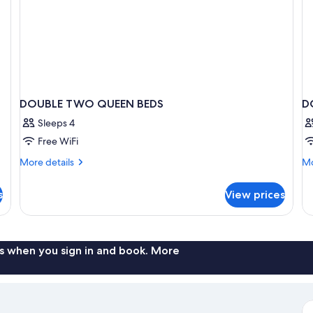
DOUBLE TWO QUEEN BEDS
D
Sleeps 4
Free WiFi
More
Mo
More details
Mo
details
de
for
fo
s
View prices
DOUBLE
D
TWO
Ac
QUEEN
K
BEDS
SI
B
s when you sign in and book. More