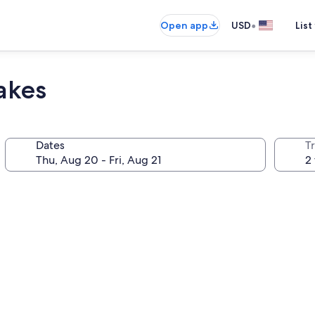
•
Open app
USD
List
akes
Dates
T