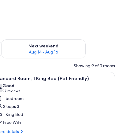
ug 7 - Aug 9
Check availability for next weekend Aug 14 - Aug 16
Next weekend
Aug 14 - Aug 16
Showing 9 of 9 rooms
and with a lamp, and two paintings on the wall.
iew
A hotel room with a bed, a sofa, a desk, and a
4
andard Room, 1 King Bed (Pet Friendly)
l
Good
hotos
4
7.4 out of 10
(27
27 reviews
or
reviews)
1 bedroom
tandard
Sleeps 3
oom,
1 King Bed
Free WiFi
ing
ed
re
re details
tails