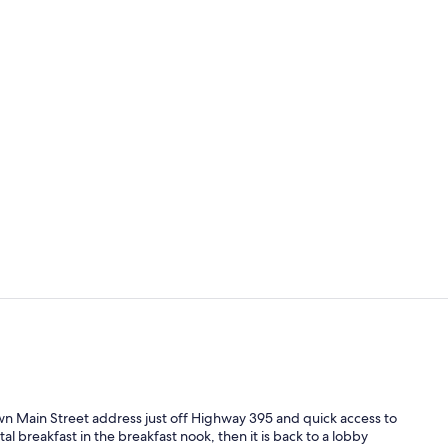
Reception
Exterior
n Main Street address just off Highway 395 and quick access to
al breakfast in the breakfast nook, then it is back to a lobby