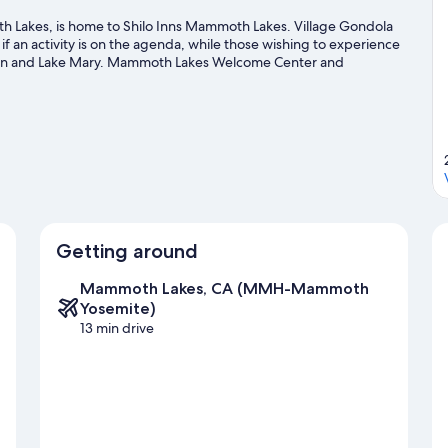
akes, is home to Shilo Inns Mammoth Lakes. Village Gondola
if an activity is on the agenda, while those wishing to experience
ain and Lake Mary. Mammoth Lakes Welcome Center and
sit that come recommended. Take in the nearby slopes with
her outdoor activities such as snowmobiling and ice skating.
Visit
Getting around
Mammoth Lakes, CA (MMH-Mammoth
Yosemite)
13 min drive