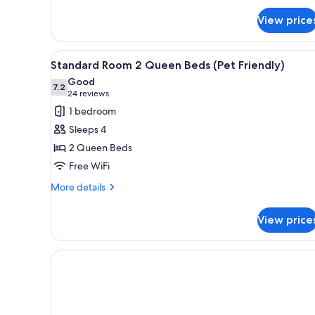
for
View price
Superior
Room,
1
View
Iron/ironing board, WiFi (free)
4
King
Standard Room 2 Queen Beds (Pet Friendly)
all
Bed
Good
photos
7.2
7.2 out of 10
(24
24 reviews
for
reviews)
1 bedroom
Standard
Sleeps 4
Room
2 Queen Beds
2
Free WiFi
Queen
Beds
More
More details
details
(Pet
for
Friendly)
View price
Standard
Room
2
Queen
Beds
(Pet
Friendly)