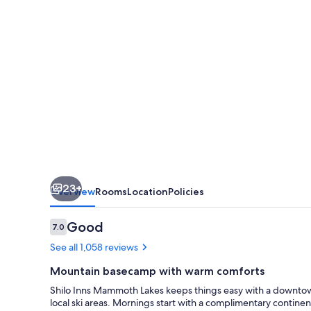
23+
Overview
Rooms
Location
Policies
Reviews
Good
7.0
7.0 out of 10
See all 1,058 reviews
Mountain basecamp with warm comforts
Shilo Inns Mammoth Lakes keeps things easy with a downtow
local ski areas. Mornings start with a complimentary continent