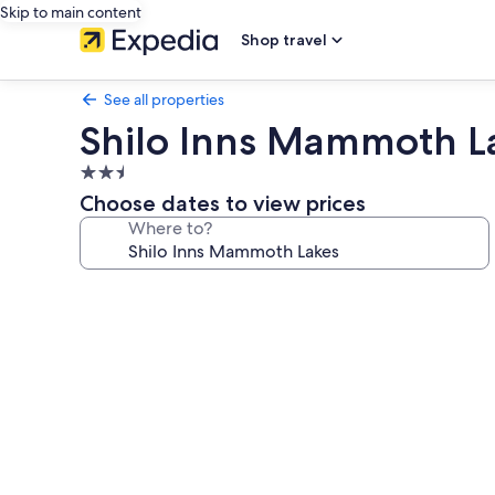
Skip to main content
Shop travel
See all properties
Shilo Inns Mammoth L
2.5
star
Choose dates to view prices
property
Where to?
Photo
gallery
for
Shilo
Inns
Mammoth
Lakes