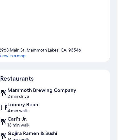
2963 Main St, Mammoth Lakes, CA, 93546
View in a map
Map
Restaurants
Mammoth Brewing Company
2 min drive
Looney Bean
4 min walk
Carl's Jr.
13 min walk
Gojira Ramen & Sushi
14 min walk