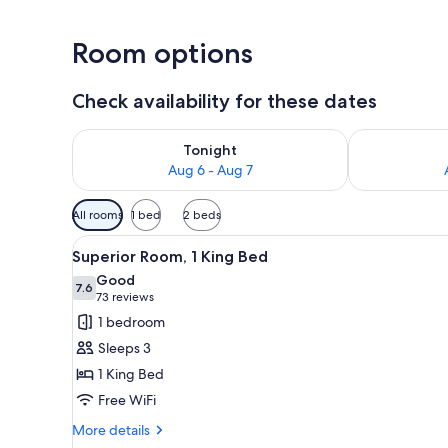
Room options
Check availability for these dates
Check availability for tonight Aug 6 - Aug 7
Check availab
Tonight
Aug 6 - Aug 7
Available
All rooms
1 bed
2 beds
filters
View
A hotel room with a bed, a sofa
for
7
Superior Room, 1 King Bed
all
rooms
Good
photos
7.6
7.6 out of 10
(73
73 reviews
for
reviews)
1 bedroom
Superior
Sleeps 3
Room,
1 King Bed
1
Free WiFi
King
Bed
More
More details
details