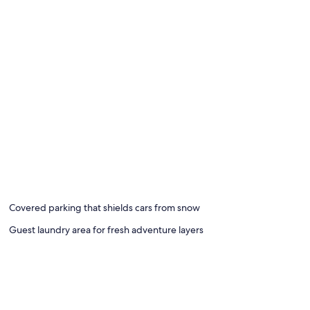
Covered parking that shields cars from snow
Guest laundry area for fresh adventure layers