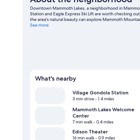
Downtown Mammoth Lakes, a neighborhood in Mammoth L
Station and Eagle Express Ski Lift are worth checking out 
the area's natural beauty can explore Mammoth Mount
Mammoth Mountain Ski Resort are two other places to vi
See more
cross-country skiing and downhill skiing, or check out ot
our Mammoth Lakes travel guide
What's nearby
Village Gondola Station
3 min drive
- 1.4 miles
Mammoth Lakes Welcome
Center
7 min walk
- 0.4 miles
Edison Theater
16 min walk
- 0.9 miles