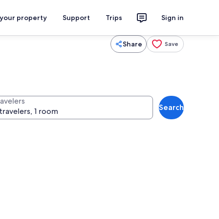
 your property
Support
Trips
Sign in
Share
Save
ravelers
Search