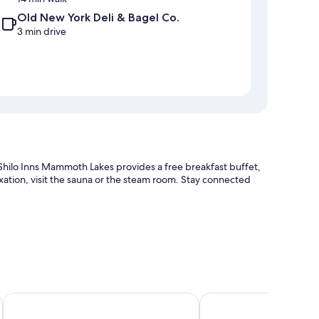
Old New York Deli & Bagel Co.
3 min drive
, Shilo Inns Mammoth Lakes provides a free breakfast buffet,
laxation, visit the sauna or the steam room. Stay connected
ion
n Mammoth Lakes
Quality Inn Near Mammoth Mountain Ski Resort
Cinnamon Bear Inn