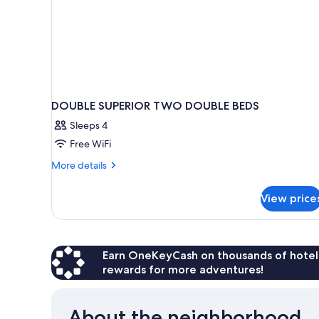
DOUBLE SUPERIOR TWO DOUBLE BEDS
Sleeps 4
Free WiFi
More
More details
details
for
View price
DOUBLE
SUPERIOR
TWO
DOUBLE
BEDS
Earn OneKeyCash on thousands of hotel
rewards for more adventures!
About the neighborhood