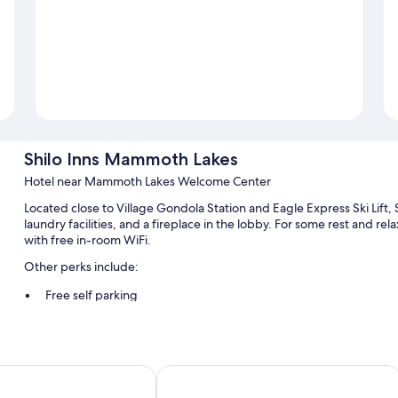
Shilo Inns Mammoth Lakes
Hotel near Mammoth Lakes Welcome Center
Located close to Village Gondola Station and Eagle Express Ski Lift
laundry facilities, and a fireplace in the lobby. For some rest and re
with free in-room WiFi.
Other perks include:
Free self parking
Express check-out, a computer station, and games
A nature reserve, a front-desk safe, and an elevator
Guest reviews say great things about the helpful staff and locat
ammoth
SureStay Plus Hotel by Best Wester
Room features