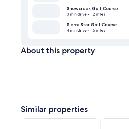
Snowcreek Golf Course
3 min drive
- 1.2 miles
Sierra Star Golf Course
4 min drive
- 1.6 miles
About this property
Similar properties
Motel 6 Mammoth Lakes, CA
Outbound M