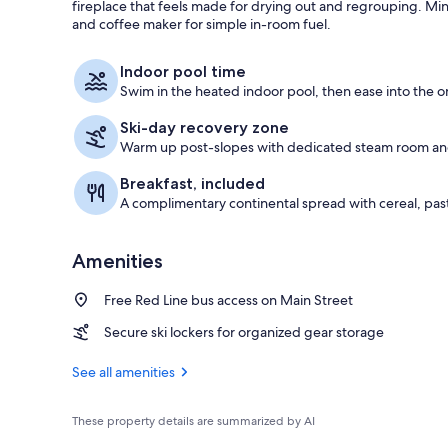
fireplace that feels made for drying out and regrouping. Mini
and coffee maker for simple in-room fuel.
Iron/ironing 
Indoor pool time
Swim in the heated indoor pool, then ease into the o
Ski-day recovery zone
Warm up post-slopes with dedicated steam room an
Breakfast, included
A complimentary continental spread with cereal, pastr
Amenities
Free Red Line bus access on Main Street
Secure ski lockers for organized gear storage
See all amenities
These property details are summarized by AI