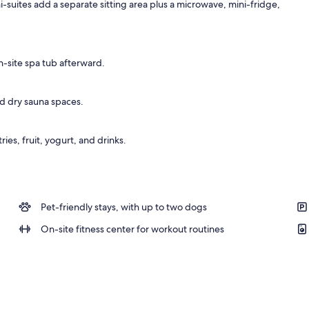
-suites add a separate sitting area plus a microwave, mini-fridge,
board, WiFi (free), bed sheets
n-site spa tub afterward.
d dry sauna spaces.
ies, fruit, yogurt, and drinks.
Pet-friendly stays, with up to two dogs
On-site fitness center for workout routines