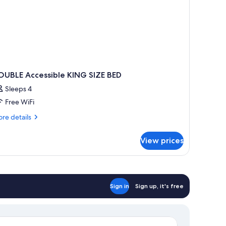
OUBLE Accessible KING SIZE BED
Sleeps 4
Free WiFi
re
re details
tails
r
View prices
OUBLE
cessible
ING
ZE
ED
Sign in
Sign up, it's free