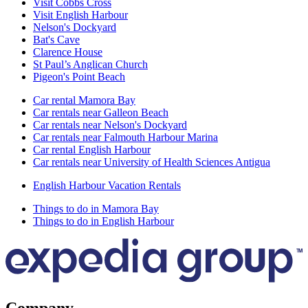
Visit Cobbs Cross
Visit English Harbour
Nelson's Dockyard
Bat's Cave
Clarence House
St Paul’s Anglican Church
Pigeon's Point Beach
Car rental Mamora Bay
Car rentals near Galleon Beach
Car rentals near Nelson's Dockyard
Car rentals near Falmouth Harbour Marina
Car rental English Harbour
Car rentals near University of Health Sciences Antigua
English Harbour Vacation Rentals
Things to do in Mamora Bay
Things to do in English Harbour
Company