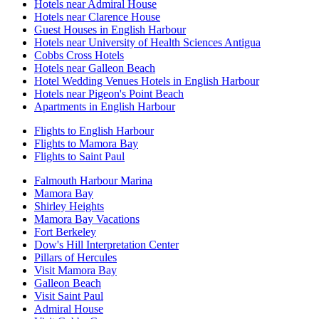
Hotels near Admiral House
Hotels near Clarence House
Guest Houses in English Harbour
Hotels near University of Health Sciences Antigua
Cobbs Cross Hotels
Hotels near Galleon Beach
Hotel Wedding Venues Hotels in English Harbour
Hotels near Pigeon's Point Beach
Apartments in English Harbour
Flights to English Harbour
Flights to Mamora Bay
Flights to Saint Paul
Falmouth Harbour Marina
Mamora Bay
Shirley Heights
Mamora Bay Vacations
Fort Berkeley
Dow's Hill Interpretation Center
Pillars of Hercules
Visit Mamora Bay
Galleon Beach
Visit Saint Paul
Admiral House