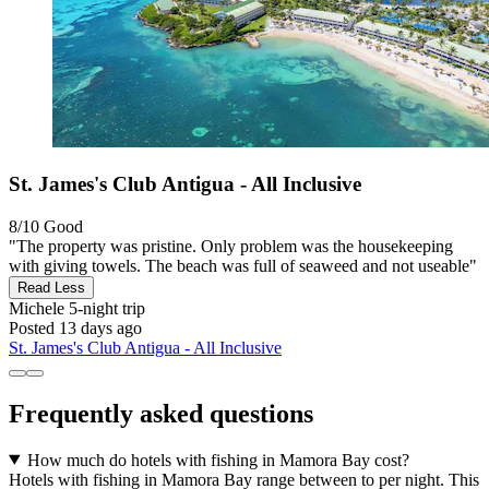
St. James's Club Antigua - All Inclusive
8/10
Good
"The property was pristine. Only problem was the housekeeping
with giving towels. The beach was full of seaweed and not useable"
Read Less
Michele
5-night trip
Posted 13 days ago
St. James's Club Antigua - All Inclusive
Frequently asked questions
How much do hotels with fishing in Mamora Bay cost?
Hotels with fishing in Mamora Bay range between to per night. This