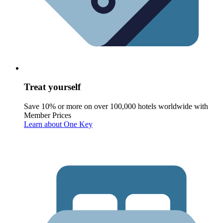
Treat yourself
Save 10% or more on over 100,000 hotels worldwide with
Member Prices
Learn about One Key