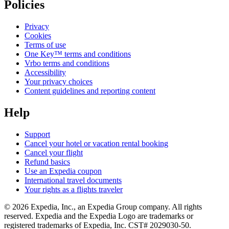
Policies
Privacy
Cookies
Terms of use
One Key™ terms and conditions
Vrbo terms and conditions
Accessibility
Your privacy choices
Content guidelines and reporting content
Help
Support
Cancel your hotel or vacation rental booking
Cancel your flight
Refund basics
Use an Expedia coupon
International travel documents
Your rights as a flights traveler
© 2026 Expedia, Inc., an Expedia Group company. All rights
reserved. Expedia and the Expedia Logo are trademarks or
registered trademarks of Expedia, Inc. CST# 2029030-50.