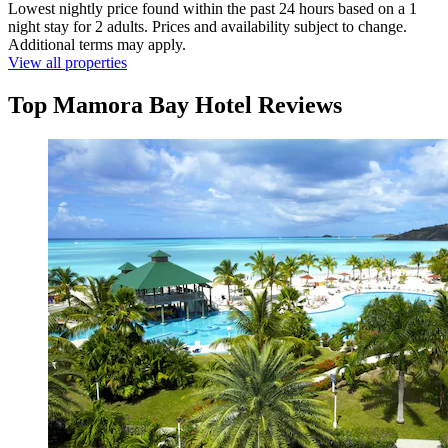
Lowest nightly price found within the past 24 hours based on a 1
night stay for 2 adults. Prices and availability subject to change.
Additional terms may apply.
View all properties
Top Mamora Bay Hotel Reviews