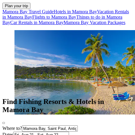
Plan your trip
Mamora Bay Travel Guide
Hotels in Mamora Bay
Vacation Rentals
in Mamora Bay
Flights to Mamora Bay
Things to do in Mamora
Bay
Car Rentals in Mamora Bay
Mamora Bay Vacation Packages
Find Fishing Resorts & Hotels in
Mamora Bay
Where to?
Dates