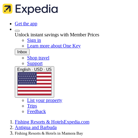
Get the app
Unlock instant savings with Member Prices
Sign in
Learn more about One Key
Inbox
Shop travel
Support
English · USD · US
List your property
Trips
Feedback
Fishing Resorts & Hotels
Expedia.com
Antigua and Barbuda
Fishing Resorts & Hotels in Mamora Bay