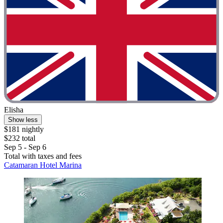
Elisha
Show less
$181 nightly
$232 total
Sep 5 - Sep 6
Total with taxes and fees
Catamaran Hotel Marina