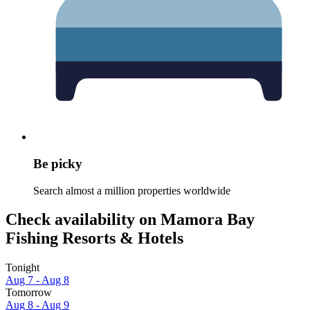
Be picky
Search almost a million properties worldwide
Check availability on Mamora Bay
Fishing Resorts & Hotels
Tonight
Aug 7 - Aug 8
Tomorrow
Aug 8 - Aug 9