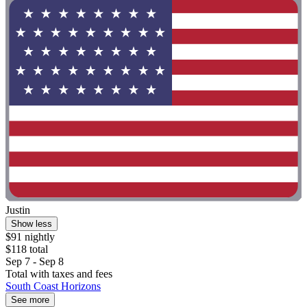
Justin
Show less
$91 nightly
$118 total
Sep 7 - Sep 8
Total with taxes and fees
South Coast Horizons
See more