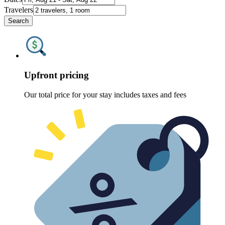
Travelers
Search
Upfront pricing
Our total price for your stay includes taxes and fees