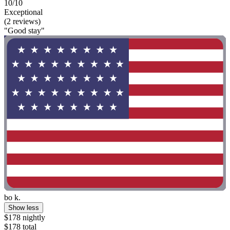
10/10
Exceptional
(2 reviews)
"Good stay"
bo k.
Show less
$178 nightly
$178 total