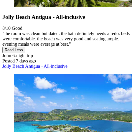
Jolly Beach Antigua - All-inclusive
8/10
Good
"the room was clean but dated. the bath definitely needs a redo. beds
were comfortable. the beach was very good and seating ample.
evening meals were average at best."
Read Less
John
6-night trip
Posted 7 days ago
Jolly Beach Antigua - All-inclusive