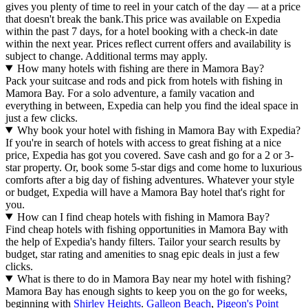
gives you plenty of time to reel in your catch of the day — at a price
that doesn't break the bank.
This price was available on Expedia
within the past 7 days, for a hotel booking with a check-in date
within the next year. Prices reflect current offers and availability is
subject to change. Additional terms may apply.
How many hotels with fishing are there in Mamora Bay?
Pack your suitcase and rods and pick from hotels with fishing in
Mamora Bay. For a solo adventure, a family vacation and
everything in between, Expedia can help you find the ideal space in
just a few clicks.
Why book your hotel with fishing in Mamora Bay with Expedia?
If you're in search of hotels with access to great fishing at a nice
price, Expedia has got you covered. Save cash and go for a 2 or 3-
star property. Or, book some 5-star digs and come home to luxurious
comforts after a big day of fishing adventures. Whatever your style
or budget, Expedia will have a Mamora Bay hotel that's right for
you.
How can I find cheap hotels with fishing in Mamora Bay?
Find cheap hotels with fishing opportunities in Mamora Bay with
the help of Expedia's handy filters. Tailor your search results by
budget, star rating and amenities to snag epic deals in just a few
clicks.
What is there to do in Mamora Bay near my hotel with fishing?
Mamora Bay has enough sights to keep you on the go for weeks,
beginning with
Shirley Heights
.
Galleon Beach
,
Pigeon's Point