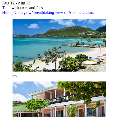
Aug 12 - Aug 13
Total with taxes and fees
Hilltop Cottage w/ breathtaking view of Atlantic Ocean.