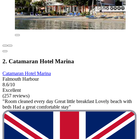
2. Catamaran Hotel Marina
Catamaran Hotel Marina
Falmouth Harbour
8.6/10
Excellent
(257 reviews)
"Room cleaned every day Great little breakfast Lovely beach with
beds Had a great comfortable stay"