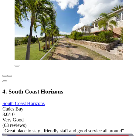
4. South Coast Horizons
South Coast Horizons
Cades Bay
8.0/10
Very Good
(63 reviews)
"Great place to stay , friendly staff and good service all around"