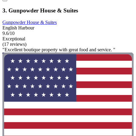
3. Gunpowder House & Suites
Gunpowder House & Suites
English Harbour
9.6/10
Exceptional
(17 reviews)
"Excellent boutique property with great food and service. "