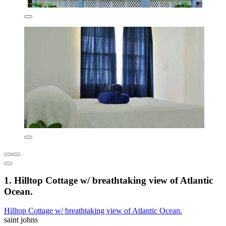
1. Hilltop Cottage w/ breathtaking view of Atlantic
Ocean.
Hilltop Cottage w/ breathtaking view of Atlantic Ocean.
saint johns