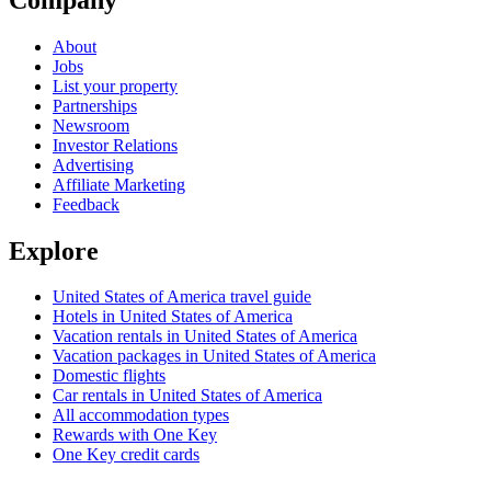
About
Jobs
List your property
Partnerships
Newsroom
Investor Relations
Advertising
Affiliate Marketing
Feedback
Explore
United States of America travel guide
Hotels in United States of America
Vacation rentals in United States of America
Vacation packages in United States of America
Domestic flights
Car rentals in United States of America
All accommodation types
Rewards with One Key
One Key credit cards