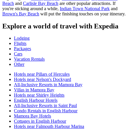
Beach
and
Carlisle Bay Beach
are other popular attractions. If
you're sticking around a while,
Indian Town National Park
and
Brown's Bay Beach
will put the finishing touches on your itinerary.
Explore a world of travel with Expedia
Lodging
Flights
Packages
Cars
Vacation Rentals
Other
Hotels near Pillars of Hercules
Hotels near Nelson's Dockyard
All-Inclusive Resorts in Mamora Bay
Villas in Mamora Bay
Hotels near Shirley Heights
English Harbour Hotels
All-Inclusive Resorts in Saint Paul
Condo Rentals in English Harbour
Mamora Bay Hotels
Cottages in English Harbour
Hotels near Falmouth Harbour Marina