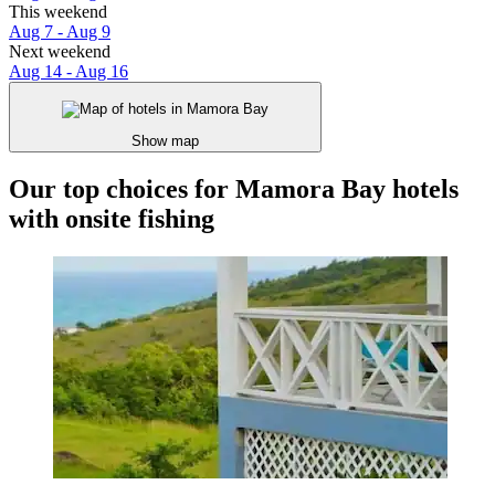
This weekend
Aug 7 - Aug 9
Next weekend
Aug 14 - Aug 16
Show map
Our top choices for Mamora Bay hotels
with onsite fishing