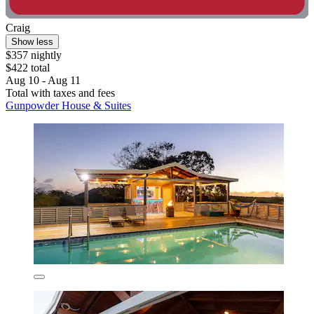
Craig
Show less
$357 nightly
$422 total
Aug 10 - Aug 11
Total with taxes and fees
Gunpowder House & Suites