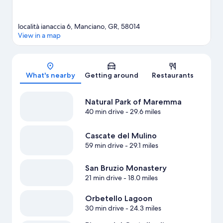
località ianaccia 6, Manciano, GR, 58014
View in a map
Map
What's nearby
Getting around
Restaurants
Natural Park of Maremma
40 min drive
- 29.6 miles
Cascate del Mulino
59 min drive
- 29.1 miles
San Bruzio Monastery
21 min drive
- 18.0 miles
Orbetello Lagoon
30 min drive
- 24.3 miles