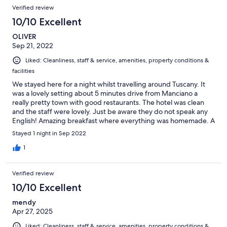
Verified review
10/10 Excellent
OLIVER
Sep 21, 2022
Liked: Cleanliness, staff & service, amenities, property conditions &
facilities
We stayed here for a night whilst travelling around Tuscany. It
was a lovely setting about 5 minutes drive from Manciano a
really pretty town with good restaurants. The hotel was clean
and the staff were lovely. Just be aware they do not speak any
English! Amazing breakfast where everything was homemade. A
great stay!
Stayed 1 night in Sep 2022
1
Verified review
10/10 Excellent
mendy
Apr 27, 2025
Liked: Cleanliness, staff & service, amenities, property conditions &