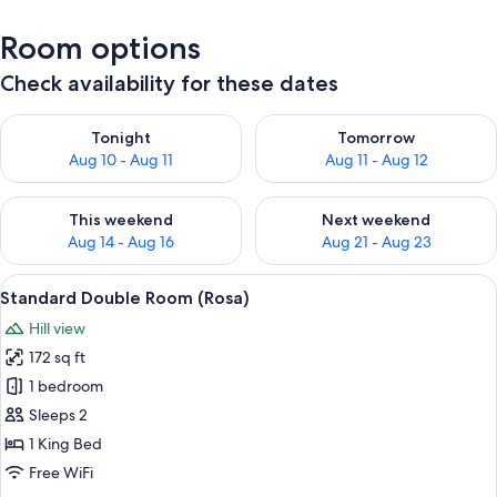
Room options
Check availability for these dates
Check availability for tonight Aug 10 - Aug 11
Check availability for tomorro
Tonight
Tomorrow
Aug 10 - Aug 11
Aug 11 - Aug 12
Check availability for this weekend Aug 14 - Aug 16
Check availability for next w
This weekend
Next weekend
Aug 14 - Aug 16
Aug 21 - Aug 23
View
A bedroom with a bed, a desk, a chair, 
4
Standard Double Room (Rosa)
all
Hill view
photos
172 sq ft
for
Standard
1 bedroom
Double
Sleeps 2
Room
1 King Bed
(Rosa)
Free WiFi