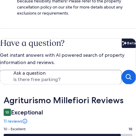
because flexibility matters! Please refer to the property
cancellation policy on our site for more details about any
exclusions or requirements.
Have a question?
Beta
Bet
Get instant answers with AI powered search of property
information and reviews.
Ask a question
Reviews
Agriturismo Millefiori Reviews
Exceptional
10
11 reviews
Rating
10 - Excellent
10
10