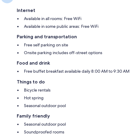
Internet
Available in all rooms: Free WiFi
Available in some public areas: Free WiFi
Parking and transportation
Free self parking on site
Onsite parking includes off-street options
Food and drink
Free buffet breakfast available daily 8:00 AM to 9:30 AM
Things to do
Bicycle rentals
Hot spring
Seasonal outdoor pool
Family friendly
Seasonal outdoor pool
Soundproofed rooms