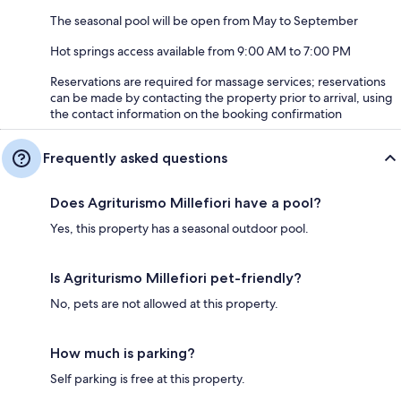
The seasonal pool will be open from May to September
Hot springs access available from 9:00 AM to 7:00 PM
Reservations are required for massage services; reservations
can be made by contacting the property prior to arrival, using
the contact information on the booking confirmation
Frequently asked questions
Does Agriturismo Millefiori have a pool?
Yes, this property has a seasonal outdoor pool.
Is Agriturismo Millefiori pet-friendly?
No, pets are not allowed at this property.
How much is parking?
Self parking is free at this property.