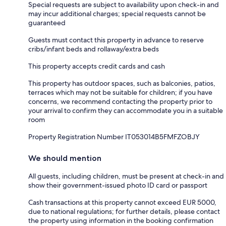
Special requests are subject to availability upon check-in and
may incur additional charges; special requests cannot be
guaranteed
Guests must contact this property in advance to reserve
cribs/infant beds and rollaway/extra beds
This property accepts credit cards and cash
This property has outdoor spaces, such as balconies, patios,
terraces which may not be suitable for children; if you have
concerns, we recommend contacting the property prior to
your arrival to confirm they can accommodate you in a suitable
room
Property Registration Number IT053014B5FMFZOBJY
We should mention
All guests, including children, must be present at check-in and
show their government-issued photo ID card or passport
Cash transactions at this property cannot exceed EUR 5000,
due to national regulations; for further details, please contact
the property using information in the booking confirmation