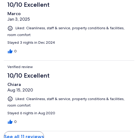
10/10 Excellent
Marco
Jan 3, 2025
Liked: Cleanliness, staff & service, property conditions & facilities,
room comfort
Stayed 3 nights in Dec 2024
0
Verified review
10/10 Excellent
Chiara
Aug 15, 2020
Liked: Cleanliness, staff & service, property conditions & facilities,
room comfort
Stayed 6 nights in Aug 2020
0
See all 11 reviews