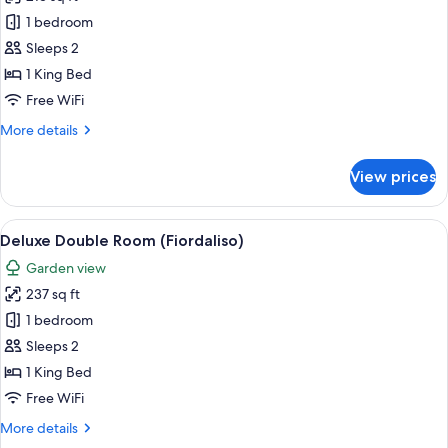
for
Deluxe
1 bedroom
Double
Sleeps 2
Room
1 King Bed
(Glicine)
Free WiFi
More
More details
details
for
View prices
Deluxe
Double
Room
View
A bedroom with a bed, a nightstand, a 
5
(Glicine)
Deluxe Double Room (Fiordaliso)
all
Garden view
photos
237 sq ft
for
Deluxe
1 bedroom
Double
Sleeps 2
Room
1 King Bed
(Fiordaliso)
Free WiFi
More
More details
details