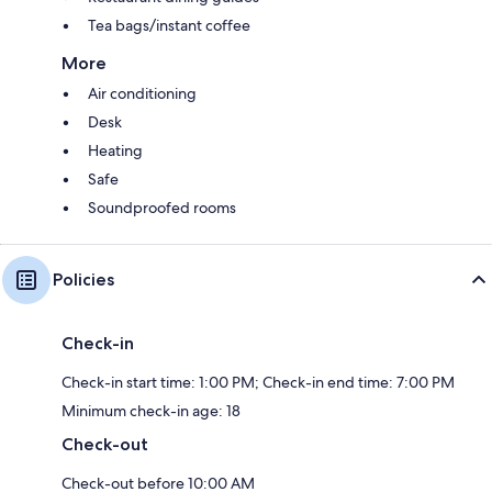
Tea bags/instant coffee
More
Air conditioning
Desk
Heating
Safe
Soundproofed rooms
Policies
Check-in
Check-in start time: 1:00 PM; Check-in end time: 7:00 PM
Minimum check-in age: 18
Check-out
Check-out before 10:00 AM