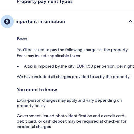
Property payment types
Important information
Fees
You'll be asked to pay the following charges at the property.
Fees may include applicable taxes:
A tax is imposed by the city: EUR 1.50 per person, per night
We have included all charges provided to us by the property.
You need to know
Extra-person charges may apply and vary depending on
property policy
Government-issued photo identification and a credit card,
debit card, or cash deposit may be required at check-in for
incidental charges