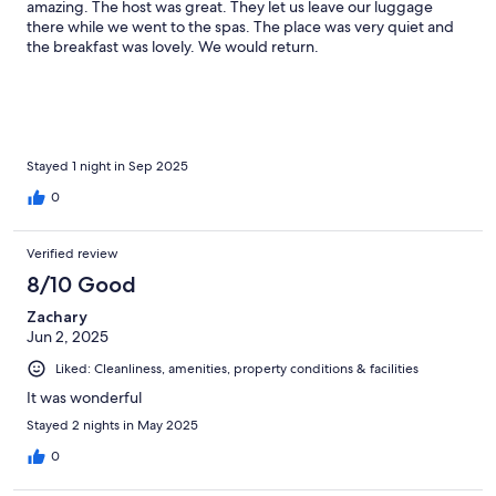
amazing. The host was great. They let us leave our luggage
there while we went to the spas. The place was very quiet and
the breakfast was lovely. We would return.
Stayed 1 night in Sep 2025
0
Verified review
8/10 Good
Zachary
Jun 2, 2025
Liked: Cleanliness, amenities, property conditions & facilities
It was wonderful
Stayed 2 nights in May 2025
0