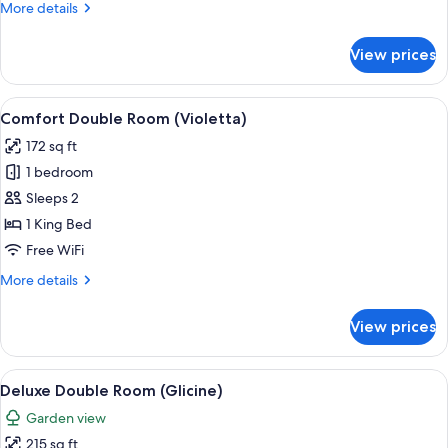
More
More details
details
for
View prices
Standard
Double
Room
View
A bedroom with a bed, a desk, a chair,
4
(Rosa)
Comfort Double Room (Violetta)
all
172 sq ft
photos
1 bedroom
for
Comfort
Sleeps 2
Double
1 King Bed
Room
Free WiFi
(Violetta)
More
More details
details
for
View prices
Comfort
Double
Room
View
A bedroom with a bed, striped curtains
4
(Violetta)
Deluxe Double Room (Glicine)
all
Garden view
photos
215 sq ft