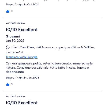
Stayed 1 night in Oct 2024
0
Verified review
10/10 Excellent
Giovanni
Jan 30, 2023
Liked: Cleanliness, staff & service, property conditions & facilities,
room comfort
Translate with Google
Camera spaziosa e pulita, esterno ben curato, immerso nella
natura. Colazione eccezionale, tutto fatto in cass, buona e
abbondante
Stayed 1 night in Jan 2023
0
Verified review
10/10 Excellent