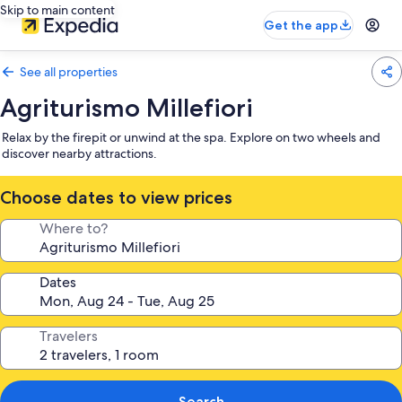
Skip to main content
Get the app
See all properties
Agriturismo Millefiori
Relax by the firepit or unwind at the spa. Explore on two wheels and
discover nearby attractions.
Choose dates to view prices
Where to?
Dates
Travelers
Search