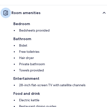
Room amenities
Bedroom
Bedsheets provided
Bathroom
Bidet
Free toiletries
Hair dryer
Private bathroom
Towels provided
Entertainment
28-inch flat-screen TV with satellite channels
Food and drink
Electric kettle
Restaurant dining guides