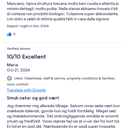
Manciano, tipica struttura toscana molto ben curata e attenta ai
minimi dettagli, molto pulita. Nella stanza abbiamo trovato il kit
di cortesia con prodotti biologici. Colazione super abbondante,
con dolci e salati di ottima qualità fatti in casa dalla signora
Susanna. Personale molto gentile, disponibile e attento al
Stayed 1 night in Dec 2024
cliente. Superconsigliato
0
Verified review
10/10 Excellent
Maria
Oct 21, 2024
Liked: Cleanliness, staff & service, property conditions & facilities,
room comfort
Translate with Google
Smuk natur og god vært
Jeg drømmer mig allerede tilbage. Selvom vores søde vært kun
snakkede italiensk, gjorde hun sig fuldt forståelig. Meget sød
og imødekommende. Det omkringliggende område er enormt
smukt og fredfyldt. Vores største fejl var at vi var der for kort tid.
En bil er en god idé. Nærliggende by er også super hyggelig.