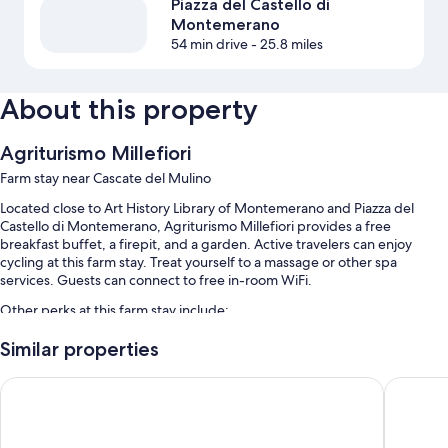
Piazza del Castello di
Montemerano
54 min drive
- 25.8 miles
About this property
Agriturismo Millefiori
Farm stay near Cascate del Mulino
Located close to Art History Library of Montemerano and Piazza del
Castello di Montemerano, Agriturismo Millefiori provides a free
breakfast buffet, a firepit, and a garden. Active travelers can enjoy
cycling at this farm stay. Treat yourself to a massage or other spa
services. Guests can connect to free in-room WiFi.
Other perks at this farm stay include:
A seasonal outdoor pool
Similar properties
Free self parking
Saturnia Tuscany Hotel
Hotel de
Bike rentals, smoke-free premises, and barbecue grills
Room features