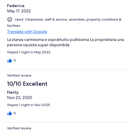
Federica
May 17, 2022
Liked: Cleanliness, staff & service, amenities, property conditions &
facilities
Translate with Google
La stanza carinissima e soprattutto pulitissima La proprietaria una
persona squisita super disponibile
Stayed 1 night in May 2022
0
Verified review
10/10 Excellent
Hanly
Nov 23, 2025
Stayed 1 night in Nov 2025
0
Verified review