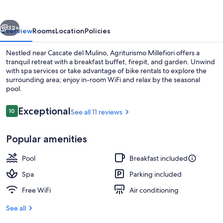
vious
Next
32+
Overview
Rooms
Location
Policies
Nestled near Cascate del Mulino, Agriturismo Millefiori offers a
tranquil retreat with a breakfast buffet, firepit, and garden. Unwind
with spa services or take advantage of bike rentals to explore the
surrounding area; enjoy in-room WiFi and relax by the seasonal
pool.
Reviews
Exceptional
10
See all 11 reviews
10 out of 10
Terrace/patio
Popular amenities
Pool
Breakfast included
Spa
Parking included
Free WiFi
Air conditioning
See all