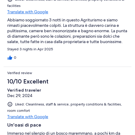
facilities
Translate with Google
Abbiamo soggiornato 3 notti in questo Agriturismo e siamo
rimasti piacevolmente colpiti. La struttura è davvero carina e
pulitissima, camere ben insonorizzate e bagno enorme. La punta
di diamante però sono le colazioni, preparazioni sia dolci che
salate, tutte fatte in casa dalla proprietaria e tutte buonissime.
Davvero consigliato!
Stayed 3 nights in Apr 2025
0
Verified review
10/10 Excellent
Verified traveler
Dec 29, 2024
Liked: Cleanliness, staff & service, property conditions & facilities,
room comfort
Translate with Google
Un'oasi di pace
Immerso nel silenzio di un bosco maremmano, a pochi km da