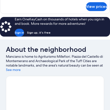
for
View prices
Deluxe
Double
Room
Earn OneKeyCash on thousands of hotels when you sign in
(Fiordaliso)
and book. More rewards for more adventures!
Sign in
Sign up, it's free
About the neighborhood
Manciano is home to Agriturismo Millefiori. Piazza del Castello di
Montemerano and Archaeological Park of the Tuff Cities are
notable landmarks, and the area's natural beauty can be seen at
Cascate del Mulino. Art History Library of Montemerano and
See more
Terme di Saturnia are two other places to visit that come
recommended. Relax and indulge in the area's hot springs, or
seek out an adventure with horse riding, hiking/biking trails, and
mountain biking nearby.
Visit our Manciano travel guide
View more Agritourism in Manciano