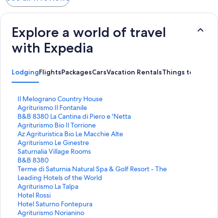
Explore a world of travel
with Expedia
Lodging
Flights
Packages
Cars
Vacation Rentals
Things to Do
S
Il Melograno Country House
t
S
Agriturismo Il Fontanile
a
t
S
B&B 8380 La Cantina di Piero e 'Netta
n
a
t
S
Agriturismo Bio Il Torrione
d
n
a
t
S
Az Agrituristica Bio Le Macchie Alte
a
d
n
a
t
S
Agriturismo Le Ginestre
r
a
d
n
a
t
S
Saturnalia Village Rooms
d
r
a
d
n
a
t
S
B&B 8380
L
d
r
a
d
n
a
t
S
Terme di Saturnia Natural Spa & Golf Resort - The
i
L
d
r
a
d
n
a
t
Leading Hotels of the World
n
i
L
d
r
a
d
n
a
S
Agriturismo La Talpa
k
n
i
L
d
r
a
d
n
t
S
Hotel Rossi
f
k
n
i
L
d
r
a
d
a
t
S
Hotel Saturno Fontepura
o
f
k
n
i
L
d
r
a
n
a
t
S
Agriturismo Norianino