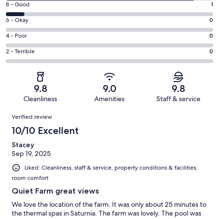
Rating
8 - Good
1
-
8
Excellent.
Rating
6 - Okay
0
-
10
6
Good.
Rating
4 - Poor
0
out
-
1
4
of
Okay.
Rating
2 - Terrible
0
out
-
11
0
2
of
Poor.
reviews
out
-
11
0
of
Terrible.
reviews
out
9.8
9.0
9.8
11
0
of
Cleanliness
Amenities
Staff & service
reviews
out
11
Reviews
of
Verified review
reviews
11
10/10 Excellent
reviews
Stacey
Sep 19, 2025
Liked: Cleanliness, staff & service, property conditions & facilities,
room comfort
Quiet Farm great views
We love the location of the farm. It was only about 25 minutes to
the thermal spas in Saturnia. The farm was lovely. The pool was