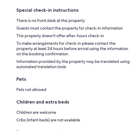
Special check-in instructions
There is no front desk at this property
Guests must contact the property for check-in information
This property doesn't offer after-hours check-in
To make arrangements for check-in please contact the
property at least 24 hours before arrival using the information
on the booking confirmation
Information provided by the property may be translated using
automated translation tools
Pets
Pets not allowed
Children and extra beds
Children are welcome
Cribs (infant beds) are not available