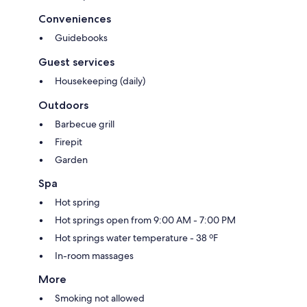
Conveniences
Guidebooks
Guest services
Housekeeping (daily)
Outdoors
Barbecue grill
Firepit
Garden
Spa
Hot spring
Hot springs open from 9:00 AM - 7:00 PM
Hot springs water temperature - 38 ºF
In-room massages
More
Smoking not allowed