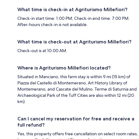
What time is check-in at Agriturismo Millefiori?
Check-in start time: 1:00 PM; Check-in end time: 7:00 PM.
After-hours check-in is not available.
What time is check-out at Agriturismo Millefiori?
Check-out is at 10:00 AM.
Where is Agriturismo Millefiori located?
Situated in Manciano, this farm stay is within 9 mi (15 km) of
Piazza del Castello di Montemerano, Art History Library of
Montemerano, and Cascate del Mulino. Terme di Saturnia and
Archaeological Park of the Tuff Cities are also within 12 mi (20
km).
Can I cancel my reservation for free and receive a
full refund?
Yes, this property offers free cancellation on select room rates,