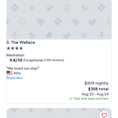
g
r
e
a
t
l
o
c
a
The Wallace
3. The Wallace
t
4.0
i
star
o
Manhattan
n
property
9.8
9.8/10
Exceptional
(1,165 reviews)
,
out
"
f
"We loved our stay!"
of
W
a
Amy
10,
e
b
Show less
Exceptional,
l
u
$309 nightly
(1,165
o
l
reviews)
The
$358 total
v
o
price
Aug 23 - Aug 24
e
u
is
Total with taxes and fees
d
s
$358
o
s
Pendry Manhattan West
u
t
r
a