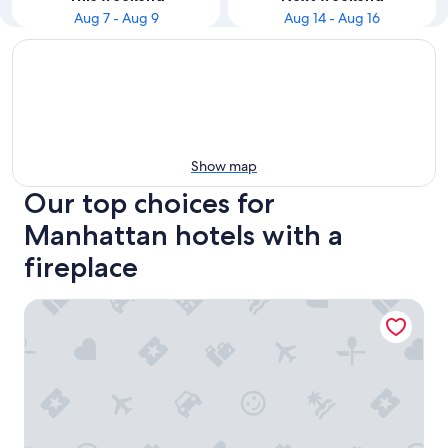
Aug 7 - Aug 9
Aug 14 - Aug 16
Show map
Our top choices for
Manhattan hotels with a
fireplace
Omni Berkshire Place