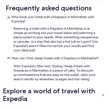
Frequently asked questions
Why book your hotel with a fireplace in Manhattan with
Expedia?
Reserving a hotel with a fireplace in Manhattan is as
simple as working out your travel dates and selecting a
place suited to your needs. After something inexpensive
or upscale, or a stay that also has a hot tub or a gym? Use
Expedia's search filters to narrow your results and find
your ideal pad.
How can I find cheap hotels with a fireplace in Manhattan?
With Expedia's filter tool, finding cheap hotels with
fireplaces in Manhattan is a piece of cake. To discover
accommodations that are easy on the wallet, tailor your
search results by amenities, budget and star rating.
Explore a world of travel with
Expedia