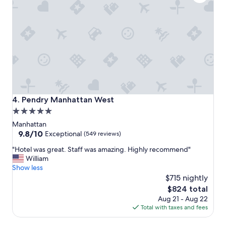
s
f
t
f
a
!
y
!
!
!
"
"
Pendry Manhattan West
4. Pendry Manhattan West
5.0
star
Manhattan
property
9.8
9.8/10
Exceptional
(549 reviews)
out
"
"Hotel was great. Staff was amazing. Highly recommend"
of
H
William
10,
o
Show less
Exceptional,
t
$715 nightly
(549
e
reviews)
The
$824 total
l
price
Aug 21 - Aug 22
w
is
Total with taxes and fees
a
$824
s