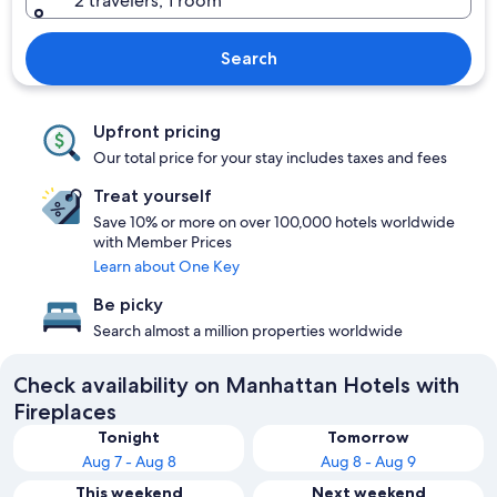
2 travelers, 1 room
Search
Upfront pricing
Our total price for your stay includes taxes and fees
Treat yourself
Save 10% or more on over 100,000 hotels worldwide
with Member Prices
Learn about One Key
Be picky
Search almost a million properties worldwide
Check availability on Manhattan Hotels with
Fireplaces
Tonight
Tomorrow
Aug 7 - Aug 8
Aug 8 - Aug 9
This weekend
Next weekend