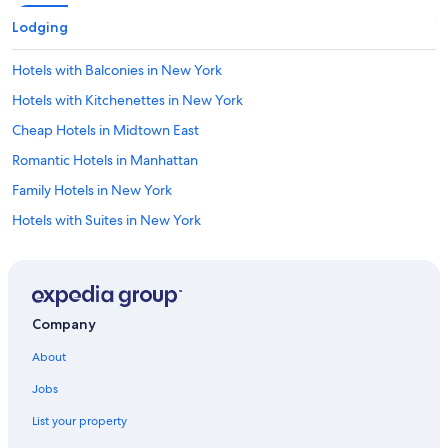
Lodging
Hotels with Balconies in New York
Hotels with Kitchenettes in New York
Cheap Hotels in Midtown East
Romantic Hotels in Manhattan
Family Hotels in New York
Hotels with Suites in New York
Hotels with Tennis Courts in New York
Hotels with an Indoor Pool in Manhattan
Hotels with Free Breakfast in New York
Company
Luxury Hotels in Manhattan
About
Hotels with an Outdoor Pool in New York
Jobs
Hotels with a Pool in Manhattan
List your property
Luxury Hotels in Theater District