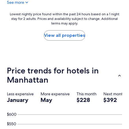
See more
g
r
e
Lowest
Lowest nightly price found within the past 24 hours based on a 1 night
a
stay for 2 adults. Prices and availability subject to change. Additional
nightly
t
terms may apply.
price
.
found
S
within
View all properties
t
the
a
past
f
24
f
hours
w
based
a
on
Price trends for hotels in
s
a
a
1
Manhattan
m
night
a
stay
z
for
Less expensive
More expensive
This month
Next month
i
2
January
May
$228
$392
n
adults.
g
Prices
.
and
$600
H
availability
i
subject
$550
g
to