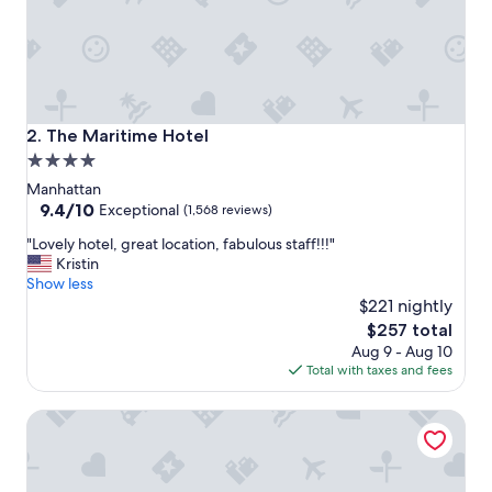
r
g
o
-
t
o
p
The Maritime Hotel
2. The Maritime Hotel
l
4.0
a
star
c
Manhattan
e
property
9.4
9.4/10
Exceptional
(1,568 reviews)
i
out
"
n
"Lovely hotel, great location, fabulous staff!!!"
of
L
N
Kristin
10,
o
Y
Show less
Exceptional,
v
C
$221 nightly
(1,568
e
!
reviews)
The
$257 total
l
"
price
Aug 9 - Aug 10
y
is
Total with taxes and fees
h
$257
o
The Wallace
t
e
l
,