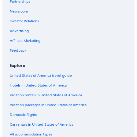
Partnerships
Romantic Hotels in New York
Newsroom
Hotels with Free Parking in New York
Investor Relations
Cheap Hotels in Long Island City
Hotels with Free Airport Shuttle in New York
Advertising
Adults Only Resorts & in New York
Affiliate Marketing
Boutique Hotels in SoHo
Feedback
Hotels with Bars in New York
Explore
Business Hotels in New York
United States of America travel guide
Hotels with Suites in Chelsea
Hotels in United States of America
Business Hotels in Midtown
Hotels with a Pool in New York
Vacation rentals in United States of America
Cheap Hotels in Upper East Side
Vacation packages in United States of America
Resorts & Hotels with Spas in Manhattan
Domestic flights
Hotels with Laundry Facilities in New York
Car rentals in United States of America
Pet-Friendly Hotels in New York
All accommodation types