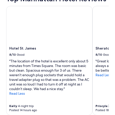
Hotel St. James
Sheraton Ne
Hotel St. James
Sheraton N
8/10
Good
8/10
Good
"The location of the hotel is excellent only about 5
"Great locat
minutes from Times Square. The room was basic
always an is
but clean. Spacious enough for 3 of us. There
be better."
weren’t enough plug sockets that would hold a
Read Less
travel adapter plug so that was a problem. The AC
unit was so loud I had to turn it off at night as I
couldn’t sleep. We had a nice stay."
Read Less
Kelly
4-night trip
Priscyla
7-nig
Posted 14 hours ago
Posted 18 hou