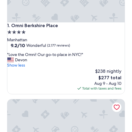
Omni Berkshire Place
1. Omni Berkshire Place
4.0
star
Manhattan
property
9.2
9.2/10
Wonderful
(2,177 reviews)
out
"
"Love the Omni! Our go-to place in NYC!"
of
L
Devon
10,
o
Show less
Wonderful,
v
$238 nightly
(2,177
e
reviews)
The
$277 total
t
price
Aug 9 - Aug 10
h
is
Total with taxes and fees
e
$277
O
The Maritime Hotel
m
n
i
!
O
u