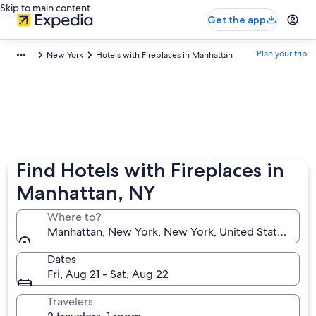
Skip to main content
Get the app
Plan your trip
New York
Hotels with Fireplaces in Manhattan
Find Hotels with Fireplaces in
Manhattan, NY
Where to?
Manhattan, New York, New York, United States of A
Dates
Fri, Aug 21 - Sat, Aug 22
Travelers