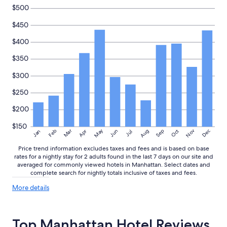
h
change.
$500
l
Additional
y
$450
terms
r
may
$400
e
apply.
c
$350
o
m
$300
m
e
$250
n
d
$200
"
$150
May
Aug
Nov
Mar
Dec
Feb
Apr
Jun
Sep
Oct
Jan
Jul
Price trend information excludes taxes and fees and is based on base
rates for a nightly stay for 2 adults found in the last 7 days on our site and
averaged for commonly viewed hotels in Manhattan. Select dates and
complete search for nightly totals inclusive of taxes and fees.
More
More details
details
about
price
Top Manhattan Hotel Reviews
trends