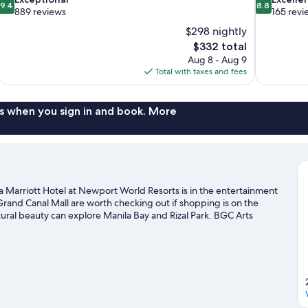
9.4
8.8
out
out
889 reviews
165 revi
of
of
$298 nightly
10,
10,
The
$332 total
Exceptional,
Excellent,
price
Aug 8 - Aug 9
889
165
is
Total with taxes and fees
reviews
reviews
$332
s when you sign in and book. More
a Marriott Hotel at Newport World Resorts is in the entertainment
 Grand Canal Mall are worth checking out if shopping is on the
ural beauty can explore Manila Bay and Rizal Park. BGC Arts
th visiting.
Visit our Pasay travel guide