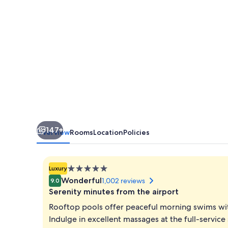
Newport
World
Resorts
147+
Overview
Rooms
Location
Policies
5.0
Luxury
star
Wonderful
1,002 reviews
9.0
property
Serenity minutes from the airport
Rooftop pools offer peaceful morning swims with
Indulge in excellent massages at the full-service