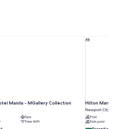
tel Manila - MGallery Collection
Hilton Manila Newpo
Ad
tel Manila - MGallery Collection
Hilton Manila Newpo
Newport City
Spa
Pool
y
Free WiFi
Kids pool
9.4
nt
Exceptional