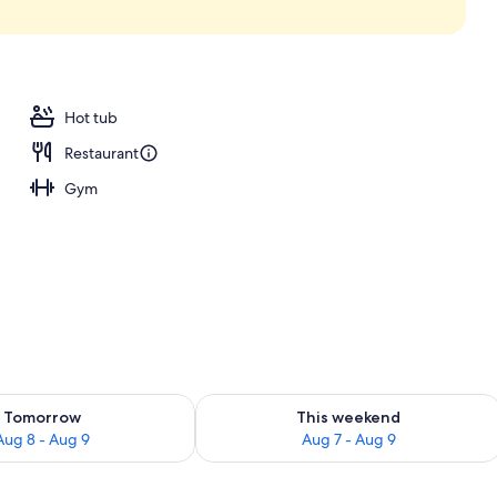
nity
Hot tub
Restaurant
Gym
ility for tomorrow Aug 8 - Aug 9
Check availability for this weekend A
Tomorrow
This weekend
Aug 8 - Aug 9
Aug 7 - Aug 9