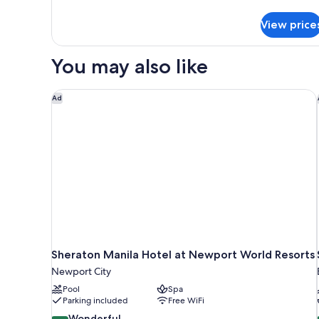
details
for
View price
Presidential
Suite,
1
You may also like
Bedroom
Sheraton Manila Hotel at Newport World Resorts
Ad
Sheraton Manila Hotel at Newport World Resorts
Newport City
Pool
Spa
Parking included
Free WiFi
9.2
Wonderful