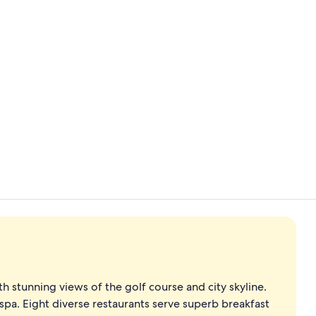
Premium bedd
Lobby
 stunning views of the golf course and city skyline.
 spa. Eight diverse restaurants serve superb breakfast