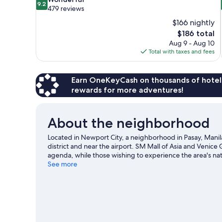
9.2
out
479 reviews
of
$166 nightly
10,
The
$186 total
Wonderful,
price
Aug 9 - Aug 10
479
is
Total with taxes and fees
reviews
$186
Earn OneKeyCash on thousands of hotel
rewards for more adventures!
About the neighborhood
Located in Newport City, a neighborhood in Pasay, Manil
district and near the airport. SM Mall of Asia and Venice
agenda, while those wishing to experience the area's nat
Center and Newport Performing Arts Theater are also wor
See more