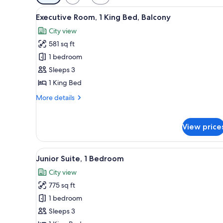
filters
View
A hotel room with a large bed, 
for
14
Executive Room, 1 King Bed, Balcony
all
rooms
City view
photos
581 sq ft
for
Executive
1 bedroom
Room,
Sleeps 3
1
1 King Bed
King
More
More details
Bed,
details
Balcony
for
Executive
View price
Room,
1
King
View
A modern hotel room with a larg
5
Junior Suite, 1 Bedroom
Bed,
all
Balcony
City view
photos
775 sq ft
for
Junior
1 bedroom
Suite,
Sleeps 3
1