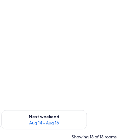
ug 7 - Aug 9
Check availability for next weekend Aug 14 - Aug 16
Next weekend
Aug 14 - Aug 16
Showing 13 of 13 rooms