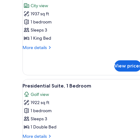
all
City view
photos
1937 sq ft
for
Executive
1 bedroom
Suite,
Sleeps 3
1
1 King Bed
Bedroom
More
More details
details
for
Executive
View price
Suite,
1
Bedroom
View
A hotel room with a large bed, 
6
Presidential Suite, 1 Bedroom
all
Golf view
photos
1922 sq ft
for
Presidential
1 bedroom
Suite,
Sleeps 3
1
1 Double Bed
Bedroom
More
More details