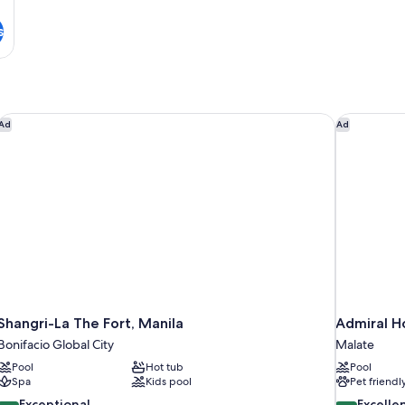
s
Shangri-La The Fort, Manila
Admiral Ho
Ad
Ad
Shangri-La The Fort, Manila
Admiral Ho
Bonifacio Global City
Malate
Pool
Hot tub
Pool
Spa
Kids pool
Pet friendl
9.4
8.8
Exceptional
Excelle