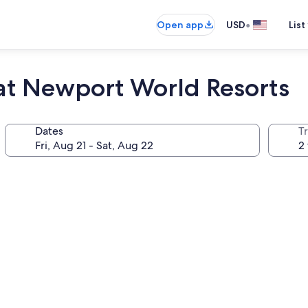
•
Open app
USD
List
 at Newport World Resorts
Dates
T