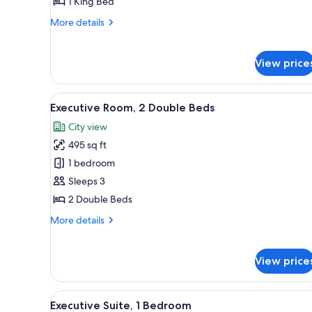
1 King Bed
Bedroom
More
More details
details
for
Junior
View price
Suite,
1
Bedroom
View
A hotel room with a large bed, 
6
Executive Room, 2 Double Beds
all
City view
photos
495 sq ft
for
Executive
1 bedroom
Room,
Sleeps 3
2
2 Double Beds
Double
More
More details
Beds
details
for
Executive
View price
Room,
2
Double
View
A hotel room with a large bed, 
8
Executive Suite, 1 Bedroom
Beds