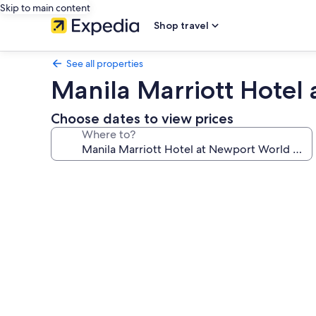
Skip to main content
Shop travel
See all properties
Manila Marriott Hotel
Choose dates to view prices
Where to?
Photo
gallery
for
Manila
Marriott
Hotel
at