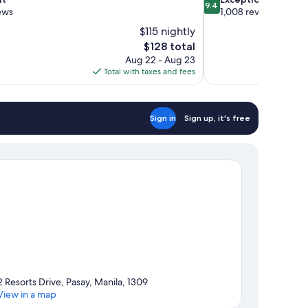
9.4
out
ews
1,008 reviews
of
$115 nightly
10,
The
$128 total
Exceptional,
price
Aug 22 - Aug 23
1,008
is
Total with taxes and fees
reviews
$128
Sign in
Sign up, it's free
2 Resorts Drive, Pasay, Manila, 1309
View in a map