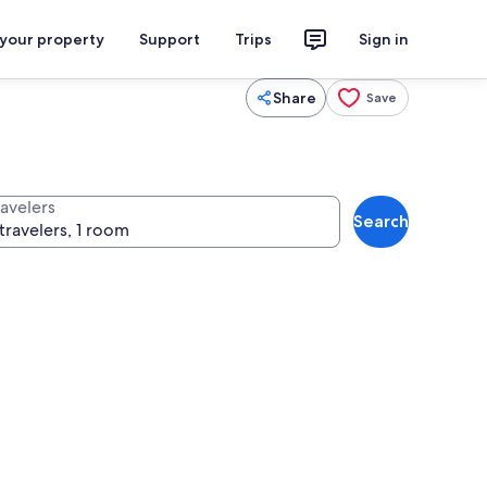
 your property
Support
Trips
Sign in
Share
Save
ravelers
Search