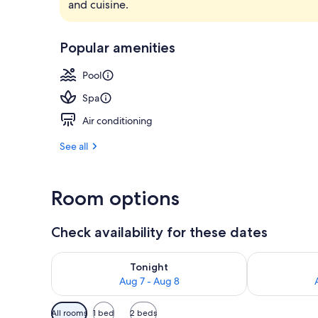
and cuisine.
Property ame
Popular amenities
Pool
Spa
Air conditioning
See all
Room options
Check availability for these dates
Check availability for tonight Aug 7 - Aug 8
Check availab
Tonight
Aug 7 - Aug 8
Available
All rooms
1 bed
2 beds