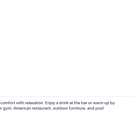
2 Queen Kitc
mfort with relaxation. Enjoy a drink at the bar or warm up by
our gym, American restaurant, outdoor furniture, and pool
Interior