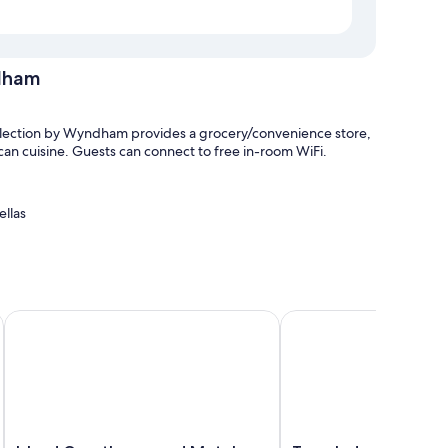
dham
ollection by Wyndham provides a grocery/convenience store,
can cuisine. Guests can connect to free in-room WiFi.
ellas
d Oceanfront
Island Guesthouse and Motel
Travelodge by Wyndham 
 air conditioning, as well as thoughtful touches like free
he property.