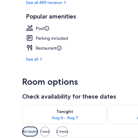
See all 489 reviews
Popular amenities
Meeting facil
Pool
Parking included
Restaurant
See all
Room options
Check availability for these dates
Check availability for tonight Aug 6 - Aug 7
Check availab
Tonight
Aug 6 - Aug 7
Available
All rooms
1 bed
2 beds
filters