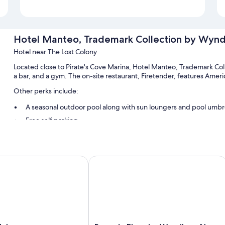
Hotel Manteo, Trademark Collection by Wyn
Hotel near The Lost Colony
Located close to Pirate's Cove Marina, Hotel Manteo, Trademark C
a bar, and a gym. The on-site restaurant, Firetender, features Ameri
Other perks include:
A seasonal outdoor pool along with sun loungers and pool umbr
Free self parking
Express check-out, smoke-free premises, and an elevator
Beach umbrellas, outdoor furniture, and a TV in the lobby
Guest reviews speak highly of the helpful staff and location
Inn
Ramada Plaza by Wyndham Nags Hea
Room features
All 78 rooms include comforts such as laptop-friendly workspaces and
WiFi and desk chairs. Guest reviews highly rate the clean rooms at t
Extra conveniences in all rooms include: