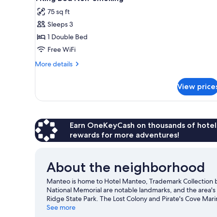
all
Non
75 sq ft
Smoking
photos
Sleeps 3
for
1
1 Double Bed
King
Free WiFi
Bed
More
More details
Non-
details
Smoking
for
View price
1
King
Bed
Non-
Smoking
Earn OneKeyCash on thousands of hotel
rewards for more adventures!
About the neighborhood
Manteo is home to Hotel Manteo, Trademark Collection
National Memorial are notable landmarks, and the area's
Ridge State Park. The Lost Colony and Pirate's Cove Mar
the great outdoors with ecotours and horse riding, or ho
See more
Visit our Manteo travel guide