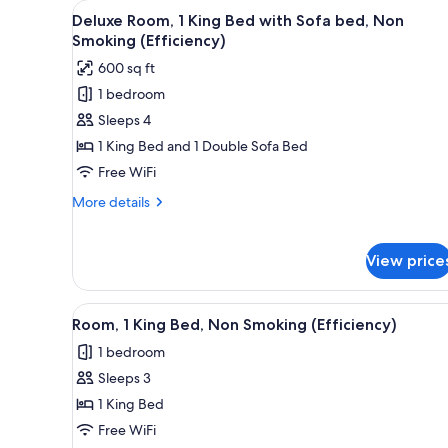
View
A hotel room with a large bed,
for
7
Deluxe Room, 1 King Bed with Sofa bed, Non
all
rooms
Smoking (Efficiency)
photos
600 sq ft
for
1 bedroom
Deluxe
Sleeps 4
Room,
1
1 King Bed and 1 Double Sofa Bed
King
Free WiFi
Bed
More
More details
with
details
Sofa
for
Deluxe
bed,
View price
Room,
Non
1
Smoking
King
View
A hotel room with a large bed, 
4
Room, 1 King Bed, Non Smoking (Efficiency)
Bed
(Efficiency)
all
with
1 bedroom
photos
Sofa
Sleeps 3
for
bed,
Non
Room,
1 King Bed
Smoking
1
Free WiFi
(Efficiency)