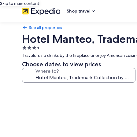
Skip to main content
Shop travel
See all properties
Hotel Manteo, Tradem
3.5
star
Travelers sip drinks by the fireplace or enjoy American cuisin
property
Choose dates to view prices
Where to?
Photo
gallery
for
Hotel
Manteo,
Trademark