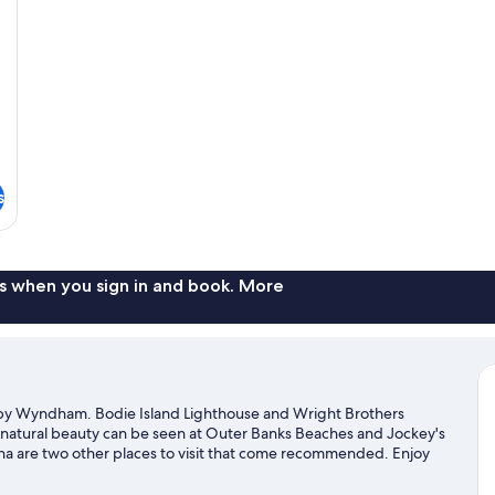
Smoking
No
Sm
s
s when you sign in and book. More
 by Wyndham. Bodie Island Lighthouse and Wright Brothers
 natural beauty can be seen at Outer Banks Beaches and Jockey's
ina are two other places to visit that come recommended. Enjoy
p on a moped rental nearby and explore all the area has to offer.