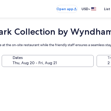
•
Open app
USD
List
ark Collection by Wyndha
e at the on-site restaurant while the friendly staff ensures a seamless sta
Dates
T