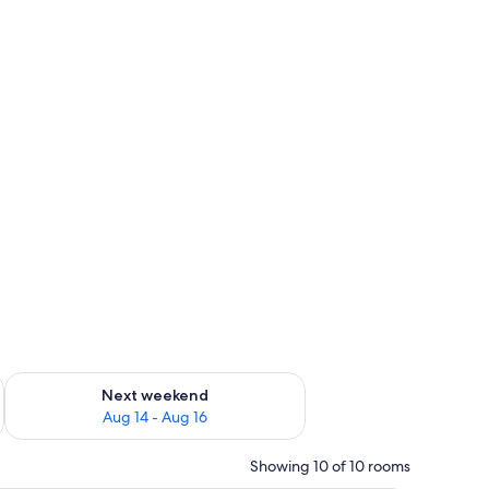
ug 7 - Aug 9
Check availability for next weekend Aug 14 - Aug 16
Next weekend
Aug 14 - Aug 16
Showing 10 of 10 rooms