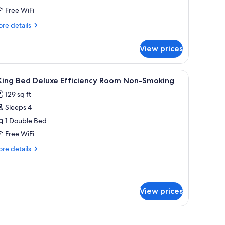
ueen
Free WiFi
eds,
on
re
re details
tails
moking
r
fficiency)
View prices
om,
ueen
es, iron/ironing board
iew
Desk, laptop workspace, blackout drapes, iro
5
ds,
 King Bed Deluxe Efficiency Room Non-Smoking
l
on
129 sq ft
oking
hotos
fficiency)
Sleeps 4
or
1 Double Bed
ing
Free WiFi
ed
re
re details
eluxe
tails
fficiency
r
oom
ng
on-
View prices
ed
moking
luxe
ficiency
oom