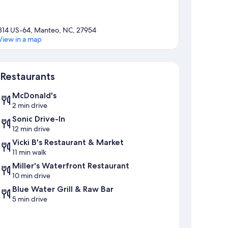
814 US-64, Manteo, NC, 27954
View in a map
Map
Restaurants
McDonald's
2 min drive
Sonic Drive-In
12 min drive
Vicki B's Restaurant & Market
11 min walk
Miller's Waterfront Restaurant
10 min drive
Blue Water Grill & Raw Bar
5 min drive