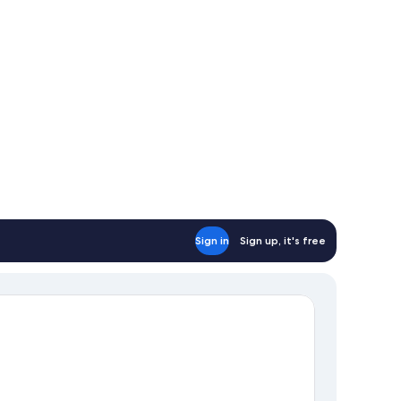
n-
oking
Sign in
Sign up, it's free