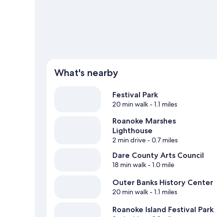
What's nearby
Festival Park
20 min walk
- 1.1 miles
Roanoke Marshes
Lighthouse
2 min drive
- 0.7 miles
Dare County Arts Council
18 min walk
- 1.0 mile
Outer Banks History Center
20 min walk
- 1.1 miles
Roanoke Island Festival Park