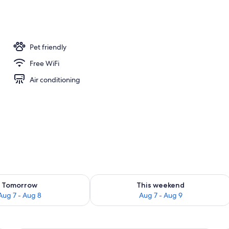
ity
Pet friendly
Free WiFi
Air conditioning
ility for tomorrow Aug 7 - Aug 8
Check availability for this weekend A
Tomorrow
This weekend
Aug 7 - Aug 8
Aug 7 - Aug 9