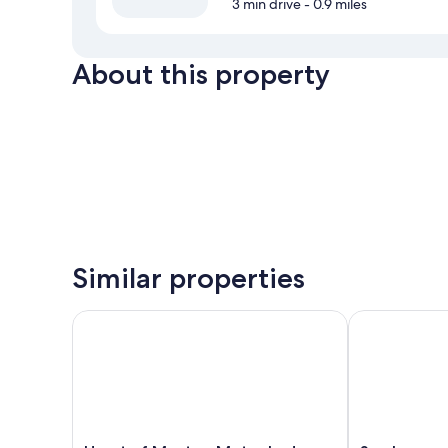
3 min drive
- 0.9 miles
About this property
Similar properties
Heart of Manteo Motor Lodge
Scarborough 