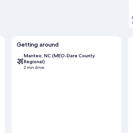
Getting around
Manteo, NC (MEO-Dare County
Regional)
2 min drive