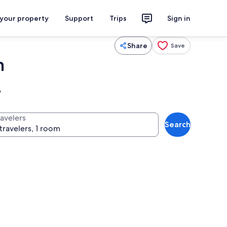
 your property
Support
Trips
Sign in
Share
Save
m
y
ravelers
Search