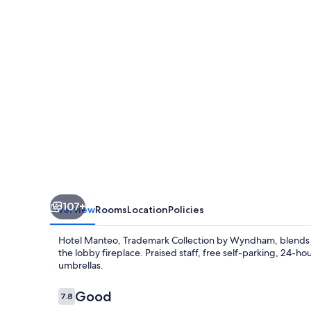
Collection
by
Wyndham
107+
Overview
Rooms
Location
Policies
Hotel Manteo, Trademark Collection by Wyndham, blends co
the lobby fireplace. Praised staff, free self-parking, 24-h
umbrellas.
Reviews
Good
7.8
7.8 out of 10