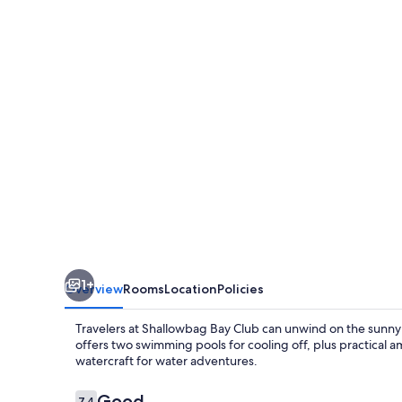
1+
Overview
Rooms
Location
Policies
Travelers at Shallowbag Bay Club can unwind on the sunny 
offers two swimming pools for cooling off, plus practical a
watercraft for water adventures.
Reviews
Good
7.4