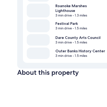
Roanoke Marshes
Lighthouse
3 min drive
- 1.3 miles
Festival Park
3 min drive
- 1.5 miles
Dare County Arts Council
3 min drive
- 1.5 miles
Outer Banks History Center
3 min drive
- 1.5 miles
About this property