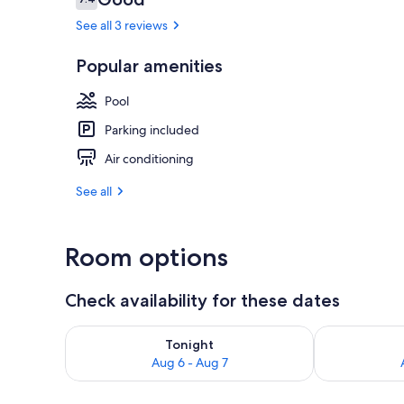
7.4 out of 10
See all 3 reviews
Popular amenities
Pool
Parking included
Air conditioning
See all
Room options
Check availability for these dates
Check availability for tonight Aug 6 - Aug 7
Check availab
Tonight
Aug 6 - Aug 7