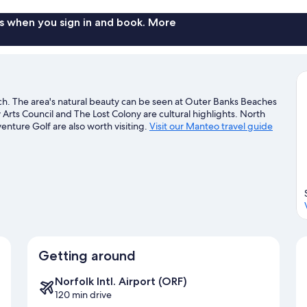
s when you sign in and book. More
ch. The area's natural beauty can be seen at Outer Banks Beaches
rts Council and The Lost Colony are cultural highlights. North
nture Golf are also worth visiting.
Visit our Manteo travel guide
Getting around
Norfolk Intl. Airport (ORF)
120 min drive