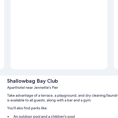
Shallowbag Bay Club
Aparthotel near Jennette's Pier
Take advantage of a terrace, a playground, and dry cleaning/laundry
is available to all guests, along with a bar and a gym.
You'll also find perks like:
An outdoor pool and a children's pool