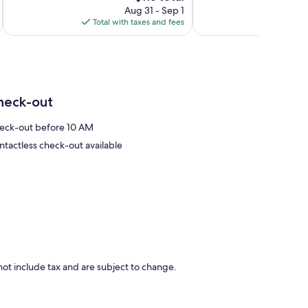
price
reviews
489
Aug 31 - Sep 1
is
reviews
Total with taxes and fees
Total 
$113
heck-out
eck-out before 10 AM
ntactless check-out available
ot include tax and are subject to change.