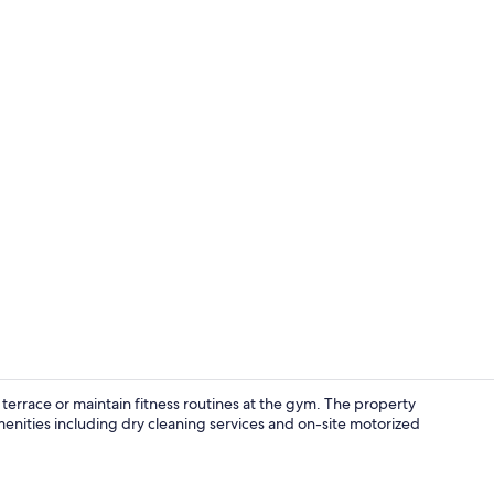
terrace or maintain fitness routines at the gym. The property
menities including dry cleaning services and on-site motorized