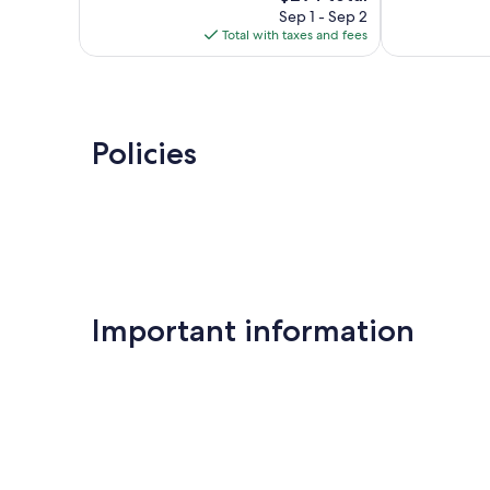
reviews
price
reviews
Sep 1 - Sep 2
is
Total with taxes and fees
$294
Policies
Important information