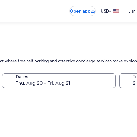
•
Open app
USD
List
at where free self parking and attentive concierge services make explora
Dates
T