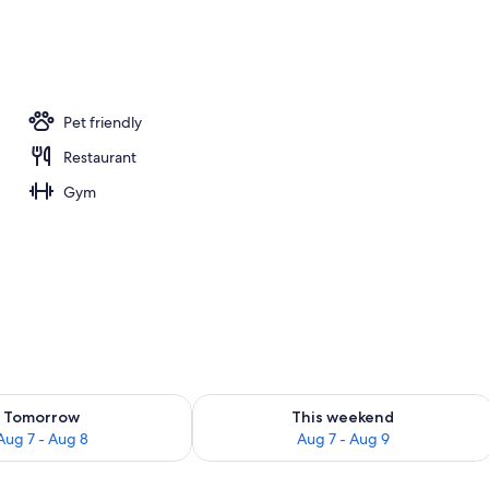
Pet friendly
Restaurant
Gym
Exterior
ility for tomorrow Aug 7 - Aug 8
Check availability for this weekend A
Tomorrow
This weekend
Aug 7 - Aug 8
Aug 7 - Aug 9