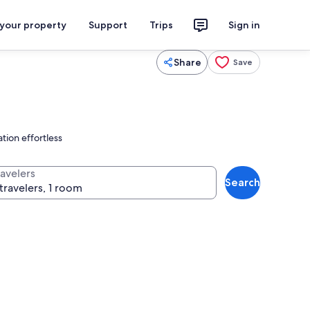
 your property
Support
Trips
Sign in
Share
Save
tion effortless
ravelers
Search