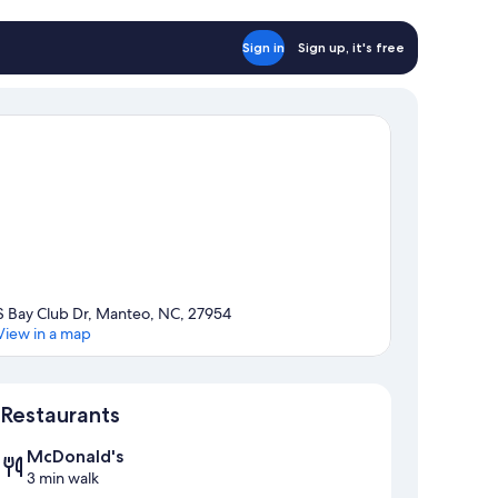
Sign in
Sign up, it's free
S Bay Club Dr, Manteo, NC, 27954
View in a map
Map
Restaurants
McDonald's
3 min walk