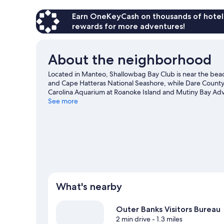
Earn OneKeyCash on thousands of hotel
rewards for more adventures!
About the neighborhood
Located in Manteo, Shallowbag Bay Club is near the bea
and Cape Hatteras National Seashore, while Dare County A
Carolina Aquarium at Roanoke Island and Mutiny Bay Adve
See more
View more Aparthotels in Manteo
What's nearby
Outer Banks Visitors Bureau
2 min drive
- 1.3 miles