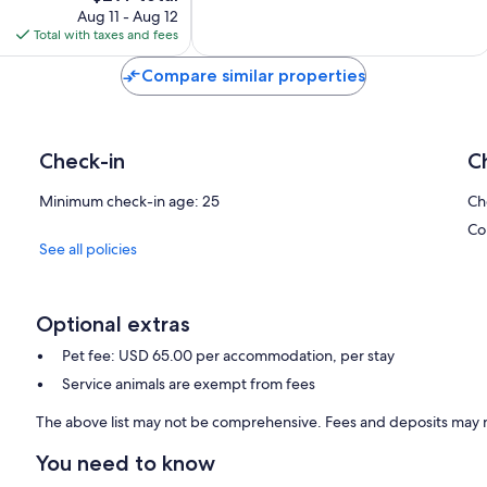
price
reviews
Aug 11 - Aug 12
is
Total with taxes and fees
$297
Compare similar properties
Check-in
C
Minimum check-in age: 25
Ch
Co
See all policies
Optional extras
Pet fee: USD 65.00 per accommodation, per stay
Service animals are exempt from fees
The above list may not be comprehensive. Fees and deposits may n
You need to know