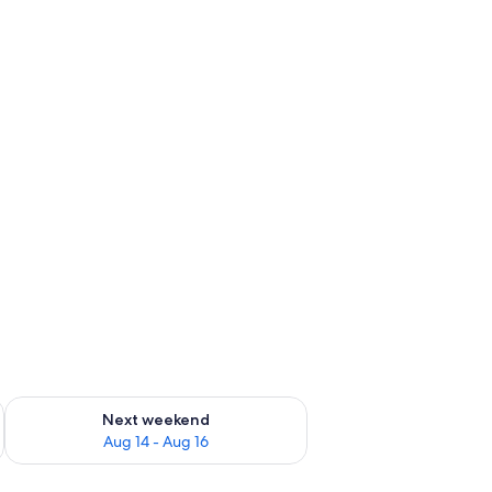
ug 7 - Aug 9
Check availability for next weekend Aug 14 - Aug 16
Next weekend
Aug 14 - Aug 16