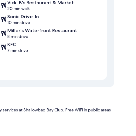
Vicki B's Restaurant & Market
20 min walk
Sonic Drive-In
10 min drive
Miller's Waterfront Restaurant
8 min drive
KFC
7 min drive
 services at Shallowbag Bay Club. Free WiFi in public areas