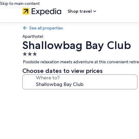
Skip to main content
Shop travel
See all properties
Aparthotel
Shallowbag Bay Club
3.0
star
Poolside relaxation meets adventure at this convenient retre
property
Choose dates to view prices
Where to?
Photo
gallery
for
Shallowbag
Bay