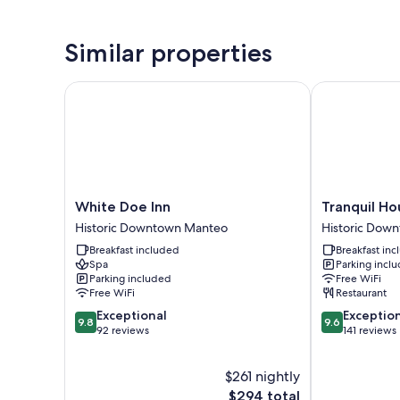
Similar properties
White Doe Inn
Tranquil Hous
White
Tranquil
White Doe Inn
Tranquil Ho
Doe
House
Historic Downtown Manteo
Historic Dow
Inn
Inn
Breakfast included
Breakfast in
Historic
Historic
Spa
Parking incl
Downtown
Downtown
Parking included
Free WiFi
Manteo
Manteo
Free WiFi
Restaurant
9.8
9.6
Exceptional
Exceptio
9.8
9.6
out
out
92 reviews
141 reviews
of
of
10,
10,
$261 nightly
Exceptional,
Exceptional,
92
The
141
$294 total