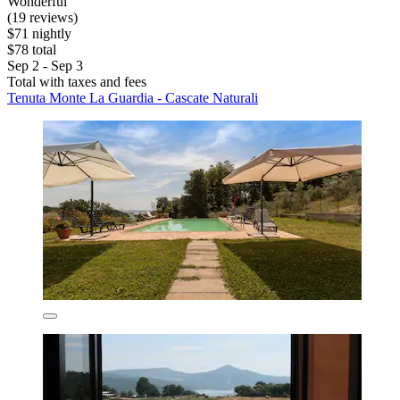
Wonderful
(19 reviews)
$71 nightly
$78 total
Sep 2 - Sep 3
Total with taxes and fees
Tenuta Monte La Guardia - Cascate Naturali