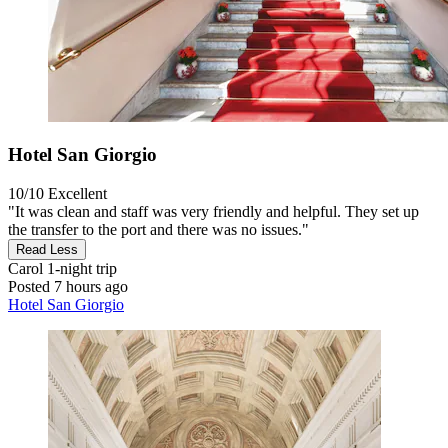
Hotel San Giorgio
10/10
Excellent
"It was clean and staff was very friendly and helpful. They set up
the transfer to the port and there was no issues."
Read Less
Carol
1-night trip
Posted 7 hours ago
Hotel San Giorgio