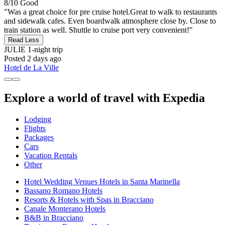
8/10
Good
"Was a great choice for pre cruise hotel.Great to walk to restaurants
and sidewalk cafes. Even boardwalk atmosphere close by. Close to
train station as well. Shuttle to cruise port very convenient!"
Read Less
JULIE
1-night trip
Posted 2 days ago
Hotel de La Ville
Explore a world of travel with Expedia
Lodging
Flights
Packages
Cars
Vacation Rentals
Other
Hotel Wedding Venues Hotels in Santa Marinella
Bassano Romano Hotels
Resorts & Hotels with Spas in Bracciano
Canale Monterano Hotels
B&B in Bracciano