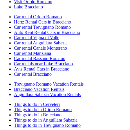
Visit Oriolo Romano
Lake Bracciano
Car rental Oriolo Romano
Hertz Rental Cars in Bracciano
Car rental Trevignano Romano
Auto Rent Rental Cars in Bracciano
Car rental Vigna di Valle
Car rental Anguillara Sabazia
Car rental Canale Monterano
Car rental Manziana
Car rental Bassano Romano
Car rentals near Lake Bracciano
Avis Rental Cars in Bracciano
Car rental Bracciano
Trevignano Romano Vacation Rentals
Bracciano Vacation Rentals
Anguillara Sabazia Vacation Rentals
Things to do in Cerveteri
Things to do in Oriolo Romano
Things to do in Bracciano
Things to do in Anguillara Sabazia
Things to do in Trevignano Romano