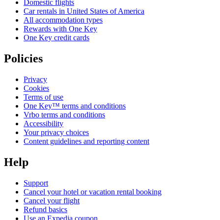
Domestic flights
Car rentals in United States of America
All accommodation types
Rewards with One Key
One Key credit cards
Policies
Privacy
Cookies
Terms of use
One Key™ terms and conditions
Vrbo terms and conditions
Accessibility
Your privacy choices
Content guidelines and reporting content
Help
Support
Cancel your hotel or vacation rental booking
Cancel your flight
Refund basics
Use an Expedia coupon