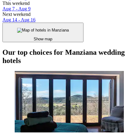
This weekend
Aug 7 - Aug 9
Next weekend
Aug 14 - Aug 16
Show map
Our top choices for Manziana wedding
hotels