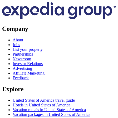
Company
About
Jobs
List your property
Partnerships
Newsroom
Investor Relations
Advertising
Affiliate Marketing
Feedback
Explore
United States of America travel guide
Hotels in United States of America
Vacation rentals in United States of America
Vacation packages in United States of America