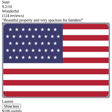
Sutri
9.2/10
Wonderful
(124 reviews)
"Beautiful property and very spacious for families!"
Lauren
Show less
$106 nightly