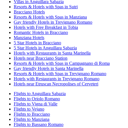
Villas in Anguillara Sabazia
Resorts & Hotels with Spas in Sutri
Bracciano Hotels
Resorts & Hotels with Spas in Manziana
Gay friendly Hotels in Trevignano Romano
Hotels with Free Breakfast in Tobia
Romantic Hotels in Bracciano
Manziana Hotels
5 Star Hotels in Bracciano
5 Star Hotels in Anguillara Sabazia
Hotels with Restaurants in Santa Marinella
Hotels near Bracciano Station
Resorts & Hotels with Spas in Campagnano di Roma
Gay friendly Hotels in Santa Marinella
Resorts & Hotels with Spas in Trevignano Romano
Hotels with Restaurants in Trevignano Romano
Hotels near Etruscan Necropolises of Cerveteri
Flights to Anguillara Sabazia
Flights to Oriolo Romano
Flights to Vigna di Valle
Flights to Vejano
Flights to Bracciano
Flights to Manziana
Flights to Bassano Romano