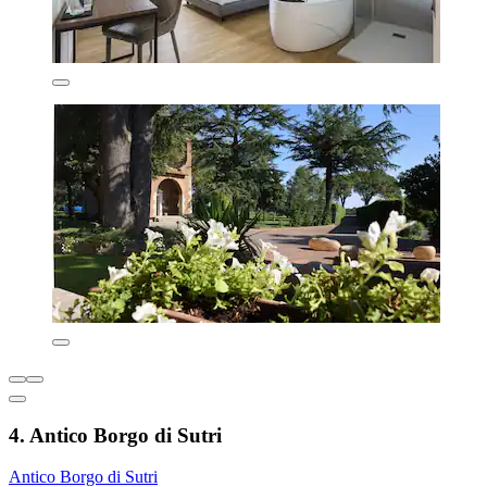
4. Antico Borgo di Sutri
Antico Borgo di Sutri