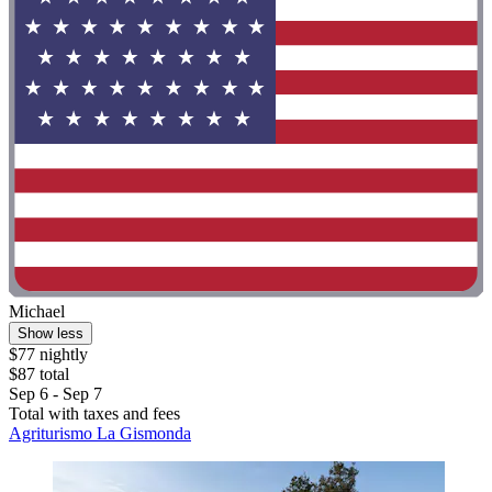
Michael
Show less
$77 nightly
$87 total
Sep 6 - Sep 7
Total with taxes and fees
Agriturismo La Gismonda