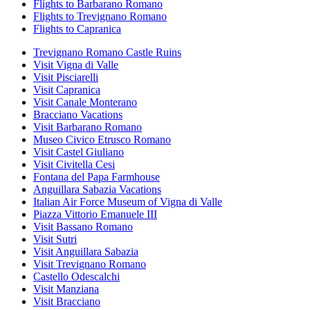
Flights to Barbarano Romano
Flights to Trevignano Romano
Flights to Capranica
Trevignano Romano Castle Ruins
Visit Vigna di Valle
Visit Pisciarelli
Visit Capranica
Visit Canale Monterano
Bracciano Vacations
Visit Barbarano Romano
Museo Civico Etrusco Romano
Visit Castel Giuliano
Visit Civitella Cesi
Fontana del Papa Farmhouse
Anguillara Sabazia Vacations
Italian Air Force Museum of Vigna di Valle
Piazza Vittorio Emanuele III
Visit Bassano Romano
Visit Sutri
Visit Anguillara Sabazia
Visit Trevignano Romano
Castello Odescalchi
Visit Manziana
Visit Bracciano