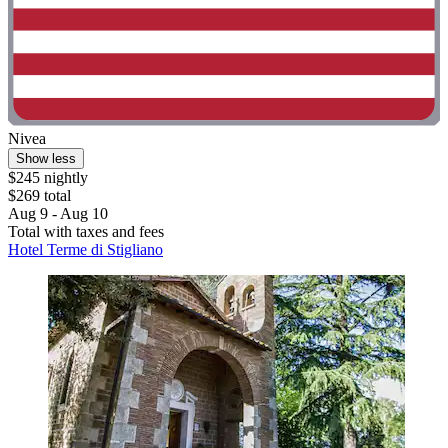
Nivea
Show less
$245 nightly
$269 total
Aug 9 - Aug 10
Total with taxes and fees
Hotel Terme di Stigliano