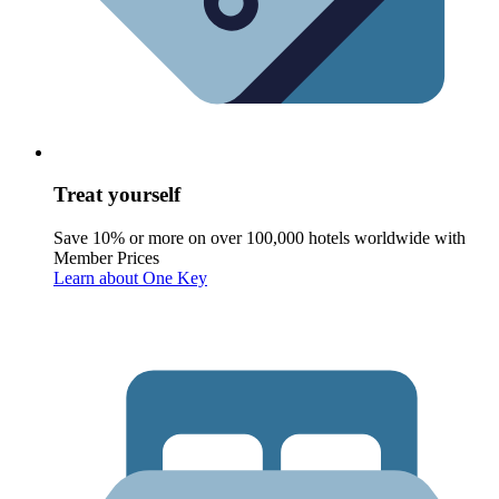
Treat yourself
Save 10% or more on over 100,000 hotels worldwide with
Member Prices
Learn about One Key