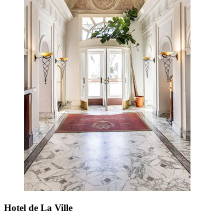
Hotel de La Ville