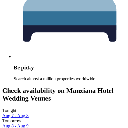
Be picky
Search almost a million properties worldwide
Check availability on Manziana Hotel
Wedding Venues
Tonight
Aug 7 - Aug 8
Tomorrow
Aug 8 - Aug 9