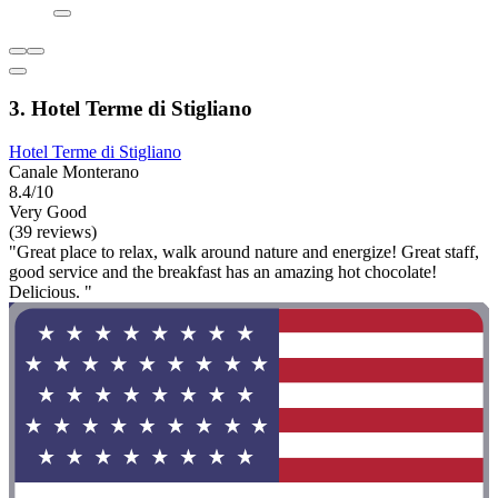
3. Hotel Terme di Stigliano
Hotel Terme di Stigliano
Canale Monterano
8.4/10
Very Good
(39 reviews)
"Great place to relax, walk around nature and energize! Great staff,
good service and the breakfast has an amazing hot chocolate!
Delicious. "