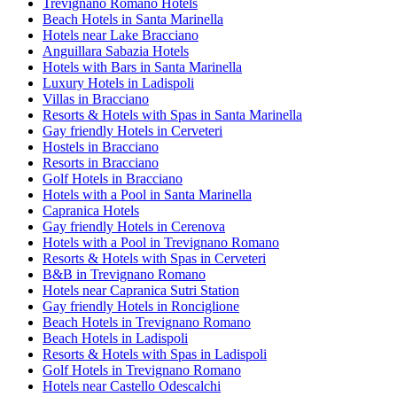
Trevignano Romano Hotels
Beach Hotels in Santa Marinella
Hotels near Lake Bracciano
Anguillara Sabazia Hotels
Hotels with Bars in Santa Marinella
Luxury Hotels in Ladispoli
Villas in Bracciano
Resorts & Hotels with Spas in Santa Marinella
Gay friendly Hotels in Cerveteri
Hostels in Bracciano
Resorts in Bracciano
Golf Hotels in Bracciano
Hotels with a Pool in Santa Marinella
Capranica Hotels
Gay friendly Hotels in Cerenova
Hotels with a Pool in Trevignano Romano
Resorts & Hotels with Spas in Cerveteri
B&B in Trevignano Romano
Hotels near Capranica Sutri Station
Gay friendly Hotels in Ronciglione
Beach Hotels in Trevignano Romano
Beach Hotels in Ladispoli
Resorts & Hotels with Spas in Ladispoli
Golf Hotels in Trevignano Romano
Hotels near Castello Odescalchi