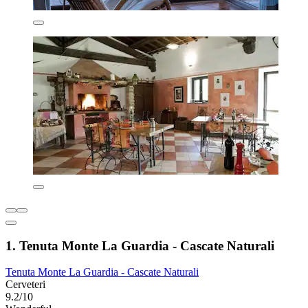
1. Tenuta Monte La Guardia - Cascate Naturali
Tenuta Monte La Guardia - Cascate Naturali
Cerveteri
9.2/10