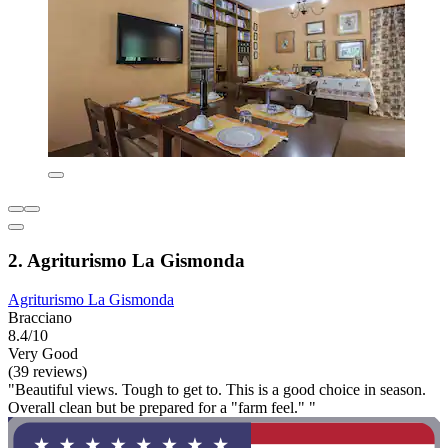
2. Agriturismo La Gismonda
Agriturismo La Gismonda
Bracciano
8.4/10
Very Good
(39 reviews)
"Beautiful views. Tough to get to. This is a good choice in season.
Overall clean but be prepared for a "farm feel." "