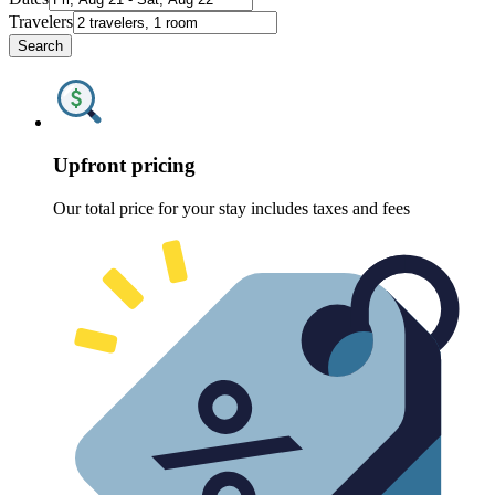
Travelers
Search
Upfront pricing
Our total price for your stay includes taxes and fees