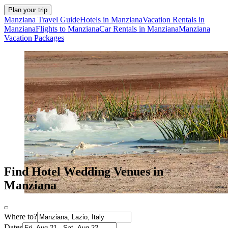
Plan your trip
Manziana Travel Guide
Hotels in Manziana
Vacation Rentals in
Manziana
Flights to Manziana
Car Rentals in Manziana
Manziana
Vacation Packages
Find Hotel Wedding Venues in
Manziana
Where to?
Dates