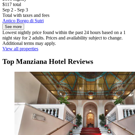
$117 total
Sep 2 - Sep 3
Total with taxes and fees
Antico Borgo di Sutri
See more
Lowest nightly price found within the past 24 hours based on a 1
night stay for 2 adults. Prices and availability subject to change.
Additional terms may apply.
View all properties
Top Manziana Hotel Reviews