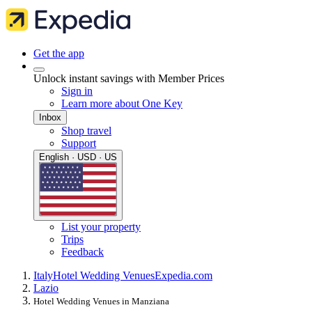
Get the app
Unlock instant savings with Member Prices
Sign in
Learn more about One Key
Inbox
Shop travel
Support
English · USD · US
List your property
Trips
Feedback
Italy
Hotel Wedding Venues
Expedia.com
Lazio
Hotel Wedding Venues in Manziana