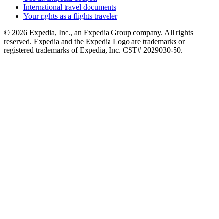
International travel documents
Your rights as a flights traveler
© 2026 Expedia, Inc., an Expedia Group company. All rights
reserved. Expedia and the Expedia Logo are trademarks or
registered trademarks of Expedia, Inc. CST# 2029030-50.