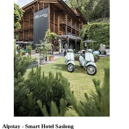
Alpstay - Smart Hotel Saslong