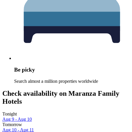
Be picky
Search almost a million properties worldwide
Check availability on Maranza Family
Hotels
Tonight
Aug 9 - Aug 10
Tomorrow
Aug 10 - Aug 11