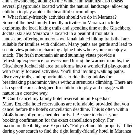
and snowshoeing, adding to the winter fun.Maranza also boasts
several playgrounds located within the natural landscape, allowing
children to play amidst the beautiful surroundings.
What family-friendly activities should we do in Maranza?
Some of the best family-friendly activities in Maranza include
exploring the local hiking trails and spending time at the Gitschberg
Jochtal ski area.Maranza is located in a beautiful mountain
landscape, offering numerous well-maintained hiking trails that are
suitable for families with children. Many paths are gentle and lead to
scenic viewpoints or charming alpine huts where you can enjoy a
snack. The fresh mountain air and stunning vistas provide a
refreshing experience for everyone.During the warmer months, the
Gitschberg Jochtal ski area transforms into a wonderful playground
with family-focused activities. You'll find inviting walking paths,
discovery trails, and opportunities to ride the gondolas for
breathtaking panoramic views without strenuous climbing. There are
also specific areas designed for children to play and engage with
nature in a creative way.
Can I cancel my family hotel reservation on Expedia?
Many Expedia hotel reservations are refundable, provided that you
cancel before the hotel's cancellation deadline. This is often within
24-48 hours of your scheduled arrival. Be sure to check your
booking confirmation for the exact cancellation policy. For
maximum flexibility, use Expedia's "Fully refundable property" filter
during your search to find the right family-friendly hotel in Maranza