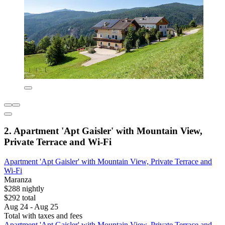
2. Apartment 'Apt Gaisler' with Mountain View,
Private Terrace and Wi-Fi
Apartment 'Apt Gaisler' with Mountain View, Private Terrace and
Wi-Fi
Maranza
$288 nightly
$292 total
Aug 24 - Aug 25
Total with taxes and fees
Apartment 'Apt Gaisler' with Mountain View, Private Terrace and