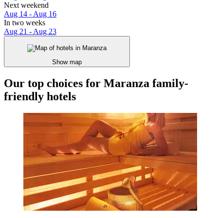
Next weekend
Aug 14 - Aug 16
In two weeks
Aug 21 - Aug 23
Show map
Our top choices for Maranza family-
friendly hotels