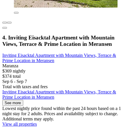
4. Inviting Eisacktal Apartment with Mountain
Views, Terrace & Prime Location in Meransen
Inviting Eisacktal Apartment with Mountain Views, Terrace &
Prime Location in Meransen
Maranza
$369 nightly
$374 total
Sep 6 - Sep 7
Total with taxes and fees
Inviting Eisacktal Apartment with Mountain Views, Terrace &
Prime Location in Meransen
See more
Lowest nightly price found within the past 24 hours based on a 1
night stay for 2 adults. Prices and availability subject to change.
Additional terms may apply.
View all properties