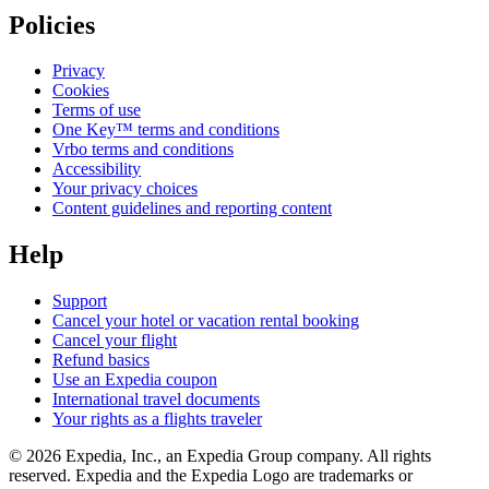
Policies
Privacy
Cookies
Terms of use
One Key™ terms and conditions
Vrbo terms and conditions
Accessibility
Your privacy choices
Content guidelines and reporting content
Help
Support
Cancel your hotel or vacation rental booking
Cancel your flight
Refund basics
Use an Expedia coupon
International travel documents
Your rights as a flights traveler
© 2026 Expedia, Inc., an Expedia Group company. All rights
reserved. Expedia and the Expedia Logo are trademarks or