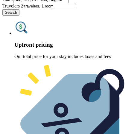
Travelers
Search
Upfront pricing
Our total price for your stay includes taxes and fees