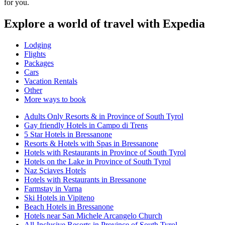
for you.
Explore a world of travel with Expedia
Lodging
Flights
Packages
Cars
Vacation Rentals
Other
More ways to book
Adults Only Resorts & in Province of South Tyrol
Gay friendly Hotels in Campo di Trens
5 Star Hotels in Bressanone
Resorts & Hotels with Spas in Bressanone
Hotels with Restaurants in Province of South Tyrol
Hotels on the Lake in Province of South Tyrol
Naz Sciaves Hotels
Hotels with Restaurants in Bressanone
Farmstay in Varna
Ski Hotels in Vipiteno
Beach Hotels in Bressanone
Hotels near San Michele Arcangelo Church
All-Inclusive Resorts in Province of South Tyrol