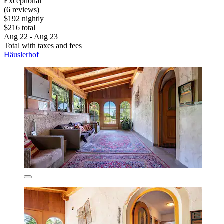
Exceptional
(6 reviews)
$192 nightly
$216 total
Aug 22 - Aug 23
Total with taxes and fees
Häuslerhof