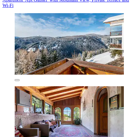
Wi-Fi