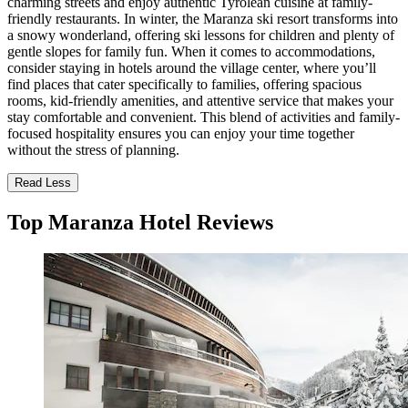
charming streets and enjoy authentic Tyrolean cuisine at family-
friendly restaurants. In winter, the Maranza ski resort transforms into
a snowy wonderland, offering ski lessons for children and plenty of
gentle slopes for family fun. When it comes to accommodations,
consider staying in hotels around the village center, where you’ll
find places that cater specifically to families, offering spacious
rooms, kid-friendly amenities, and attentive service that makes your
stay comfortable and convenient. This blend of activities and family-
focused hospitality ensures you can enjoy your time together
without the stress of planning.
Read Less
Top Maranza Hotel Reviews