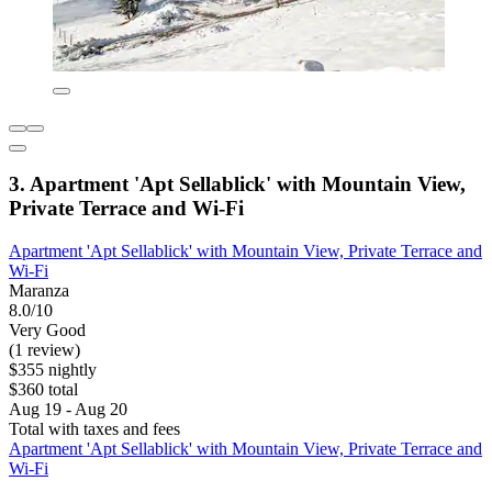
3. Apartment 'Apt Sellablick' with Mountain View,
Private Terrace and Wi-Fi
Apartment 'Apt Sellablick' with Mountain View, Private Terrace and
Wi-Fi
Maranza
8.0/10
Very Good
(1 review)
$355 nightly
$360 total
Aug 19 - Aug 20
Total with taxes and fees
Apartment 'Apt Sellablick' with Mountain View, Private Terrace and
Wi-Fi