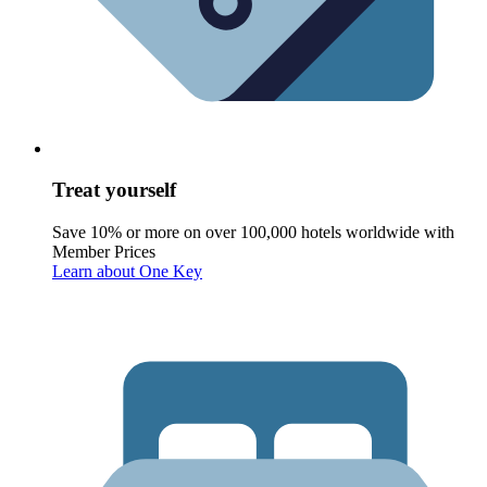
Treat yourself
Save 10% or more on over 100,000 hotels worldwide with
Member Prices
Learn about One Key