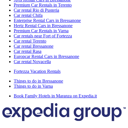
Premium Car Rentals in Terento
Car rental Rio di Pusteria
Car rental Chifa
Enterprise Rental Cars in Bressanone
Hertz Rental Cars in Bressanone
Premium Car Rentals in Varna
Car rentals near Fort of Fortezza
Car rental Terento
Car rental Bressanone
Car rental Rasa
Europcar Rental Cars in Bressanone
Car rental Novacella
Fortezza Vacation Rentals
Things to do in Bressanone
Things to do in Varna
Book Family Hotels in Maranza on Expedia.it