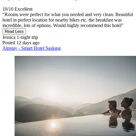
10/10
Excellent
"Rooms were perfect for what you needed and very clean. Beautiful
hotel in perfect location for nearby hikes etc. the breakfast was
incredible, lots of options. Would highly recommend this hotel"
Read Less
Jessica
1-night trip
Posted 12 days ago
Alpstay - Smart Hotel Saslong