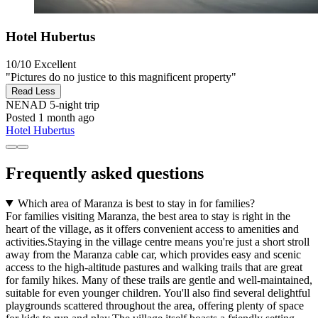
Hotel Hubertus
10/10
Excellent
"Pictures do no justice to this magnificent property"
Read Less
NENAD
5-night trip
Posted 1 month ago
Hotel Hubertus
Frequently asked questions
Which area of Maranza is best to stay in for families?
For families visiting Maranza, the best area to stay is right in the
heart of the village, as it offers convenient access to amenities and
activities.Staying in the village centre means you're just a short stroll
away from the Maranza cable car, which provides easy and scenic
access to the high-altitude pastures and walking trails that are great
for family hikes. Many of these trails are gentle and well-maintained,
suitable for even younger children. You'll also find several delightful
playgrounds scattered throughout the area, offering plenty of space