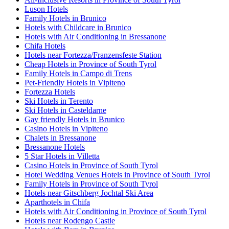
Luson Hotels
Family Hotels in Brunico
Hotels with Childcare in Brunico
Hotels with Air Conditioning in Bressanone
Chifa Hotels
Hotels near Fortezza/Franzensfeste Station
Cheap Hotels in Province of South Tyrol
Family Hotels in Campo di Trens
Pet-Friendly Hotels in Vipiteno
Fortezza Hotels
Ski Hotels in Terento
Ski Hotels in Casteldarne
Gay friendly Hotels in Brunico
Casino Hotels in Vipiteno
Chalets in Bressanone
Bressanone Hotels
5 Star Hotels in Villetta
Casino Hotels in Province of South Tyrol
Hotel Wedding Venues Hotels in Province of South Tyrol
Family Hotels in Province of South Tyrol
Hotels near Gitschberg Jochtal Ski Area
Aparthotels in Chifa
Hotels with Air Conditioning in Province of South Tyrol
Hotels near Rodengo Castle