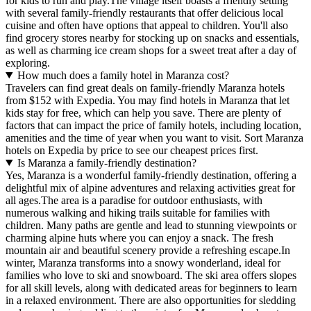
for kids to run and play.The village itself boasts a friendly setting
with several family-friendly restaurants that offer delicious local
cuisine and often have options that appeal to children. You'll also
find grocery stores nearby for stocking up on snacks and essentials,
as well as charming ice cream shops for a sweet treat after a day of
exploring.
How much does a family hotel in Maranza cost?
Travelers can find great deals on family-friendly Maranza hotels
from $152 with Expedia. You may find hotels in Maranza that let
kids stay for free, which can help you save. There are plenty of
factors that can impact the price of family hotels, including location,
amenities and the time of year when you want to visit. Sort Maranza
hotels on Expedia by price to see our cheapest prices first.
Is Maranza a family-friendly destination?
Yes, Maranza is a wonderful family-friendly destination, offering a
delightful mix of alpine adventures and relaxing activities great for
all ages.The area is a paradise for outdoor enthusiasts, with
numerous walking and hiking trails suitable for families with
children. Many paths are gentle and lead to stunning viewpoints or
charming alpine huts where you can enjoy a snack. The fresh
mountain air and beautiful scenery provide a refreshing escape.In
winter, Maranza transforms into a snowy wonderland, ideal for
families who love to ski and snowboard. The ski area offers slopes
for all skill levels, along with dedicated areas for beginners to learn
in a relaxed environment. There are also opportunities for sledding