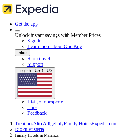
Get the app
Unlock instant savings with Member Prices
Sign in
Learn more about One Key
Inbox
Shop travel
Support
English · USD · US
List your property
Trips
Feedback
Trentino-Alto Adige
Italy
Family Hotels
Expedia.com
Rio di Pusteria
Family Hotels in Maranza