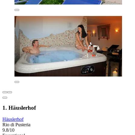
1. Häuslerhof
Häuslerhof
Rio di Pusteria
9.8/10