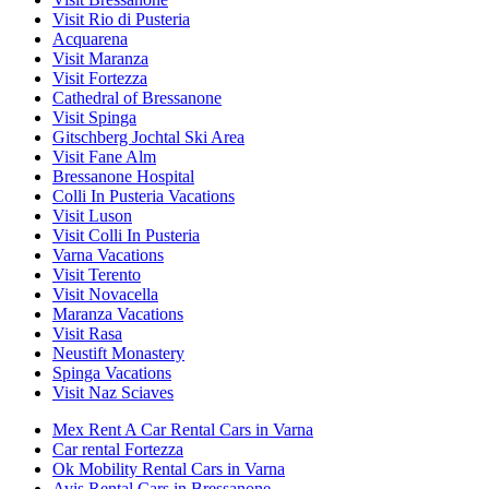
Visit Rio di Pusteria
Acquarena
Visit Maranza
Visit Fortezza
Cathedral of Bressanone
Visit Spinga
Gitschberg Jochtal Ski Area
Visit Fane Alm
Bressanone Hospital
Colli In Pusteria Vacations
Visit Luson
Visit Colli In Pusteria
Varna Vacations
Visit Terento
Visit Novacella
Maranza Vacations
Visit Rasa
Neustift Monastery
Spinga Vacations
Visit Naz Sciaves
Mex Rent A Car Rental Cars in Varna
Car rental Fortezza
Ok Mobility Rental Cars in Varna
Avis Rental Cars in Bressanone