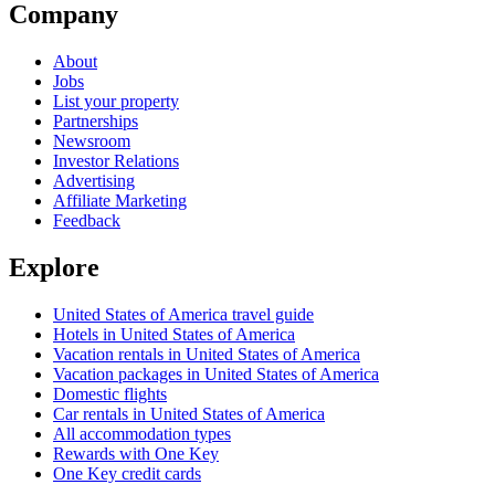
Company
About
Jobs
List your property
Partnerships
Newsroom
Investor Relations
Advertising
Affiliate Marketing
Feedback
Explore
United States of America travel guide
Hotels in United States of America
Vacation rentals in United States of America
Vacation packages in United States of America
Domestic flights
Car rentals in United States of America
All accommodation types
Rewards with One Key
One Key credit cards