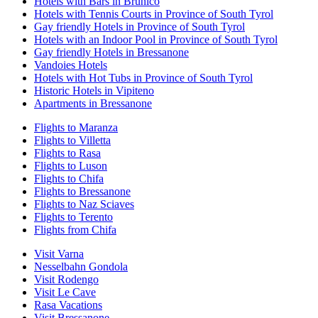
Hotels with Bars in Brunico
Hotels with Tennis Courts in Province of South Tyrol
Gay friendly Hotels in Province of South Tyrol
Hotels with an Indoor Pool in Province of South Tyrol
Gay friendly Hotels in Bressanone
Vandoies Hotels
Hotels with Hot Tubs in Province of South Tyrol
Historic Hotels in Vipiteno
Apartments in Bressanone
Flights to Maranza
Flights to Villetta
Flights to Rasa
Flights to Luson
Flights to Chifa
Flights to Bressanone
Flights to Naz Sciaves
Flights to Terento
Flights from Chifa
Visit Varna
Nesselbahn Gondola
Visit Rodengo
Visit Le Cave
Rasa Vacations
Visit Bressanone