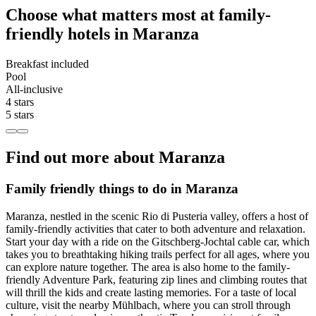
Choose what matters most at family-
friendly hotels in Maranza
Breakfast included
Pool
All-inclusive
4 stars
5 stars
Find out more about Maranza
Family friendly things to do in Maranza
Maranza, nestled in the scenic Rio di Pusteria valley, offers a host of
family-friendly activities that cater to both adventure and relaxation.
Start your day with a ride on the Gitschberg-Jochtal cable car, which
takes you to breathtaking hiking trails perfect for all ages, where you
can explore nature together. The area is also home to the family-
friendly Adventure Park, featuring zip lines and climbing routes that
will thrill the kids and create lasting memories. For a taste of local
culture, visit the nearby Mühlbach, where you can stroll through