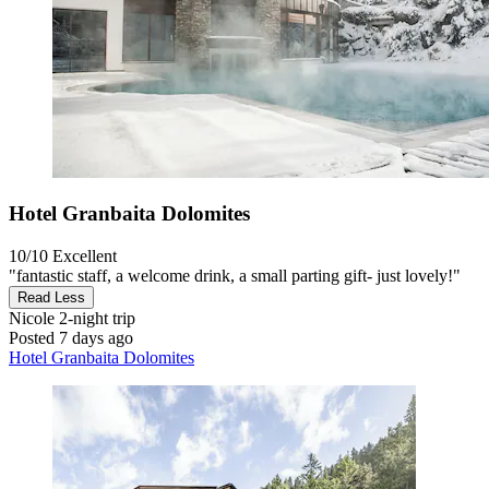
Hotel Granbaita Dolomites
10/10
Excellent
"fantastic staff, a welcome drink, a small parting gift- just lovely!"
Read Less
Nicole
2-night trip
Posted 7 days ago
Hotel Granbaita Dolomites