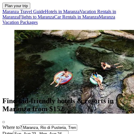
Plan your trip
Maranza Travel Guide
Hotels in Maranza
Vacation Rentals in
Maranza
Flights to Maranza
Car Rentals in Maranza
Maranza
Vacation Packages
Find kid-friendly hotels & resorts in
Maranza from $152
Where to?
Dates