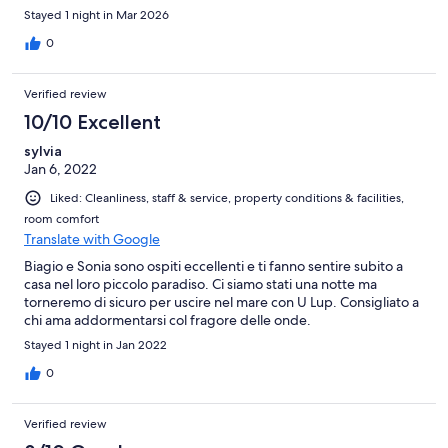
Stayed 1 night in Mar 2026
0
Verified review
10/10 Excellent
sylvia
Jan 6, 2022
Liked: Cleanliness, staff & service, property conditions & facilities,
room comfort
Translate with Google
Biagio e Sonia sono ospiti eccellenti e ti fanno sentire subito a
casa nel loro piccolo paradiso. Ci siamo stati una notte ma
torneremo di sicuro per uscire nel mare con U Lup. Consigliato a
chi ama addormentarsi col fragore delle onde.
Stayed 1 night in Jan 2022
0
Verified review