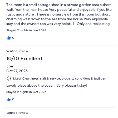
The room is a small cottage shed in a private garden area a short
walk from the main house Very peaceful and enjoyable if you like
rustic and nature . There is no sea view from this room but short
charming walk down to the sea from the house Very enjoyable
stay and the owners son was very helpfull . Only one real eating
option nearby ( fish only ) . so you may need a car to explore
Stayed 2 nights in Jun 2024
further
0
Verified review
10/10 Excellent
Joe
Oct 27, 2025
Liked: Cleanliness, staff & service, property conditions & facilities
Lovely place above the ocean. Very pleasant stay!
Stayed 2 nights in Oct 2025
0
Verified review