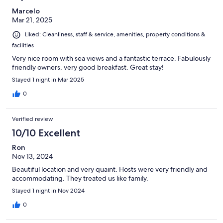
Marcelo
Mar 21, 2025
Liked: Cleanliness, staff & service, amenities, property conditions &
facilities
Very nice room with sea views and a fantastic terrace. Fabulously
friendly owners, very good breakfast. Great stay!
Stayed 1 night in Mar 2025
0
Verified review
10/10 Excellent
Ron
Nov 13, 2024
Beautiful location and very quaint. Hosts were very friendly and
accommodating. They treated us like family.
Stayed 1 night in Nov 2024
0