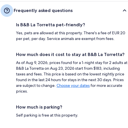
Frequently asked questions
Is B&B La Torretta pet-friendly?
Yes, pets are allowed at this property. There's a fee of EUR 20
per pet, per day. Service animals are exempt from fees.
How much does it cost to stay at B&B La Torretta?
As of Aug 9, 2026, prices found for a 1-night stay for 2 adults at
B&B La Torretta on Aug 23, 2026 start from $183, including
taxes and fees. This price is based on the lowest nightly price
found in the last 24 hours for stays in the next 30 days. Prices
are subject to change.
Choose your dates
for more accurate
prices.
How much is parking?
Self parking is free at this property.