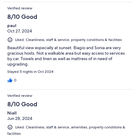
Verified review
8/10 Good
paul
Oct 27, 2024
Liked: Cleanliness, staff & service, property conditions & facilities
Beautiful view especially at sunset. Biagio and Sonia are very
gracious hosts. Not a walkable area but easy access to services
by car. Towels and linen as well as mattress of in need of
upgrading.
Stayed 5 nights in Oct 2024
0
Verified review
8/10 Good
Niall
Jun 28, 2024
Liked: Cleanliness, staff & service, amenities, property conditions &
facilities