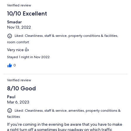
Verified review
10/10 Excellent
Smadar
Nov 13, 2022
Liked: Cleanliness, staff & service, property conditions & facilities,
room comfort
Very nice 👍
Stayed 1 night in Nov 2022
0
Verified review
8/10 Good
Paul
Mar 6, 2023
Liked: Cleanliness, staff & service, amenities, property conditions &
facilities
If you’re coming in the evening be aware that you have to make
a right turn off a sometimes busy roadway on which traffic