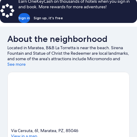
Earn OneKeyCash on thousands of hotels when you sign in
Queen
and book. More rewards for more adventures!
Bed
Sign in
Sign up, it's free
About the neighborhood
Located in Maratea, B&B La Torretta is near the beach. Sirena
Fountain and Statue of Christ the Redeemer are local landmarks,
and some of the area's attractions include Micromondo and
AquaFans Water Park. Discover the area's water adventures with
See more
kayaking and scuba diving nearby, or enjoy the great outdoors
with hiking/biking trails and horse riding.
Visit our Maratea travel
guide
View more B&B in Maratea
Via Cersuta, 61, Maratea, PZ, 85046
View in a map