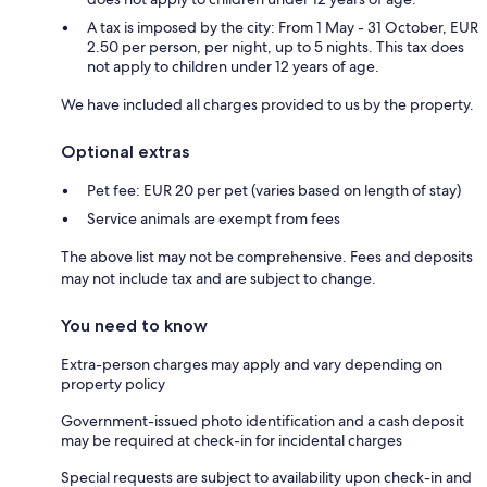
A tax is imposed by the city: From 1 May - 31 October, EUR
2.50 per person, per night, up to 5 nights. This tax does
not apply to children under 12 years of age.
We have included all charges provided to us by the property.
Optional extras
Pet fee: EUR 20 per pet (varies based on length of stay)
Service animals are exempt from fees
The above list may not be comprehensive. Fees and deposits
may not include tax and are subject to change.
You need to know
Extra-person charges may apply and vary depending on
property policy
Government-issued photo identification and a cash deposit
may be required at check-in for incidental charges
Special requests are subject to availability upon check-in and