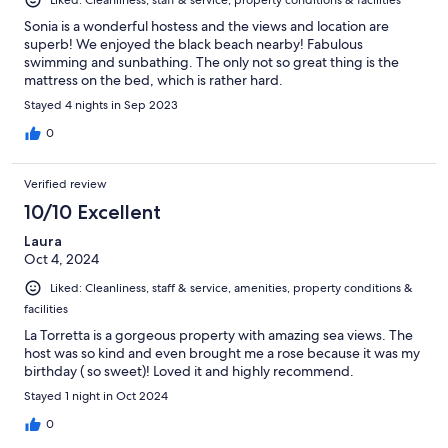
Sonia is a wonderful hostess and the views and location are
superb! We enjoyed the black beach nearby! Fabulous
swimming and sunbathing. The only not so great thing is the
mattress on the bed, which is rather hard.
Stayed 4 nights in Sep 2023
0
Verified review
10/10 Excellent
Laura
Oct 4, 2024
Liked: Cleanliness, staff & service, amenities, property conditions &
facilities
La Torretta is a gorgeous property with amazing sea views. The
host was so kind and even brought me a rose because it was my
birthday ( so sweet)! Loved it and highly recommend.
Stayed 1 night in Oct 2024
0