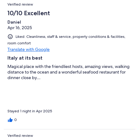
Verified review
10/10 Excellent
Daniel
Apr 16, 2025
Liked: Cleanliness, staff & service, property conditions & facilities,
room comfort
Translate with Google
Italy at its best
Magical place with the friendliest hosts, amazing views, walking
distance to the ocean and a wonderful seafood restaurant for
dinner close by…
Stayed 1 night in Apr 2025
0
Verified review