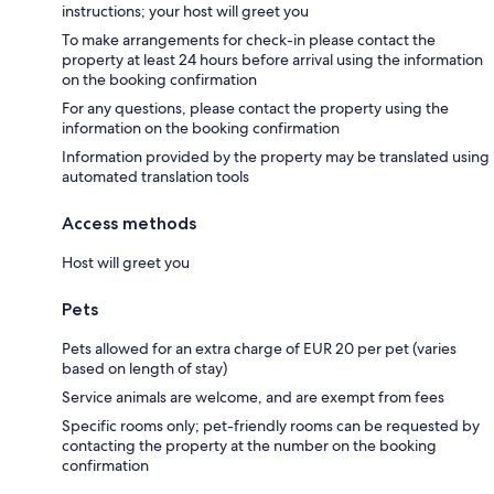
instructions; your host will greet you
To make arrangements for check-in please contact the
property at least 24 hours before arrival using the information
on the booking confirmation
For any questions, please contact the property using the
information on the booking confirmation
Information provided by the property may be translated using
automated translation tools
Access methods
Host will greet you
Pets
Pets allowed for an extra charge of EUR 20 per pet (varies
based on length of stay)
Service animals are welcome, and are exempt from fees
Specific rooms only; pet-friendly rooms can be requested by
contacting the property at the number on the booking
confirmation