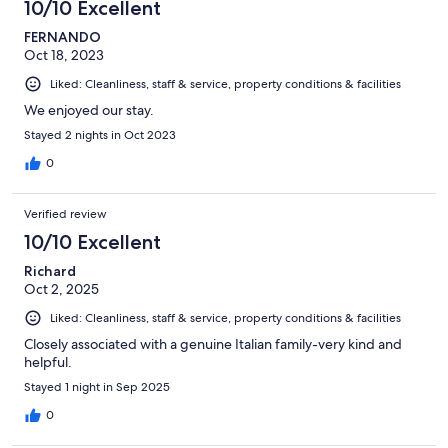
10/10 Excellent
FERNANDO
Oct 18, 2023
Liked: Cleanliness, staff & service, property conditions & facilities
We enjoyed our stay.
Stayed 2 nights in Oct 2023
0
Verified review
10/10 Excellent
Richard
Oct 2, 2025
Liked: Cleanliness, staff & service, property conditions & facilities
Closely associated with a genuine Italian family-very kind and
helpful.
Stayed 1 night in Sep 2025
0