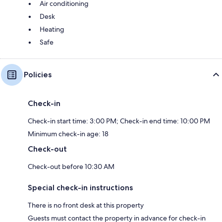
Air conditioning
Desk
Heating
Safe
Policies
Check-in
Check-in start time: 3:00 PM; Check-in end time: 10:00 PM
Minimum check-in age: 18
Check-out
Check-out before 10:30 AM
Special check-in instructions
There is no front desk at this property
Guests must contact the property in advance for check-in