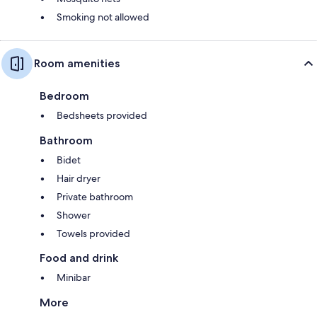
Smoking not allowed
Room amenities
Bedroom
Bedsheets provided
Bathroom
Bidet
Hair dryer
Private bathroom
Shower
Towels provided
Food and drink
Minibar
More