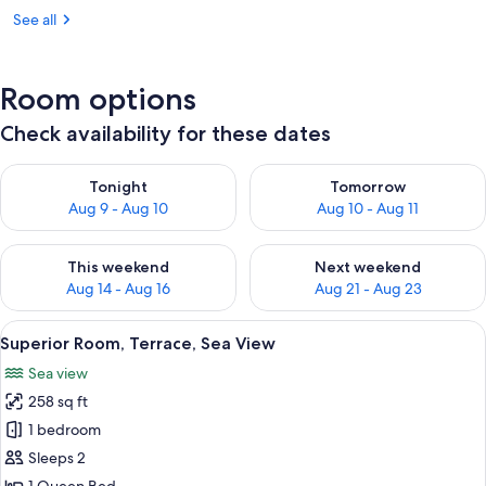
See all
Room options
Check availability for these dates
Check availability for tonight Aug 9 - Aug 10
Check availability for tomorro
Tonight
Tomorrow
Aug 9 - Aug 10
Aug 10 - Aug 11
Check availability for this weekend Aug 14 - Aug 16
Check availability for next w
This weekend
Next weekend
Aug 14 - Aug 16
Aug 21 - Aug 23
View
A stone building with large windows a
50
Superior Room, Terrace, Sea View
all
Sea view
photos
258 sq ft
for
Superior
1 bedroom
Room,
Sleeps 2
Terrace,