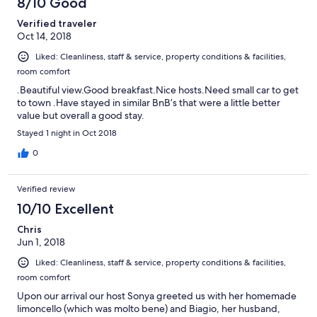
8/10 Good
Verified traveler
Oct 14, 2018
Liked: Cleanliness, staff & service, property conditions & facilities,
room comfort
.Beautiful view.Good breakfast.Nice hosts.Need small car to get
to town .Have stayed in similar BnB’s that were a little better
value but overall a good stay.
Stayed 1 night in Oct 2018
0
Verified review
10/10 Excellent
Chris
Jun 1, 2018
Liked: Cleanliness, staff & service, property conditions & facilities,
room comfort
Upon our arrival our host Sonya greeted us with her homemade
limoncello (which was molto bene) and Biagio, her husband,