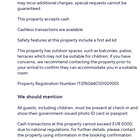
may incur additional charges; special requests cannot be
guaranteed
This property accepts cash
Cashless transactions are available
Safety features at this property include a first aid kit
This property has outdoor spaces, such as balconies, patios,
terraces which may not be suitable for children; if you have
concerns, we recommend contacting the property prior to
your arrival to confirm they can accommodate you in a suitable
room
Property Registration Number IT076044C101029001
We should mention
All guests, including children, must be present at check-in and
show their government-issued photo ID card or passport
Cash transactions at this property cannot exceed EUR 5000,
due to national regulations; for further details, please contact
the property using information in the booking confirmation