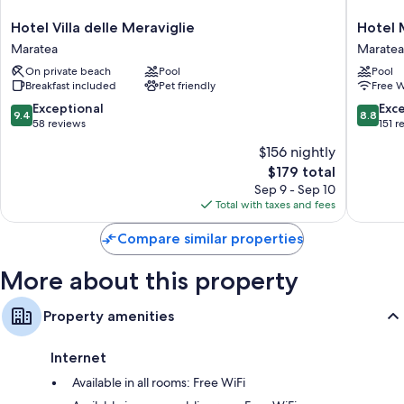
Hotel
Hotel
Hotel Villa delle Meraviglie
Hotel
Villa
Murman
Maratea
Maratea
delle
Maratea
On private beach
Pool
Pool
Meraviglie
Breakfast included
Pet friendly
Free W
Maratea
9.4
8.8
Exceptional
Exce
9.4
8.8
out
out
58 reviews
151 r
of
of
$156 nightly
10,
10,
The
$179 total
Exceptional,
Excellen
price
58
151
Sep 9 - Sep 10
is
reviews
reviews
Total with taxes and fees
$179
Compare similar properties
More about this property
Property amenities
Internet
Available in all rooms: Free WiFi