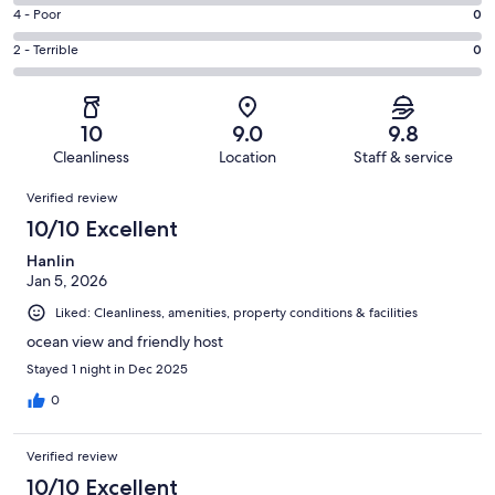
24
6
Good.
Rating
4 - Poor
0
out
-
5
4
of
Okay.
Rating
2 - Terrible
0
out
-
29
0
2
of
Poor.
reviews
out
-
29
0
of
Terrible.
reviews
out
10
9.0
9.8
29
0
of
Cleanliness
Location
Staff & service
reviews
out
29
Reviews
of
Verified review
reviews
29
10/10 Excellent
reviews
Hanlin
Jan 5, 2026
Liked: Cleanliness, amenities, property conditions & facilities
ocean view and friendly host
Stayed 1 night in Dec 2025
0
Verified review
10/10 Excellent