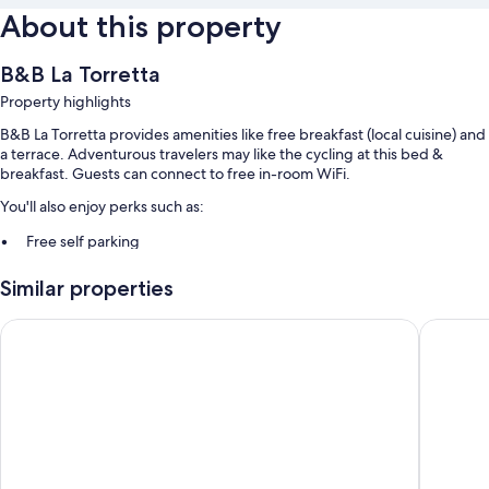
About this property
B&B La Torretta
Property highlights
B&B La Torretta provides amenities like free breakfast (local cuisine) and
a terrace. Adventurous travelers may like the cycling at this bed &
breakfast. Guests can connect to free in-room WiFi.
You'll also enjoy perks such as:
Free self parking
Bike rentals, books, and smoke-free premises
Similar properties
Barbecue grills
Hotel Villa delle Meraviglie
Hotel M
Room features
All guestrooms at B&B La Torretta feature comforts such as air
conditioning, as well as amenities like free WiFi and safes.
Other amenities include:
Bathrooms with showers and bidets
Balconies or patios, wardrobes/closets, and heating