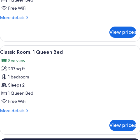
1 Queen Bed
Sea
Free WiFi
View
More
More details
details
for
View prices
Superior
Room,
Terrace,
View
A bedroom with a bed, a small table, a
46
Sea
Classic Room, 1 Queen Bed
all
View
Sea view
photos
237 sq ft
for
Classic
1 bedroom
Room,
Sleeps 2
1
1 Queen Bed
Queen
Free WiFi
Bed
More
More details
details
for
View prices
Classic
Room,
1