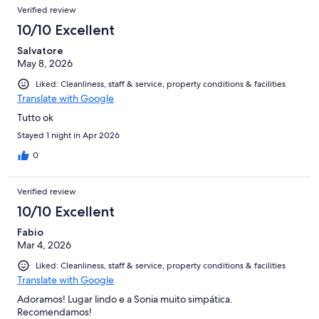
Verified review
10/10 Excellent
Salvatore
May 8, 2026
Liked: Cleanliness, staff & service, property conditions & facilities
Translate with Google
Tutto ok
Stayed 1 night in Apr 2026
0
Verified review
10/10 Excellent
Fabio
Mar 4, 2026
Liked: Cleanliness, staff & service, property conditions & facilities
Translate with Google
Adoramos! Lugar lindo e a Sonia muito simpática.
Recomendamos!