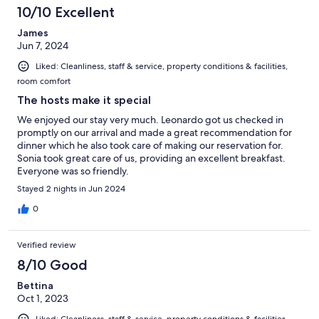
10/10 Excellent
James
Jun 7, 2024
Liked: Cleanliness, staff & service, property conditions & facilities,
room comfort
The hosts make it special
We enjoyed our stay very much. Leonardo got us checked in
promptly on our arrival and made a great recommendation for
dinner which he also took care of making our reservation for.
Sonia took great care of us, providing an excellent breakfast.
Everyone was so friendly.
Stayed 2 nights in Jun 2024
0
Verified review
8/10 Good
Bettina
Oct 1, 2023
Liked: Cleanliness, staff & service, property conditions & facilities