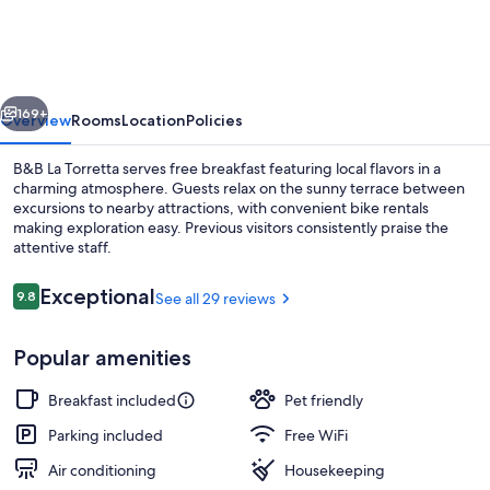
Torretta
vious
Next
169+
Overview
Rooms
Location
Policies
B&B La Torretta serves free breakfast featuring local flavors in a
charming atmosphere. Guests relax on the sunny terrace between
excursions to nearby attractions, with convenient bike rentals
making exploration easy. Previous visitors consistently praise the
attentive staff.
Reviews
Exceptional
9.8
See all 29 reviews
9.8 out of 10
Front of property
Popular amenities
Breakfast included
Pet friendly
Parking included
Free WiFi
Air conditioning
Housekeeping