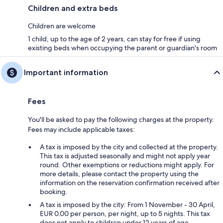
Children and extra beds
Children are welcome
1 child, up to the age of 2 years, can stay for free if using
existing beds when occupying the parent or guardian's room
Important information
Fees
You'll be asked to pay the following charges at the property.
Fees may include applicable taxes:
A tax is imposed by the city and collected at the property.
This tax is adjusted seasonally and might not apply year
round. Other exemptions or reductions might apply. For
more details, please contact the property using the
information on the reservation confirmation received after
booking.
A tax is imposed by the city: From 1 November - 30 April,
EUR 0.00 per person, per night, up to 5 nights. This tax
does not apply to children under 12 years of age.