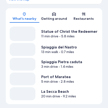
Map
What's nearby
Getting around
Restaurants
Statue of Christ the Redeemer
11 min drive
- 5.8 miles
Spiaggia del Nastro
13 min walk
- 0.7 miles
Spiaggia Pietra caduta
3 min drive
- 1.4 miles
Port of Maratea
5 min drive
- 2.8 miles
La Secca Beach
20 min drive
- 9.2 miles