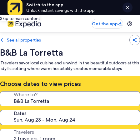
Switch to the app
Unlock instant savings with the app
Skip to main content
Get the app
See all properties
B&B La Torretta
Travelers savor local cuisine and unwind in the beautiful outdoors at this
idyllic setting where warm hospitality creates memorable stays
Choose dates to view prices
Where to?
Dates
Travelers