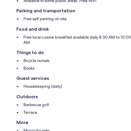
Available in some public areas: Free WiFi
Parking and transportation
Free self parking on site
Food and drink
Free local cuisine breakfast available daily 8:30 AM to 10:00
AM
Things to do
Bicycle rentals
Books
Guest services
Housekeeping (daily)
Outdoors
Barbecue grill
Terrace
More
Mosquito nets