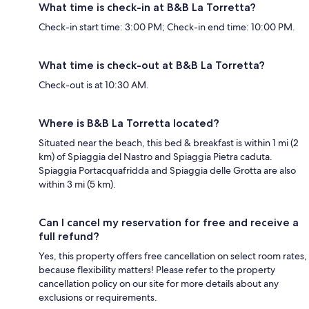
What time is check-in at B&B La Torretta?
Check-in start time: 3:00 PM; Check-in end time: 10:00 PM.
What time is check-out at B&B La Torretta?
Check-out is at 10:30 AM.
Where is B&B La Torretta located?
Situated near the beach, this bed & breakfast is within 1 mi (2
km) of Spiaggia del Nastro and Spiaggia Pietra caduta.
Spiaggia Portacquafridda and Spiaggia delle Grotta are also
within 3 mi (5 km).
Can I cancel my reservation for free and receive a
full refund?
Yes, this property offers free cancellation on select room rates,
because flexibility matters! Please refer to the property
cancellation policy on our site for more details about any
exclusions or requirements.