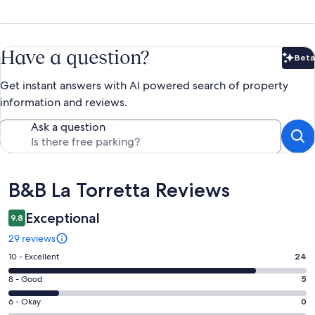
Have a question?
Beta
Bet
Get instant answers with AI powered search of property
information and reviews.
Ask a question
Reviews
B&B La Torretta Reviews
Exceptional
9.8
29 reviews
Rating
10 - Excellent
24
10
Rating
8 - Good
5
-
8
Excellent.
Rating
6 - Okay
0
-