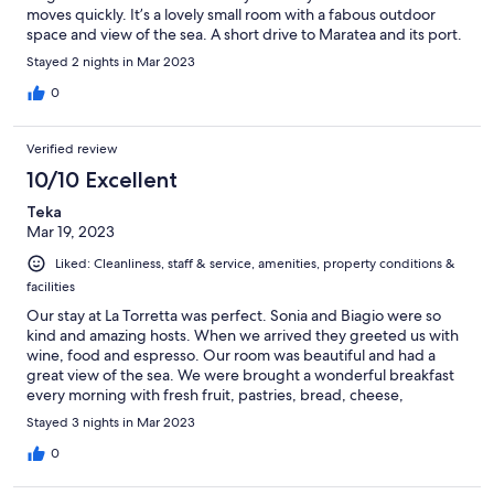
moves quickly. It’s a lovely small room with a fabous outdoor
space and view of the sea. A short drive to Maratea and its port.
Stayed 2 nights in Mar 2023
0
Verified review
10/10 Excellent
Teka
Mar 19, 2023
Liked: Cleanliness, staff & service, amenities, property conditions &
facilities
Our stay at La Torretta was perfect. Sonia and Biagio were so
kind and amazing hosts. When we arrived they greeted us with
wine, food and espresso. Our room was beautiful and had a
great view of the sea. We were brought a wonderful breakfast
every morning with fresh fruit, pastries, bread, cheese,
cappuccino… it was a perfect start to our morning having
Stayed 3 nights in Mar 2023
breakfast on the terrace with a sea view. The room itself had
everything we needed and was a quiet place to enjoy our time
0
in Maratea. We would happily go back to stay again and would
recommend it to others. Great hosts and a great stay!