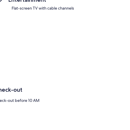
Flat-screen TV with cable channels
heck-out
eck-out before 10 AM