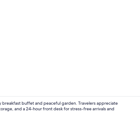
Traditional 
ly breakfast buffet and peaceful garden. Travelers appreciate
torage, and a 24-hour front desk for stress-free arrivals and
Terrace/pati