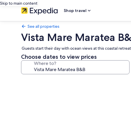
Skip to main content
Shop travel
See all properties
Vista Mare Maratea B
Guests start their day with ocean views at this coastal ret
Choose dates to view prices
Where to?
Photo
gallery
for
Vista
Mare
Maratea