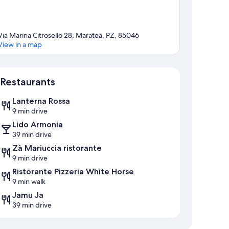
Via Marina Citrosello 28, Maratea, PZ, 85046
View in a map
Map
Restaurants
Lanterna Rossa
9 min drive
Lido Armonia
39 min drive
Zà Mariuccia ristorante
9 min drive
Ristorante Pizzeria White Horse
9 min walk
Jamu Ja
39 min drive