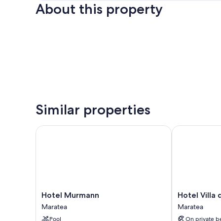
About this property
Similar properties
Hotel Murmann
Hotel Villa de
Hotel
Hotel
Hotel Murmann
Hotel Villa 
Murmann
Villa
Maratea
Maratea
Maratea
delle
Pool
On private b
Meraviglie