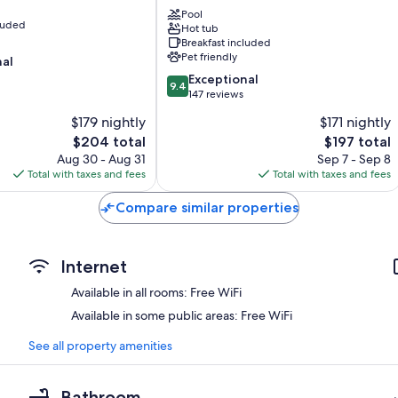
Monache
Pool
cluded
Hot tub
Maratea
Breakfast included
Pet friendly
nal
9.4
Exceptional
9.4
out
147 reviews
of
$179 nightly
$171 nightly
10,
The
The
$204 total
$197 total
Exceptional,
price
price
147
Aug 30 - Aug 31
Sep 7 - Sep 8
is
is
reviews
Total with taxes and fees
Total with taxes and fees
$204
$197
Compare similar properties
Internet
Available in all rooms: Free WiFi
Available in some public areas: Free WiFi
See all property amenities
Bathroom