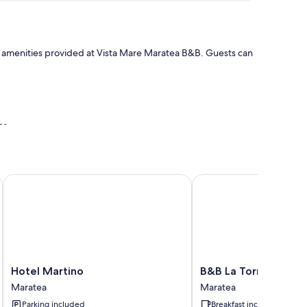
the amenities provided at Vista Mare Maratea B&B. Guests can
es
onditioning and bathrobes, as well as amenities like free
Hotel Martino
B&B La Torretta
Hotel
B&B
Hotel Martino
B&B La Torretta
Martino
La
Maratea
Maratea
Maratea
Torretta
Parking included
Breakfast included
Maratea