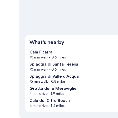
View more B&B in Maratea
What's nearby
Cala Ficarra
10 min walk
- 0.6 miles
Spiaggia di Santa Teresa
10 min walk
- 0.6 miles
Spiaggia di Valle d'Acqua
15 min walk
- 0.8 miles
Grotta delle Meraviglie
4 min drive
- 1.9 miles
Cala del Citro Beach
4 min drive
- 1.4 miles