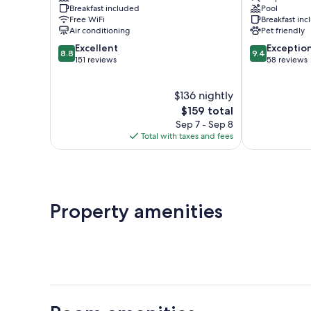
Breakfast included
Pool
Maratea
Free WiFi
Breakfast in
Air conditioning
Pet friendly
8.8
9.4
Excellent
Exceptio
8.8
9.4
out
out
151 reviews
58 reviews
of
of
10,
10,
$136 nightly
Excellent,
Exceptional,
151
The
58
$159 total
reviews
price
reviews
Sep 7 - Sep 8
is
Total with taxes and fees
$159
Property amenities