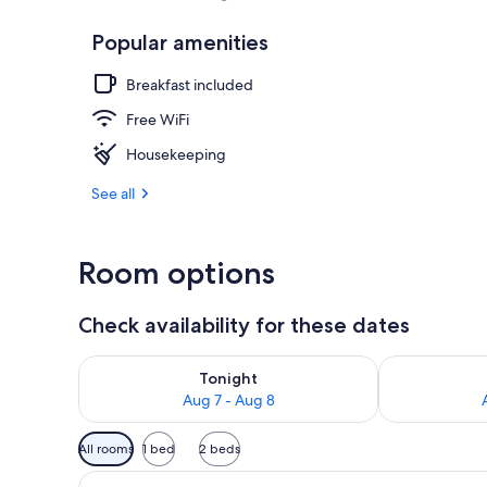
Popular amenities
Beach nearb
Breakfast included
Free WiFi
Housekeeping
See all
Room options
Check availability for these dates
Check availability for tonight Aug 7 - Aug 8
Check availab
Tonight
Aug 7 - Aug 8
Available
All rooms
1 bed
2 beds
filters
View
A building with a number 1 sig