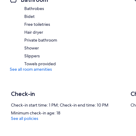
Bathrobes
Bidet
Free toiletries
Hair dryer
Private bathroom
Shower
Slippers
Towels provided
See all room amenities
Check-in
C
Check-in start time: 1 PM; Check-in end time: 10 PM
Ch
Minimum check-in age: 18
See all policies