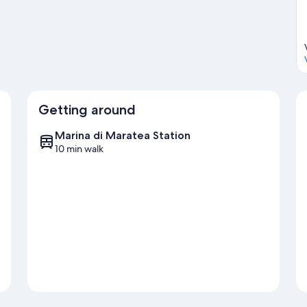
Getting around
Marina di Maratea Station
10 min walk