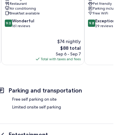
Restaurant
Pet friendly
Air conditioning
Parking included
Breakfast available
Free WiFi
9.0
9.8
Wonderful
Exceptional
9.0
9.8
out
out
161 reviews
29 reviews
of
of
10,
10,
$74 nightly
Wonderful,
Exceptional,
161
The
29
$88 total
reviews
price
reviews
Sep 6 - Sep 7
is
Total with taxes and fees
Total 
$88
Parking and transportation
Free self parking on site
Limited onsite self parking
Entertainment