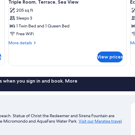
5
Triple Room, Terrace, Sea View
E
all
al
205 sq ft
photos
p
Sleeps 3
for
f
Triple
E
1 Twin Bed and 1 Queen Bed
Room,
S
Free WiFi
Terrace,
R
More
Mo
More details
Mo
Sea
T
details
de
View
for
S
fo
s
View prices
Triple
Ec
V
Room,
Si
Terrace,
Ro
Sea
Te
View
Se
s when you sign in and book. More
Vi
beach. Statue of Christ the Redeemer and Sirena Fountain are
clude Micromondo and AquaFans Water Park.
Visit our Maratea travel