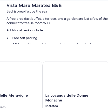
Vista Mare Maratea B&B
Bed & breakfast by the sea
A free breakfast buffet, a terrace, and a garden are just a few of 
connect to free in-room WiFi.
Additional perks include:
Free self parking
A 24-hour front desk, luggage storage, and smoke-free premis
Room features
All guestrooms at Vista Mare Maratea B&B include perks such as air c
lle Meraviglie
La Locanda delle Donne Monache
WiFi.
Other amenities include:
Bathrooms with showers and bidets
Flat-screen TVs with cable channels
Balconies or patios, electric kettles, and daily housekeeping
La
delle Meraviglie
La Locanda delle Donne
Locanda
Monache
delle
Maratea
each
Donne