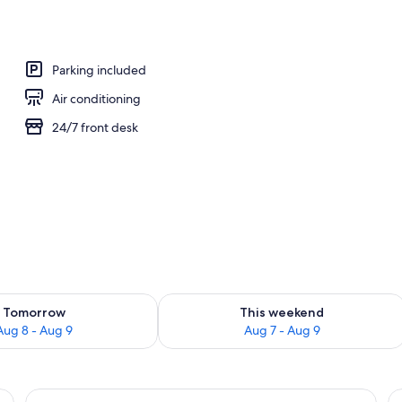
y
Parking included
Air conditioning
24/7 front desk
ility for tomorrow Aug 8 - Aug 9
Check availability for this weekend A
Tomorrow
This weekend
Aug 8 - Aug 9
Aug 7 - Aug 9
n, a wooden door, and a view of the sea.
View
A bathroom with a shower, toilet, and 
V