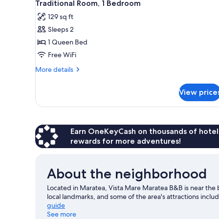
for
5
Traditional Room, 1 Bedroom
all
rooms
129 sq ft
photos
Sleeps 2
for
Traditional
1 Queen Bed
Room,
Free WiFi
1
More
More details
Bedroom
details
for
View price
Traditional
Room,
1
Bedroom
Earn OneKeyCash on thousands of hotel
rewards for more adventures!
About the neighborhood
Located in Maratea, Vista Mare Maratea B&B is near the 
local landmarks, and some of the area's attractions in
guide
See more