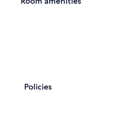
Room amenities
Policies