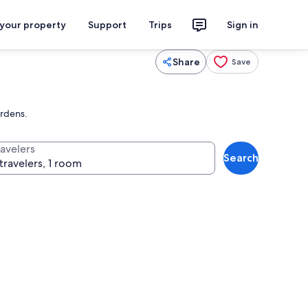
 your property
Support
Trips
Sign in
Share
Save
ardens.
ravelers
Search