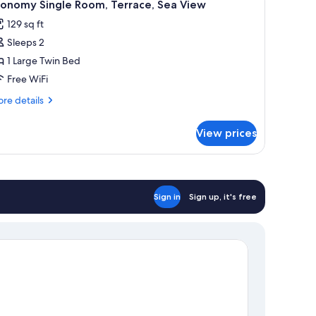
4
conomy Single Room, Terrace, Sea View
l
129 sq ft
hotos
Sleeps 2
or
conomy
1 Large Twin Bed
ingle
Free WiFi
oom,
re
re details
errace,
tails
ea
r
View prices
onomy
iew
ngle
om,
rrace,
a
Sign in
Sign up, it's free
ew