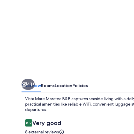
B&B
41+
Overview
Rooms
Location
Policies
Vista Mare Maratea B&B captures seaside living with a dai
practical amenities like reliable WiFi, convenient luggage s
departures.
Reviews
Very good
8.2
8.2 out of 10
8 external reviews