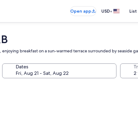
•
Open app
USD
List
&B
reat, enjoying breakfast on a sun-warmed terrace surrounded by seaside g
Dates
T